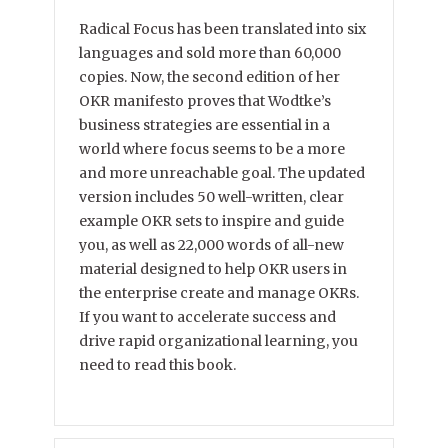
Radical Focus has been translated into six
languages and sold more than 60,000
copies. Now, the second edition of her
OKR manifesto proves that Wodtke’s
business strategies are essential in a
world where focus seems to be a more
and more unreachable goal. The updated
version includes 50 well-written, clear
example OKR sets to inspire and guide
you, as well as 22,000 words of all-new
material designed to help OKR users in
the enterprise create and manage OKRs.
If you want to accelerate success and
drive rapid organizational learning, you
need to read this book.