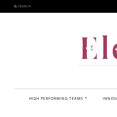
SEARCH
SKIP
TO
CONTENT
El
HIGH PERFORMING TEAMS
INNOV