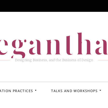
eganth
Designing Business, and the Business of Design
ATION PRACTICES
TALKS AND WORKSHOPS