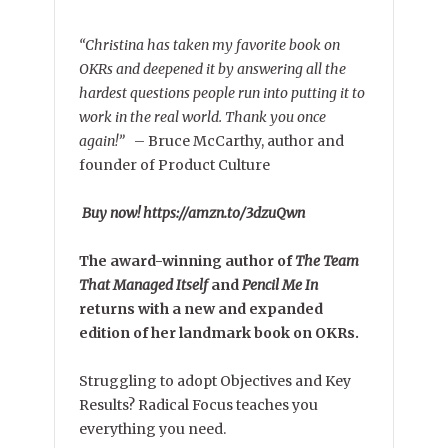
“Christina has taken my favorite book on
OKRs and deepened it by answering all the
hardest questions people run into putting it to
work in the real world. Thank you once
again!”
–
Bruce McCarthy, author and
founder of Product Culture
Buy now! https://amzn.to/3dzuQwn
The award-winning author of
The Team
That Managed Itself
and
Pencil Me In
returns with a new and expanded
edition of her landmark book on OKRs.
Struggling to adopt Objectives and Key
Results? Radical Focus teaches you
everything you need.