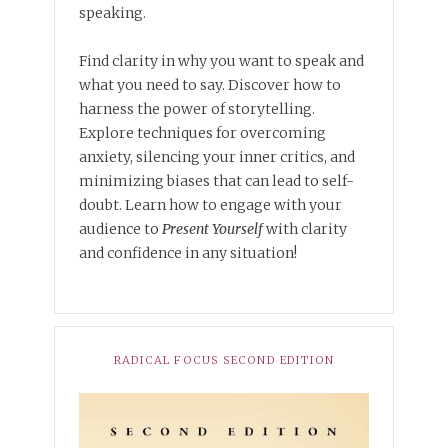
speaking.
Find clarity in why you want to speak and
what you need to say. Discover how to
harness the power of storytelling.
Explore techniques for overcoming
anxiety, silencing your inner critics, and
minimizing biases that can lead to self-
doubt. Learn how to engage with your
audience to
Present Yourself
with clarity
and confidence in any situation!
RADICAL FOCUS SECOND EDITION