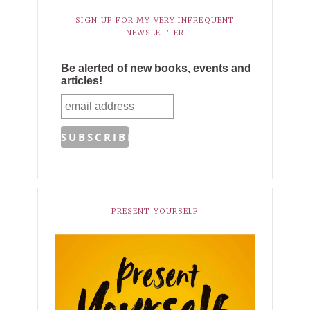
SIGN UP FOR MY VERY INFREQUENT
NEWSLETTER
Be alerted of new books, events and
articles!
PRESENT YOURSELF