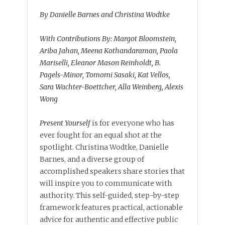
By Danielle Barnes and Christina Wodtke
With Contributions By: Margot Bloomstein,
Ariba Jahan, Meena Kothandaraman, Paola
Mariselli, Eleanor Mason Reinholdt, B.
Pagels-Minor, Tomomi Sasaki, Kat Vellos,
Sara Wachter-Boettcher, Alla Weinberg, Alexis
Wong
Present Yourself
is for everyone who has
ever fought for an equal shot at the
spotlight. Christina Wodtke, Danielle
Barnes, and a diverse group of
accomplished speakers share stories that
will inspire you to communicate with
authority. This self-guided, step-by-step
framework features practical, actionable
advice for authentic and effective public