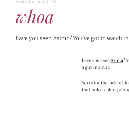
MARCH 6, 2002
LIFE
whoa
have you seen Asimo? You’ve got to watch the
have you seen
Asimo
? 
a guy in a suit.
Sorry for the lack of bl
the book creaking alon