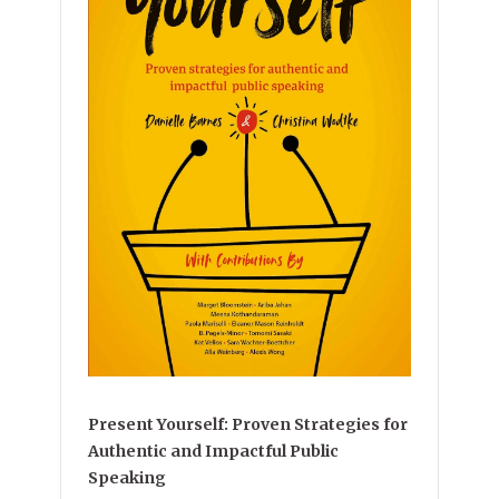
Present Yourself: Proven Strategies for
Authentic and Impactful Public
Speaking