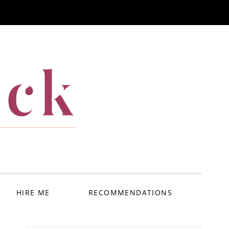
ack
HIRE ME
RECOMMENDATIONS