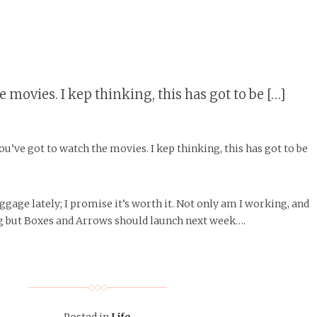
 movies. I kep thinking, this has got to be […]
You’ve got to watch the movies. I kep thinking, this has got to be
oggage lately; I promise it’s worth it. Not only am I working, and
g but Boxes and Arrows should launch next week….
Posted in
Life
.