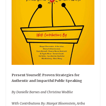
Present Yourself: Proven Strategies for
Authentic and Impactful Public Speaking
By Danielle Barnes and Christina Wodtke
With Contributions By: Margot Bloomstein, Ariba