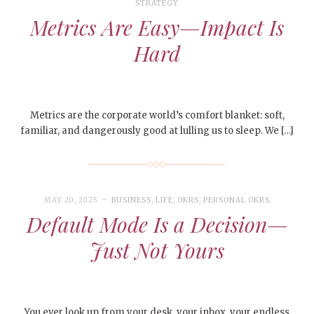
STRATEGY
Metrics Are Easy—Impact Is
Hard
Metrics are the corporate world’s comfort blanket: soft,
familiar, and dangerously good at lulling us to sleep. We […]
MAY 20, 2025
BUSINESS
,
LIFE
,
OKRS
,
PERSONAL OKRS
Default Mode Is a Decision—
Just Not Yours
You ever look up from your desk, your inbox, your endless