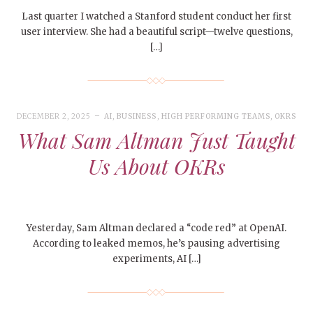
Last quarter I watched a Stanford student conduct her first
user interview. She had a beautiful script—twelve questions,
[…]
DECEMBER 2, 2025
AI
,
BUSINESS
,
HIGH PERFORMING TEAMS
,
OKRS
What Sam Altman Just Taught
Us About OKRs
Yesterday, Sam Altman declared a “code red” at OpenAI.
According to leaked memos, he’s pausing advertising
experiments, AI […]