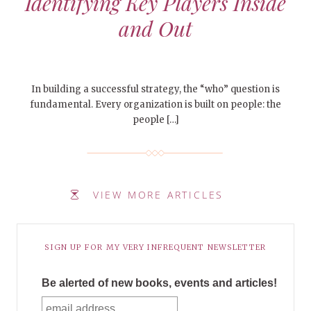
Identifying Key Players Inside
and Out
In building a successful strategy, the “who” question is
fundamental. Every organization is built on people: the
people […]
VIEW MORE ARTICLES
SIGN UP FOR MY VERY INFREQUENT NEWSLETTER
Be alerted of new books, events and articles!