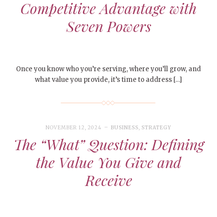
Competitive Advantage with
Seven Powers
Once you know who you’re serving, where you’ll grow, and
what value you provide, it’s time to address […]
NOVEMBER 12, 2024
BUSINESS
,
STRATEGY
The “What” Question: Defining
the Value You Give and
Receive