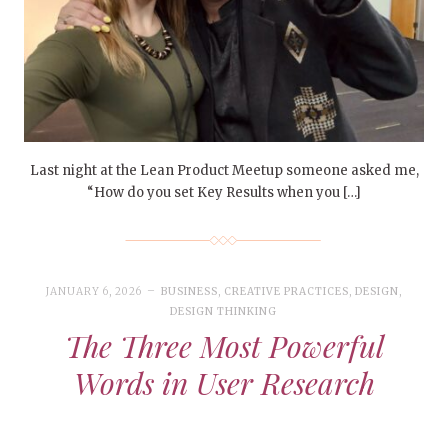
Last night at the Lean Product Meetup someone asked me,
“How do you set Key Results when you […]
JANUARY 6, 2026
BUSINESS
,
CREATIVE PRACTICES
,
DESIGN
,
DESIGN THINKING
The Three Most Powerful
Words in User Research