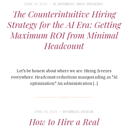
JUNE 30, 2025
AI
,
BUSINESS
,
OKRS
,
SPEAKING
The Counterintuitive Hiring
Strategy for the AI Era: Getting
Maximum ROI from Minimal
Headcount
Let’s be honest about where we are. Hiring freezes
everywhere. Headcount reductions masquerading as “AI
optimization.” An administration […]
JUNE 30, 2025
BUSINESS
,
DESIGN
How to Hire a Real