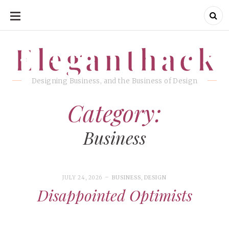
SKIP
TO
CONTENT
Eleganthack
Eleganthack
Designing Business, and the Business of Design
Category:
Business
JULY 24, 2026
BUSINESS
,
DESIGN
Disappointed Optimists