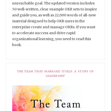
unreachable goal. The updated version includes
50 well-written, clear example OKR sets to inspire
and guide you, as well as 22,000 words of all-new
material designed to help OKR users in the
enterprise create and manage OKRs. If you want
to accelerate success and drive rapid
organizational learning, you need to read this
book.
THE TEAM THAT MANAGED ITSELF: A STORY OF
LEADERSHIP