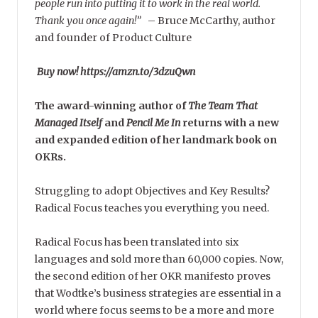
people run into putting it to work in the real world.
Thank you once again!”
–
Bruce McCarthy, author
and founder of Product Culture
Buy now! https://amzn.to/3dzuQwn
The award-winning author of
The Team That
Managed Itself
and
Pencil Me In
returns with a new
and expanded edition of her landmark book on
OKRs.
Struggling to adopt Objectives and Key Results?
Radical Focus teaches you everything you need.
Radical Focus has been translated into six
languages and sold more than 60,000 copies. Now,
the second edition of her OKR manifesto proves
that Wodtke’s business strategies are essential in a
world where focus seems to be a more and more