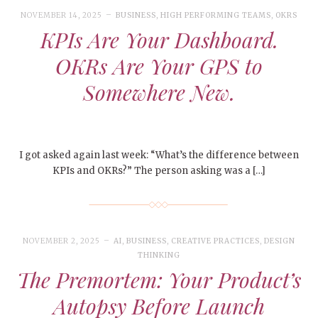
NOVEMBER 14, 2025
BUSINESS
,
HIGH PERFORMING TEAMS
,
OKRS
KPIs Are Your Dashboard.
OKRs Are Your GPS to
Somewhere New.
I got asked again last week: “What’s the difference between
KPIs and OKRs?” The person asking was a […]
NOVEMBER 2, 2025
AI
,
BUSINESS
,
CREATIVE PRACTICES
,
DESIGN
THINKING
The Premortem: Your Product’s
Autopsy Before Launch