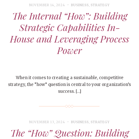
NOVEMBER 14, 2024
BUSINESS
,
STRATEGY
The Internal “How”: Building
Strategic Capabilities In-
House and Leveraging Process
Power
When it comes to creating a sustainable, competitive
strategy, the “how” question is central to your organization’s
success. […]
NOVEMBER 13, 2024
BUSINESS
,
STRATEGY
The “How” Question: Building