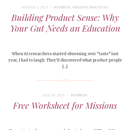
AUGUST 2, 2025
BUSINESS
,
CREATIVE PRACTICES
Building Product Sense: Why
Your Gut Needs an Education
When AI researchers started obsessing over “taste” last
year, I had to laugh. They’d discovered what product people
[…]
JULY 28, 2025
BUSINESS
Free Worksheet for Missions