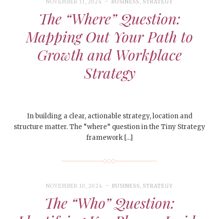
NOVEMBER 11, 2024
BUSINESS
,
STRATEGY
The “Where” Question:
Mapping Out Your Path to
Growth and Workplace
Strategy
In building a clear, actionable strategy, location and
structure matter. The “where” question in the Tiny Strategy
framework […]
NOVEMBER 10, 2024
BUSINESS
,
STRATEGY
The “Who” Question: