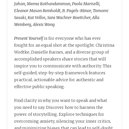
Jahan, Meena Kothandaraman, Paola Mariselli,
Eleanor Mason Reinholdt, B. Pagels-Minor, Tomomi
Sasaki, Kat Vellos, Sara Wachter-Boettcher, Alla
Weinberg, Alexis Wong
Present Yourself
is for everyone who has ever
fought for an equal shot at the spotlight. Christina
Wodtke, Danielle Barnes, and a diverse group of
accomplished speakers share stories that will
inspire you to communicate with authority. This
self-guided, step-by-step framework features
practical, actionable advice for authentic and
effective public speaking.
Find clarity in why you want to speak and what
you need to say. Discover how to harness the
power of storytelling. Explore techniques for
overcoming anxiety, silencing your inner critics,
and minimizing biases that can lead to self-doubt.