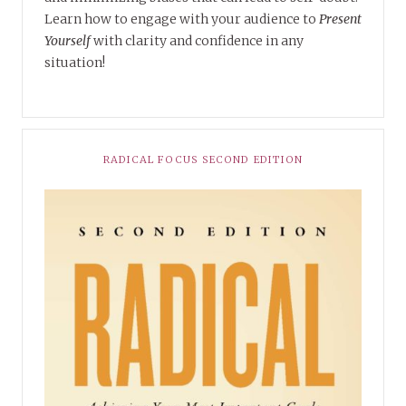
Learn how to engage with your audience to
Present
Yourself
with clarity and confidence in any
situation!
RADICAL FOCUS SECOND EDITION