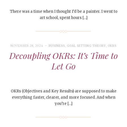
There was a time when I thought I’d be a painter. I went to
art school, spent hours […]
NOVEMBER 28, 2024
BUSINESS
,
GOAL SETTING THEORY
,
OKRS
Decoupling OKRs: It’s Time to
Let Go
OKRs (Objectives and Key Results) are supposed to make
everything faster, clearer, and more focused. And when
you’re […]