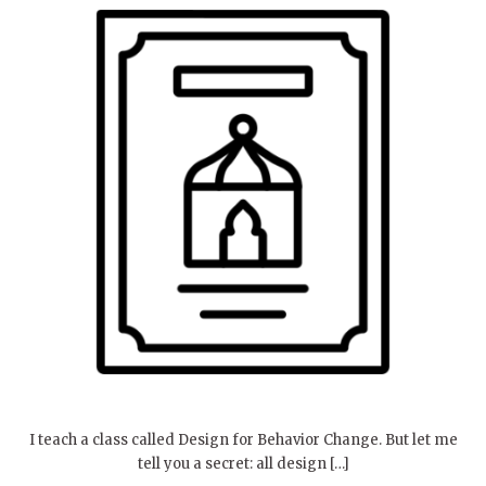
I teach a class called Design for Behavior Change. But let me
tell you a secret: all design […]