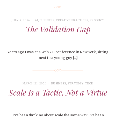
JULY 4, 2026
AI
,
BUSINESS
,
CREATIVE PRACTICES
,
PRODUCT
The Validation Gap
Years ago I was at a Web 2.0 conference in New York, sitting
next to a young guy […]
MARCH 21, 2026
BUSINESS
,
STRATEGY
,
TECH
Scale Is a Tactic, Not a Virtue
I’ve been thinking about scale the same way I’ve been