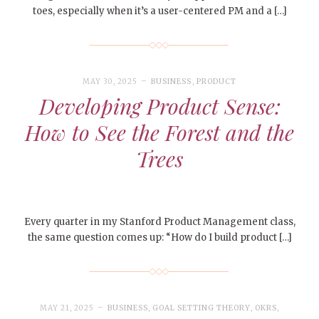
toes, especially when it’s a user-centered PM and a […]
MAY 30, 2025
BUSINESS
,
PRODUCT
Developing Product Sense:
How to See the Forest and the
Trees
Every quarter in my Stanford Product Management class,
the same question comes up: “How do I build product […]
MAY 21, 2025
BUSINESS
,
GOAL SETTING THEORY
,
OKRS
,