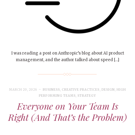
I was reading a post on Anthropic’s blog about AI product
management, and the author talked about speed […]
MARCH 20, 2026
BUSINESS
,
CREATIVE PRACTICES
,
DESIGN
,
HIGH
PERFORMING TEAMS
,
STRATEGY
Everyone on Your Team Is
Right (And That’s the Problem)