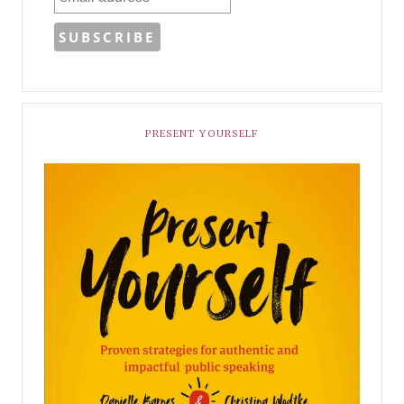
PRESENT YOURSELF