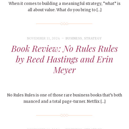
When it comes to building a meaningful strategy, “what” is
all about value. What do you bring to […]
NOVEMBER 11, 2024
BUSINESS
,
STRATEGY
Book Review: No Rules Rules
by Reed Hastings and Erin
Meyer
No Rules Rules is one of those rare business books that’s both
nuanced and a total page-turner. Netflix […]