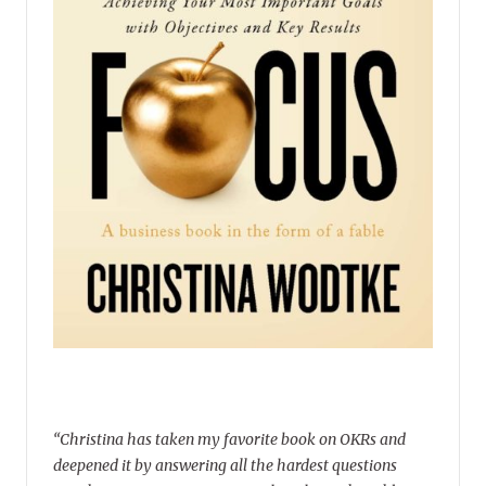
“Christina has taken my favorite book on OKRs and
deepened it by answering all the hardest questions