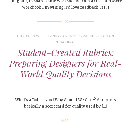
I’m going to share some worksheets from a OKR and More
Workbook I’m writing. I’d love feedback! If […]
JUNE 30, 2025
BUSINESS
,
CREATIVE PRACTICES
,
DESIGN
,
TEACHING
Student-Created Rubrics:
Preparing Designers for Real-
World Quality Decisions
What’s a Rubric, and Why Should We Care? A rubric is
basically a scorecard for quality used by […]