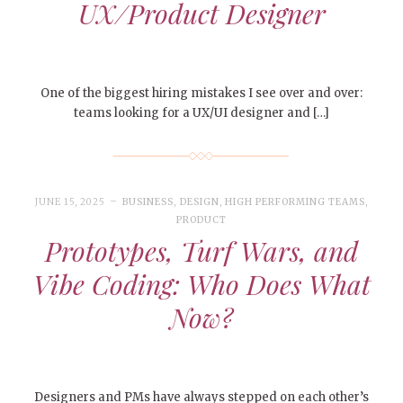
UX/Product Designer
One of the biggest hiring mistakes I see over and over:
teams looking for a UX/UI designer and […]
JUNE 15, 2025
BUSINESS
,
DESIGN
,
HIGH PERFORMING TEAMS
,
PRODUCT
Prototypes, Turf Wars, and
Vibe Coding: Who Does What
Now?
Designers and PMs have always stepped on each other’s