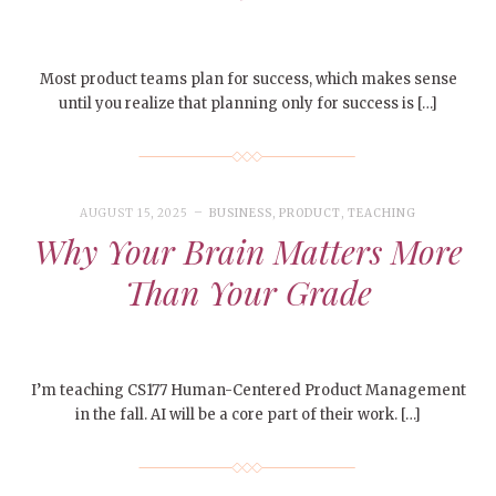
Most product teams plan for success, which makes sense
until you realize that planning only for success is […]
AUGUST 15, 2025
BUSINESS
,
PRODUCT
,
TEACHING
Why Your Brain Matters More
Than Your Grade
I’m teaching CS177 Human-Centered Product Management
in the fall. AI will be a core part of their work. […]