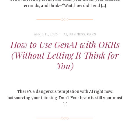
errands, and think—“Wait, how did I end […]
APRIL 11, 2025
AI
,
BUSINESS
,
OKRS
How to Use GenAI with OKRs
(Without Letting It Think for
You)
There’s a dangerous temptation with AI right now:
outsourcing your thinking. Don’t. Your brain is still your most
[…]