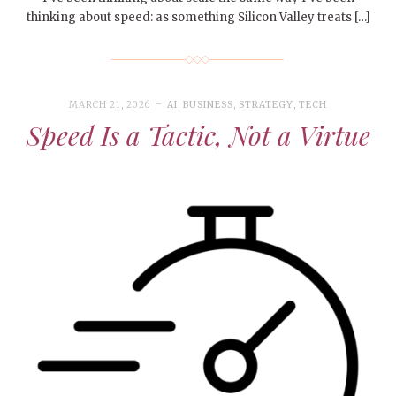
thinking about speed: as something Silicon Valley treats […]
MARCH 21, 2026
AI
,
BUSINESS
,
STRATEGY
,
TECH
Speed Is a Tactic, Not a Virtue