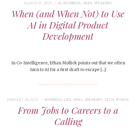
MARCH 25, 2025
AI
,
BUSINESS
,
OKRS
,
SPEAKING
When (and When Not) to Use
AI in Digital Product
Development
In Co-Intelligence, Ethan Mollick points out that we often
turn to AI for a first draft to escape […]
JANUARY 28, 2025
BUSINESS
,
LIFE
,
OKRS
,
SPEAKING
,
TECH
,
WORDS
From Jobs to Careers to a
Calling