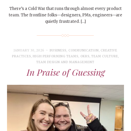
There’s a Cold War that runs through almost every product
team. The frontline folks—designers, PMs, engineers—are
quietly frustrated. […]
JANUARY 30, 2026
BUSINESS
,
COMMUNICATION
,
CREATIVE
PRACTICES
,
HIGH PERFORMING TEAMS
,
OKRS
,
TEAM CULTURE
,
TEAM DESIGN AND MANAGEMENT
In Praise of Guessing