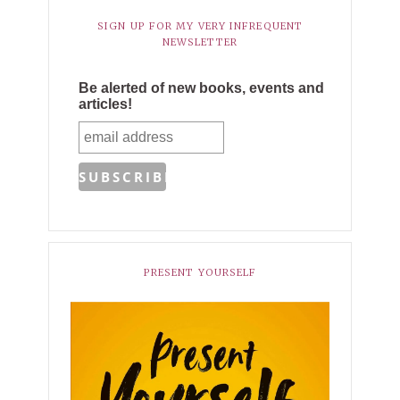
SIGN UP FOR MY VERY INFREQUENT
NEWSLETTER
Be alerted of new books, events and
articles!
PRESENT YOURSELF