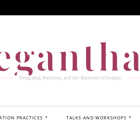
eganth
Designing Business, and the Business of Design
ATION PRACTICES
TALKS AND WORKSHOPS