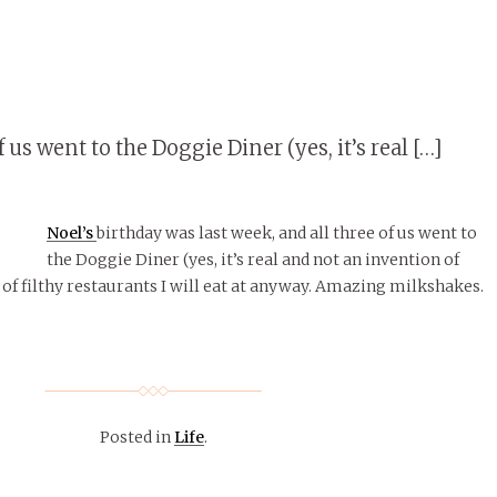
 us went to the Doggie Diner (yes, it’s real […]
Noel’s
birthday was last week, and all three of us went to
the Doggie Diner (yes, it’s real and not an invention of
 of filthy restaurants I will eat at anyway. Amazing milkshakes.
Posted in
Life
.