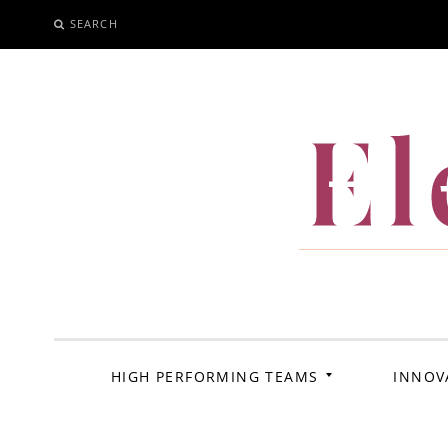
SEARCH
SKIP
TO
CONTENT
El
HIGH PERFORMING TEAMS
INNOV