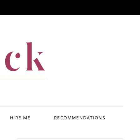
ack
HIRE ME
RECOMMENDATIONS