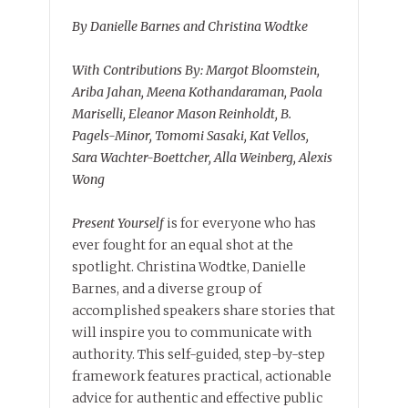
By Danielle Barnes and Christina Wodtke
With Contributions By: Margot Bloomstein,
Ariba Jahan, Meena Kothandaraman, Paola
Mariselli, Eleanor Mason Reinholdt, B.
Pagels-Minor, Tomomi Sasaki, Kat Vellos,
Sara Wachter-Boettcher, Alla Weinberg, Alexis
Wong
Present Yourself
is for everyone who has
ever fought for an equal shot at the
spotlight. Christina Wodtke, Danielle
Barnes, and a diverse group of
accomplished speakers share stories that
will inspire you to communicate with
authority. This self-guided, step-by-step
framework features practical, actionable
advice for authentic and effective public