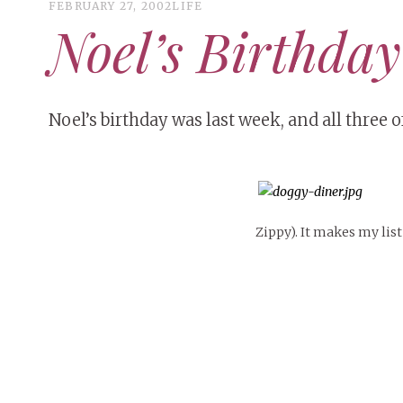
FEBRUARY 27, 2002
LIFE
Noel’s Birthday
Noel’s birthday was last week, and all three of
Zippy). It makes my list