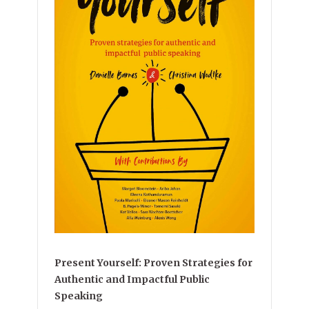
Present Yourself: Proven Strategies for
Authentic and Impactful Public
Speaking