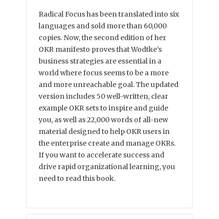
Radical Focus has been translated into six
languages and sold more than 60,000
copies. Now, the second edition of her
OKR manifesto proves that Wodtke’s
business strategies are essential in a
world where focus seems to be a more
and more unreachable goal. The updated
version includes 50 well-written, clear
example OKR sets to inspire and guide
you, as well as 22,000 words of all-new
material designed to help OKR users in
the enterprise create and manage OKRs.
If you want to accelerate success and
drive rapid organizational learning, you
need to read this book.