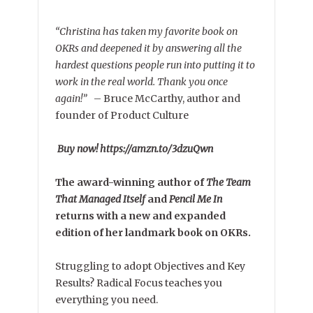
“Christina has taken my favorite book on
OKRs and deepened it by answering all the
hardest questions people run into putting it to
work in the real world. Thank you once
again!”
–
Bruce McCarthy, author and
founder of Product Culture
Buy now! https://amzn.to/3dzuQwn
The award-winning author of
The Team
That Managed Itself
and
Pencil Me In
returns with a new and expanded
edition of her landmark book on OKRs.
Struggling to adopt Objectives and Key
Results? Radical Focus teaches you
everything you need.