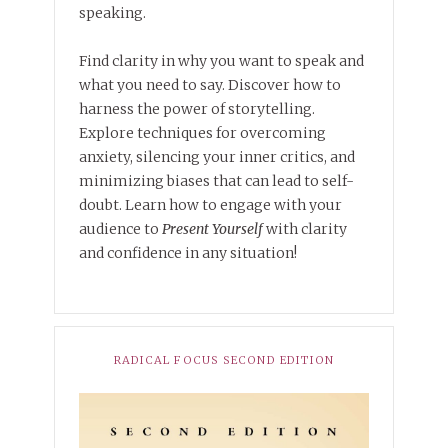
speaking.
Find clarity in why you want to speak and
what you need to say. Discover how to
harness the power of storytelling.
Explore techniques for overcoming
anxiety, silencing your inner critics, and
minimizing biases that can lead to self-
doubt. Learn how to engage with your
audience to
Present Yourself
with clarity
and confidence in any situation!
RADICAL FOCUS SECOND EDITION