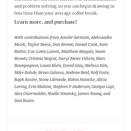
and problem solving, so you can begin drawing in
less time than your average coffee break.
Learn more, and purchase!
With contributions from Amelie Sarrazin, Aleksandra
Micek, Taylor Reese, Dan Brown, Daniel Cook, Kate
Rutter, Eva-Lotta Lamm, Matthew Magain, Sunni
Brown, Cristina Negrut, Daryl Meier Fahrni, Marc
Bourguignon, Laura Klein, David Gray, Melissa Kim,
Mike Rohde, Brian Gulassa, Andrew Reid, Rolf Faste,
Raph Koster, Stone Librande, Robin Hunicke, Alicia
Loring, Erin Malone, Stephen P. Anderson, Giorgia Lupi,
Alex Osterwalder, Noelle Stransky, James Young, and
Dan Roam.