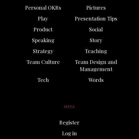
Personal OKRs
Pictures
Play
Presentation Tips
Product
Social
Speaking
Story
Strategy
Teaching
Team Culture
Team Design and
Management
Tech
Words
META
Register
Log in