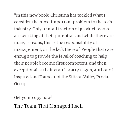
“In this new book, Christina has tackled what I
consider the most important problem in the tech
industry. Only a small fraction of product teams
are working at their potential, and while there are
many reasons, this is the responsibility of
management, or the lack thereof. People that care
enough to provide the level of coaching to help
their people become first competent, and then
exceptional at their craft.” Marty Cagan, Author of
Inspired and Founder of the Silicon Valley Product
Group
Get your copy now!
The Team That Managed Itself