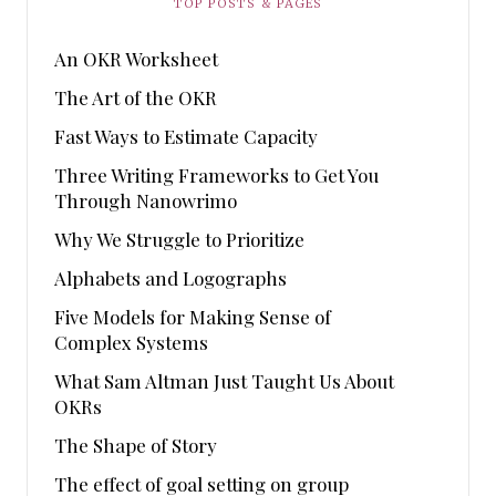
TOP POSTS & PAGES
An OKR Worksheet
The Art of the OKR
Fast Ways to Estimate Capacity
Three Writing Frameworks to Get You
Through Nanowrimo
Why We Struggle to Prioritize
Alphabets and Logographs
Five Models for Making Sense of
Complex Systems
What Sam Altman Just Taught Us About
OKRs
The Shape of Story
The effect of goal setting on group