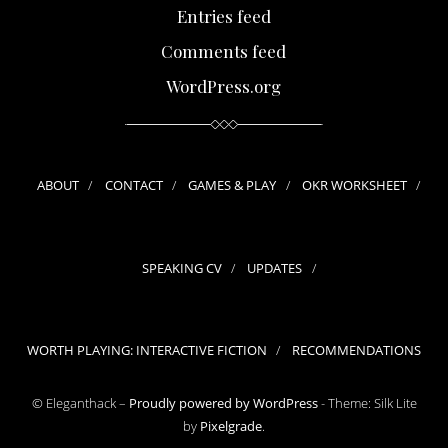
Entries feed
Comments feed
WordPress.org
ABOUT
CONTACT
GAMES & PLAY
OKR WORKSHEET
SPEAKING CV
UPDATES
WORTH PLAYING: INTERACTIVE FICTION
RECOMMENDATIONS
© Eleganthack –
Proudly powered by WordPress
-
Theme: Silk Lite
by
Pixelgrade
.