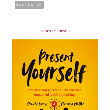
PRESENT YOURSELF