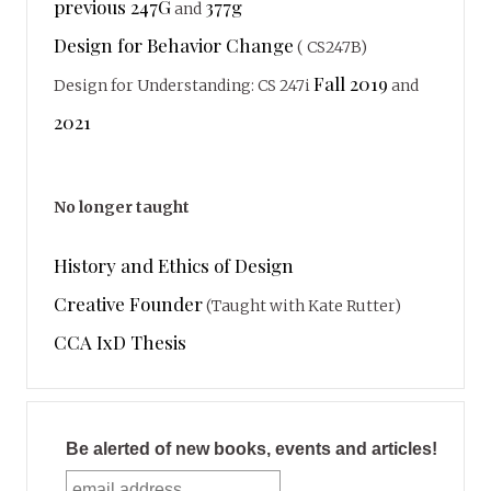
previous 247G
377g
and
Design for Behavior Change
( CS247B)
Fall 2019
Design for Understanding: CS 247i
and
2021
No longer taught
History and Ethics of Design
Creative Founder
(Taught with Kate Rutter)
CCA IxD Thesis
Be alerted of new books, events and articles!