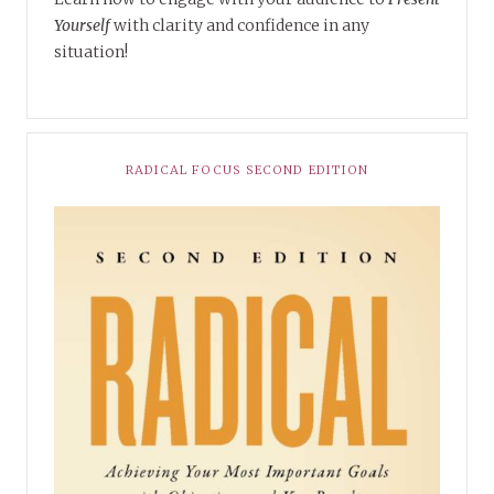
Yourself
with clarity and confidence in any
situation!
RADICAL FOCUS SECOND EDITION