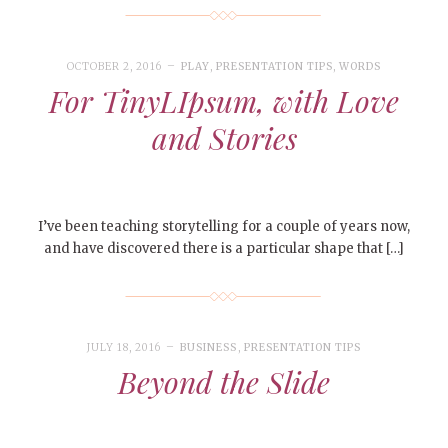
OCTOBER 2, 2016
PLAY
,
PRESENTATION TIPS
,
WORDS
For TinyLIpsum, with Love
and Stories
I’ve been teaching storytelling for a couple of years now,
and have discovered there is a particular shape that […]
JULY 18, 2016
BUSINESS
,
PRESENTATION TIPS
Beyond the Slide