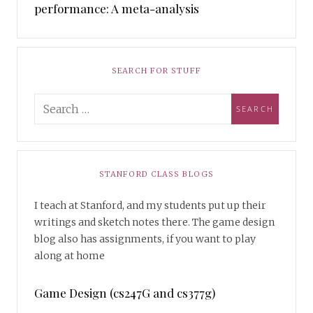
performance: A meta-analysis
SEARCH FOR STUFF
STANFORD CLASS BLOGS
I teach at Stanford, and my students put up their
writings and sketch notes there. The game design
blog also has assignments, if you want to play
along at home
Game Design (cs247G and cs377g)