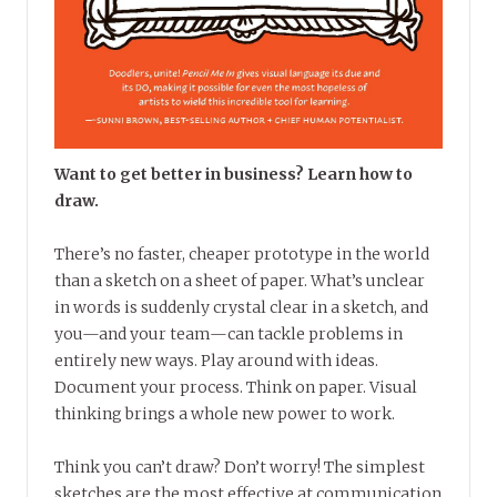
Want to get better in business? Learn how to
draw.
There’s no faster, cheaper prototype in the world
than a sketch on a sheet of paper. What’s unclear
in words is suddenly crystal clear in a sketch, and
you—and your team—can tackle problems in
entirely new ways. Play around with ideas.
Document your process. Think on paper. Visual
thinking brings a whole new power to work.
Think you can’t draw? Don’t worry! The simplest
sketches are the most effective at communication