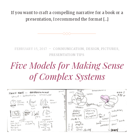
If you want to craft a compelling narrative for a book or a
presentation, I recommend the format […]
FEBRUARY 15, 2017
COMMUNICATION
,
DESIGN
,
PICTURES
,
PRESENTATION TIPS
Five Models for Making Sense
of Complex Systems