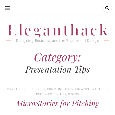
SKIP
TO
CONTENT
Eleganthack
Eleganthack
Designing Business, and the Business of Design
Category:
Presentation Tips
MAY 11, 2017
BUSINESS
,
COMMUNICATION
,
CREATIVE PRACTICES
,
PRESENTATION TIPS
,
WORDS
MicroStories for Pitching