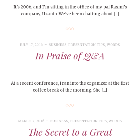
It’s 2006, and I’m sitting in the office of my pal Rasmi’s
company, Uzanto. We’ve been chatting about […]
JULY 17, 2016
BUSINESS
,
PRESENTATION TIPS
,
WORDS
In Praise of Q&A
At a recent conference, I ran into the organizer at the first
coffee break of the morning. She […]
MARCH 7, 2016
BUSINESS
,
PRESENTATION TIPS
,
WORDS
The Secret to a Great