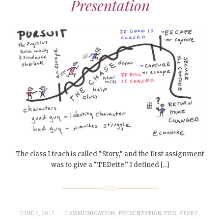
Presentation
The class I teach is called “Story,” and the first assignment
was to give a “TEDette.” I defined […]
JUNE 6, 2015
COMMUNICATION
,
PRESENTATION TIPS
,
STORY
,