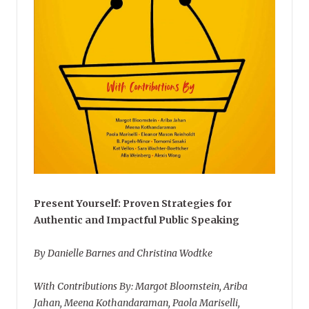
Present Yourself: Proven Strategies for
Authentic and Impactful Public Speaking
By Danielle Barnes and Christina Wodtke
With Contributions By: Margot Bloomstein, Ariba
Jahan, Meena Kothandaraman, Paola Mariselli,