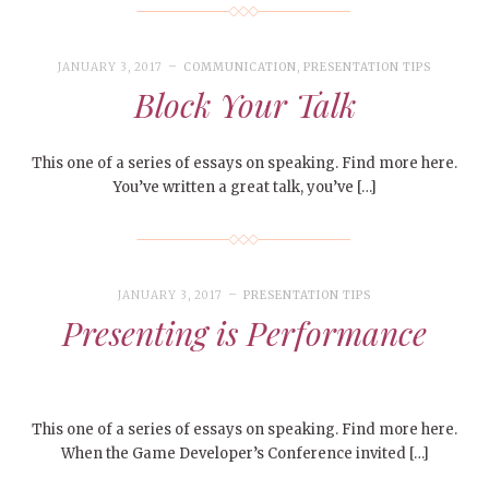
JANUARY 3, 2017
COMMUNICATION
,
PRESENTATION TIPS
Block Your Talk
This one of a series of essays on speaking. Find more here.
You’ve written a great talk, you’ve […]
JANUARY 3, 2017
PRESENTATION TIPS
Presenting is Performance
This one of a series of essays on speaking. Find more here.
When the Game Developer’s Conference invited […]