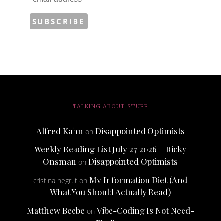
TALKING ABOUT STUFF
Alfred Kahn
Disappointed Optimists
on
Weekly Reading List July 27 2026 – Ricky
Onsman
Disappointed Optimists
on
My Information Diet (And
cristina negrut
on
What You Should Actually Read)
Matthew Beebe
Vibe-Coding Is Not Need-
on