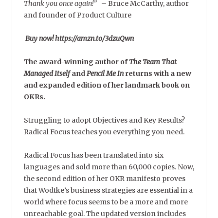
Thank you once again!”
–
Bruce McCarthy, author
and founder of Product Culture
Buy now! https://amzn.to/3dzuQwn
The award-winning author of
The Team That
Managed Itself
and
Pencil Me In
returns with a new
and expanded edition of her landmark book on
OKRs.
Struggling to adopt Objectives and Key Results?
Radical Focus teaches you everything you need.
Radical Focus has been translated into six
languages and sold more than 60,000 copies. Now,
the second edition of her OKR manifesto proves
that Wodtke’s business strategies are essential in a
world where focus seems to be a more and more
unreachable goal. The updated version includes