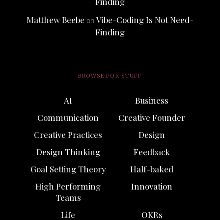
Finding
Matthew Beebe
Vibe-Coding Is Not Need-
on
Finding
BROWSE FOR STUFF
AI
Business
Communication
Creative Founder
Creative Practices
Design
Design Thinking
Feedback
Goal Setting Theory
Half-baked
High Performing
Innovation
Teams
Life
OKRs