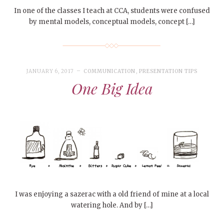
In one of the classes I teach at CCA, students were confused
by mental models, conceptual models, concept […]
JANUARY 6, 2017
COMMUNICATION
,
PRESENTATION TIPS
One Big Idea
I was enjoying a sazerac with a old friend of mine at a local
watering hole. And by […]