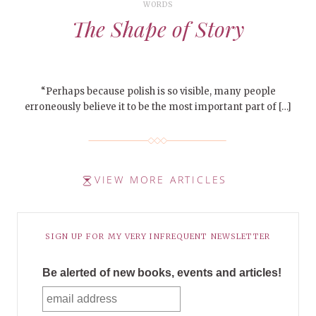
WORDS
The Shape of Story
“Perhaps because polish is so visible, many people
erroneously believe it to be the most important part of […]
VIEW MORE ARTICLES
SIGN UP FOR MY VERY INFREQUENT NEWSLETTER
Be alerted of new books, events and articles!