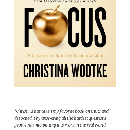
“Christina has taken my favorite book on OKRs and
deepened it by answering all the hardest questions
people run into putting it to work in the real world.