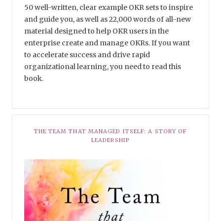
50 well-written, clear example OKR sets to inspire
and guide you, as well as 22,000 words of all-new
material designed to help OKR users in the
enterprise create and manage OKRs. If you want
to accelerate success and drive rapid
organizational learning, you need to read this
book.
THE TEAM THAT MANAGED ITSELF: A STORY OF
LEADERSHIP