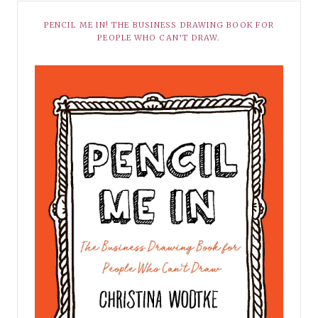
PENCIL ME IN! THE BUSINESS DRAWING BOOK FOR
PEOPLE WHO CAN’T DRAW.