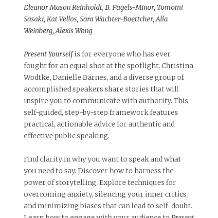
Eleanor Mason Reinholdt, B. Pagels-Minor, Tomomi
Sasaki, Kat Vellos, Sara Wachter-Boettcher, Alla
Weinberg, Alexis Wong
Present Yourself
is for everyone who has ever
fought for an equal shot at the spotlight. Christina
Wodtke, Danielle Barnes, and a diverse group of
accomplished speakers share stories that will
inspire you to communicate with authority. This
self-guided, step-by-step framework features
practical, actionable advice for authentic and
effective public speaking.
Find clarity in why you want to speak and what
you need to say. Discover how to harness the
power of storytelling. Explore techniques for
overcoming anxiety, silencing your inner critics,
and minimizing biases that can lead to self-doubt.
Learn how to engage with your audience to
Present