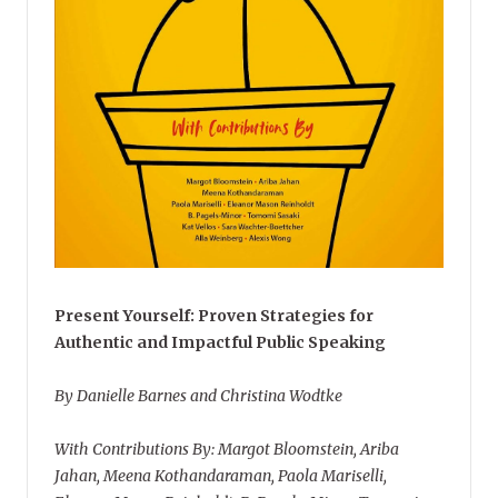
Present Yourself: Proven Strategies for
Authentic and Impactful Public Speaking
By Danielle Barnes and Christina Wodtke
With Contributions By: Margot Bloomstein, Ariba
Jahan, Meena Kothandaraman, Paola Mariselli,