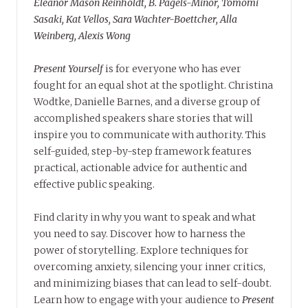
Eleanor Mason Reinholdt, B. Pagels-Minor, Tomomi
Sasaki, Kat Vellos, Sara Wachter-Boettcher, Alla
Weinberg, Alexis Wong
Present Yourself
is for everyone who has ever
fought for an equal shot at the spotlight. Christina
Wodtke, Danielle Barnes, and a diverse group of
accomplished speakers share stories that will
inspire you to communicate with authority. This
self-guided, step-by-step framework features
practical, actionable advice for authentic and
effective public speaking.
Find clarity in why you want to speak and what
you need to say. Discover how to harness the
power of storytelling. Explore techniques for
overcoming anxiety, silencing your inner critics,
and minimizing biases that can lead to self-doubt.
Learn how to engage with your audience to
Present