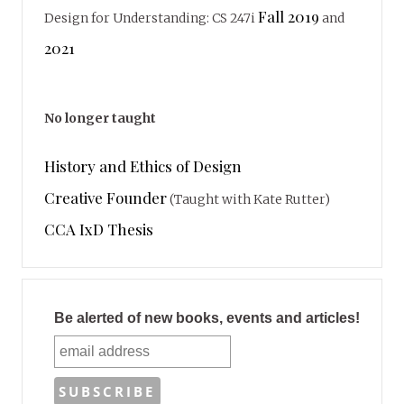
Fall 2019
Design for Understanding: CS 247i
and
2021
No longer taught
History and Ethics of Design
Creative Founder
(Taught with Kate Rutter)
CCA IxD Thesis
Be alerted of new books, events and articles!