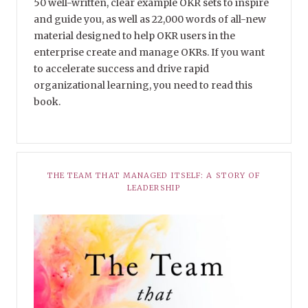
50 well-written, clear example OKR sets to inspire
and guide you, as well as 22,000 words of all-new
material designed to help OKR users in the
enterprise create and manage OKRs. If you want
to accelerate success and drive rapid
organizational learning, you need to read this
book.
THE TEAM THAT MANAGED ITSELF: A STORY OF
LEADERSHIP