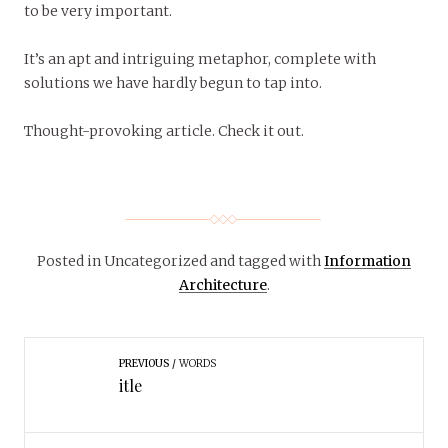
to be very important.
It’s an apt and intriguing metaphor, complete with
solutions we have hardly begun to tap into.
Thought-provoking article. Check it out.
Posted in Uncategorized
and tagged with
Information
Architecture
.
PREVIOUS
WORDS
itle