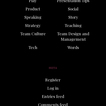
Play
Presentation Tips
Product
Social
Speaking
Story
Strategy
Teaching
Team Culture
Team Design and
Management
Tech
Words
META
Register
Log in
Entries feed
Comments feed