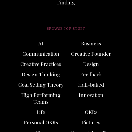
Finding
BROWSE FOR STUFF
AI
Business
Communication
Creative Founder
Creative Practices
Design
Design Thinking
Feedback
Goal Setting Theory
Half-baked
High Performing
Innovation
Teams
Life
OKRs
Personal OKRs
Pictures