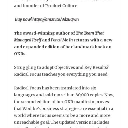
and founder of Product Culture
Buy now! https://amzn.to/3dzuQwn
The award-winning author of
The Team That
Managed Itself
and
Pencil Me In
returns with a new
and expanded edition of her landmark book on
OKRs.
Struggling to adopt Objectives and Key Results?
Radical Focus teaches you everything you need.
Radical Focus has been translated into six
languages and sold more than 60,000 copies. Now,
the second edition of her OKR manifesto proves
that Wodtke’s business strategies are essential in a
world where focus seems to be a more and more
unreachable goal. The updated version includes