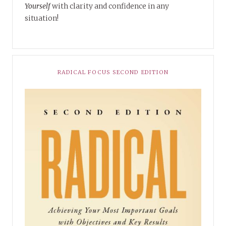
Yourself
with clarity and confidence in any
situation!
RADICAL FOCUS SECOND EDITION