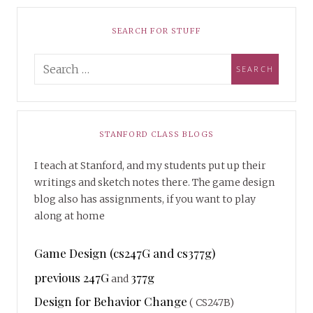
SEARCH FOR STUFF
STANFORD CLASS BLOGS
I teach at Stanford, and my students put up their
writings and sketch notes there. The game design
blog also has assignments, if you want to play
along at home
Game Design (cs247G and cs377g)
previous 247G
377g
and
Design for Behavior Change
( CS247B)