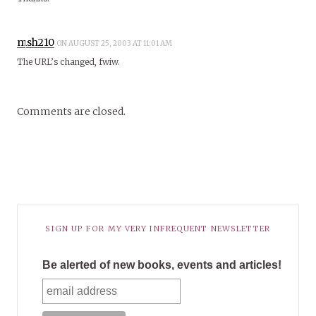
msh210
ON AUGUST 25, 2003 AT 11:01 AM
The URL’s changed, fwiw.
Comments are closed.
SIGN UP FOR MY VERY INFREQUENT NEWSLETTER
Be alerted of new books, events and articles!