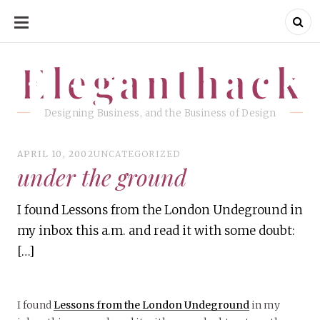
SKIP
TO
CONTENT
Eleganthack
Eleganthack
Designing Business, and the Business of Design
APRIL 10, 2002
UNCATEGORIZED
under the ground
I found Lessons from the London Undeground in
my inbox this a.m. and read it with some doubt:
[…]
I found
Lessons from the London Undeground
in my