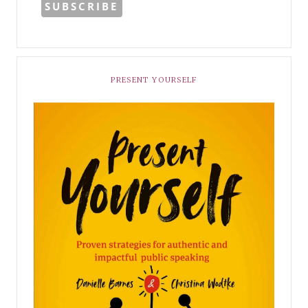
PRESENT YOURSELF