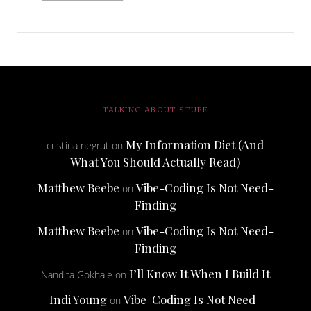
TALKING ABOUT STUFF
My Information Diet (And
cristina negrut
on
What You Should Actually Read)
Matthew Beebe
Vibe-Coding Is Not Need-
on
Finding
Matthew Beebe
Vibe-Coding Is Not Need-
on
Finding
I’ll Know It When I Build It
Nandita Gokhale
on
Indi Young
Vibe-Coding Is Not Need-
on