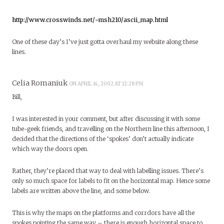
http://www.crosswinds.net/~msh210/ascii_map.html
One of these day’s I’ve just gotta overhaul my website along these
lines.
Celia Romaniuk
ON APRIL 14, 2002 AT 12:28 PM
Bill,
I was interested in your comment, but after discussing it with some
tube-geek friends, and travelling on the Northern line this afternoon, I
decided that the directions of the ‘spokes’ don’t actually indicate
which way the doors open.
Rather, they’re placed that way to deal with labelling issues. There’s
only so much space for labels to fit on the horizontal map. Hence some
labels are written above the line, and some below.
This is why the maps on the platforms and corrdors have all the
spokes pointing the same way – there is enough horizontal space to