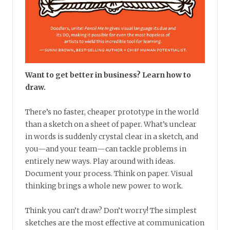
Want to get better in business? Learn how to
draw.
There’s no faster, cheaper prototype in the world
than a sketch on a sheet of paper. What’s unclear
in words is suddenly crystal clear in a sketch, and
you—and your team—can tackle problems in
entirely new ways. Play around with ideas.
Document your process. Think on paper. Visual
thinking brings a whole new power to work.
Think you can’t draw? Don’t worry! The simplest
sketches are the most effective at communication