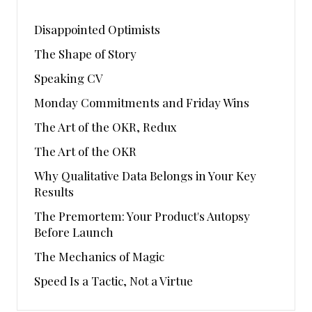
Disappointed Optimists
The Shape of Story
Speaking CV
Monday Commitments and Friday Wins
The Art of the OKR, Redux
The Art of the OKR
Why Qualitative Data Belongs in Your Key
Results
The Premortem: Your Product's Autopsy
Before Launch
The Mechanics of Magic
Speed Is a Tactic, Not a Virtue