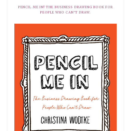
PENCIL ME IN! THE BUSINESS DRAWING BOOK FOR
PEOPLE WHO CAN’T DRAW.