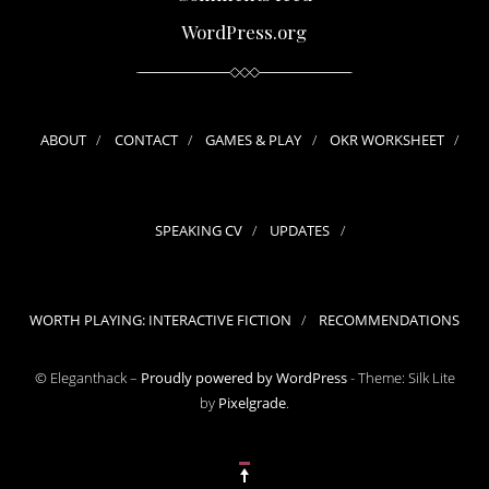
WordPress.org
ABOUT
CONTACT
GAMES & PLAY
OKR WORKSHEET
SPEAKING CV
UPDATES
WORTH PLAYING: INTERACTIVE FICTION
RECOMMENDATIONS
© Eleganthack –
Proudly powered by WordPress
-
Theme: Silk Lite
by
Pixelgrade
.