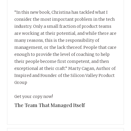
“In this new book, Christina has tackled what I
consider the most important problem in the tech
industry. Only a small fraction of product teams
are working at their potential, and while there are
many reasons, this is the responsibility of
management, or the lack thereof. People that care
enough to provide the level of coaching to help
their people become first competent, and then
exceptional at their craft.” Marty Cagan, Author of
Inspired and Founder of the Silicon Valley Product
Group
Get your copy now!
The Team That Managed Itself