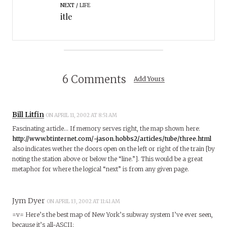
NEXT
LIFE
itle
6 Comments
Add Yours
Bill Litfin
ON APRIL 11, 2002 AT 8:51 AM
Fascinating article… If memory serves right, the map shown here:
http://www.btinternet.com/~jason.hobbs2/articles/tube/three.html
also indicates wether the doors open on the left or right of the train [by
noting the station above or below the “line.”]. This would be a great
metaphor for where the logical “next” is from any given page.
Jym Dyer
ON APRIL 13, 2002 AT 11:41 AM
=v= Here’s the best map of New York’s subway system I’ve ever seen,
because it’s all-ASCII: