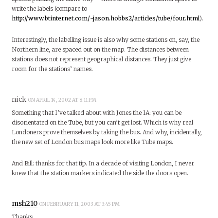
write the labels (compare to
http://www.btinternet.com/~jason.hobbs2/articles/tube/four.html
).
Interestingly, the labelling issue is also why some stations on, say, the
Northern line, are spaced out on the map. The distances between
stations does not represent geographical distances. They just give
room for the stations’ names.
nick
ON APRIL 14, 2002 AT 8:11 PM
Something that I’ve talked about with Jones the IA: you can be
disorientated on the Tube, but you can’t get lost. Which is why real
Londoners prove themselves by taking the bus. And why, incidentally,
the new set of London bus maps look more like Tube maps.
And Bill: thanks for that tip. In a decade of visiting London, I never
knew that the station markers indicated the side the doors open.
msh210
ON FEBRUARY 11, 2003 AT 3:45 PM
Thanks.