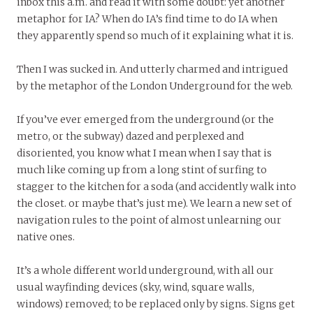
inbox this a.m. and read it with some doubt: yet another
metaphor for IA? When do IA’s find time to do IA when
they apparently spend so much of it explaining what it is.
Then I was sucked in. And utterly charmed and intrigued
by the metaphor of the London Underground for the web.
If you’ve ever emerged from the underground (or the
metro, or the subway) dazed and perplexed and
disoriented, you know what I mean when I say that is
much like coming up from a long stint of surfing to
stagger to the kitchen for a soda (and accidently walk into
the closet. or maybe that’s just me). We learn a new set of
navigation rules to the point of almost unlearning our
native ones.
It’s a whole different world underground, with all our
usual wayfinding devices (sky, wind, square walls,
windows) removed; to be replaced only by signs. Signs get