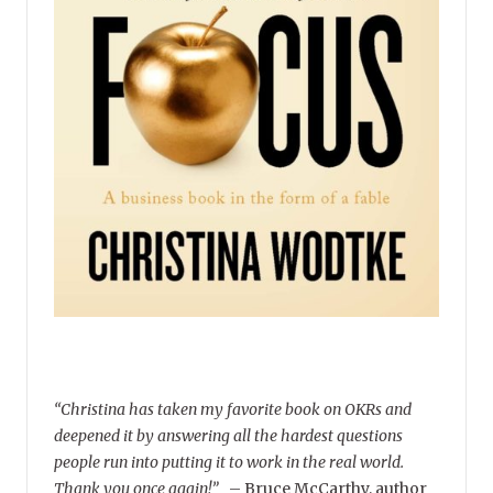
“Christina has taken my favorite book on OKRs and
deepened it by answering all the hardest questions
people run into putting it to work in the real world.
Thank you once again!”
–
Bruce McCarthy, author