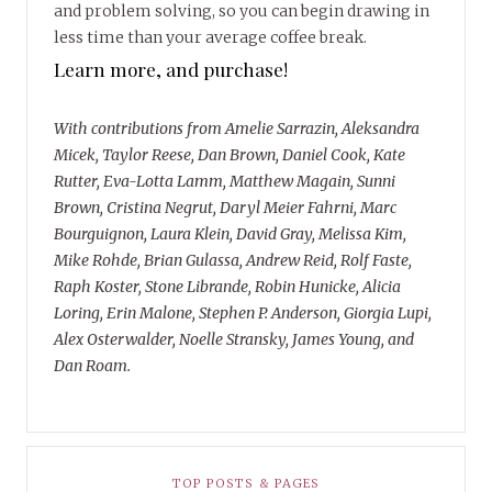
and problem solving, so you can begin drawing in
less time than your average coffee break.
Learn more, and purchase!
With contributions from Amelie Sarrazin, Aleksandra
Micek, Taylor Reese, Dan Brown, Daniel Cook, Kate
Rutter, Eva-Lotta Lamm, Matthew Magain, Sunni
Brown, Cristina Negrut, Daryl Meier Fahrni, Marc
Bourguignon, Laura Klein, David Gray, Melissa Kim,
Mike Rohde, Brian Gulassa, Andrew Reid, Rolf Faste,
Raph Koster, Stone Librande, Robin Hunicke, Alicia
Loring, Erin Malone, Stephen P. Anderson, Giorgia Lupi,
Alex Osterwalder, Noelle Stransky, James Young, and
Dan Roam.
TOP POSTS & PAGES