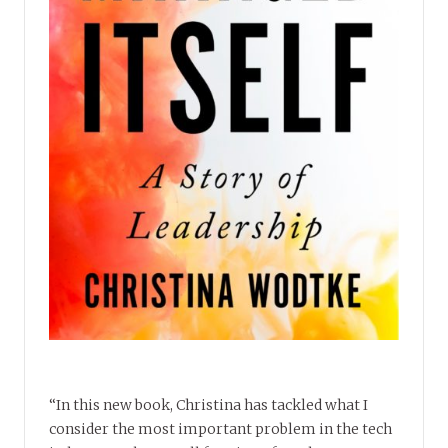
“In this new book, Christina has tackled what I
consider the most important problem in the tech