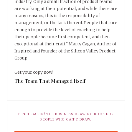
industry. Only a small fraction of product teams
are working at their potential, and while there are
many reasons, this is the responsibility of
management, or the lack thereof. People that care
enough to provide the level of coaching to help
their people become first competent, and then
exceptional at their craft.” Marty Cagan, Author of
Inspired and Founder of the Silicon Valley Product
Group
Get your copy now!
The Team That Managed Itself
PENCIL ME IN! THE BUSINESS DRAWING BOOK FOR
PEOPLE WHO CAN’T DRAW.