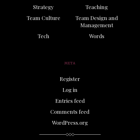
Strategy
Teaching
Team Culture
Team Design and
Management
Tech
Words
META
Register
Log in
Entries feed
Comments feed
WordPress.org