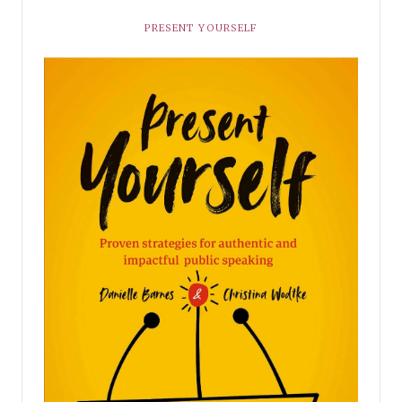
PRESENT YOURSELF