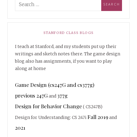
STANFORD CLASS BLOGS
I teach at Stanford, and my students put up their
writings and sketch notes there. The game design
blog also has assignments, if you want to play
along at home
Game Design (cs247G and cs377g)
previous 247G
377g
and
Design for Behavior Change
( CS247B)
Fall 2019
Design for Understanding: CS 247i
and
2021