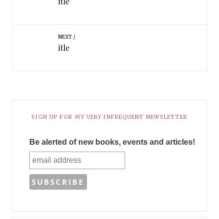
itle
NEXT
itle
SIGN UP FOR MY VERY INFREQUENT NEWSLETTER
Be alerted of new books, events and articles!