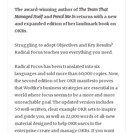
The award-winning author of
The Team That
Managed Itself
and
Pencil Me In
returns with a new
and expanded edition of her landmark book on
OKRs.
Struggling to adopt Objectives and Key Results?
Radical Focus teaches you everything you need.
Radical Focus has been translated into six
languages and sold more than 60,000 copies. Now,
the second edition of her OKR manifesto proves
that Wodtke’s business strategies are essential in a
world where focus seems to be a more and more
unreachable goal. The updated version includes
50 well-written, clear example OKR sets to inspire
and guide you, as well as 22,000 words of all-new
material designed to help OKR users in the
enterprise create and manage OKRs. If you want