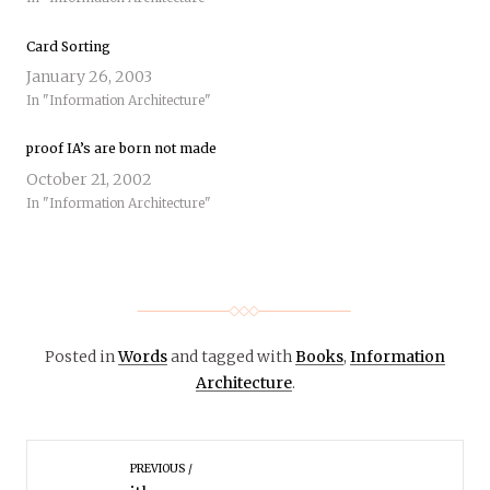
Card Sorting
January 26, 2003
In "Information Architecture"
proof IA’s are born not made
October 21, 2002
In "Information Architecture"
Posted in
Words
and tagged with
Books
,
Information
Architecture
.
PREVIOUS