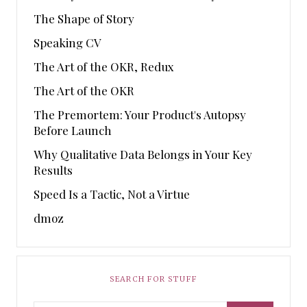
The Shape of Story
Speaking CV
The Art of the OKR, Redux
The Art of the OKR
The Premortem: Your Product's Autopsy
Before Launch
Why Qualitative Data Belongs in Your Key
Results
Speed Is a Tactic, Not a Virtue
dmoz
SEARCH FOR STUFF