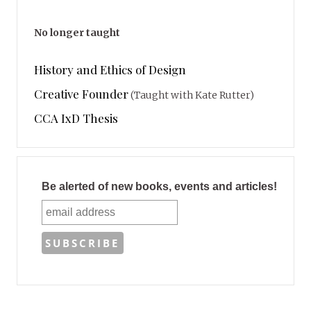
No longer taught
History and Ethics of Design
Creative Founder
(Taught with Kate Rutter)
CCA IxD Thesis
Be alerted of new books, events and articles!