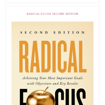
RADICAL FOCUS SECOND EDITION