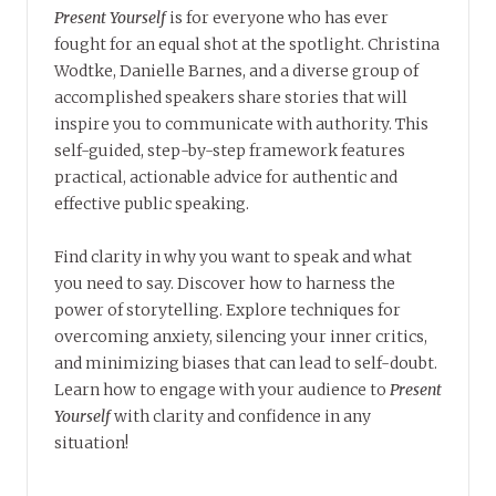
Present Yourself
is for everyone who has ever
fought for an equal shot at the spotlight. Christina
Wodtke, Danielle Barnes, and a diverse group of
accomplished speakers share stories that will
inspire you to communicate with authority. This
self-guided, step-by-step framework features
practical, actionable advice for authentic and
effective public speaking.
Find clarity in why you want to speak and what
you need to say. Discover how to harness the
power of storytelling. Explore techniques for
overcoming anxiety, silencing your inner critics,
and minimizing biases that can lead to self-doubt.
Learn how to engage with your audience to
Present
Yourself
with clarity and confidence in any
situation!