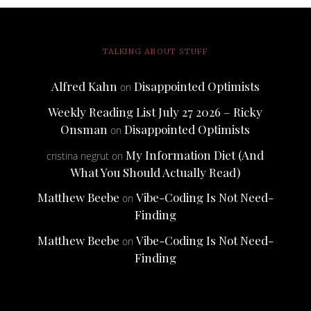
TALKING ABOUT STUFF
Alfred Kahn
Disappointed Optimists
on
Weekly Reading List July 27 2026 – Ricky
Onsman
Disappointed Optimists
on
My Information Diet (And
cristina negrut
on
What You Should Actually Read)
Matthew Beebe
Vibe-Coding Is Not Need-
on
Finding
Matthew Beebe
Vibe-Coding Is Not Need-
on
Finding