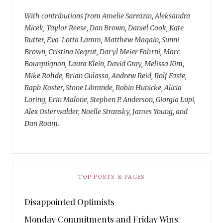
With contributions from Amelie Sarrazin, Aleksandra
Micek, Taylor Reese, Dan Brown, Daniel Cook, Kate
Rutter, Eva-Lotta Lamm, Matthew Magain, Sunni
Brown, Cristina Negrut, Daryl Meier Fahrni, Marc
Bourguignon, Laura Klein, David Gray, Melissa Kim,
Mike Rohde, Brian Gulassa, Andrew Reid, Rolf Faste,
Raph Koster, Stone Librande, Robin Hunicke, Alicia
Loring, Erin Malone, Stephen P. Anderson, Giorgia Lupi,
Alex Osterwalder, Noelle Stransky, James Young, and
Dan Roam.
TOP POSTS & PAGES
Disappointed Optimists
Monday Commitments and Friday Wins