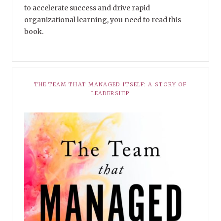
to accelerate success and drive rapid
organizational learning, you need to read this
book.
THE TEAM THAT MANAGED ITSELF: A STORY OF
LEADERSHIP