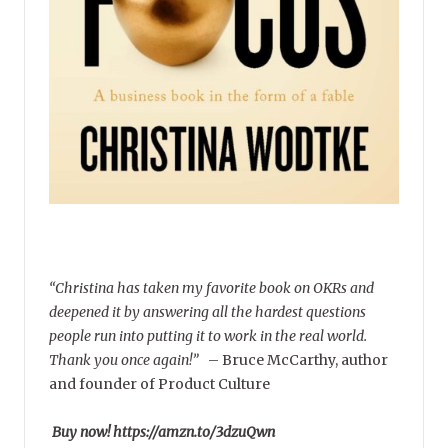
“Christina has taken my favorite book on OKRs and
deepened it by answering all the hardest questions
people run into putting it to work in the real world.
Thank you once again!”
–
Bruce McCarthy, author
and founder of Product Culture
Buy now! https://amzn.to/3dzuQwn