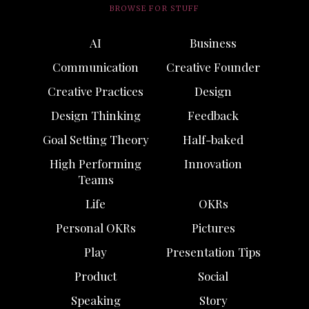
BROWSE FOR STUFF
AI
Business
Communication
Creative Founder
Creative Practices
Design
Design Thinking
Feedback
Goal Setting Theory
Half-baked
High Performing
Innovation
Teams
Life
OKRs
Personal OKRs
Pictures
Play
Presentation Tips
Product
Social
Speaking
Story