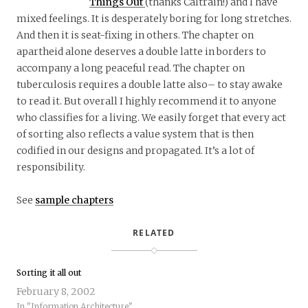
Things Out
(thanks Caltrain!) and I have
mixed feelings. It is desperately boring for long stretches.
And then it is seat-fixing in others. The chapter on
apartheid alone deserves a double latte in borders to
accompany a long peaceful read. The chapter on
tuberculosis requires a double latte also– to stay awake
to read it. But overall I highly recommend it to anyone
who classifies for a living. We easily forget that every act
of sorting also reflects a value system that is then
codified in our designs and propagated. It’s a lot of
responsibility.
See
sample chapters
RELATED
Sorting it all out
February 8, 2002
In "Information Architecture"