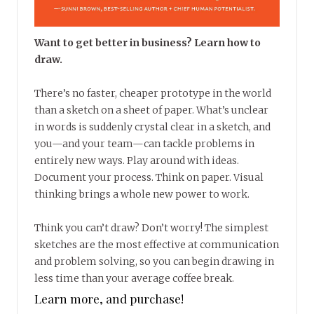
Want to get better in business? Learn how to
draw.
There’s no faster, cheaper prototype in the world
than a sketch on a sheet of paper. What’s unclear
in words is suddenly crystal clear in a sketch, and
you—and your team—can tackle problems in
entirely new ways. Play around with ideas.
Document your process. Think on paper. Visual
thinking brings a whole new power to work.
Think you can’t draw? Don’t worry! The simplest
sketches are the most effective at communication
and problem solving, so you can begin drawing in
less time than your average coffee break.
Learn more, and purchase!