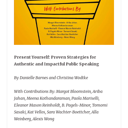
Present Yourself: Proven Strategies for
Authentic and Impactful Public Speaking
By Danielle Barnes and Christina Wodtke
With Contributions By: Margot Bloomstein, Ariba
Jahan, Meena Kothandaraman, Paola Mariselli,
Eleanor Mason Reinholdt, B. Pagels-Minor, Tomomi
Sasaki, Kat Vellos, Sara Wachter-Boettcher, Alla
Weinberg, Alexis Wong