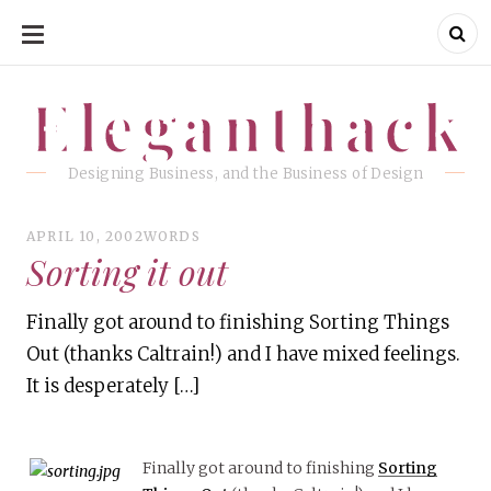
SKIP
TO
CONTENT
Eleganthack
Eleganthack
Designing Business, and the Business of Design
APRIL 10, 2002
WORDS
Sorting it out
Finally got around to finishing Sorting Things
Out (thanks Caltrain!) and I have mixed feelings.
It is desperately […]
Finally got around to finishing
Sorting