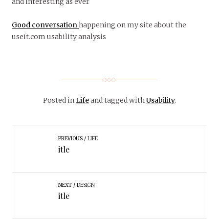
and interesting as ever
Good conversation
happening on my site about the
useit.com usability analysis
Posted in
Life
and tagged with
Usability
.
PREVIOUS
LIFE
itle
NEXT
DESIGN
itle