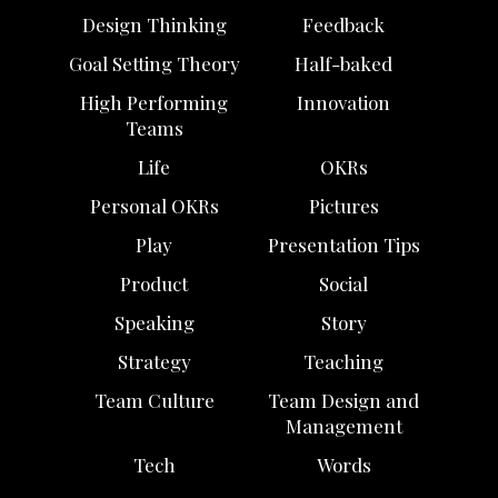
Design Thinking
Feedback
Goal Setting Theory
Half-baked
High Performing
Innovation
Teams
Life
OKRs
Personal OKRs
Pictures
Play
Presentation Tips
Product
Social
Speaking
Story
Strategy
Teaching
Team Culture
Team Design and
Management
Tech
Words