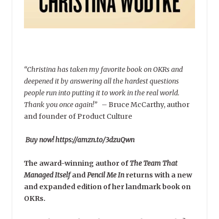
“Christina has taken my favorite book on OKRs and
deepened it by answering all the hardest questions
people run into putting it to work in the real world.
Thank you once again!”
–
Bruce McCarthy, author
and founder of Product Culture
Buy now! https://amzn.to/3dzuQwn
The award-winning author of
The Team That
Managed Itself
and
Pencil Me In
returns with a new
and expanded edition of her landmark book on
OKRs.