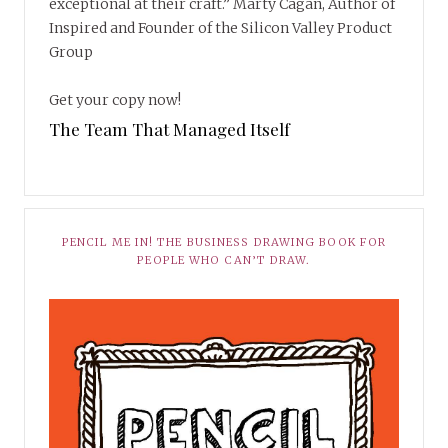
exceptional at their craft.” Marty Cagan, Author of
Inspired and Founder of the Silicon Valley Product
Group
Get your copy now!
The Team That Managed Itself
PENCIL ME IN! THE BUSINESS DRAWING BOOK FOR
PEOPLE WHO CAN’T DRAW.