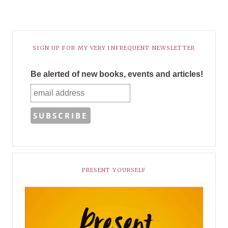
SIGN UP FOR MY VERY INFREQUENT NEWSLETTER
Be alerted of new books, events and articles!
PRESENT YOURSELF