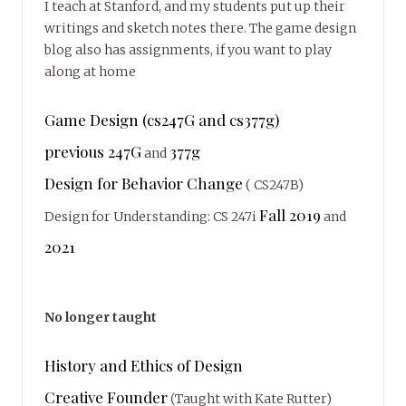
I teach at Stanford, and my students put up their
writings and sketch notes there. The game design
blog also has assignments, if you want to play
along at home
Game Design (cs247G and cs377g)
previous 247G
377g
and
Design for Behavior Change
( CS247B)
Fall 2019
Design for Understanding: CS 247i
and
2021
No longer taught
History and Ethics of Design
Creative Founder
(Taught with Kate Rutter)