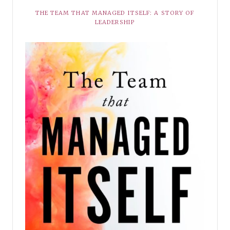
THE TEAM THAT MANAGED ITSELF: A STORY OF
LEADERSHIP