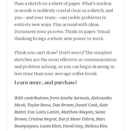
than a sketch on a sheet of paper. What’s unclear
in words is suddenly crystal clear in a sketch, and
you—and your team—can tackle problems in
entirely new ways. Play around with ideas.
Document your process. Think on paper. Visual
thinking brings a whole new power to work.
Think you can’t draw? Don’t worry! The simplest
sketches are the most effective at communication
and problem solving, so you can begin drawing in
less time than your average coffee break.
Learn more, and purchase!
With contributions from Amelie Sarrazin, Aleksandra
Micek, Taylor Reese, Dan Brown, Daniel Cook, Kate
Rutter, Eva-Lotta Lamm, Matthew Magain, Sunni
Brown, Cristina Negrut, Daryl Meier Fahrni, Marc
Bourguignon, Laura Klein, David Gray, Melissa Kim,