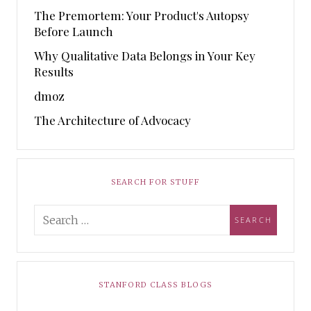
The Premortem: Your Product's Autopsy
Before Launch
Why Qualitative Data Belongs in Your Key
Results
dmoz
The Architecture of Advocacy
SEARCH FOR STUFF
STANFORD CLASS BLOGS