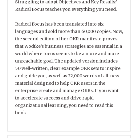
Struggling to adopt Objectives and Key Results?
Radical Focus teaches you everything you need.
Radical Focus has been translated into six
languages and sold more than 60,000 copies. Now,
the second edition of her OKR manifesto proves
that Wodtke’s business strategies are essential in a
world where focus seems to be a more and more
unreachable goal. The updated version includes
50 well-written, clear example OKR sets to inspire
and guide you, as well as 22,000 words of all-new
material designed to help OKR users in the
enterprise create and manage OKRs. If you want
to accelerate success and drive rapid
organizational learning, you need to read this
book.