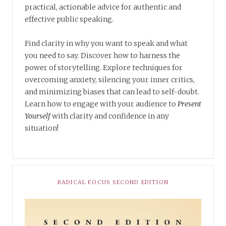
practical, actionable advice for authentic and
effective public speaking.
Find clarity in why you want to speak and what
you need to say. Discover how to harness the
power of storytelling. Explore techniques for
overcoming anxiety, silencing your inner critics,
and minimizing biases that can lead to self-doubt.
Learn how to engage with your audience to
Present
Yourself
with clarity and confidence in any
situation!
RADICAL FOCUS SECOND EDITION