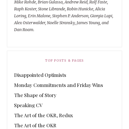
Mike Rohde, Brian Gulassa, Andrew Reid, Rolf Faste,
Raph Koster, Stone Librande, Robin Hunicke, Alicia
Loring, Erin Malone, Stephen P. Anderson, Giorgia Lupi,
Alex Osterwalder, Noelle Stransky, James Young, and
Dan Roam.
TOP POSTS & PAGES
Disappointed Optimists
Monday Commitments and Friday Wins
The Shape of Story
Speaking CV
The Art of the OKR, Redux
The Art of the OKR