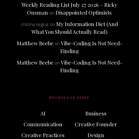
Weekly Reading List July 27 2026 – Ricky
Onsman
Disappointed Optimists
on
My Information Diet (And
cristina negrut
on
What You Should Actually Read)
Matthew Beebe
Vibe-Coding Is Not Need-
on
Finding
Matthew Beebe
Vibe-Coding Is Not Need-
on
Finding
BROWSE FOR STUFF
AI
Business
Communication
Creative Founder
Creative Practices
Design