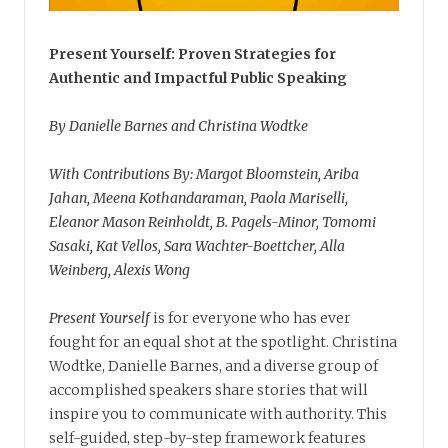
Present Yourself: Proven Strategies for
Authentic and Impactful Public Speaking
By Danielle Barnes and Christina Wodtke
With Contributions By: Margot Bloomstein, Ariba
Jahan, Meena Kothandaraman, Paola Mariselli,
Eleanor Mason Reinholdt, B. Pagels-Minor, Tomomi
Sasaki, Kat Vellos, Sara Wachter-Boettcher, Alla
Weinberg, Alexis Wong
Present Yourself
is for everyone who has ever
fought for an equal shot at the spotlight. Christina
Wodtke, Danielle Barnes, and a diverse group of
accomplished speakers share stories that will
inspire you to communicate with authority. This
self-guided, step-by-step framework features