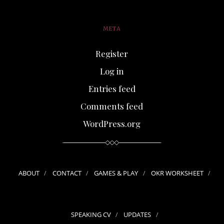
META
Register
Log in
Entries feed
Comments feed
WordPress.org
ABOUT
CONTACT
GAMES & PLAY
OKR WORKSHEET
SPEAKING CV
UPDATES