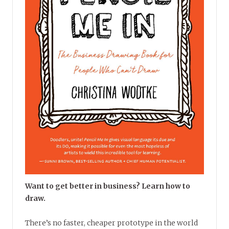
Want to get better in business? Learn how to
draw.
There’s no faster, cheaper prototype in the world