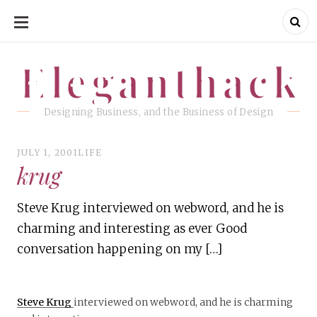
SKIP
TO
CONTENT
Eleganthack
Eleganthack
Designing Business, and the Business of Design
JULY 1, 2001
LIFE
krug
Steve Krug interviewed on webword, and he is
charming and interesting as ever Good
conversation happening on my […]
Steve Krug
interviewed on webword, and he is charming