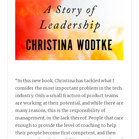
“In this new book, Christina has tackled what I
consider the most important problem in the tech
industry. Only a small fraction of product teams
are working at their potential, and while there are
many reasons, this is the responsibility of
management, or the lack thereof. People that care
enough to provide the level of coaching to help
their people become first competent, and then