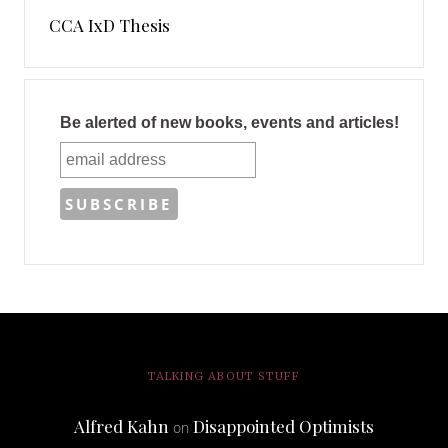
CCA IxD Thesis
Be alerted of new books, events and articles!
TALKING ABOUT STUFF
Alfred Kahn
Disappointed Optimists
on