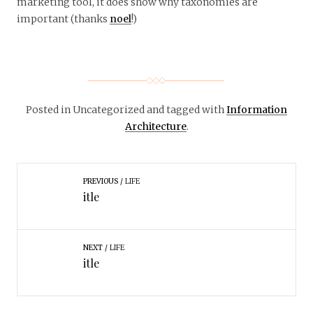
marketing tool, it does show why taxonomies are
important (thanks
noel
!)
Posted in Uncategorized
and tagged with
Information
Architecture
.
PREVIOUS
LIFE
itle
NEXT
LIFE
itle