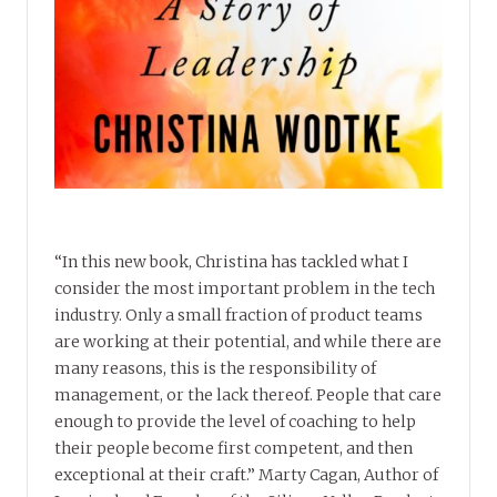
“In this new book, Christina has tackled what I
consider the most important problem in the tech
industry. Only a small fraction of product teams
are working at their potential, and while there are
many reasons, this is the responsibility of
management, or the lack thereof. People that care
enough to provide the level of coaching to help
their people become first competent, and then
exceptional at their craft.” Marty Cagan, Author of