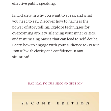
effective public speaking.
Find clarity in why you want to speak and what
you need to say. Discover how to harness the
power of storytelling. Explore techniques for
overcoming anxiety, silencing your inner critics,
and minimizing biases that can lead to self-doubt.
Learn how to engage with your audience to
Present
Yourself
with clarity and confidence in any
situation!
RADICAL FOCUS SECOND EDITION