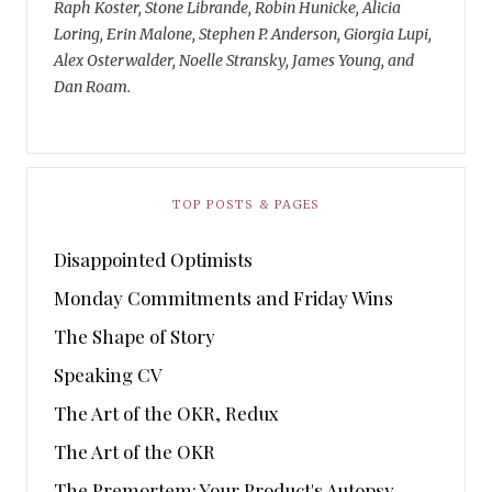
Raph Koster, Stone Librande, Robin Hunicke, Alicia
Loring, Erin Malone, Stephen P. Anderson, Giorgia Lupi,
Alex Osterwalder, Noelle Stransky, James Young, and
Dan Roam.
TOP POSTS & PAGES
Disappointed Optimists
Monday Commitments and Friday Wins
The Shape of Story
Speaking CV
The Art of the OKR, Redux
The Art of the OKR
The Premortem: Your Product's Autopsy