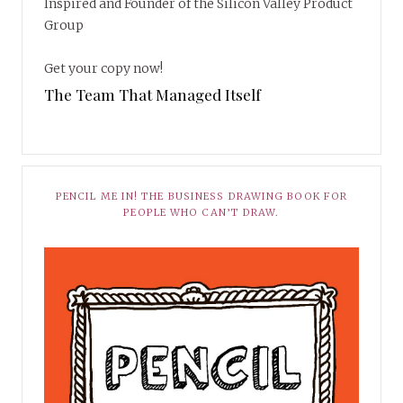
Inspired and Founder of the Silicon Valley Product
Group
Get your copy now!
The Team That Managed Itself
PENCIL ME IN! THE BUSINESS DRAWING BOOK FOR
PEOPLE WHO CAN’T DRAW.