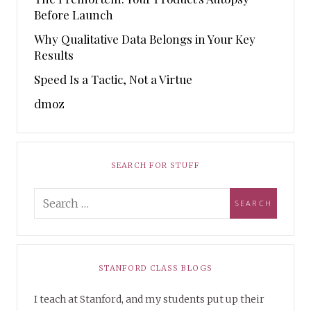
Before Launch
Why Qualitative Data Belongs in Your Key
Results
Speed Is a Tactic, Not a Virtue
dmoz
SEARCH FOR STUFF
STANFORD CLASS BLOGS
I teach at Stanford, and my students put up their