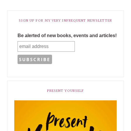
SIGN UP FOR MY VERY INFREQUENT NEWSLETTER
Be alerted of new books, events and articles!
PRESENT YOURSELF