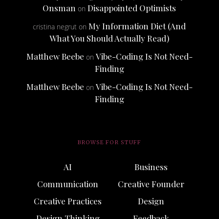
Onsman
Disappointed Optimists
on
My Information Diet (And
cristina negrut
on
What You Should Actually Read)
Matthew Beebe
Vibe-Coding Is Not Need-
on
Finding
Matthew Beebe
Vibe-Coding Is Not Need-
on
Finding
BROWSE FOR STUFF
AI
Business
Communication
Creative Founder
Creative Practices
Design
Design Thinking
Feedback