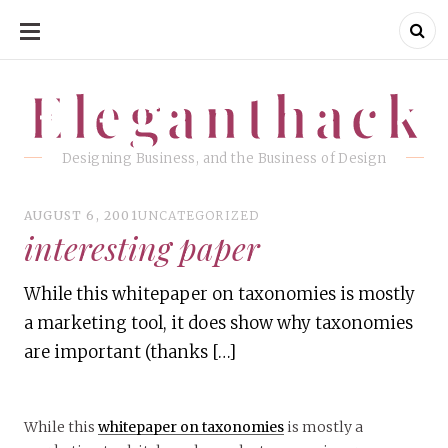
SKIP
TO
CONTENT
Eleganthack
Eleganthack
Designing Business, and the Business of Design
AUGUST 6, 2001
UNCATEGORIZED
interesting paper
While this whitepaper on taxonomies is mostly
a marketing tool, it does show why taxonomies
are important (thanks […]
While this
whitepaper on taxonomies
is mostly a