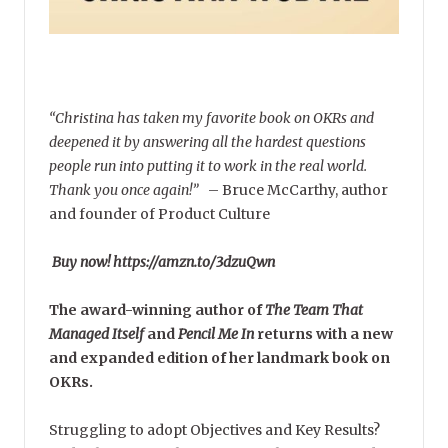
“Christina has taken my favorite book on OKRs and
deepened it by answering all the hardest questions
people run into putting it to work in the real world.
Thank you once again!”
–
Bruce McCarthy, author
and founder of Product Culture
Buy now! https://amzn.to/3dzuQwn
The award-winning author of
The Team That
Managed Itself
and
Pencil Me In
returns with a new
and expanded edition of her landmark book on
OKRs.
Struggling to adopt Objectives and Key Results?