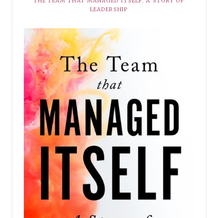
THE TEAM THAT MANAGED ITSELF: A STORY OF
LEADERSHIP