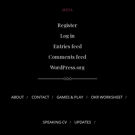
META
Register
Log in
Entries feed
Comments feed
WordPress.org
ABOUT
CONTACT
GAMES & PLAY
OKR WORKSHEET
SPEAKING CV
UPDATES