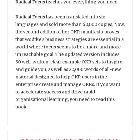
Radical Focus teaches you everything you need.
Radical Focus has been translated into six
languages and sold more than 60,000 copies. Now,
the second edition of her OKR manifesto proves
that Wodtke’s business strategies are essential in a
world where focus seems to be a more and more
unreachable goal. The updated version includes
50 well-written, clear example OKR sets to inspire
and guide you, as well as 22,000 words of all-new
material designed to help OKR users in the
enterprise create and manage OKRs. If you want
to accelerate success and drive rapid
organizational learning, you need to read this
book.