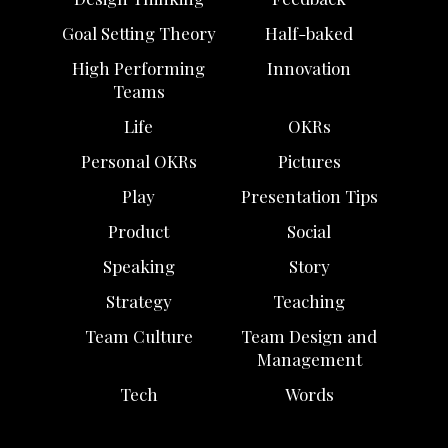
Goal Setting Theory
Half-baked
High Performing
Innovation
Teams
Life
OKRs
Personal OKRs
Pictures
Play
Presentation Tips
Product
Social
Speaking
Story
Strategy
Teaching
Team Culture
Team Design and
Management
Tech
Words