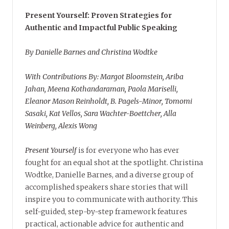
Present Yourself: Proven Strategies for
Authentic and Impactful Public Speaking
By Danielle Barnes and Christina Wodtke
With Contributions By: Margot Bloomstein, Ariba
Jahan, Meena Kothandaraman, Paola Mariselli,
Eleanor Mason Reinholdt, B. Pagels-Minor, Tomomi
Sasaki, Kat Vellos, Sara Wachter-Boettcher, Alla
Weinberg, Alexis Wong
Present Yourself
is for everyone who has ever
fought for an equal shot at the spotlight. Christina
Wodtke, Danielle Barnes, and a diverse group of
accomplished speakers share stories that will
inspire you to communicate with authority. This
self-guided, step-by-step framework features
practical, actionable advice for authentic and