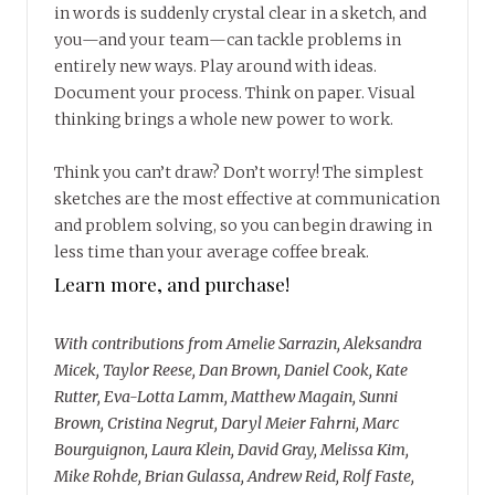
in words is suddenly crystal clear in a sketch, and
you—and your team—can tackle problems in
entirely new ways. Play around with ideas.
Document your process. Think on paper. Visual
thinking brings a whole new power to work.
Think you can’t draw? Don’t worry! The simplest
sketches are the most effective at communication
and problem solving, so you can begin drawing in
less time than your average coffee break.
Learn more, and purchase!
With contributions from Amelie Sarrazin, Aleksandra
Micek, Taylor Reese, Dan Brown, Daniel Cook, Kate
Rutter, Eva-Lotta Lamm, Matthew Magain, Sunni
Brown, Cristina Negrut, Daryl Meier Fahrni, Marc
Bourguignon, Laura Klein, David Gray, Melissa Kim,
Mike Rohde, Brian Gulassa, Andrew Reid, Rolf Faste,