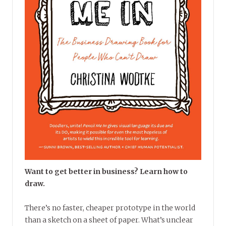
Want to get better in business? Learn how to
draw.
There’s no faster, cheaper prototype in the world
than a sketch on a sheet of paper. What’s unclear