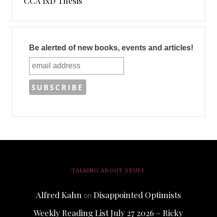
CCA IxD Thesis
Be alerted of new books, events and articles!
TALKING ABOUT STUFF
Alfred Kahn
Disappointed Optimists
on
Weekly Reading List July 27 2026 – Ricky