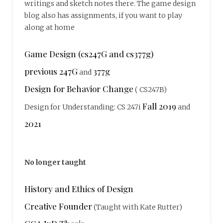
writings and sketch notes there. The game design
blog also has assignments, if you want to play
along at home
Game Design (cs247G and cs377g)
previous 247G
377g
and
Design for Behavior Change
( CS247B)
Fall 2019
Design for Understanding: CS 247i
and
2021
No longer taught
History and Ethics of Design
Creative Founder
(Taught with Kate Rutter)