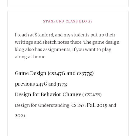
STANFORD CLASS BLOGS
I teach at Stanford, and my students put up their
writings and sketch notes there. The game design
blog also has assignments, if you want to play
along at home
Game Design (cs247G and cs377g)
previous 247G
377g
and
Design for Behavior Change
( CS247B)
Fall 2019
Design for Understanding: CS 247i
and
2021