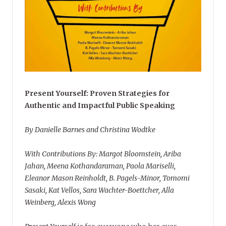
Present Yourself: Proven Strategies for
Authentic and Impactful Public Speaking
By Danielle Barnes and Christina Wodtke
With Contributions By: Margot Bloomstein, Ariba
Jahan, Meena Kothandaraman, Paola Mariselli,
Eleanor Mason Reinholdt, B. Pagels-Minor, Tomomi
Sasaki, Kat Vellos, Sara Wachter-Boettcher, Alla
Weinberg, Alexis Wong