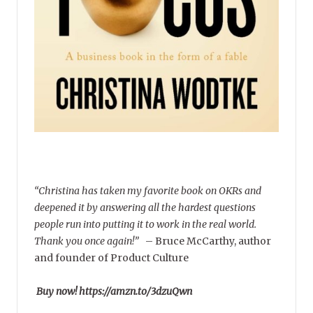
“Christina has taken my favorite book on OKRs and
deepened it by answering all the hardest questions
people run into putting it to work in the real world.
Thank you once again!”
–
Bruce McCarthy, author
and founder of Product Culture
Buy now! https://amzn.to/3dzuQwn