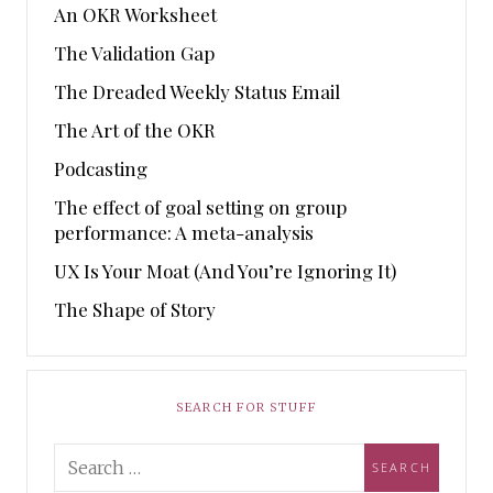
An OKR Worksheet
The Validation Gap
The Dreaded Weekly Status Email
The Art of the OKR
Podcasting
The effect of goal setting on group
performance: A meta-analysis
UX Is Your Moat (And You’re Ignoring It)
The Shape of Story
SEARCH FOR STUFF