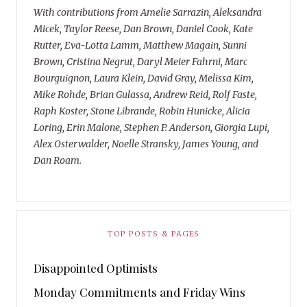
With contributions from Amelie Sarrazin, Aleksandra
Micek, Taylor Reese, Dan Brown, Daniel Cook, Kate
Rutter, Eva-Lotta Lamm, Matthew Magain, Sunni
Brown, Cristina Negrut, Daryl Meier Fahrni, Marc
Bourguignon, Laura Klein, David Gray, Melissa Kim,
Mike Rohde, Brian Gulassa, Andrew Reid, Rolf Faste,
Raph Koster, Stone Librande, Robin Hunicke, Alicia
Loring, Erin Malone, Stephen P. Anderson, Giorgia Lupi,
Alex Osterwalder, Noelle Stransky, James Young, and
Dan Roam.
TOP POSTS & PAGES
Disappointed Optimists
Monday Commitments and Friday Wins