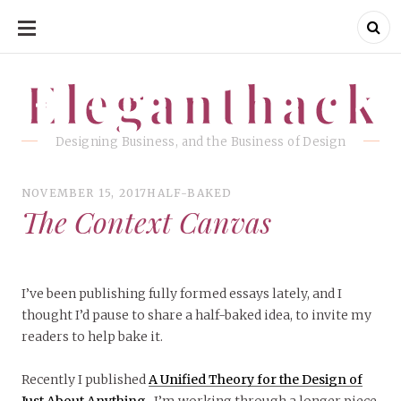
SKIP
TO
CONTENT
Eleganthack
Eleganthack
Designing Business, and the Business of Design
NOVEMBER 15, 2017
HALF-BAKED
The Context Canvas
I’ve been publishing fully formed essays lately, and I
thought I’d pause to share a half-baked idea, to invite my
readers to help bake it.
Recently I published
A Unified Theory for the Design of
Just About Anything
. I’m working through a longer piece