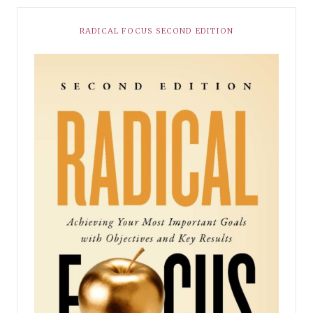
RADICAL FOCUS SECOND EDITION