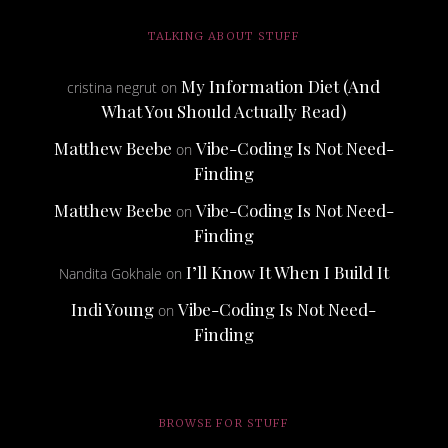
TALKING ABOUT STUFF
My Information Diet (And
cristina negrut
on
What You Should Actually Read)
Matthew Beebe
Vibe-Coding Is Not Need-
on
Finding
Matthew Beebe
Vibe-Coding Is Not Need-
on
Finding
I’ll Know It When I Build It
Nandita Gokhale
on
Indi Young
Vibe-Coding Is Not Need-
on
Finding
BROWSE FOR STUFF