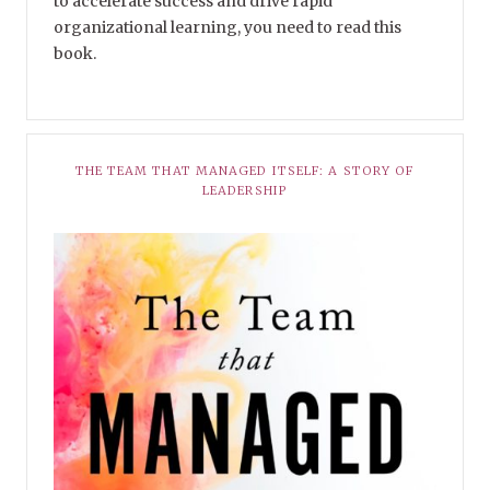
to accelerate success and drive rapid
organizational learning, you need to read this
book.
THE TEAM THAT MANAGED ITSELF: A STORY OF
LEADERSHIP