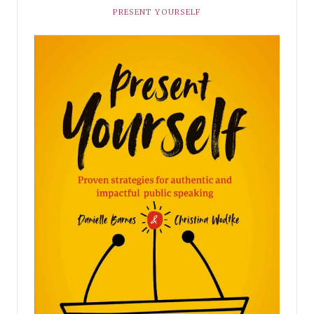
PRESENT YOURSELF