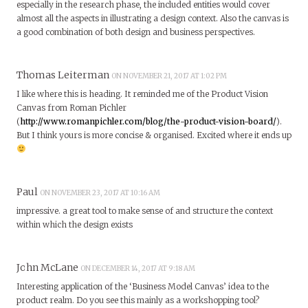
especially in the research phase, the included entities would cover
almost all the aspects in illustrating a design context. Also the canvas is
a good combination of both design and business perspectives.
Thomas Leiterman
ON NOVEMBER 21, 2017 AT 1:02 PM
I like where this is heading. It reminded me of the Product Vision
Canvas from Roman Pichler
(
http://www.romanpichler.com/blog/the-product-vision-board/
).
But I think yours is more concise & organised. Excited where it ends up
Paul
ON NOVEMBER 23, 2017 AT 10:16 AM
impressive. a great tool to make sense of and structure the context
within which the design exists
John McLane
ON DECEMBER 14, 2017 AT 9:18 AM
Interesting application of the ‘Business Model Canvas’ idea to the
product realm. Do you see this mainly as a workshopping tool?