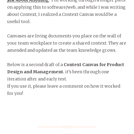
on applying this to software/web, and while I was writing
about Context, I realized a Context Canvas would be a
useful tool.
Canvases are living documents you place on the wall of
your team workplace to create a shared context. They are
amended and updated as the team knowledge grows.
Below is a second draft of a
Context Canvas for Product
Design and Management.
it’s been through one
iteration after and early test.
If you use it, please leave a comment on how it worked
for you!