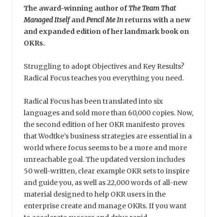
The award-winning author of
The Team That
Managed Itself
and
Pencil Me In
returns with a new
and expanded edition of her landmark book on
OKRs.
Struggling to adopt Objectives and Key Results?
Radical Focus teaches you everything you need.
Radical Focus has been translated into six
languages and sold more than 60,000 copies. Now,
the second edition of her OKR manifesto proves
that Wodtke’s business strategies are essential in a
world where focus seems to be a more and more
unreachable goal. The updated version includes
50 well-written, clear example OKR sets to inspire
and guide you, as well as 22,000 words of all-new
material designed to help OKR users in the
enterprise create and manage OKRs. If you want