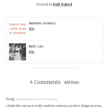
Posted in
Half-baked
.
PREVIOUS
BUSINESS
itle
NEXT
LIFE
itle
4 Comments
Add Yours
Tong
ON NOVEMBER 17, 2017 AT 12:46 AM
I think this canvas is really useful in visionary product design process,