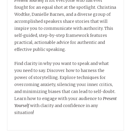
Present Yourself
is for everyone who has ever
fought for an equal shot at the spotlight. Christina
Wodtke, Danielle Barnes, and a diverse group of
accomplished speakers share stories that will
inspire you to communicate with authority. This
self-guided, step-by-step framework features
practical, actionable advice for authentic and
effective public speaking.
Find clarity in why you want to speak and what
you need to say. Discover how to harness the
power of storytelling. Explore techniques for
overcoming anxiety, silencing your inner critics,
and minimizing biases that can lead to self-doubt.
Learn how to engage with your audience to
Present
Yourself
with clarity and confidence in any
situation!