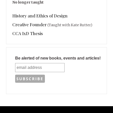
No longer taught
History and Ethics of Design
Creative Founder
(Taught with Kate Rutter)
CCA IxD Thesis
Be alerted of new books, events and articles!