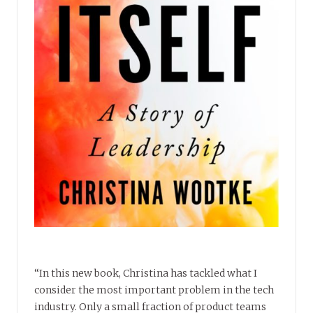
“In this new book, Christina has tackled what I
consider the most important problem in the tech
industry. Only a small fraction of product teams