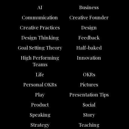
AI
Business
Communication
Creative Founder
Creative Practices
Design
Design Thinking
Feedback
Goal Setting Theory
Half-baked
High Performing
Innovation
Teams
Life
OKRs
Personal OKRs
Pictures
Play
Presentation Tips
Product
Social
Speaking
Story
Strategy
Teaching