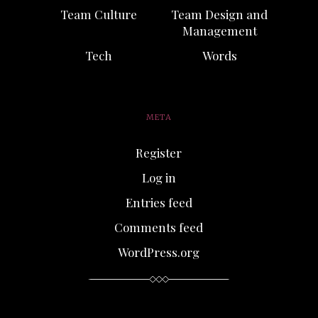
Team Culture
Team Design and
Management
Tech
Words
META
Register
Log in
Entries feed
Comments feed
WordPress.org