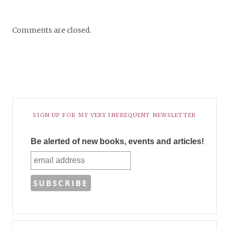
Comments are closed.
SIGN UP FOR MY VERY INFREQUENT NEWSLETTER
Be alerted of new books, events and articles!