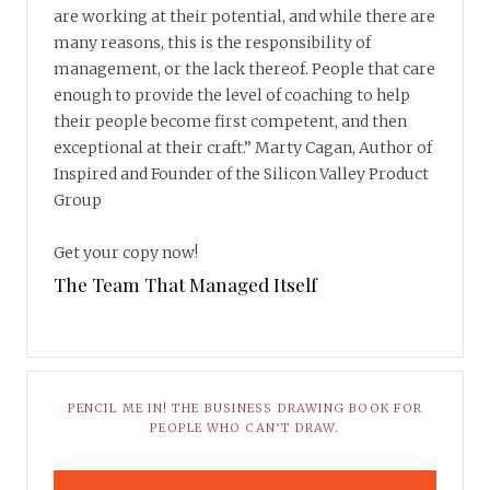
are working at their potential, and while there are
many reasons, this is the responsibility of
management, or the lack thereof. People that care
enough to provide the level of coaching to help
their people become first competent, and then
exceptional at their craft.” Marty Cagan, Author of
Inspired and Founder of the Silicon Valley Product
Group
Get your copy now!
The Team That Managed Itself
PENCIL ME IN! THE BUSINESS DRAWING BOOK FOR
PEOPLE WHO CAN’T DRAW.