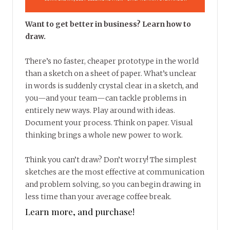
Want to get better in business? Learn how to
draw.
There’s no faster, cheaper prototype in the world
than a sketch on a sheet of paper. What’s unclear
in words is suddenly crystal clear in a sketch, and
you—and your team—can tackle problems in
entirely new ways. Play around with ideas.
Document your process. Think on paper. Visual
thinking brings a whole new power to work.
Think you can’t draw? Don’t worry! The simplest
sketches are the most effective at communication
and problem solving, so you can begin drawing in
less time than your average coffee break.
Learn more, and purchase!