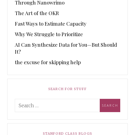
Through Nanowrimo
The Art of the OKR
Fast Ways to Estimate Capacity
Why We Struggle to Prioritize
AI Can Synthesize Data for You—But Should
It?
the excuse for skipping help
SEARCH FOR STUFF
STANFORD CLASS BLOGS