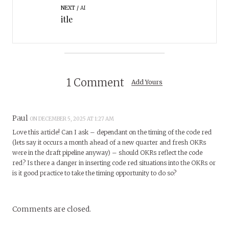
NEXT
AI
itle
1 Comment
Add Yours
Paul
ON DECEMBER 5, 2025 AT 1:27 AM
Love this article! Can I ask – dependant on the timing of the code red
(lets say it occurs a month ahead of a new quarter and fresh OKRs
were in the draft pipeline anyway) – should OKRs reflect the code
red? Is there a danger in inserting code red situations into the OKRs or
is it good practice to take the timing opportunity to do so?
Comments are closed.