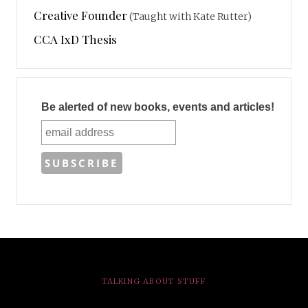
Creative Founder
(Taught with Kate Rutter)
CCA IxD Thesis
Be alerted of new books, events and articles!
TALKING ABOUT STUFF