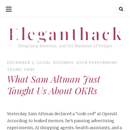
SKIP
TO
CONTENT
Eleganthack
Eleganthack
Designing Business, and the Business of Design
DECEMBER 2, 2025
AI
,
BUSINESS
,
HIGH PERFORMING
TEAMS
,
OKRS
What Sam Altman Just
Taught Us About OKRs
Yesterday, Sam Altman declared a “code red” at OpenAI.
According to leaked memos, he’s pausing advertising
experiments, AI shopping agents, health assistants, and a