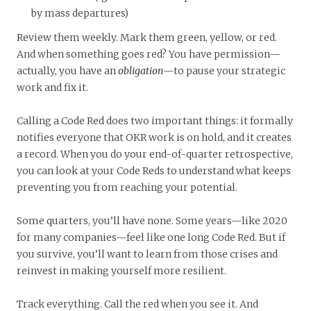
by mass departures)
Review them weekly. Mark them green, yellow, or red.
And when something goes red? You have permission—
actually, you have an
obligation
—to pause your strategic
work and fix it.
Calling a Code Red does two important things: it formally
notifies everyone that OKR work is on hold, and it creates
a record. When you do your end-of-quarter retrospective,
you can look at your Code Reds to understand what keeps
preventing you from reaching your potential.
Some quarters, you’ll have none. Some years—like 2020
for many companies—feel like one long Code Red. But if
you survive, you’ll want to learn from those crises and
reinvest in making yourself more resilient.
Track everything. Call the red when you see it. And