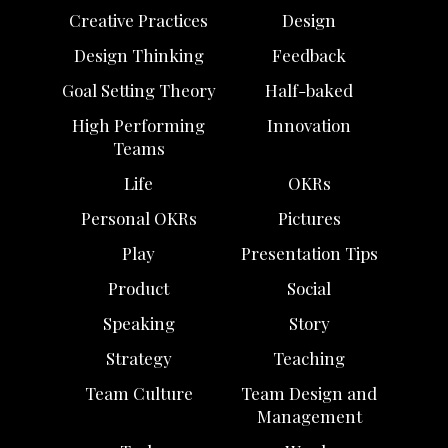
Creative Practices
Design
Design Thinking
Feedback
Goal Setting Theory
Half-baked
High Performing
Innovation
Teams
Life
OKRs
Personal OKRs
Pictures
Play
Presentation Tips
Product
Social
Speaking
Story
Strategy
Teaching
Team Culture
Team Design and
Management