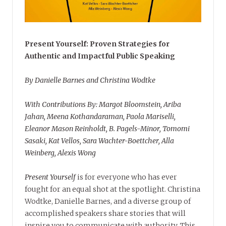
Present Yourself: Proven Strategies for
Authentic and Impactful Public Speaking
By Danielle Barnes and Christina Wodtke
With Contributions By: Margot Bloomstein, Ariba
Jahan, Meena Kothandaraman, Paola Mariselli,
Eleanor Mason Reinholdt, B. Pagels-Minor, Tomomi
Sasaki, Kat Vellos, Sara Wachter-Boettcher, Alla
Weinberg, Alexis Wong
Present Yourself
is for everyone who has ever
fought for an equal shot at the spotlight. Christina
Wodtke, Danielle Barnes, and a diverse group of
accomplished speakers share stories that will
inspire you to communicate with authority. This