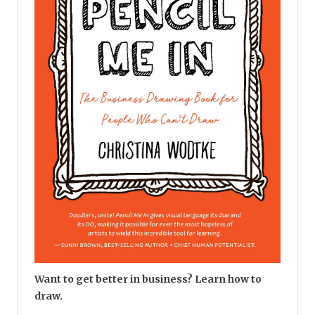
Want to get better in business? Learn how to
draw.