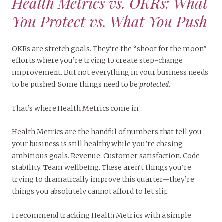
Health Metrics vs. OKRs: What
You Protect vs. What You Push
OKRs are stretch goals. They’re the “shoot for the moon”
efforts where you’re trying to create step-change
improvement. But not everything in your business needs
to be pushed. Some things need to be
protected
.
That’s where Health Metrics come in.
Health Metrics are the handful of numbers that tell you
your business is still healthy while you’re chasing
ambitious goals. Revenue. Customer satisfaction. Code
stability. Team wellbeing. These aren’t things you’re
trying to dramatically improve this quarter—they’re
things you absolutely cannot afford to let slip.
I recommend tracking Health Metrics with a simple