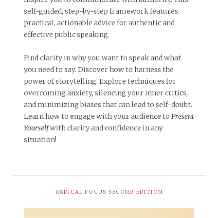
self-guided, step-by-step framework features
practical, actionable advice for authentic and
effective public speaking.
Find clarity in why you want to speak and what
you need to say. Discover how to harness the
power of storytelling. Explore techniques for
overcoming anxiety, silencing your inner critics,
and minimizing biases that can lead to self-doubt.
Learn how to engage with your audience to
Present
Yourself
with clarity and confidence in any
situation!
RADICAL FOCUS SECOND EDITION