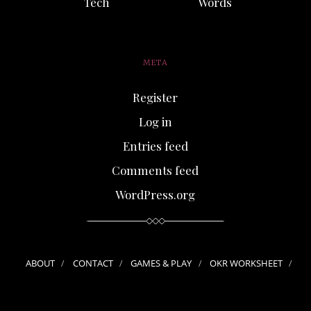
Tech
Words
META
Register
Log in
Entries feed
Comments feed
WordPress.org
ABOUT
CONTACT
GAMES & PLAY
OKR WORKSHEET