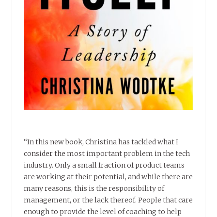
“In this new book, Christina has tackled what I
consider the most important problem in the tech
industry. Only a small fraction of product teams
are working at their potential, and while there are
many reasons, this is the responsibility of
management, or the lack thereof. People that care
enough to provide the level of coaching to help