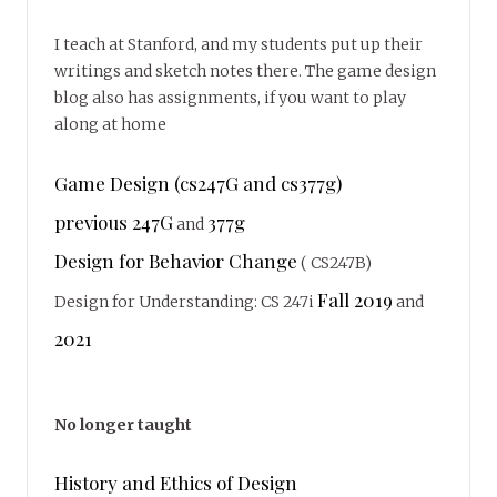
I teach at Stanford, and my students put up their
writings and sketch notes there. The game design
blog also has assignments, if you want to play
along at home
Game Design (cs247G and cs377g)
previous 247G
377g
and
Design for Behavior Change
( CS247B)
Fall 2019
Design for Understanding: CS 247i
and
2021
No longer taught
History and Ethics of Design