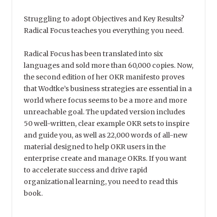
Struggling to adopt Objectives and Key Results?
Radical Focus teaches you everything you need.
Radical Focus has been translated into six
languages and sold more than 60,000 copies. Now,
the second edition of her OKR manifesto proves
that Wodtke’s business strategies are essential in a
world where focus seems to be a more and more
unreachable goal. The updated version includes
50 well-written, clear example OKR sets to inspire
and guide you, as well as 22,000 words of all-new
material designed to help OKR users in the
enterprise create and manage OKRs. If you want
to accelerate success and drive rapid
organizational learning, you need to read this
book.