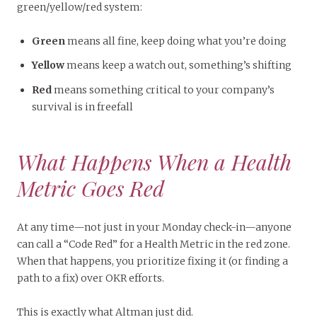
green/yellow/red system:
Green
means all fine, keep doing what you’re doing
Yellow
means keep a watch out, something’s shifting
Red
means something critical to your company’s
survival is in freefall
What Happens When a Health
Metric Goes Red
At any time—not just in your Monday check-in—anyone
can call a “Code Red” for a Health Metric in the red zone.
When that happens, you prioritize fixing it (or finding a
path to a fix) over OKR efforts.
This is exactly what Altman just did.