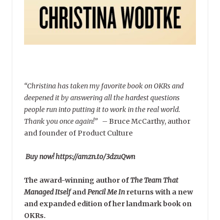
“Christina has taken my favorite book on OKRs and
deepened it by answering all the hardest questions
people run into putting it to work in the real world.
Thank you once again!”
–
Bruce McCarthy, author
and founder of Product Culture
Buy now! https://amzn.to/3dzuQwn
The award-winning author of
The Team That
Managed Itself
and
Pencil Me In
returns with a new
and expanded edition of her landmark book on
OKRs.