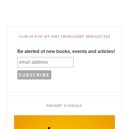
SIGN UP FOR MY VERY INFREQUENT NEWSLETTER
Be alerted of new books, events and articles!
PRESENT YOURSELF