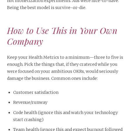
not monetization experiments. Ads were nice-to-have.
Being the best model is survive-or-die.
How to Use This in Your Own
Company
Keep your Health Metrics to a minimum—three to five is
enough. Pick the things that, if they cratered while you
were focused on your ambitious OKRs, would seriously
damage the business. Common ones include:
Customer satisfaction
Revenue/runway
Code health (ignore this and watch your technology
start crashing)
Team health (ignore this and expect burnout followed