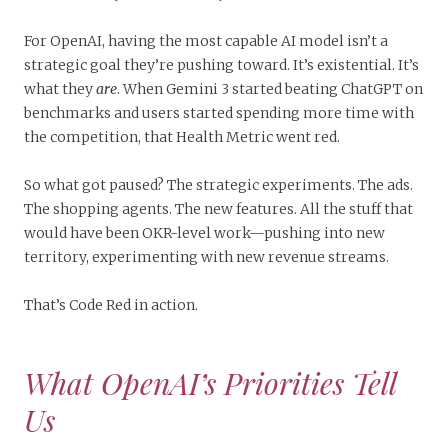
For OpenAI, having the most capable AI model isn’t a
strategic goal they’re pushing toward. It’s existential. It’s
what they
are
. When Gemini 3 started beating ChatGPT on
benchmarks and users started spending more time with
the competition, that Health Metric went red.
So what got paused? The strategic experiments. The ads.
The shopping agents. The new features. All the stuff that
would have been OKR-level work—pushing into new
territory, experimenting with new revenue streams.
That’s Code Red in action.
What OpenAI’s Priorities Tell
Us