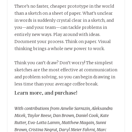
There’s no faster, cheaper prototype in the world
than a sketch on a sheet of paper. What’s unclear
in words is suddenly crystal clear in a sketch, and
you—and your team—can tackle problems in
entirely new ways. Play around with ideas.
Document your process. Think on paper. Visual
thinking brings a whole new power to work.
Think you can’t draw? Don’t worry! The simplest
sketches are the most effective at communication
and problem solving, so you can begin drawing in
less time than your average coffee break.
Learn more, and purchase!
With contributions from Amelie Sarrazin, Aleksandra
Micek, Taylor Reese, Dan Brown, Daniel Cook, Kate
Rutter, Eva-Lotta Lamm, Matthew Magain, Sunni
Brown, Cristina Negrut, Daryl Meier Fahrni, Marc