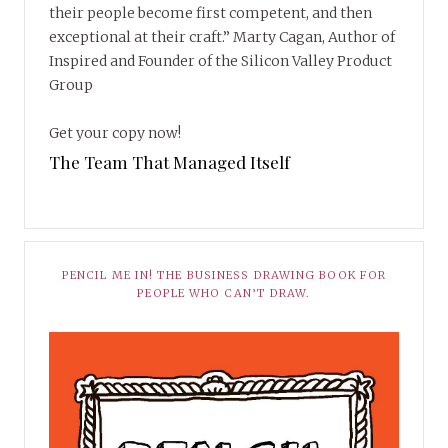
their people become first competent, and then
exceptional at their craft.” Marty Cagan, Author of
Inspired and Founder of the Silicon Valley Product
Group
Get your copy now!
The Team That Managed Itself
PENCIL ME IN! THE BUSINESS DRAWING BOOK FOR
PEOPLE WHO CAN’T DRAW.