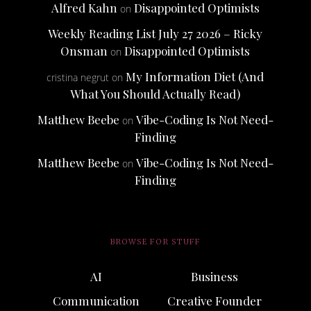
Alfred Kahn
Disappointed Optimists
on
Weekly Reading List July 27 2026 – Ricky
Onsman
Disappointed Optimists
on
My Information Diet (And
cristina negrut
on
What You Should Actually Read)
Matthew Beebe
Vibe-Coding Is Not Need-
on
Finding
Matthew Beebe
Vibe-Coding Is Not Need-
on
Finding
BROWSE FOR STUFF
AI
Business
Communication
Creative Founder