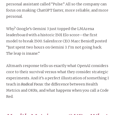
personal assistant called “Pulse.” All so the company can
focus on making ChatGPT faster, more reliable, and more
personal.
Why? Google’s Gemini 3 just topped the LMArena
leaderboard with a historic 1501 Elo score—the first
model to break 1500. Salesforce CEO Marc Benioff posted
“Just spent two hours on Gemini 3. I’m not going back.
The leap is insane.”
Altman’s response tells us exactly what OpenAI considers
core to their survival versus what they consider strategic
experiments. And it’s a perfect illustration of something I
teach in
Radical Focus
: the difference between Health
Metrics and OKRs, and what happens when you call a Code
Red.