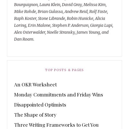
Bourguignon, Laura Klein, David Gray, Melissa Kim,
Mike Rohde, Brian Gulassa, Andrew Reid, Rolf Faste,
Raph Koster, Stone Librande, Robin Hunicke, Alicia
Loring, Erin Malone, Stephen P. Anderson, Giorgia Lupi,
Alex Osterwalder, Noelle Stransky, James Young, and
Dan Roam.
TOP POSTS & PAGES
An OKR Worksheet
Monday Commitments and Friday Wins
Disappointed Optimists
The Shape of Story
Three Writing Frameworks to Get You