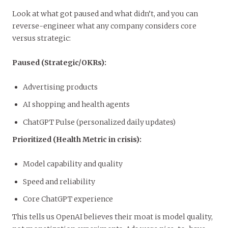
Look at what got paused and what didn’t, and you can
reverse-engineer what any company considers core
versus strategic:
Paused (Strategic/OKRs):
Advertising products
AI shopping and health agents
ChatGPT Pulse (personalized daily updates)
Prioritized (Health Metric in crisis):
Model capability and quality
Speed and reliability
Core ChatGPT experience
This tells us OpenAI believes their moat is model quality,