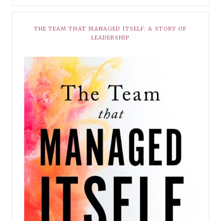
THE TEAM THAT MANAGED ITSELF: A STORY OF
LEADERSHIP