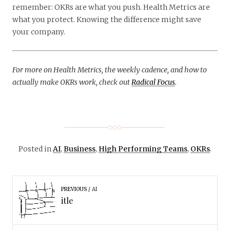
remember: OKRs are what you push. Health Metrics are
what you protect. Knowing the difference might save
your company.
For more on Health Metrics, the weekly cadence, and how to
actually make OKRs work, check out
Radical Focus
.
Posted in
AI
,
Business
,
High Performing Teams
,
OKRs
.
PREVIOUS
AI
itle