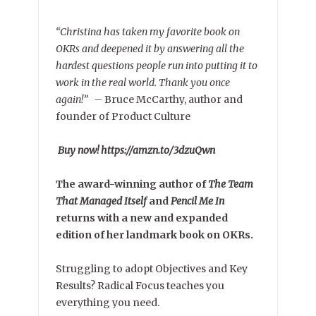
“Christina has taken my favorite book on
OKRs and deepened it by answering all the
hardest questions people run into putting it to
work in the real world. Thank you once
again!”
–
Bruce McCarthy, author and
founder of Product Culture
Buy now! https://amzn.to/3dzuQwn
The award-winning author of
The Team
That Managed Itself
and
Pencil Me In
returns with a new and expanded
edition of her landmark book on OKRs.
Struggling to adopt Objectives and Key
Results? Radical Focus teaches you
everything you need.