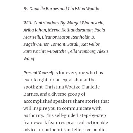
By Danielle Barnes and Christina Wodtke
With Contributions By: Margot Bloomstein,
Ariba Jahan, Meena Kothandaraman, Paola
Mariselli, Eleanor Mason Reinholdt, B.
Pagels-Minor, Tomomi Sasaki, Kat Vellos,
Sara Wachter-Boettcher, Alla Weinberg, Alexis
Wong
Present Yourself
is for everyone who has
ever fought for an equal shot at the
spotlight. Christina Wodtke, Danielle
Barnes, and a diverse group of
accomplished speakers share stories that
will inspire you to communicate with
authority. This self-guided, step-by-step
framework features practical, actionable
advice for authentic and effective public