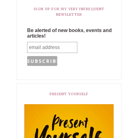
SIGN UP FOR MY VERY INFREQUENT
NEWSLETTER
Be alerted of new books, events and
articles!
PRESENT YOURSELF