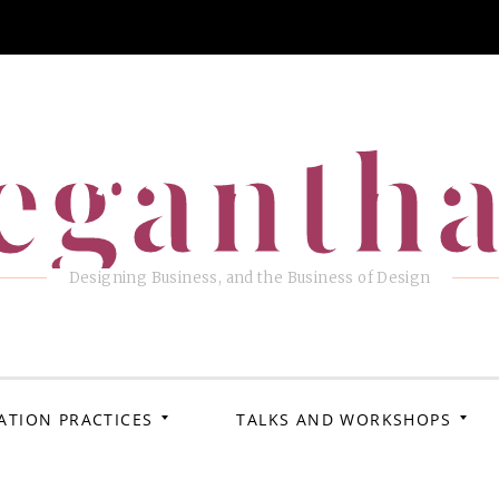
eganth
Designing Business, and the Business of Design
ATION PRACTICES
TALKS AND WORKSHOPS