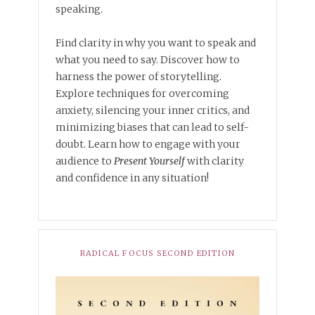
speaking.
Find clarity in why you want to speak and
what you need to say. Discover how to
harness the power of storytelling.
Explore techniques for overcoming
anxiety, silencing your inner critics, and
minimizing biases that can lead to self-
doubt. Learn how to engage with your
audience to
Present Yourself
with clarity
and confidence in any situation!
RADICAL FOCUS SECOND EDITION