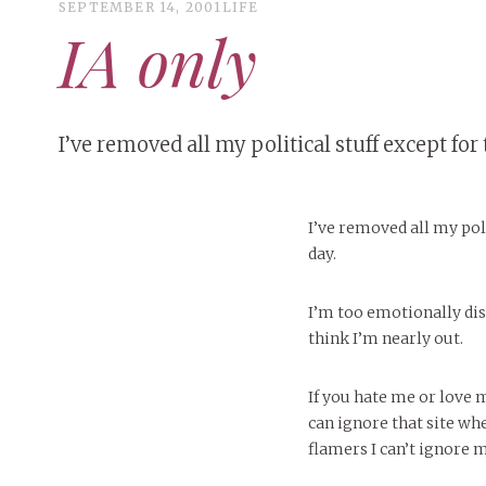
SEPTEMBER 14, 2001
LIFE
IA only
I’ve removed all my political stuff except for 
I’ve removed all my poli
day.
I’m too emotionally dis
think I’m nearly out.
If you hate me or love 
can ignore that site whe
flamers I can’t ignore 