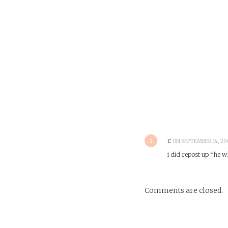
1
c
ON SEPTEMBER 14, 200
i did repost up “he w
Comments are closed.