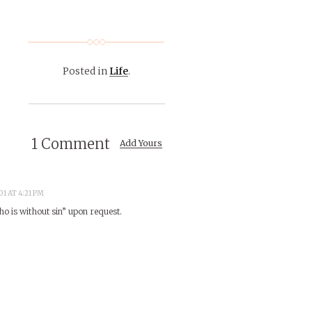
Posted in
Life
.
1 Comment
Add Yours
1 AT 4:21 PM
ho is without sin” upon request.