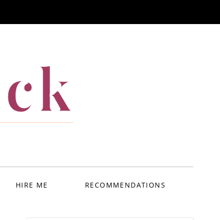
ack
HIRE ME
RECOMMENDATIONS