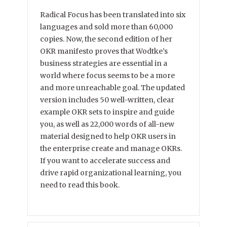
Radical Focus has been translated into six
languages and sold more than 60,000
copies. Now, the second edition of her
OKR manifesto proves that Wodtke’s
business strategies are essential in a
world where focus seems to be a more
and more unreachable goal. The updated
version includes 50 well-written, clear
example OKR sets to inspire and guide
you, as well as 22,000 words of all-new
material designed to help OKR users in
the enterprise create and manage OKRs.
If you want to accelerate success and
drive rapid organizational learning, you
need to read this book.