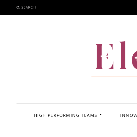
SEARCH
SKIP
TO
CONTENT
El
HIGH PERFORMING TEAMS
INNOV