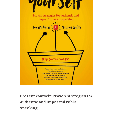
Present Yourself: Proven Strategies for
Authentic and Impactful Public
Speaking