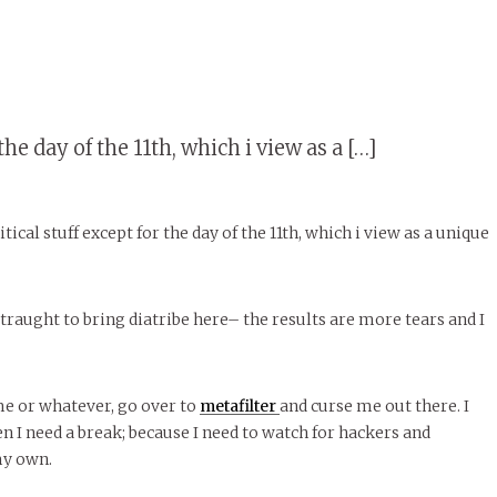
the day of the 11th, which i view as a […]
tical stuff except for the day of the 11th, which i view as a unique
traught to bring diatribe here– the results are more tears and I
me or whatever, go over to
metafilter
and curse me out there. I
n I need a break; because I need to watch for hackers and
my own.