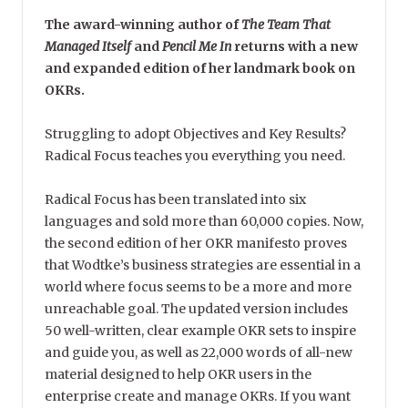
The award-winning author of
The Team That
Managed Itself
and
Pencil Me In
returns with a new
and expanded edition of her landmark book on
OKRs.
Struggling to adopt Objectives and Key Results?
Radical Focus teaches you everything you need.
Radical Focus has been translated into six
languages and sold more than 60,000 copies. Now,
the second edition of her OKR manifesto proves
that Wodtke’s business strategies are essential in a
world where focus seems to be a more and more
unreachable goal. The updated version includes
50 well-written, clear example OKR sets to inspire
and guide you, as well as 22,000 words of all-new
material designed to help OKR users in the
enterprise create and manage OKRs. If you want