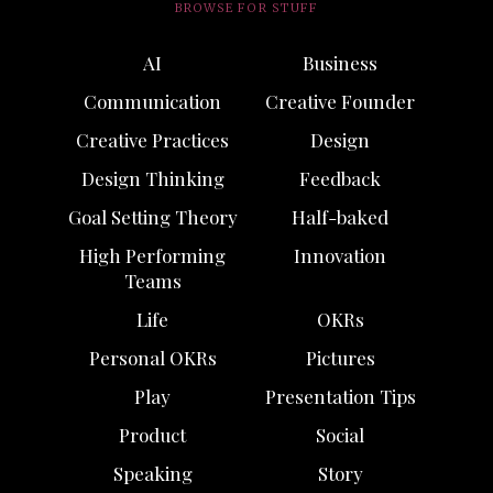
BROWSE FOR STUFF
AI
Business
Communication
Creative Founder
Creative Practices
Design
Design Thinking
Feedback
Goal Setting Theory
Half-baked
High Performing
Innovation
Teams
Life
OKRs
Personal OKRs
Pictures
Play
Presentation Tips
Product
Social
Speaking
Story