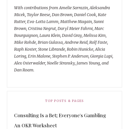
With contributions from Amelie Sarrazin, Aleksandra
Micek, Taylor Reese, Dan Brown, Daniel Cook, Kate
Rutter, Eva-Lotta Lamm, Matthew Magain, Sunni
Brown, Cristina Negrut, Daryl Meier Fahrni, Marc
Bourguignon, Laura Klein, David Gray, Melissa Kim,
Mike Rohde, Brian Gulassa, Andrew Reid, Rolf Faste,
Raph Koster, Stone Librande, Robin Hunicke, Alicia
Loring, Erin Malone, Stephen P. Anderson, Giorgia Lupi,
Alex Osterwalder, Noelle Stransky, James Young, and
Dan Roam.
TOP POSTS & PAGES
Consulting Is a Bet; Everyone's Gambling
An OKR Worksheet