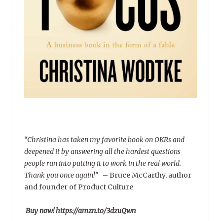
“Christina has taken my favorite book on OKRs and
deepened it by answering all the hardest questions
people run into putting it to work in the real world.
Thank you once again!”
–
Bruce McCarthy, author
and founder of Product Culture
Buy now! https://amzn.to/3dzuQwn