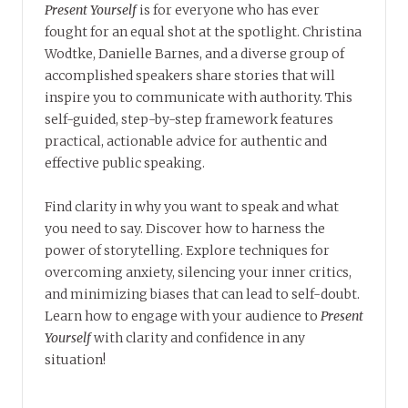
Present Yourself
is for everyone who has ever
fought for an equal shot at the spotlight. Christina
Wodtke, Danielle Barnes, and a diverse group of
accomplished speakers share stories that will
inspire you to communicate with authority. This
self-guided, step-by-step framework features
practical, actionable advice for authentic and
effective public speaking.
Find clarity in why you want to speak and what
you need to say. Discover how to harness the
power of storytelling. Explore techniques for
overcoming anxiety, silencing your inner critics,
and minimizing biases that can lead to self-doubt.
Learn how to engage with your audience to
Present
Yourself
with clarity and confidence in any
situation!