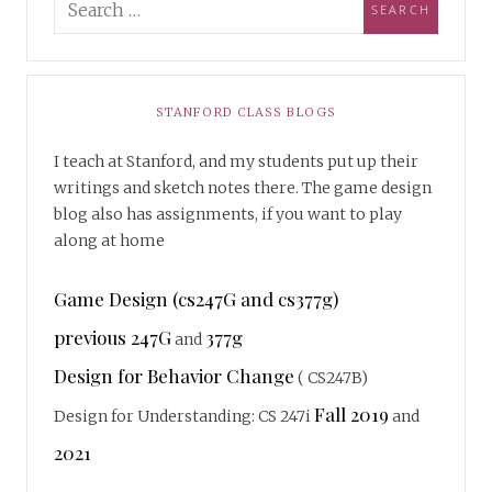
STANFORD CLASS BLOGS
I teach at Stanford, and my students put up their
writings and sketch notes there. The game design
blog also has assignments, if you want to play
along at home
Game Design (cs247G and cs377g)
previous 247G
377g
and
Design for Behavior Change
( CS247B)
Fall 2019
Design for Understanding: CS 247i
and
2021