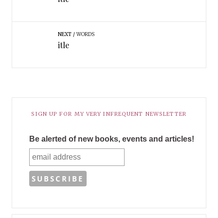
NEXT
WORDS
itle
SIGN UP FOR MY VERY INFREQUENT NEWSLETTER
Be alerted of new books, events and articles!