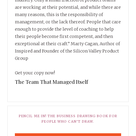
industry. Only a small fraction of product teams
are working at their potential, and while there are
many reasons, this is the responsibility of
management, or the lack thereof. People that care
enough to provide the level of coaching to help
their people become first competent, and then
exceptional at their craft.” Marty Cagan, Author of
Inspired and Founder of the Silicon Valley Product
Group
Get your copy now!
The Team That Managed Itself
PENCIL ME IN! THE BUSINESS DRAWING BOOK FOR
PEOPLE WHO CAN’T DRAW.