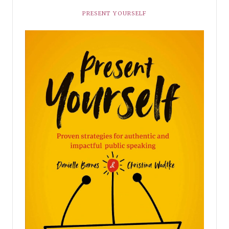
PRESENT YOURSELF