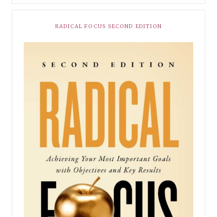
RADICAL FOCUS SECOND EDITION