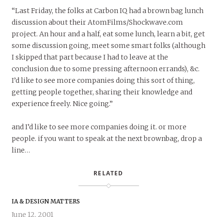
“Last Friday, the folks at Carbon IQ had a brown bag lunch
discussion about their AtomFilms/Shockwave.com
project. An hour and a half, eat some lunch, learn a bit, get
some discussion going, meet some smart folks (although
I skipped that part because I had to leave at the
conclusion due to some pressing afternoon errands), &c.
I’d like to see more companies doing this sort of thing,
getting people together, sharing their knowledge and
experience freely. Nice going.”
and I’d like to see more companies doing it. or more
people. if you want to speak at the next brownbag, drop a
line…
RELATED
IA & DESIGN MATTERS
June 12, 2001