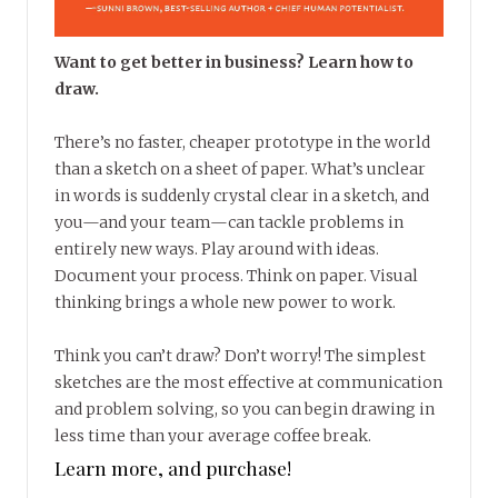
Want to get better in business? Learn how to
draw.
There’s no faster, cheaper prototype in the world
than a sketch on a sheet of paper. What’s unclear
in words is suddenly crystal clear in a sketch, and
you—and your team—can tackle problems in
entirely new ways. Play around with ideas.
Document your process. Think on paper. Visual
thinking brings a whole new power to work.
Think you can’t draw? Don’t worry! The simplest
sketches are the most effective at communication
and problem solving, so you can begin drawing in
less time than your average coffee break.
Learn more, and purchase!