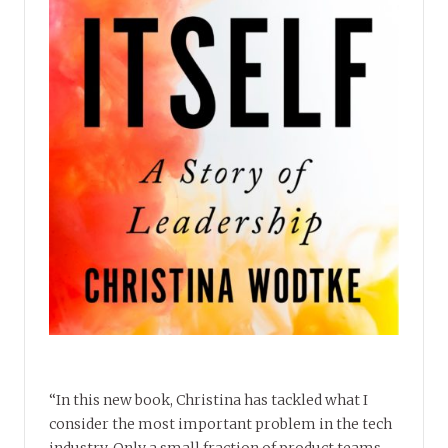
“In this new book, Christina has tackled what I
consider the most important problem in the tech