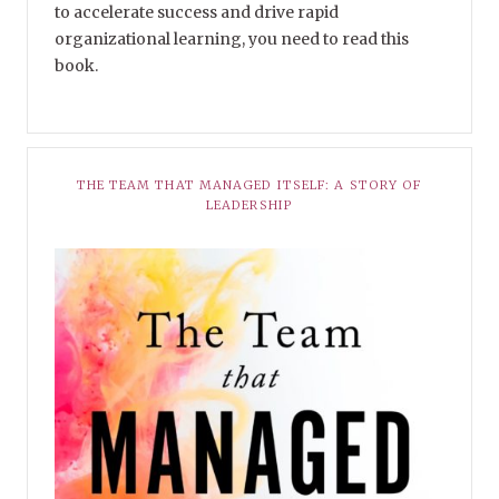
to accelerate success and drive rapid
organizational learning, you need to read this
book.
THE TEAM THAT MANAGED ITSELF: A STORY OF
LEADERSHIP