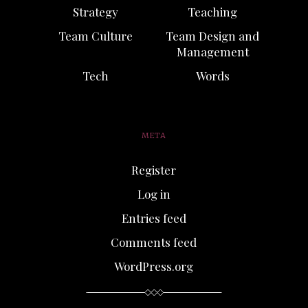
Strategy
Teaching
Team Culture
Team Design and
Management
Tech
Words
META
Register
Log in
Entries feed
Comments feed
WordPress.org