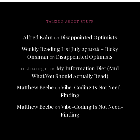
TALKING ABOUT STUFF
Alfred Kahn
Disappointed Optimists
on
Weekly Reading List July 27 2026 – Ricky
Onsman
Disappointed Optimists
on
My Information Diet (And
cristina negrut
on
What You Should Actually Read)
Matthew Beebe
Vibe-Coding Is Not Need-
on
Finding
Matthew Beebe
Vibe-Coding Is Not Need-
on
Finding