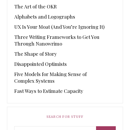
The Art of the OKR
Alphabets and Logographs
UX Is Your Moat (And You’re Ignoring It)
Three Writing Frameworks to Get You
Through Nanowrimo
The Shape of Story
Disappointed Optimists
Five Models for Making Sense of
Complex Systems
Fast Ways to Estimate Capacity
SEARCH FOR STUFF