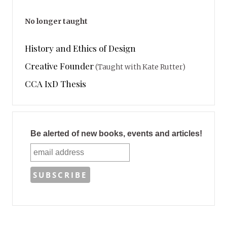
No longer taught
History and Ethics of Design
Creative Founder
(Taught with Kate Rutter)
CCA IxD Thesis
Be alerted of new books, events and articles!