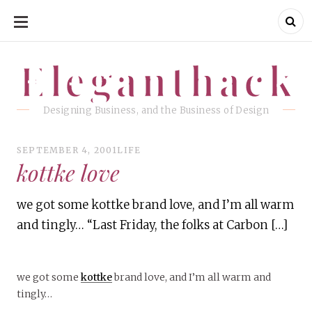
SKIP
TO
CONTENT
Eleganthack
Eleganthack
Designing Business, and the Business of Design
SEPTEMBER 4, 2001
LIFE
kottke love
we got some kottke brand love, and I’m all warm
and tingly… “Last Friday, the folks at Carbon […]
we got some
kottke
brand love, and I’m all warm and
tingly…