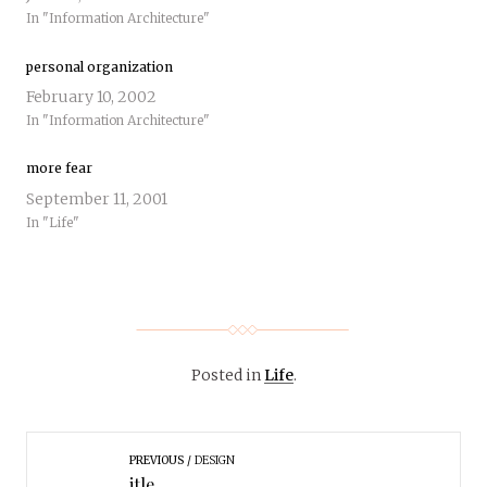
In "Information Architecture"
personal organization
February 10, 2002
In "Information Architecture"
more fear
September 11, 2001
In "Life"
Posted in
Life
.
PREVIOUS
DESIGN
itle