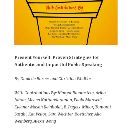
Present Yourself: Proven Strategies for
Authentic and Impactful Public Speaking
By Danielle Barnes and Christina Wodtke
With Contributions By: Margot Bloomstein, Ariba
Jahan, Meena Kothandaraman, Paola Mariselli,
Eleanor Mason Reinholdt, B. Pagels-Minor, Tomomi
Sasaki, Kat Vellos, Sara Wachter-Boettcher, Alla
Weinberg, Alexis Wong