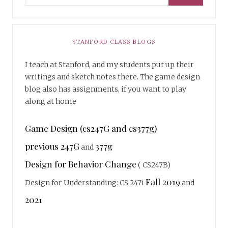
STANFORD CLASS BLOGS
I teach at Stanford, and my students put up their
writings and sketch notes there. The game design
blog also has assignments, if you want to play
along at home
Game Design (cs247G and cs377g)
previous 247G
377g
and
Design for Behavior Change
( CS247B)
Fall 2019
Design for Understanding: CS 247i
and
2021