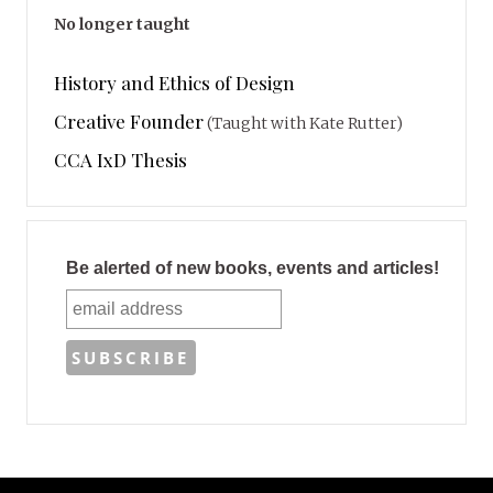
No longer taught
History and Ethics of Design
Creative Founder
(Taught with Kate Rutter)
CCA IxD Thesis
Be alerted of new books, events and articles!