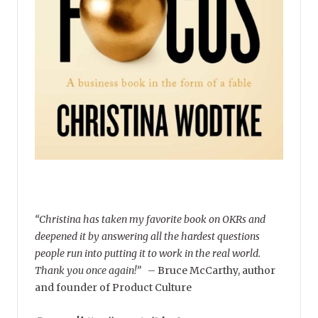
“Christina has taken my favorite book on OKRs and
deepened it by answering all the hardest questions
people run into putting it to work in the real world.
Thank you once again!”
–
Bruce McCarthy, author
and founder of Product Culture