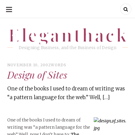
SKIP
TO
CONTENT
Eleganthack
Eleganthack
Designing Business, and the Business of Design
NOVEMBER 10, 2002
WORDS
Design of Sites
One of the books I used to dream of writing was
“a pattern language for the web.” Well, […]
One of the books I used to dream of
writing was “a pattern language for the
web.” Well, now I don’t have to:
The