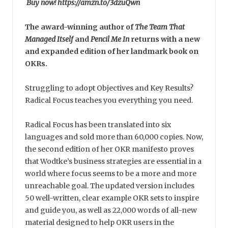
Buy now! https://amzn.to/3dzuQwn
The award-winning author of
The Team That
Managed Itself
and
Pencil Me In
returns with a new
and expanded edition of her landmark book on
OKRs.
Struggling to adopt Objectives and Key Results?
Radical Focus teaches you everything you need.
Radical Focus has been translated into six
languages and sold more than 60,000 copies. Now,
the second edition of her OKR manifesto proves
that Wodtke’s business strategies are essential in a
world where focus seems to be a more and more
unreachable goal. The updated version includes
50 well-written, clear example OKR sets to inspire
and guide you, as well as 22,000 words of all-new
material designed to help OKR users in the