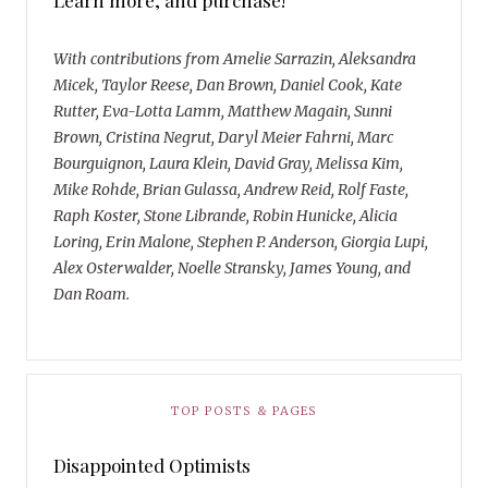
With contributions from Amelie Sarrazin, Aleksandra
Micek, Taylor Reese, Dan Brown, Daniel Cook, Kate
Rutter, Eva-Lotta Lamm, Matthew Magain, Sunni
Brown, Cristina Negrut, Daryl Meier Fahrni, Marc
Bourguignon, Laura Klein, David Gray, Melissa Kim,
Mike Rohde, Brian Gulassa, Andrew Reid, Rolf Faste,
Raph Koster, Stone Librande, Robin Hunicke, Alicia
Loring, Erin Malone, Stephen P. Anderson, Giorgia Lupi,
Alex Osterwalder, Noelle Stransky, James Young, and
Dan Roam.
TOP POSTS & PAGES
Disappointed Optimists