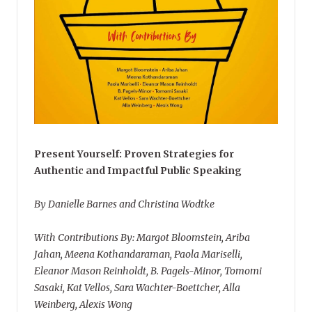
Present Yourself: Proven Strategies for
Authentic and Impactful Public Speaking
By Danielle Barnes and Christina Wodtke
With Contributions By: Margot Bloomstein, Ariba
Jahan, Meena Kothandaraman, Paola Mariselli,
Eleanor Mason Reinholdt, B. Pagels-Minor, Tomomi
Sasaki, Kat Vellos, Sara Wachter-Boettcher, Alla
Weinberg, Alexis Wong