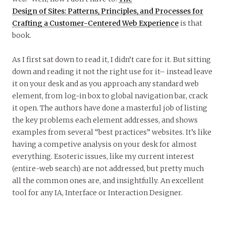
Design of Sites: Patterns, Principles, and Processes for
Crafting a Customer-Centered Web Experience
is that
book.
As I first sat down to read it, I didn’t care for it. But sitting
down and reading it not the right use for it– instead leave
it on your desk and as you approach any standard web
element, from log-in box to global navigation bar, crack
it open. The authors have done a masterful job of listing
the key problems each element addresses, and shows
examples from several “best practices” websites. It’s like
having a competive analysis on your desk for almost
everything. Esoteric issues, like my current interest
(entire-web search) are not addressed, but pretty much
all the common ones are, and insightfully. An excellent
tool for any IA, Interface or Interaction Designer.