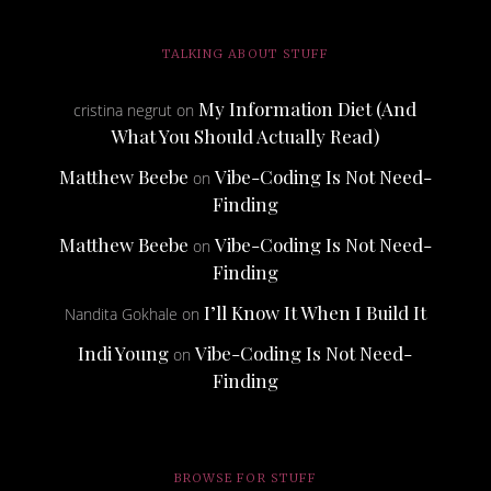
TALKING ABOUT STUFF
My Information Diet (And
cristina negrut
on
What You Should Actually Read)
Matthew Beebe
Vibe-Coding Is Not Need-
on
Finding
Matthew Beebe
Vibe-Coding Is Not Need-
on
Finding
I’ll Know It When I Build It
Nandita Gokhale
on
Indi Young
Vibe-Coding Is Not Need-
on
Finding
BROWSE FOR STUFF