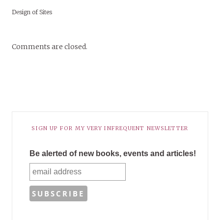
Design of Sites
Comments are closed.
SIGN UP FOR MY VERY INFREQUENT NEWSLETTER
Be alerted of new books, events and articles!