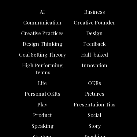
AI
Business
Communication
Creative Founder
Creative Practices
Design
Design Thinking
Feedback
Goal Setting Theory
Half-baked
High Performing
Innovation
Teams
Life
OKRs
Personal OKRs
Pictures
Play
Presentation Tips
Product
Social
Speaking
Story
Strategy
Teaching