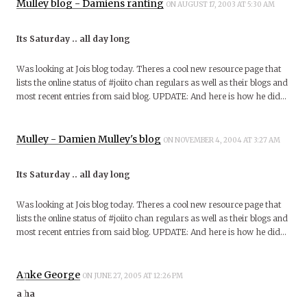
Mulley blog - Damiens ranting
ON AUGUST 17, 2003 AT 5:30 AM
Its Saturday .. all day long
Was looking at Jois blog today. Theres a cool new resource page that
lists the online status of #joiito chan regulars as well as their blogs and
most recent entries from said blog. UPDATE: And here is how he did…
Mulley - Damien Mulley's blog
ON NOVEMBER 4, 2004 AT 3:27 AM
Its Saturday .. all day long
Was looking at Jois blog today. Theres a cool new resource page that
lists the online status of #joiito chan regulars as well as their blogs and
most recent entries from said blog. UPDATE: And here is how he did…
Anke George
ON JUNE 27, 2005 AT 12:26 PM
a ha