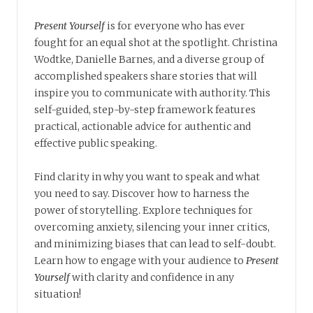
Present Yourself
is for everyone who has ever
fought for an equal shot at the spotlight. Christina
Wodtke, Danielle Barnes, and a diverse group of
accomplished speakers share stories that will
inspire you to communicate with authority. This
self-guided, step-by-step framework features
practical, actionable advice for authentic and
effective public speaking.
Find clarity in why you want to speak and what
you need to say. Discover how to harness the
power of storytelling. Explore techniques for
overcoming anxiety, silencing your inner critics,
and minimizing biases that can lead to self-doubt.
Learn how to engage with your audience to
Present
Yourself
with clarity and confidence in any
situation!