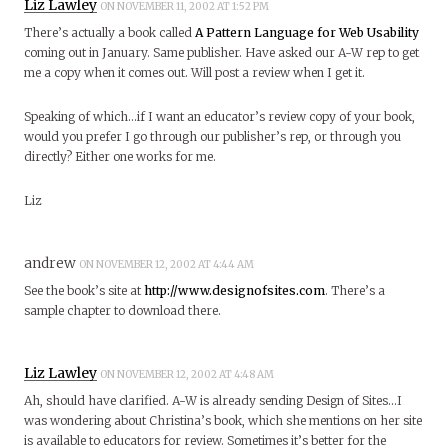
Liz Lawley
ON NOVEMBER 11, 2002 AT 1:52 PM
There’s actually a book called
A Pattern Language for Web Usability
coming out in January. Same publisher. Have asked our A-W rep to get
me a copy when it comes out. Will post a review when I get it.
Speaking of which…if I want an educator’s review copy of your book,
would you prefer I go through our publisher’s rep, or through you
directly? Either one works for me.
Liz
andrew
ON NOVEMBER 12, 2002 AT 4:44 AM
See the book’s site at
http://www.designofsites.com
. There’s a
sample chapter to download there.
Liz Lawley
ON NOVEMBER 12, 2002 AT 4:48 AM
Ah, should have clarified. A-W is already sending Design of Sites…I
was wondering about Christina’s book, which she mentions on her site
is available to educators for review. Sometimes it’s better for the