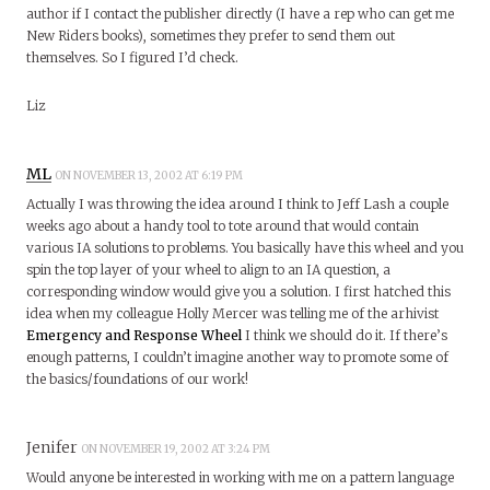
author if I contact the publisher directly (I have a rep who can get me
New Riders books), sometimes they prefer to send them out
themselves. So I figured I’d check.
Liz
ML
ON NOVEMBER 13, 2002 AT 6:19 PM
Actually I was throwing the idea around I think to Jeff Lash a couple
weeks ago about a handy tool to tote around that would contain
various IA solutions to problems. You basically have this wheel and you
spin the top layer of your wheel to align to an IA question, a
corresponding window would give you a solution. I first hatched this
idea when my colleague Holly Mercer was telling me of the arhivist
Emergency and Response Wheel
I think we should do it. If there’s
enough patterns, I couldn’t imagine another way to promote some of
the basics/foundations of our work!
Jenifer
ON NOVEMBER 19, 2002 AT 3:24 PM
Would anyone be interested in working with me on a pattern language