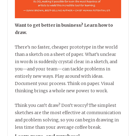
Want to get better in business? Learn how to
draw.
There’s no faster, cheaper prototype in the world
than a sketch on a sheet of paper. What’s unclear
in words is suddenly crystal clear in a sketch, and
you—and your team—can tackle problems in
entirely new ways. Play around with ideas.
Document your process. Think on paper. Visual
thinking brings a whole new power to work.
Think you can’t draw? Don’t worry! The simplest
sketches are the most effective at communication
and problem solving, so you can begin drawing in
less time than your average coffee break.
Learn more, and purchase!