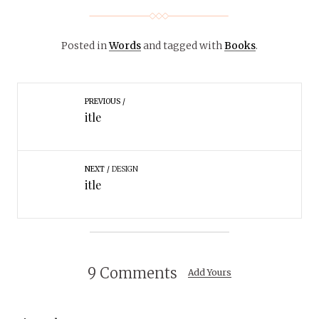
Posted in
Words
and tagged with
Books
.
PREVIOUS
itle
NEXT
DESIGN
itle
9 Comments
Add Yours