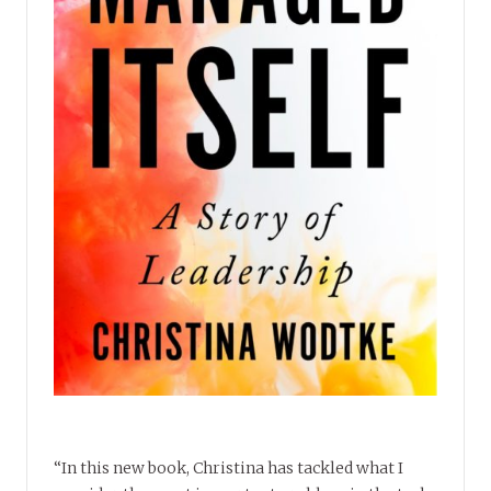
“In this new book, Christina has tackled what I