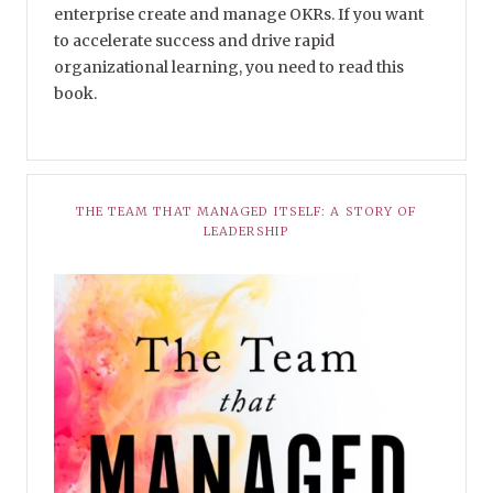
enterprise create and manage OKRs. If you want
to accelerate success and drive rapid
organizational learning, you need to read this
book.
THE TEAM THAT MANAGED ITSELF: A STORY OF
LEADERSHIP