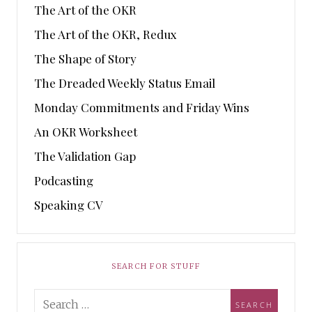
The Art of the OKR
The Art of the OKR, Redux
The Shape of Story
The Dreaded Weekly Status Email
Monday Commitments and Friday Wins
An OKR Worksheet
The Validation Gap
Podcasting
Speaking CV
SEARCH FOR STUFF