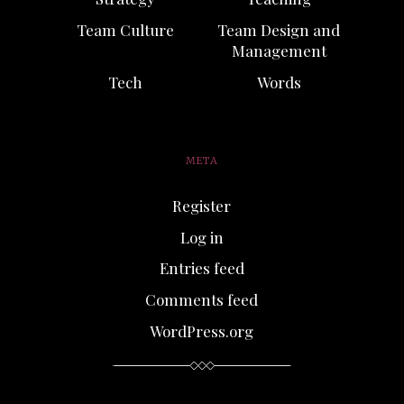
Team Culture
Team Design and
Management
Tech
Words
META
Register
Log in
Entries feed
Comments feed
WordPress.org