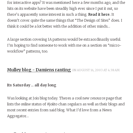
for interactive apps? It was mentioned here a few months ago, and the
hits on its website have been steadily high ever since I put it out, so
there’s apparently some interest in such a thing.
Read it here.
It
doesn’t cover quite the same things that “The Design of Sites” does. I
think it could be a lot better with the addition of other minds…
A large section covering IA patterns would be extraordinarily useful.
I’m hoping to find someone to work with me on a section on “micro-
workflow” patterns, too.
Mulley blog - Damiens ranting
ON AUGUST 16, 2003 AT 4:38 AM
Its Saturday .. all day long
Was looking at Jois blog today. Theres a cool new resource page that
lists the online status of #joiito chan regulars as well as their blogs and
most recent entries from said blog. What I’d love from a News
Aggregator…