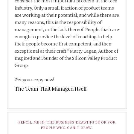
consider the most important problem in the tech
industry. Only a small fraction of product teams
are working at their potential, and while there are
many reasons, this is the responsibility of
management, or the lack thereof. People that care
enough to provide the level of coaching to help
their people become first competent, and then
exceptional at their craft.” Marty Cagan, Author of
Inspired and Founder of the Silicon Valley Product
Group
Get your copy now!
The Team That Managed Itself
PENCIL ME IN! THE BUSINESS DRAWING BOOK FOR
PEOPLE WHO CAN’T DRAW.