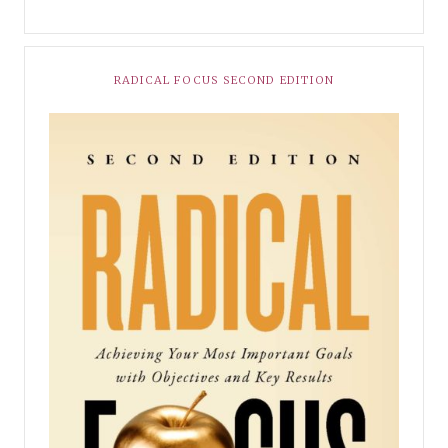
RADICAL FOCUS SECOND EDITION