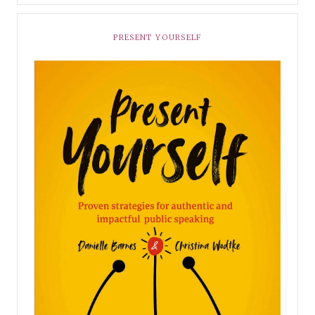
PRESENT YOURSELF