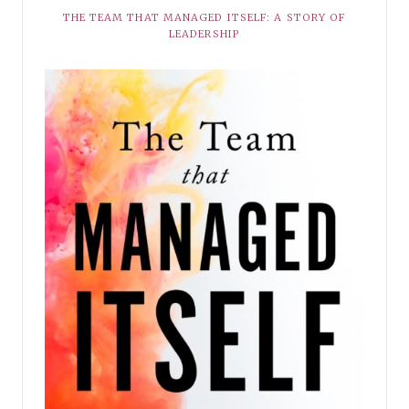
THE TEAM THAT MANAGED ITSELF: A STORY OF
LEADERSHIP