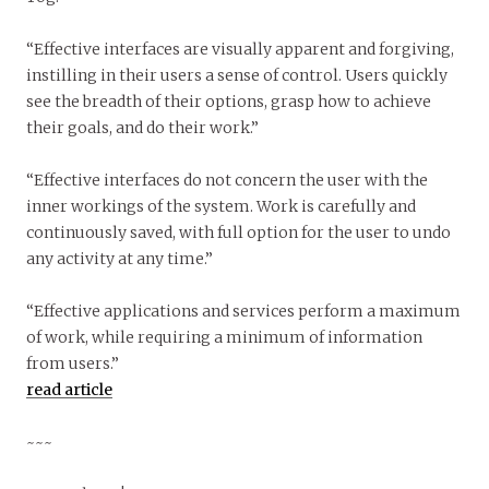
“Effective interfaces are visually apparent and forgiving,
instilling in their users a sense of control. Users quickly
see the breadth of their options, grasp how to achieve
their goals, and do their work.”
“Effective interfaces do not concern the user with the
inner workings of the system. Work is carefully and
continuously saved, with full option for the user to undo
any activity at any time.”
“Effective applications and services perform a maximum
of work, while requiring a minimum of information
from users.”
read article
~~~