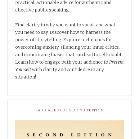
practical, actionable advice for authentic and
effective public speaking.
Find clarity in why you want to speak and what
you need to say. Discover how to harness the
power of storytelling. Explore techniques for
overcoming anxiety, silencing your inner critics,
and minimizing biases that can lead to self-doubt.
Learn how to engage with your audience to
Present
Yourself
with clarity and confidence in any
situation!
RADICAL FOCUS SECOND EDITION