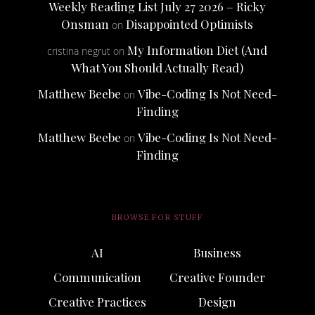
Weekly Reading List July 27 2026 – Ricky
Onsman
Disappointed Optimists
on
My Information Diet (And
cristina negrut
on
What You Should Actually Read)
Matthew Beebe
Vibe-Coding Is Not Need-
on
Finding
Matthew Beebe
Vibe-Coding Is Not Need-
on
Finding
BROWSE FOR STUFF
AI
Business
Communication
Creative Founder
Creative Practices
Design