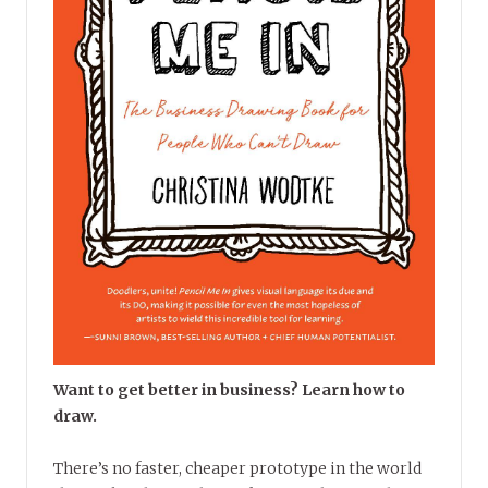
Want to get better in business? Learn how to
draw.
There’s no faster, cheaper prototype in the world