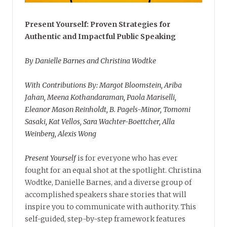
Present Yourself: Proven Strategies for
Authentic and Impactful Public Speaking
By Danielle Barnes and Christina Wodtke
With Contributions By: Margot Bloomstein, Ariba
Jahan, Meena Kothandaraman, Paola Mariselli,
Eleanor Mason Reinholdt, B. Pagels-Minor, Tomomi
Sasaki, Kat Vellos, Sara Wachter-Boettcher, Alla
Weinberg, Alexis Wong
Present Yourself
is for everyone who has ever
fought for an equal shot at the spotlight. Christina
Wodtke, Danielle Barnes, and a diverse group of
accomplished speakers share stories that will
inspire you to communicate with authority. This
self-guided, step-by-step framework features