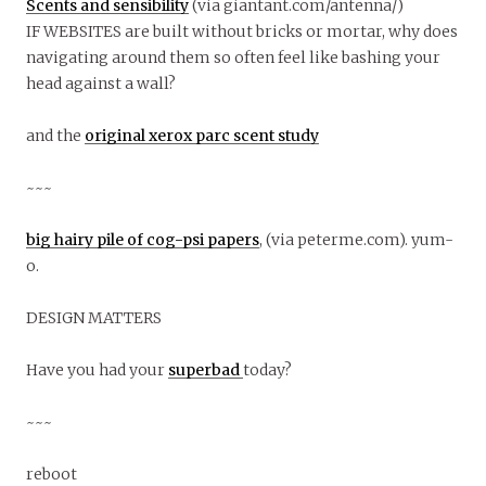
Scents and sensibility
(via giantant.com/antenna/)
IF WEBSITES are built without bricks or mortar, why does
navigating around them so often feel like bashing your
head against a wall?
and the
original xerox parc scent study
~~~
big hairy pile of cog-psi papers
, (via peterme.com). yum-
o.
DESIGN MATTERS
Have you had your
superbad
today?
~~~
reboot