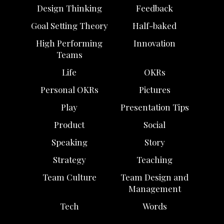
Design Thinking
Feedback
Goal Setting Theory
Half-baked
High Performing
Innovation
Teams
Life
OKRs
Personal OKRs
Pictures
Play
Presentation Tips
Product
Social
Speaking
Story
Strategy
Teaching
Team Culture
Team Design and
Management
Tech
Words