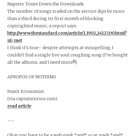
Napster Tones Down the Downloads
The number of songs traded on the service dips by more
than a third during its first month of blocking
copyrighted music, a report says.
http://www.thestandard.com/article/1,1902,24127,00.html?
nl=met
I think it’s true– despite attempts at misspelling, I
couldn’t find a single live soul coughing song (I’ve bought
all the albums, and I need more!!!)
APROPOS OF NOTHING
H4x0r Economist
(via captaincursor.com)
read article
~~~
Okay you have to be a web geek *and* a car geek *and*