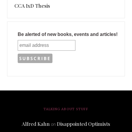
CCA IxD Thesis
Be alerted of new books, events and articles!
TALKING ABOUT STUFF
Alfred Kahn
Disappointed Optimists
on