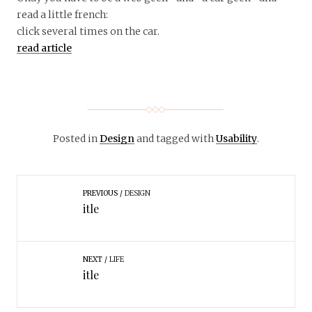
read a little french:
click several times on the car.
read article
Posted in
Design
and tagged with
Usability
.
PREVIOUS
DESIGN
itle
NEXT
LIFE
itle