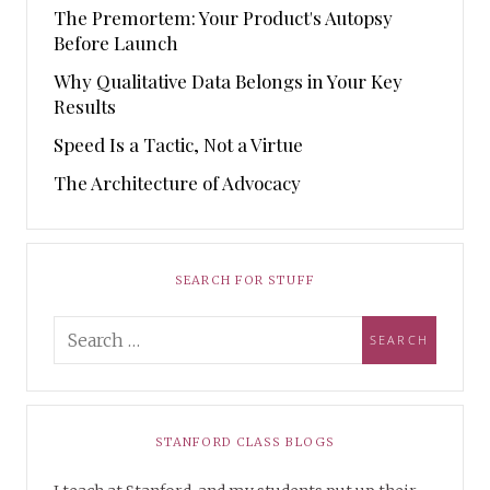
The Premortem: Your Product's Autopsy
Before Launch
Why Qualitative Data Belongs in Your Key
Results
Speed Is a Tactic, Not a Virtue
The Architecture of Advocacy
SEARCH FOR STUFF
STANFORD CLASS BLOGS