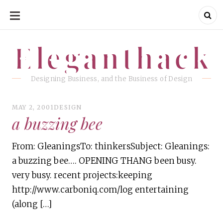
SKIP
TO
CONTENT
Eleganthack
Eleganthack
Designing Business, and the Business of Design
MAY 2, 2001
DESIGN
a buzzing bee
From: GleaningsTo: thinkersSubject: Gleanings:
a buzzing bee…. OPENING THANG been busy.
very busy. recent projects:keeping
http://www.carboniq.com/log entertaining
(along […]