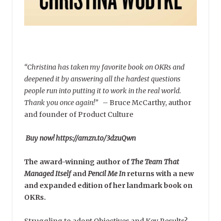
“Christina has taken my favorite book on OKRs and
deepened it by answering all the hardest questions
people run into putting it to work in the real world.
Thank you once again!”
–
Bruce McCarthy, author
and founder of Product Culture
Buy now! https://amzn.to/3dzuQwn
The award-winning author of
The Team That
Managed Itself
and
Pencil Me In
returns with a new
and expanded edition of her landmark book on
OKRs.