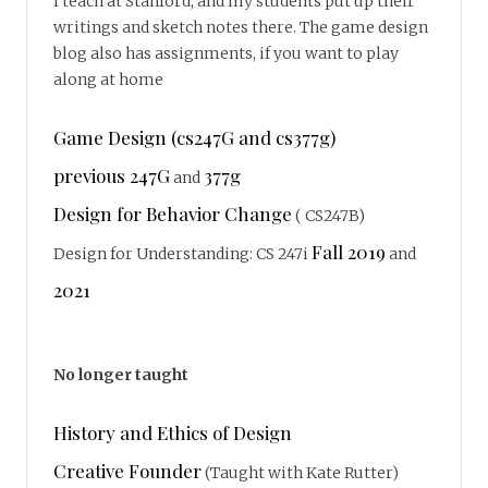
I teach at Stanford, and my students put up their
writings and sketch notes there. The game design
blog also has assignments, if you want to play
along at home
Game Design (cs247G and cs377g)
previous 247G
377g
and
Design for Behavior Change
( CS247B)
Fall 2019
Design for Understanding: CS 247i
and
2021
No longer taught
History and Ethics of Design
Creative Founder
(Taught with Kate Rutter)