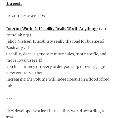
.threeoh.
USABILITY MATTERS
Internet World: Is Usability Really Worth Anything?
(via
tomalak.org)
Jakob Nielsen. Is usability really that bad for business?
Basically, all
usability does is generate more sales, more traffic, and
more loyal users. If
you lose money on every order you ship or every page
view you serve, then
increasing the volume will indeed result in a flood of red
ink.
~~~
IBM developerWorks: The usability world according to
Tog.