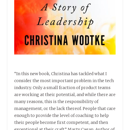
“In this new book, Christina has tackled what I
consider the most important problem in the tech
industry. Only a small fraction of product teams
are working at their potential, and while there are
many reasons, this is the responsibility of
management, or the lack thereof. People that care
enough to provide the level of coaching to help
their people become first competent, and then
exceptional at their craft.” Marty Cagan, Author of