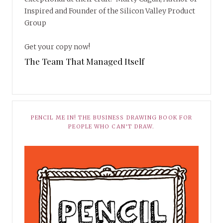
Inspired and Founder of the Silicon Valley Product
Group
Get your copy now!
The Team That Managed Itself
PENCIL ME IN! THE BUSINESS DRAWING BOOK FOR
PEOPLE WHO CAN’T DRAW.