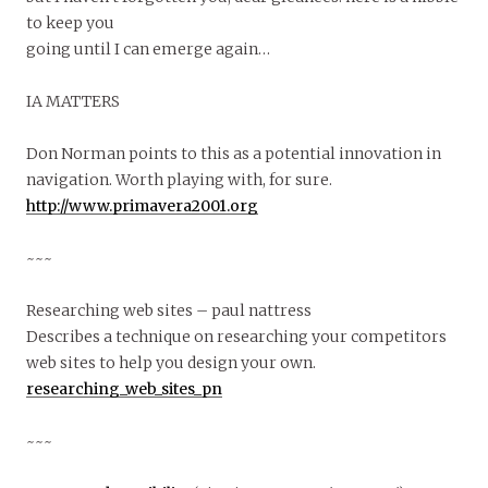
to keep you
going until I can emerge again…
IA MATTERS
Don Norman points to this as a potential innovation in
navigation. Worth playing with, for sure.
http://www.primavera2001.org
~~~
Researching web sites – paul nattress
Describes a technique on researching your competitors
web sites to help you design your own.
researching_web_sites_pn
~~~