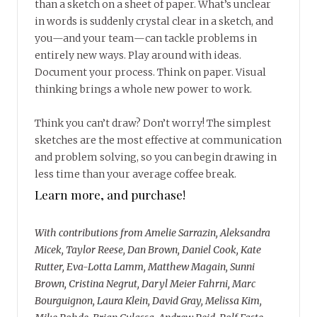
than a sketch on a sheet of paper. What’s unclear
in words is suddenly crystal clear in a sketch, and
you—and your team—can tackle problems in
entirely new ways. Play around with ideas.
Document your process. Think on paper. Visual
thinking brings a whole new power to work.
Think you can’t draw? Don’t worry! The simplest
sketches are the most effective at communication
and problem solving, so you can begin drawing in
less time than your average coffee break.
Learn more, and purchase!
With contributions from Amelie Sarrazin, Aleksandra
Micek, Taylor Reese, Dan Brown, Daniel Cook, Kate
Rutter, Eva-Lotta Lamm, Matthew Magain, Sunni
Brown, Cristina Negrut, Daryl Meier Fahrni, Marc
Bourguignon, Laura Klein, David Gray, Melissa Kim,