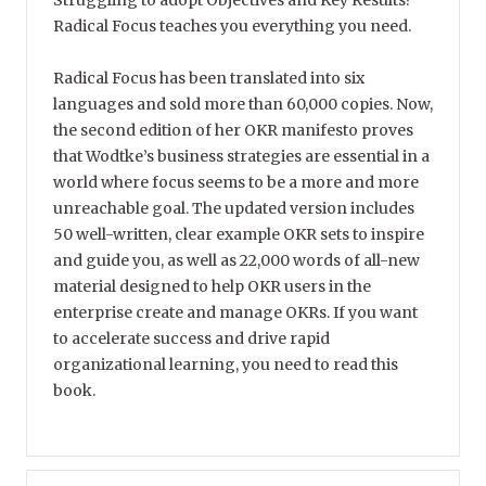
Struggling to adopt Objectives and Key Results?
Radical Focus teaches you everything you need.
Radical Focus has been translated into six
languages and sold more than 60,000 copies. Now,
the second edition of her OKR manifesto proves
that Wodtke’s business strategies are essential in a
world where focus seems to be a more and more
unreachable goal. The updated version includes
50 well-written, clear example OKR sets to inspire
and guide you, as well as 22,000 words of all-new
material designed to help OKR users in the
enterprise create and manage OKRs. If you want
to accelerate success and drive rapid
organizational learning, you need to read this
book.