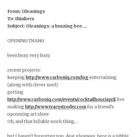
From: Gleanings
To: thinkers
Subject: Gleanings: a buzzing bee….
OPENING THANG
been busy. very busy.
recent projects:
keeping
http://www.carboniq.com/log
entertaining
(along with clever noel)
getting
http://www.carboniq.com/events/cocktailhour/april
live
making
http://www.tracystroder.com
for a friend’s
upcoming art show
Oh, and that billable work thing….
but I haven’t forgotten you, dear gleanees. here is a nibble