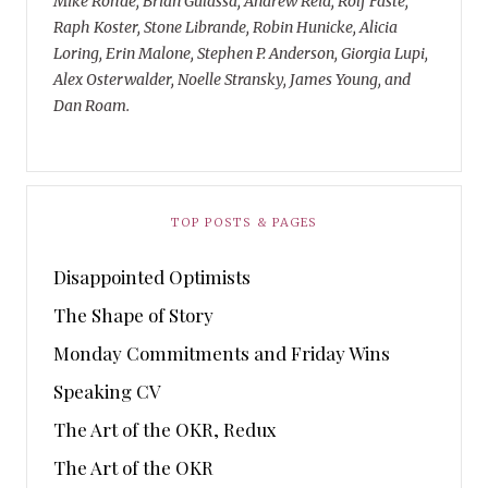
Mike Rohde, Brian Gulassa, Andrew Reid, Rolf Faste,
Raph Koster, Stone Librande, Robin Hunicke, Alicia
Loring, Erin Malone, Stephen P. Anderson, Giorgia Lupi,
Alex Osterwalder, Noelle Stransky, James Young, and
Dan Roam.
TOP POSTS & PAGES
Disappointed Optimists
The Shape of Story
Monday Commitments and Friday Wins
Speaking CV
The Art of the OKR, Redux
The Art of the OKR