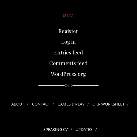
META
Register
Log in
Entries feed
Comments feed
WordPress.org
ABOUT
CONTACT
GAMES & PLAY
OKR WORKSHEET
SPEAKING CV
UPDATES