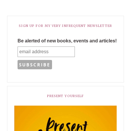
SIGN UP FOR MY VERY INFREQUENT NEWSLETTER
Be alerted of new books, events and articles!
PRESENT YOURSELF