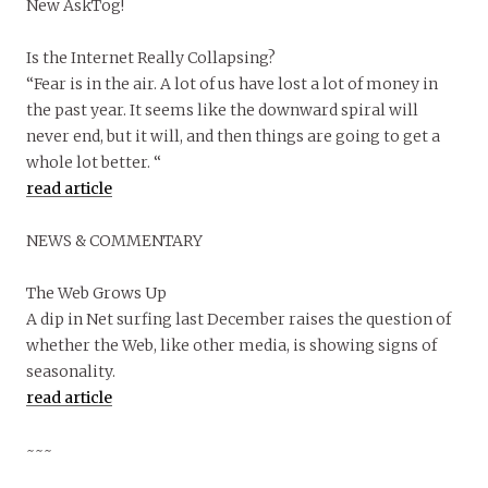
New AskTog!
Is the Internet Really Collapsing?
“Fear is in the air. A lot of us have lost a lot of money in
the past year. It seems like the downward spiral will
never end, but it will, and then things are going to get a
whole lot better. “
read article
NEWS & COMMENTARY
The Web Grows Up
A dip in Net surfing last December raises the question of
whether the Web, like other media, is showing signs of
seasonality.
read article
~~~