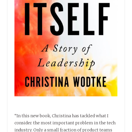
“In this new book, Christina has tackled what I
consider the most important problem in the tech
industry. Only a small fraction of product teams