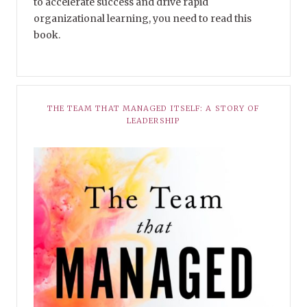
to accelerate success and drive rapid
organizational learning, you need to read this
book.
THE TEAM THAT MANAGED ITSELF: A STORY OF
LEADERSHIP