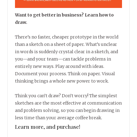
Want to get better in business? Learn how to
draw.
There’s no faster, cheaper prototype in the world
than a sketch on a sheet of paper. What’s unclear
in words is suddenly crystal clear in a sketch, and
you—and your team—can tackle problems in
entirely new ways. Play around with ideas.
Document your process. Think on paper. Visual
thinking brings a whole new power to work.
Think you can’t draw? Don’t worry! The simplest
sketches are the most effective at communication
and problem solving, so you can begin drawing in
less time than your average coffee break.
Learn more, and purchase!