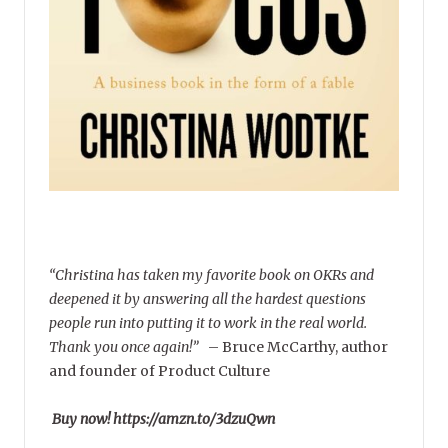
“Christina has taken my favorite book on OKRs and
deepened it by answering all the hardest questions
people run into putting it to work in the real world.
Thank you once again!”
–
Bruce McCarthy, author
and founder of Product Culture
Buy now! https://amzn.to/3dzuQwn