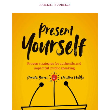
PRESENT YOURSELF