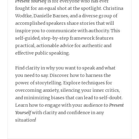
Present Yourself
is for everyone who has ever
fought for an equal shot at the spotlight. Christina
Wodtke, Danielle Barnes, and a diverse group of
accomplished speakers share stories that will
inspire you to communicate with authority. This
self-guided, step-by-step framework features
practical, actionable advice for authentic and
effective public speaking.
Find clarity in why you want to speak and what
you need to say. Discover how to harness the
power of storytelling. Explore techniques for
overcoming anxiety, silencing your inner critics,
and minimizing biases that can lead to self-doubt.
Learn how to engage with your audience to
Present
Yourself
with clarity and confidence in any
situation!