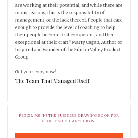
are working at their potential, and while there are
many reasons, this is the responsibility of
management, or the lack thereof. People that care
enough to provide the level of coaching to help
their people become first competent, and then
exceptional at their craft.” Marty Cagan, Author of
Inspired and Founder of the Silicon Valley Product
Group
Get your copy now!
The Team That Managed Itself
PENCIL ME IN! THE BUSINESS DRAWING BOOK FOR
PEOPLE WHO CAN’T DRAW.