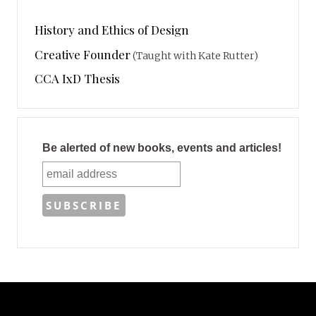
History and Ethics of Design
Creative Founder
(Taught with Kate Rutter)
CCA IxD Thesis
Be alerted of new books, events and articles!