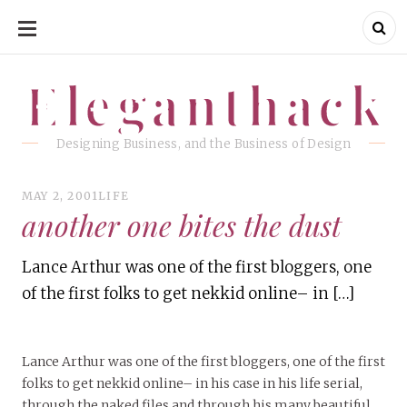
SKIP
TO
CONTENT
Eleganthack
Eleganthack
Designing Business, and the Business of Design
MAY 2, 2001
LIFE
another one bites the dust
Lance Arthur was one of the first bloggers, one
of the first folks to get nekkid online– in […]
Lance Arthur was one of the first bloggers, one of the first
folks to get nekkid online– in his case in his life serial,
through the naked files and through his many beautiful