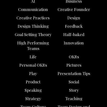
AI
Business
Communication
Creative Founder
Creative Practices
Design
Design Thinking
Feedback
Goal Setting Theory
Half-baked
High Performing
Innovation
Teams
Life
OKRs
Personal OKRs
Pictures
Play
Presentation Tips
Product
Social
Speaking
Story
Strategy
Teaching
Team Culture
Team Design and