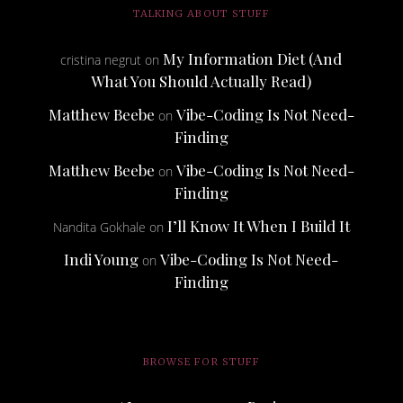
TALKING ABOUT STUFF
My Information Diet (And
cristina negrut
on
What You Should Actually Read)
Matthew Beebe
Vibe-Coding Is Not Need-
on
Finding
Matthew Beebe
Vibe-Coding Is Not Need-
on
Finding
I’ll Know It When I Build It
Nandita Gokhale
on
Indi Young
Vibe-Coding Is Not Need-
on
Finding
BROWSE FOR STUFF