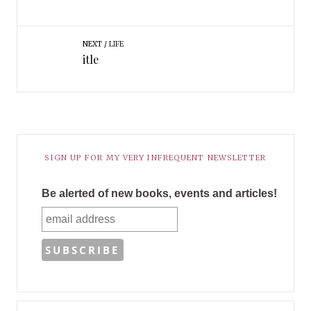
NEXT
LIFE
itle
SIGN UP FOR MY VERY INFREQUENT NEWSLETTER
Be alerted of new books, events and articles!