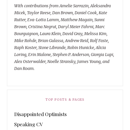
With contributions from Amelie Sarrazin, Aleksandra
Micek, Taylor Reese, Dan Brown, Daniel Cook, Kate
Rutter, Eva-Lotta Lamm, Matthew Magain, Sunni
Brown, Cristina Negrut, Daryl Meier Fahrni, Marc
Bourguignon, Laura Klein, David Gray, Melissa Kim,
Mike Rohde, Brian Gulassa, Andrew Reid, Rolf Faste,
Raph Koster, Stone Librande, Robin Hunicke, Alicia
Loring, Erin Malone, Stephen P. Anderson, Giorgia Lupi,
Alex Osterwalder, Noelle Stransky, James Young, and
Dan Roam.
TOP POSTS & PAGES
Disappointed Optimists
Speaking CV