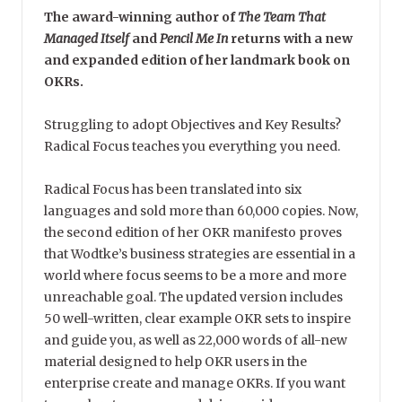
The award-winning author of
The Team That
Managed Itself
and
Pencil Me In
returns with a new
and expanded edition of her landmark book on
OKRs.
Struggling to adopt Objectives and Key Results?
Radical Focus teaches you everything you need.
Radical Focus has been translated into six
languages and sold more than 60,000 copies. Now,
the second edition of her OKR manifesto proves
that Wodtke’s business strategies are essential in a
world where focus seems to be a more and more
unreachable goal. The updated version includes
50 well-written, clear example OKR sets to inspire
and guide you, as well as 22,000 words of all-new
material designed to help OKR users in the
enterprise create and manage OKRs. If you want