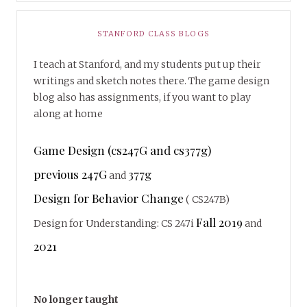
STANFORD CLASS BLOGS
I teach at Stanford, and my students put up their
writings and sketch notes there. The game design
blog also has assignments, if you want to play
along at home
Game Design (cs247G and cs377g)
previous 247G
377g
and
Design for Behavior Change
( CS247B)
Fall 2019
Design for Understanding: CS 247i
and
2021
No longer taught