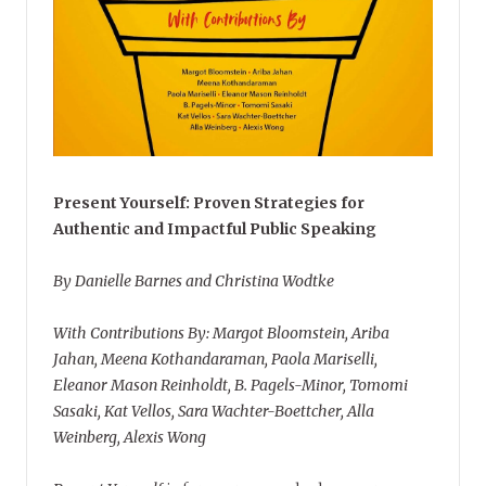
Present Yourself: Proven Strategies for
Authentic and Impactful Public Speaking
By Danielle Barnes and Christina Wodtke
With Contributions By: Margot Bloomstein, Ariba
Jahan, Meena Kothandaraman, Paola Mariselli,
Eleanor Mason Reinholdt, B. Pagels-Minor, Tomomi
Sasaki, Kat Vellos, Sara Wachter-Boettcher, Alla
Weinberg, Alexis Wong