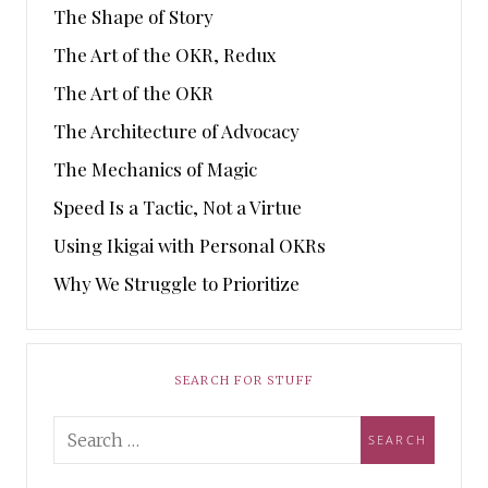
The Shape of Story
The Art of the OKR, Redux
The Art of the OKR
The Architecture of Advocacy
The Mechanics of Magic
Speed Is a Tactic, Not a Virtue
Using Ikigai with Personal OKRs
Why We Struggle to Prioritize
SEARCH FOR STUFF