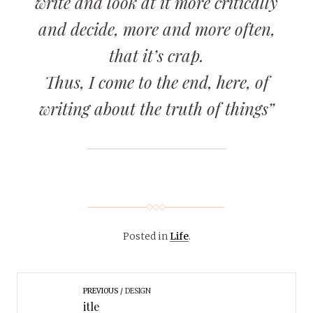
write and look at it more critically
and decide, more and more often,
that it’s crap.
Thus, I come to the end, here, of
writing about the truth of things”
Posted in
Life
.
PREVIOUS
DESIGN
itle