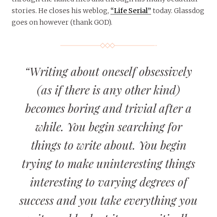
stories. He closes his weblog,
“Life Serial”
today. Glassdog
goes on however (thank GOD).
“Writing about oneself obsessively
(as if there is any other kind)
becomes boring and trivial after a
while. You begin searching for
things to write about. You begin
trying to make uninteresting things
interesting to varying degrees of
success and you take everything you