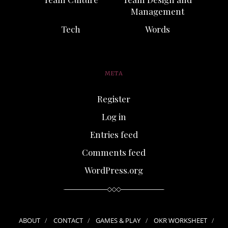
Management
Tech
Words
META
Register
Log in
Entries feed
Comments feed
WordPress.org
ABOUT
CONTACT
GAMES & PLAY
OKR WORKSHEET