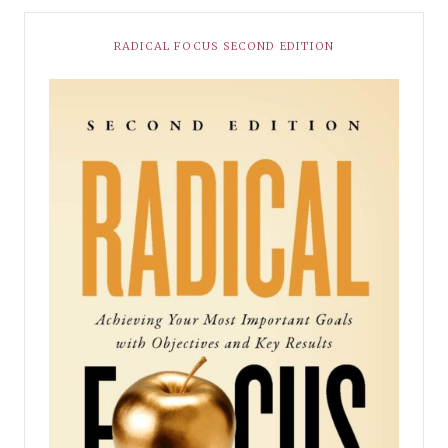
RADICAL FOCUS SECOND EDITION