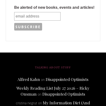
Be alerted of new books, events and articles!
TALKING ABOUT STUFF
Alfred Kahn
Disappointed Optimists
on
Weekly Reading List July 27 2026 – Ricky
Onsman
Disappointed Optimists
on
My Information Diet (And
cristina negrut
on