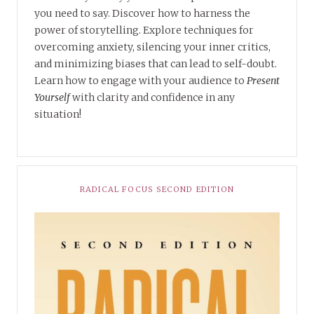
you need to say. Discover how to harness the
power of storytelling. Explore techniques for
overcoming anxiety, silencing your inner critics,
and minimizing biases that can lead to self-doubt.
Learn how to engage with your audience to
Present
Yourself
with clarity and confidence in any
situation!
RADICAL FOCUS SECOND EDITION