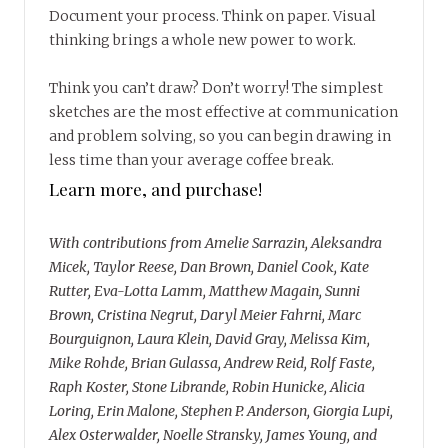
Document your process. Think on paper. Visual
thinking brings a whole new power to work.
Think you can’t draw? Don’t worry! The simplest
sketches are the most effective at communication
and problem solving, so you can begin drawing in
less time than your average coffee break.
Learn more, and purchase!
With contributions from Amelie Sarrazin, Aleksandra
Micek, Taylor Reese, Dan Brown, Daniel Cook, Kate
Rutter, Eva-Lotta Lamm, Matthew Magain, Sunni
Brown, Cristina Negrut, Daryl Meier Fahrni, Marc
Bourguignon, Laura Klein, David Gray, Melissa Kim,
Mike Rohde, Brian Gulassa, Andrew Reid, Rolf Faste,
Raph Koster, Stone Librande, Robin Hunicke, Alicia
Loring, Erin Malone, Stephen P. Anderson, Giorgia Lupi,
Alex Osterwalder, Noelle Stransky, James Young, and