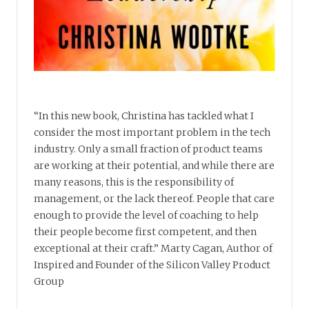
“In this new book, Christina has tackled what I
consider the most important problem in the tech
industry. Only a small fraction of product teams
are working at their potential, and while there are
many reasons, this is the responsibility of
management, or the lack thereof. People that care
enough to provide the level of coaching to help
their people become first competent, and then
exceptional at their craft.” Marty Cagan, Author of
Inspired and Founder of the Silicon Valley Product
Group