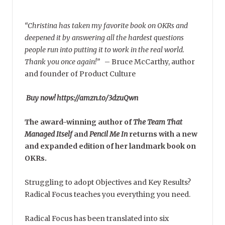
“Christina has taken my favorite book on OKRs and
deepened it by answering all the hardest questions
people run into putting it to work in the real world.
Thank you once again!”
–
Bruce McCarthy, author
and founder of Product Culture
Buy now! https://amzn.to/3dzuQwn
The award-winning author of
The Team That
Managed Itself
and
Pencil Me In
returns with a new
and expanded edition of her landmark book on
OKRs.
Struggling to adopt Objectives and Key Results?
Radical Focus teaches you everything you need.
Radical Focus has been translated into six