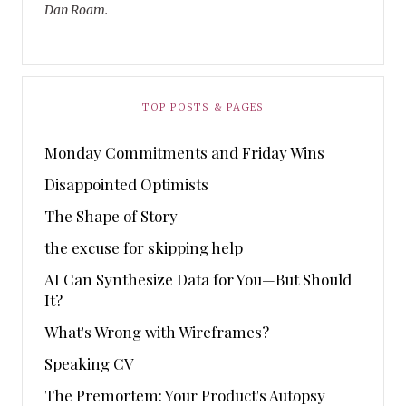
Dan Roam.
TOP POSTS & PAGES
Monday Commitments and Friday Wins
Disappointed Optimists
The Shape of Story
the excuse for skipping help
AI Can Synthesize Data for You—But Should
It?
What's Wrong with Wireframes?
Speaking CV
The Premortem: Your Product's Autopsy