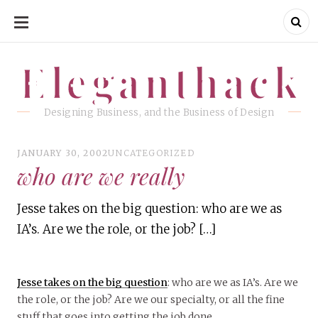
SKIP
TO
CONTENT
Eleganthack
Eleganthack
Designing Business, and the Business of Design
JANUARY 30, 2002
UNCATEGORIZED
who are we really
Jesse takes on the big question: who are we as
IA’s. Are we the role, or the job? […]
Jesse takes on the big question
: who are we as IA’s. Are we
the role, or the job? Are we our specialty, or all the fine
stuff that goes into getting the job done.