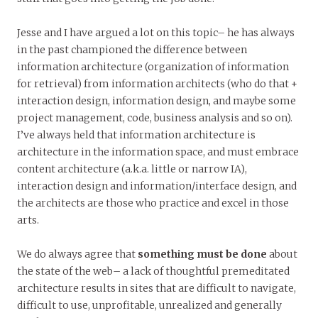
Jesse and I have argued a lot on this topic– he has always
in the past championed the difference between
information architecture (organization of information
for retrieval) from information architects (who do that +
interaction design, information design, and maybe some
project management, code, business analysis and so on).
I’ve always held that information architecture is
architecture in the information space, and must embrace
content architecture (a.k.a. little or narrow IA),
interaction design and information/interface design, and
the architects are those who practice and excel in those
arts.
We do always agree that
something must be done
about
the state of the web– a lack of thoughtful premeditated
architecture results in sites that are difficult to navigate,
difficult to use, unprofitable, unrealized and generally