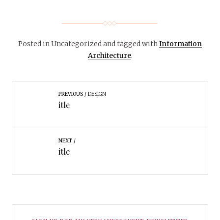
Posted in Uncategorized
and tagged with
Information
Architecture
.
PREVIOUS
DESIGN
itle
NEXT
itle