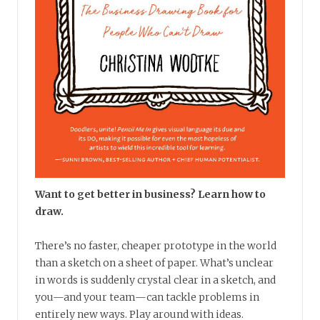
Want to get better in business? Learn how to
draw.
There’s no faster, cheaper prototype in the world
than a sketch on a sheet of paper. What’s unclear
in words is suddenly crystal clear in a sketch, and
you—and your team—can tackle problems in
entirely new ways. Play around with ideas.