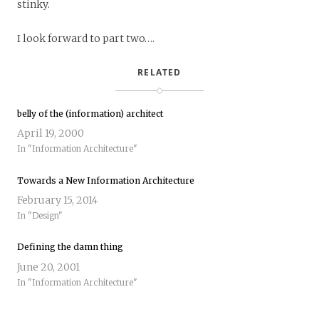
stinky.
I look forward to part two….
RELATED
belly of the (information) architect
April 19, 2000
In "Information Architecture"
Towards a New Information Architecture
February 15, 2014
In "Design"
Defining the damn thing
June 20, 2001
In "Information Architecture"