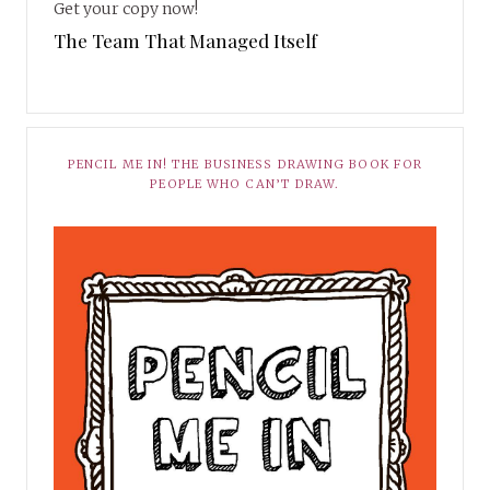
Get your copy now!
The Team That Managed Itself
PENCIL ME IN! THE BUSINESS DRAWING BOOK FOR
PEOPLE WHO CAN’T DRAW.