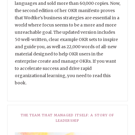
languages and sold more than 60,000 copies. Now,
the second edition of her OKR manifesto proves
that Wodtke’s business strategies are essential in a
world where focus seems to be a more and more
unreachable goal. The updated version includes
50 well-written, clear example OKR sets to inspire
and guide you, as well as 22,000 words of all-new
material designed to help OKR users in the
enterprise create and manage OKRs. If you want
to accelerate success and drive rapid
organizational learning, you need to read this
book.
THE TEAM THAT MANAGED ITSELF: A STORY OF
LEADERSHIP