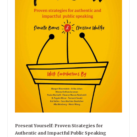
Present Yourself: Proven Strategies for
Authentic and Impactful Public Speaking