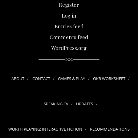
Register
Log in
Entries feed
Comments feed
WordPress.org
ABOUT
CONTACT
GAMES & PLAY
OKR WORKSHEET
SPEAKING CV
UPDATES
WORTH PLAYING: INTERACTIVE FICTION
RECOMMENDATIONS