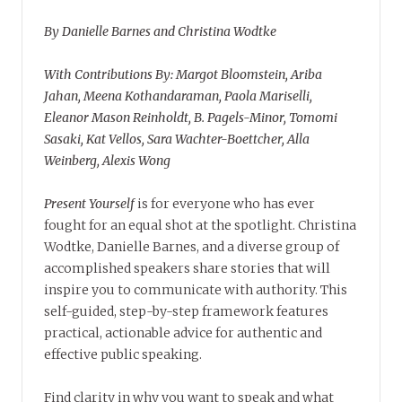
By Danielle Barnes and Christina Wodtke
With Contributions By: Margot Bloomstein, Ariba
Jahan, Meena Kothandaraman, Paola Mariselli,
Eleanor Mason Reinholdt, B. Pagels-Minor, Tomomi
Sasaki, Kat Vellos, Sara Wachter-Boettcher, Alla
Weinberg, Alexis Wong
Present Yourself
is for everyone who has ever
fought for an equal shot at the spotlight. Christina
Wodtke, Danielle Barnes, and a diverse group of
accomplished speakers share stories that will
inspire you to communicate with authority. This
self-guided, step-by-step framework features
practical, actionable advice for authentic and
effective public speaking.
Find clarity in why you want to speak and what