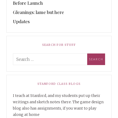
Before Launch
Gleanings: lame but here
Updates
SEARCH FOR STUFF
STANFORD CLASS BLOGS
I teach at Stanford, and my students put up their
writings and sketch notes there. The game design
blog also has assignments, if you want to play
along at home