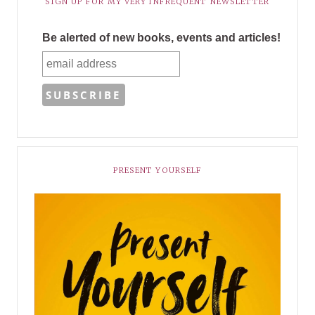
SIGN UP FOR MY VERY INFREQUENT NEWSLETTER
Be alerted of new books, events and articles!
PRESENT YOURSELF