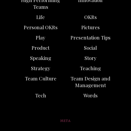
High Performing
Innovation
Teams
Life
OKRs
Personal OKRs
Pictures
Play
Presentation Tips
Product
Social
Speaking
Story
Strategy
Teaching
Team Culture
Team Design and
Management
Tech
Words
META