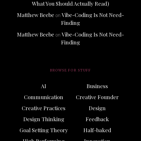
What You Should Actually Read)
Matthew Beebe
Vibe-Coding Is Not Need-
on
Finding
Matthew Beebe
Vibe-Coding Is Not Need-
on
Finding
BROWSE FOR STUFF
AI
Business
Communication
Creative Founder
Creative Practices
Design
Design Thinking
Feedback
Goal Setting Theory
Half-baked