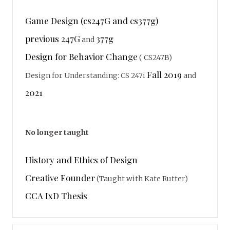
Game Design (cs247G and cs377g)
previous 247G
377g
and
Design for Behavior Change
( CS247B)
Fall 2019
Design for Understanding: CS 247i
and
2021
No longer taught
History and Ethics of Design
Creative Founder
(Taught with Kate Rutter)
CCA IxD Thesis