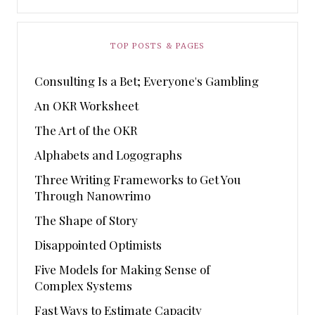
TOP POSTS & PAGES
Consulting Is a Bet; Everyone's Gambling
An OKR Worksheet
The Art of the OKR
Alphabets and Logographs
Three Writing Frameworks to Get You
Through Nanowrimo
The Shape of Story
Disappointed Optimists
Five Models for Making Sense of
Complex Systems
Fast Ways to Estimate Capacity