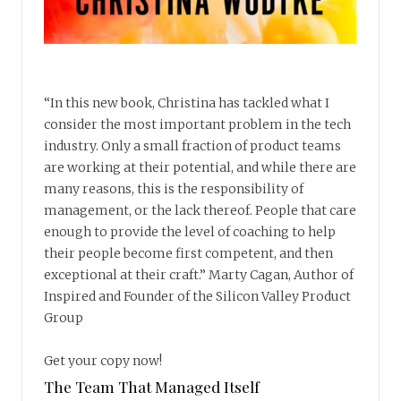
“In this new book, Christina has tackled what I
consider the most important problem in the tech
industry. Only a small fraction of product teams
are working at their potential, and while there are
many reasons, this is the responsibility of
management, or the lack thereof. People that care
enough to provide the level of coaching to help
their people become first competent, and then
exceptional at their craft.” Marty Cagan, Author of
Inspired and Founder of the Silicon Valley Product
Group
Get your copy now!
The Team That Managed Itself