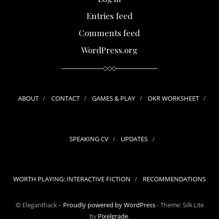
Entries feed
Comments feed
WordPress.org
ABOUT
CONTACT
GAMES & PLAY
OKR WORKSHEET
SPEAKING CV
UPDATES
WORTH PLAYING: INTERACTIVE FICTION
RECOMMENDATIONS
© Eleganthack –
Proudly powered by WordPress
-
Theme: Silk Lite
by
Pixelgrade
.