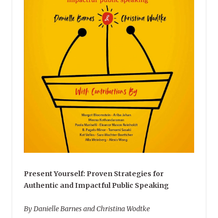
Present Yourself: Proven Strategies for
Authentic and Impactful Public Speaking
By Danielle Barnes and Christina Wodtke