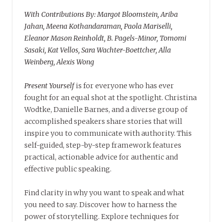
With Contributions By: Margot Bloomstein, Ariba
Jahan, Meena Kothandaraman, Paola Mariselli,
Eleanor Mason Reinholdt, B. Pagels-Minor, Tomomi
Sasaki, Kat Vellos, Sara Wachter-Boettcher, Alla
Weinberg, Alexis Wong
Present Yourself
is for everyone who has ever
fought for an equal shot at the spotlight. Christina
Wodtke, Danielle Barnes, and a diverse group of
accomplished speakers share stories that will
inspire you to communicate with authority. This
self-guided, step-by-step framework features
practical, actionable advice for authentic and
effective public speaking.
Find clarity in why you want to speak and what
you need to say. Discover how to harness the
power of storytelling. Explore techniques for