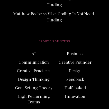
Finding
Matthew Beebe
Vibe-Coding Is Not Need-
on
Finding
BROWSE FOR STUFF
AI
Business
Communication
Creative Founder
Creative Practices
Design
Design Thinking
Feedback
Goal Setting Theory
Half-baked
High Performing
Innovation
Teams