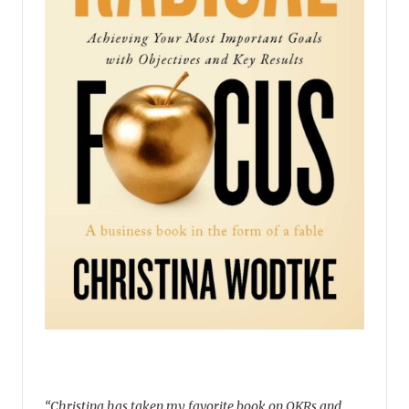
“Christina has taken my favorite book on OKRs and