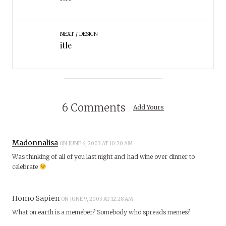
NEXT
DESIGN
itle
6 Comments
Add Yours
Madonnalisa
ON JUNE 6, 2003 AT 10:20 AM
Was thinking of all of you last night and had wine over dinner to
celebrate
Homo Sapien
ON JUNE 9, 2003 AT 12:28 AM
What on earth is a memeber? Somebody who spreads memes?