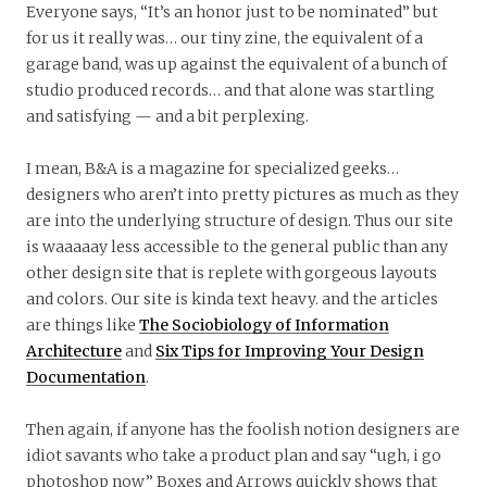
Everyone says, “It’s an honor just to be nominated” but
for us it really was… our tiny zine, the equivalent of a
garage band, was up against the equivalent of a bunch of
studio produced records… and that alone was startling
and satisfying — and a bit perplexing.
I mean, B&A is a magazine for specialized geeks…
designers who aren’t into pretty pictures as much as they
are into the underlying structure of design. Thus our site
is waaaaay less accessible to the general public than any
other design site that is replete with gorgeous layouts
and colors. Our site is kinda text heavy. and the articles
are things like
The Sociobiology of Information
Architecture
and
Six Tips for Improving Your Design
Documentation
.
Then again, if anyone has the foolish notion designers are
idiot savants who take a product plan and say “ugh, i go
photoshop now” Boxes and Arrows quickly shows that