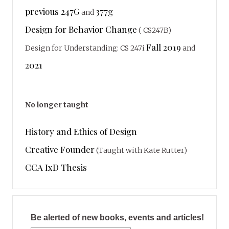
previous 247G
377g
and
Design for Behavior Change
( CS247B)
Fall 2019
Design for Understanding: CS 247i
and
2021
No longer taught
History and Ethics of Design
Creative Founder
(Taught with Kate Rutter)
CCA IxD Thesis
Be alerted of new books, events and articles!