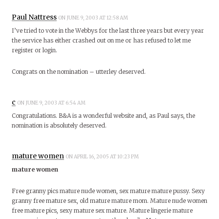
Paul Nattress
ON JUNE 9, 2003 AT 12:58 AM
I’ve tried to vote in the Webbys for the last three years but every year
the service has either crashed out on me or has refused to let me
register or login.
Congrats on the nomination – utterley deserved.
c
ON JUNE 9, 2003 AT 6:54 AM
Congratulations. B&A is a wonderful website and, as Paul says, the
nomination is absolutely deserved.
mature women
ON APRIL 16, 2005 AT 10:23 PM
mature women
Free granny pics mature nude women, sex mature mature pussy. Sexy
granny free mature sex, old mature mature mom. Mature nude women
free mature pics, sexy mature sex mature. Mature lingerie mature