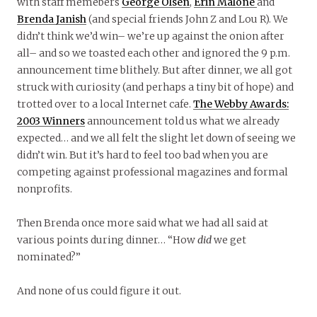
with staff memebers
George Olsen
,
Erin Malone
and
Brenda Janish
(and special friends John Z and Lou R). We
didn’t think we’d win– we’re up against the onion after
all– and so we toasted each other and ignored the 9 p.m.
announcement time blithely. But after dinner, we all got
struck with curiosity (and perhaps a tiny bit of hope) and
trotted over to a local Internet cafe.
The Webby Awards:
2003 Winners
announcement told us what we already
expected… and we all felt the slight let down of seeing we
didn’t win. But it’s hard to feel too bad when you are
competing against professional magazines and formal
nonprofits.
Then Brenda once more said what we had all said at
various points during dinner… “How
did
we get
nominated?”
And none of us could figure it out.