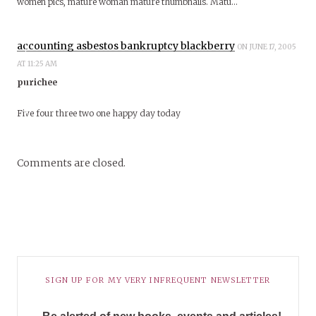
women pics, mature woman mature thumbnails. Matu…
accounting asbestos bankruptcy blackberry
ON JUNE 17, 2005
AT 11:25 AM
purichee
Five four three two one happy day today
Comments are closed.
SIGN UP FOR MY VERY INFREQUENT NEWSLETTER