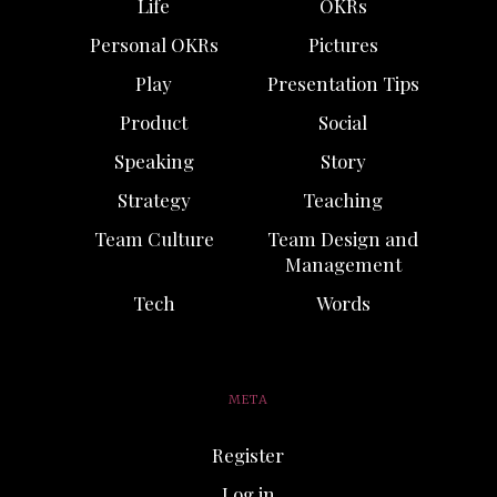
Life
OKRs
Personal OKRs
Pictures
Play
Presentation Tips
Product
Social
Speaking
Story
Strategy
Teaching
Team Culture
Team Design and
Management
Tech
Words
META
Register
Log in