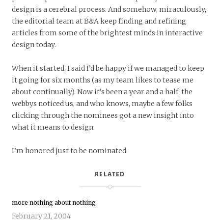
design is a cerebral process. And somehow, miraculously,
the editorial team at B&A keep finding and refining
articles from some of the brightest minds in interactive
design today.
When it started, I said I’d be happy if we managed to keep
it going for six months (as my team likes to tease me
about continually). Now it’s been a year and a half, the
webbys noticed us, and who knows, maybe a few folks
clicking through the nominees got a new insight into
what it means to design.
I’m honored just to be nominated.
RELATED
more nothing about nothing
February 21, 2004