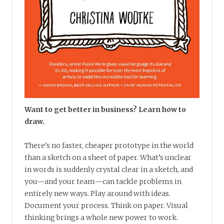
Want to get better in business? Learn how to
draw.
There’s no faster, cheaper prototype in the world
than a sketch on a sheet of paper. What’s unclear
in words is suddenly crystal clear in a sketch, and
you—and your team—can tackle problems in
entirely new ways. Play around with ideas.
Document your process. Think on paper. Visual
thinking brings a whole new power to work.