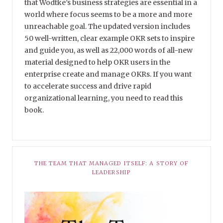
that Wodtke’s business strategies are essential in a
world where focus seems to be a more and more
unreachable goal. The updated version includes
50 well-written, clear example OKR sets to inspire
and guide you, as well as 22,000 words of all-new
material designed to help OKR users in the
enterprise create and manage OKRs. If you want
to accelerate success and drive rapid
organizational learning, you need to read this
book.
THE TEAM THAT MANAGED ITSELF: A STORY OF
LEADERSHIP