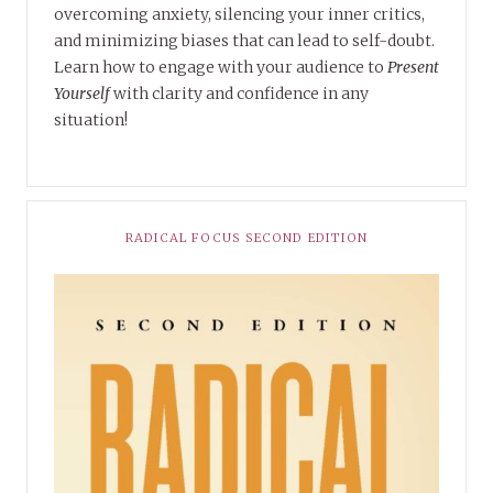
overcoming anxiety, silencing your inner critics,
and minimizing biases that can lead to self-doubt.
Learn how to engage with your audience to
Present
Yourself
with clarity and confidence in any
situation!
RADICAL FOCUS SECOND EDITION