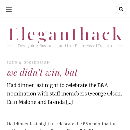
SKIP
TO
CONTENT
Eleganthack
Eleganthack
Designing Business, and the Business of Design
JUNE 6, 2003
DESIGN
we didn’t win, but
Had dinner last night to celebrate the B&A
nomination with staff memebers George Olsen,
Erin Malone and Brenda […]
Had dinner last night to celebrate the B&A nomination