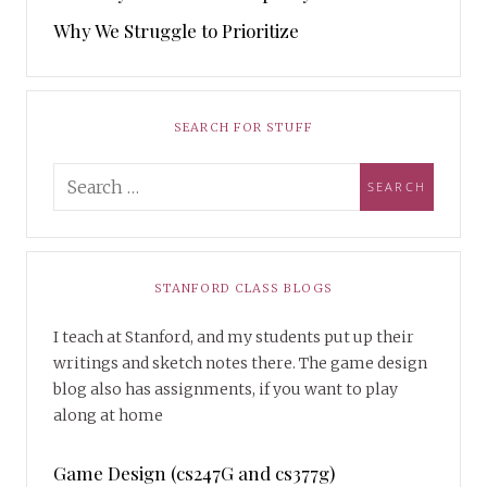
Why We Struggle to Prioritize
SEARCH FOR STUFF
STANFORD CLASS BLOGS
I teach at Stanford, and my students put up their
writings and sketch notes there. The game design
blog also has assignments, if you want to play
along at home
Game Design (cs247G and cs377g)