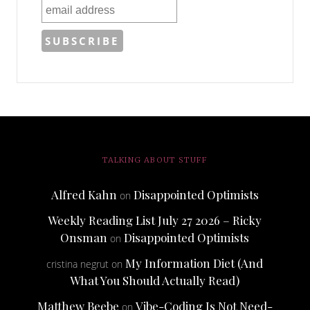
TALKING ABOUT STUFF
Alfred Kahn
Disappointed Optimists
on
Weekly Reading List July 27 2026 – Ricky
Onsman
Disappointed Optimists
on
My Information Diet (And
cristina negrut
on
What You Should Actually Read)
Matthew Beebe
Vibe-Coding Is Not Need-
on