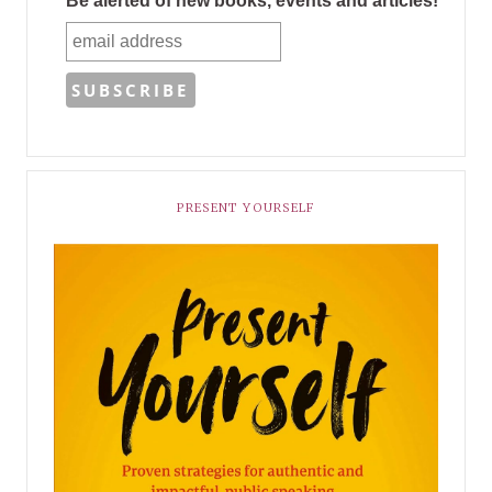
Be alerted of new books, events and articles!
PRESENT YOURSELF