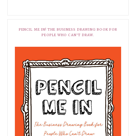
PENCIL ME IN! THE BUSINESS DRAWING BOOK FOR
PEOPLE WHO CAN’T DRAW.