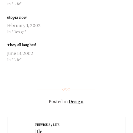
In "Life"
utopia now
February 1, 2002
In "Design"
They all laughed
June 13, 2002
In "Life"
Posted in
Design
.
PREVIOUS
LIFE
itle