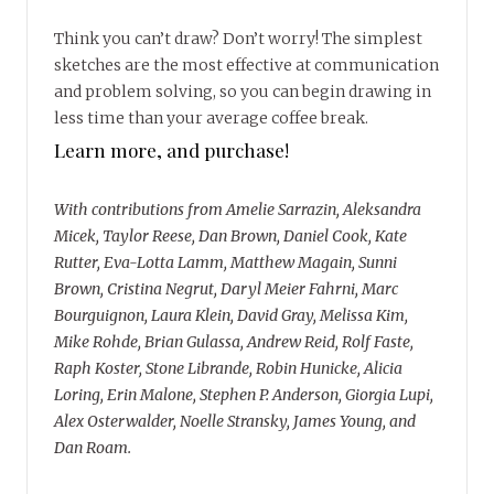
Think you can’t draw? Don’t worry! The simplest
sketches are the most effective at communication
and problem solving, so you can begin drawing in
less time than your average coffee break.
Learn more, and purchase!
With contributions from Amelie Sarrazin, Aleksandra
Micek, Taylor Reese, Dan Brown, Daniel Cook, Kate
Rutter, Eva-Lotta Lamm, Matthew Magain, Sunni
Brown, Cristina Negrut, Daryl Meier Fahrni, Marc
Bourguignon, Laura Klein, David Gray, Melissa Kim,
Mike Rohde, Brian Gulassa, Andrew Reid, Rolf Faste,
Raph Koster, Stone Librande, Robin Hunicke, Alicia
Loring, Erin Malone, Stephen P. Anderson, Giorgia Lupi,
Alex Osterwalder, Noelle Stransky, James Young, and
Dan Roam.