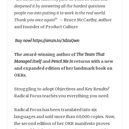
deepened it by answering all the hardest questions
people run into putting it to work in the real world.
Thank you once again!”
–
Bruce McCarthy, author
and founder of Product Culture
Buy now! https://amzn.to/3dzuQwn
The award-winning author of
The Team That
Managed Itself
and
Pencil Me In
returns with a new
and expanded edition of her landmark book on
OKRs.
Struggling to adopt Objectives and Key Results?
Radical Focus teaches you everything you need.
Radical Focus has been translated into six
languages and sold more than 60,000 copies. Now,
the second edition of her OKR manifesto proves