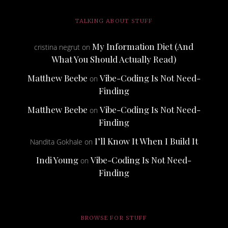
TALKING ABOUT STUFF
My Information Diet (And
cristina negrut
on
What You Should Actually Read)
Matthew Beebe
Vibe-Coding Is Not Need-
on
Finding
Matthew Beebe
Vibe-Coding Is Not Need-
on
Finding
I’ll Know It When I Build It
Nandita Gokhale
on
Indi Young
Vibe-Coding Is Not Need-
on
Finding
BROWSE FOR STUFF