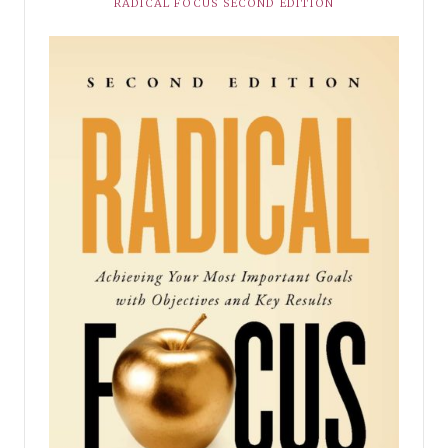
RADICAL FOCUS SECOND EDITION