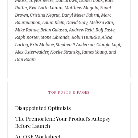
Micek, Taylor Reese, Dan Brown, Daniel Cook, Kate
Rutter, Eva-Lotta Lamm, Matthew Magain, Sunni
Brown, Cristina Negrut, Daryl Meier Fahrni, Marc
Bourguignon, Laura Klein, David Gray, Melissa Kim,
Mike Rohde, Brian Gulassa, Andrew Reid, Rolf Faste,
Raph Koster, Stone Librande, Robin Hunicke, Alicia
Loring, Erin Malone, Stephen P. Anderson, Giorgia Lupi,
Alex Osterwalder, Noelle Stransky, James Young, and
Dan Roam.
TOP POSTS & PAGES
Disappointed Optimists
The Premortem: Your Product's Autopsy
Before Launch
An OKR Worksheet