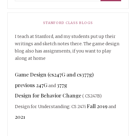
STANFORD CLASS BLOGS
I teach at Stanford, and my students put up their
writings and sketch notes there. The game design
blog also has assignments, if you want to play
along at home
Game Design (cs247G and cs377g)
previous 247G
377g
and
Design for Behavior Change
( CS247B)
Fall 2019
Design for Understanding: CS 247i
and
2021