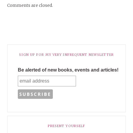
Comments are closed.
SIGN UP FOR MY VERY INFREQUENT NEWSLETTER
Be alerted of new books, events and articles!
PRESENT YOURSELF