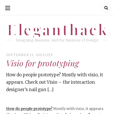
SKIP
TO
CONTENT
Eleganthack
Eleganthack
Designing Business, and the Business of Design
SEPTEMBER 11, 2002
LIFE
Visio for prototyping
How do people prototype? Mostly with visio, it
appears. Check out Visio – the interaction
designer’s nail gun […]
How do people prototype?
Mostly with visio, it appears.