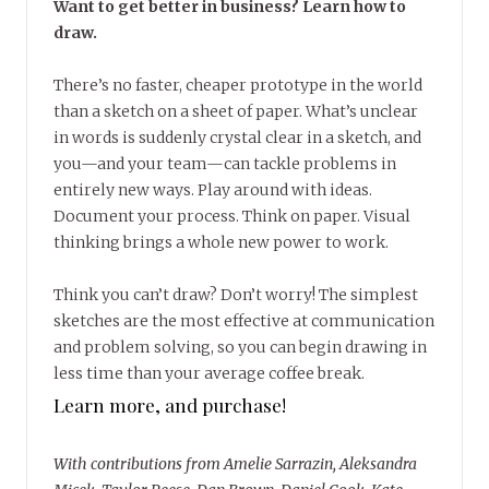
Want to get better in business? Learn how to
draw.
There’s no faster, cheaper prototype in the world
than a sketch on a sheet of paper. What’s unclear
in words is suddenly crystal clear in a sketch, and
you—and your team—can tackle problems in
entirely new ways. Play around with ideas.
Document your process. Think on paper. Visual
thinking brings a whole new power to work.
Think you can’t draw? Don’t worry! The simplest
sketches are the most effective at communication
and problem solving, so you can begin drawing in
less time than your average coffee break.
Learn more, and purchase!
With contributions from Amelie Sarrazin, Aleksandra