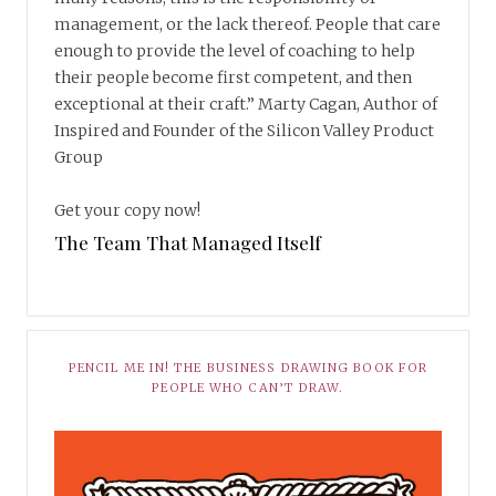
management, or the lack thereof. People that care
enough to provide the level of coaching to help
their people become first competent, and then
exceptional at their craft.” Marty Cagan, Author of
Inspired and Founder of the Silicon Valley Product
Group
Get your copy now!
The Team That Managed Itself
PENCIL ME IN! THE BUSINESS DRAWING BOOK FOR
PEOPLE WHO CAN’T DRAW.