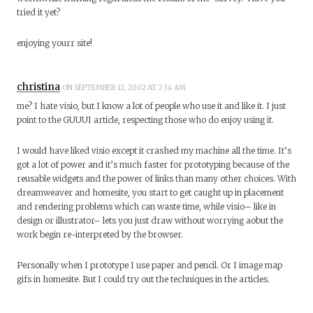
tried it yet?
enjoying yourr site!
christina
ON SEPTEMBER 12, 2002 AT 7:34 AM
me? I hate visio, but I know a lot of people who use it and like it. I just
point to the GUUUI article, respecting those who do enjoy using it.
I would have liked visio except it crashed my machine all the time. It’s
got a lot of power and it’s much faster for prototyping because of the
reusable widgets and the power of links than many other choices. With
dreamweaver and homesite, you start to get caught up in placement
and rendering problems which can waste time, while visio– like in
design or illustrator– lets you just draw without worrying aobut the
work begin re-interpreted by the browser.
Personally when I prototype I use paper and pencil. Or I image map
gifs in homesite. But I could try out the techniques in the articles.