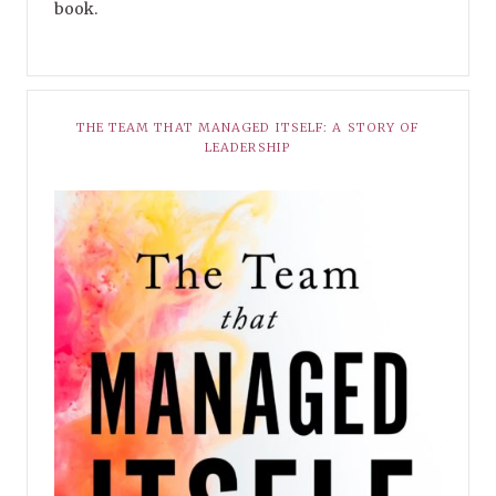
book.
THE TEAM THAT MANAGED ITSELF: A STORY OF
LEADERSHIP