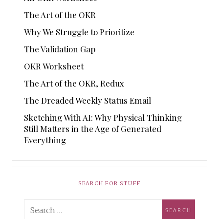
The Art of the OKR
Why We Struggle to Prioritize
The Validation Gap
OKR Worksheet
The Art of the OKR, Redux
The Dreaded Weekly Status Email
Sketching With AI: Why Physical Thinking
Still Matters in the Age of Generated
Everything
SEARCH FOR STUFF