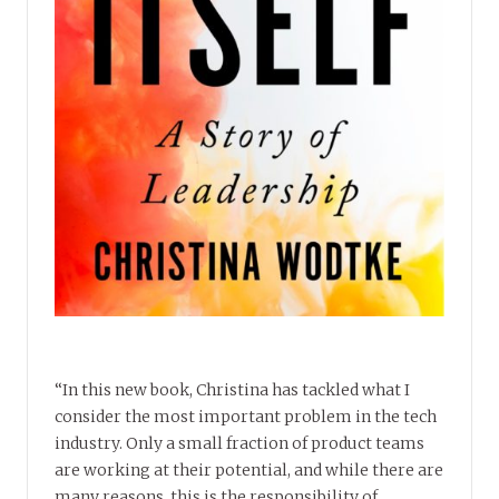
“In this new book, Christina has tackled what I
consider the most important problem in the tech
industry. Only a small fraction of product teams
are working at their potential, and while there are
many reasons, this is the responsibility of