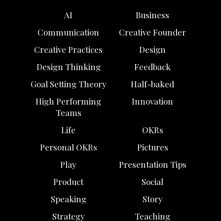
AI
Business
Communication
Creative Founder
Creative Practices
Design
Design Thinking
Feedback
Goal Setting Theory
Half-baked
High Performing
Innovation
Teams
Life
OKRs
Personal OKRs
Pictures
Play
Presentation Tips
Product
Social
Speaking
Story
Strategy
Teaching