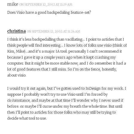
mike
ON SEPTEMBER 12, 2002 AT 11:19 AM
Does Visio have a good backpedaling feature-set?
christina
ON SEPTEMBER 12, 2002 AT 11:26 AM
I think it’s less backpedalling than vacillating… I point to articles that I
think people will find interesting… I know lots of folks use visio (think of
Kim, Mike)…and it’s a major IA tool. personally I can’t recommend it
because I gave it up a couple years ago when it kept crashing my
computer. But it might be more stable now, and I do remember it had a
lot of good features that I still miss. So I’m on the fence, honestly,
about visio.
I would try it out again, but I’ve gotten used to InDesign for my work. I
suppose I probably won’t try to use Visio until I’m forced by
circumstance, and maybe at that time I’ll wonder why I never used if
before. or maybe I’ll curse under my breath the whole time. But until
then I’ll point to articles for those folks who may still be trying to
decide what tool to use.