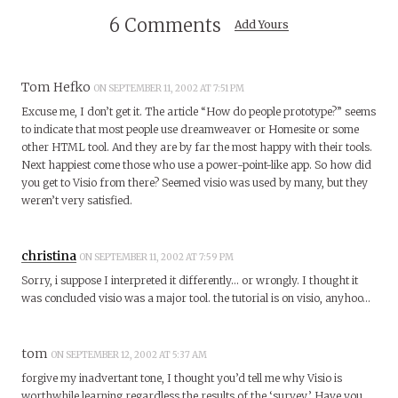
6 Comments
Add Yours
Tom Hefko
ON SEPTEMBER 11, 2002 AT 7:51 PM
Excuse me, I don’t get it. The article “How do people prototype?” seems
to indicate that most people use dreamweaver or Homesite or some
other HTML tool. And they are by far the most happy with their tools.
Next happiest come those who use a power-point-like app. So how did
you get to Visio from there? Seemed visio was used by many, but they
weren’t very satisfied.
christina
ON SEPTEMBER 11, 2002 AT 7:59 PM
Sorry, i suppose I interpreted it differently… or wrongly. I thought it
was concluded visio was a major tool. the tutorial is on visio, anyhoo…
tom
ON SEPTEMBER 12, 2002 AT 5:37 AM
forgive my inadvertant tone, I thought you’d tell me why Visio is
worthwhile learning regardless the results of the ‘survey.’ Have you