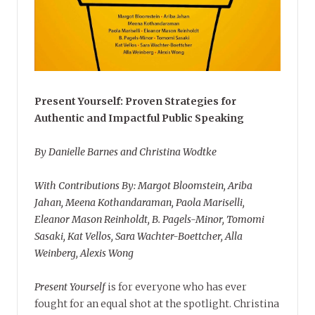
Present Yourself: Proven Strategies for
Authentic and Impactful Public Speaking
By Danielle Barnes and Christina Wodtke
With Contributions By: Margot Bloomstein, Ariba
Jahan, Meena Kothandaraman, Paola Mariselli,
Eleanor Mason Reinholdt, B. Pagels-Minor, Tomomi
Sasaki, Kat Vellos, Sara Wachter-Boettcher, Alla
Weinberg, Alexis Wong
Present Yourself
is for everyone who has ever
fought for an equal shot at the spotlight. Christina