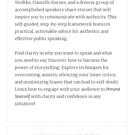
Wodtke, Danielle Barnes, and a diverse group of
accomplished speakers share stories that will
inspire you to communicate with authority. This
self-guided, step-by-step framework features
practical, actionable advice for authentic and
effective public speaking.
Find clarity in why you want to speak and what
you need to say. Discover how to harness the
power of storytelling. Explore techniques for
overcoming anxiety, silencing your inner critics,
and minimizing biases that can lead to self-doubt.
Learn how to engage with your audience to
Present
Yourself
with clarity and confidence in any
situation!