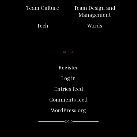
Team Culture
Team Design and
Management
Tech
Words
META
Register
Log in
Entries feed
Comments feed
WordPress.org