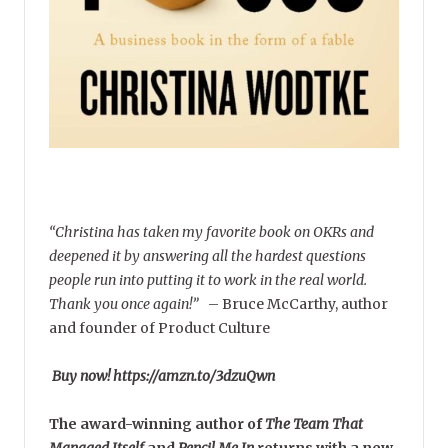
“Christina has taken my favorite book on OKRs and
deepened it by answering all the hardest questions
people run into putting it to work in the real world.
Thank you once again!”
–
Bruce McCarthy, author
and founder of Product Culture
Buy now! https://amzn.to/3dzuQwn
The award-winning author of
The Team That