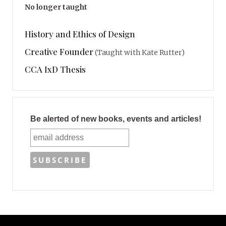
No longer taught
History and Ethics of Design
Creative Founder
(Taught with Kate Rutter)
CCA IxD Thesis
Be alerted of new books, events and articles!