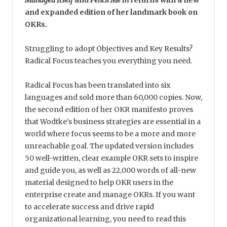
Managed Itself
and
Pencil Me In
returns with a new
and expanded edition of her landmark book on
OKRs.
Struggling to adopt Objectives and Key Results?
Radical Focus teaches you everything you need.
Radical Focus has been translated into six
languages and sold more than 60,000 copies. Now,
the second edition of her OKR manifesto proves
that Wodtke’s business strategies are essential in a
world where focus seems to be a more and more
unreachable goal. The updated version includes
50 well-written, clear example OKR sets to inspire
and guide you, as well as 22,000 words of all-new
material designed to help OKR users in the
enterprise create and manage OKRs. If you want
to accelerate success and drive rapid
organizational learning, you need to read this