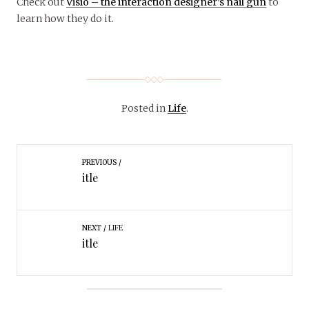
Check out
Visio – the interaction designer’s nail gun
to
learn how they do it.
Posted in
Life
.
PREVIOUS
itle
NEXT
LIFE
itle