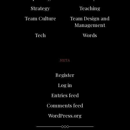
Strategy
Teaching
Team Culture
Team Design and
Management
Tech
Words
META
Register
Log in
Entries feed
Comments feed
WordPress.org