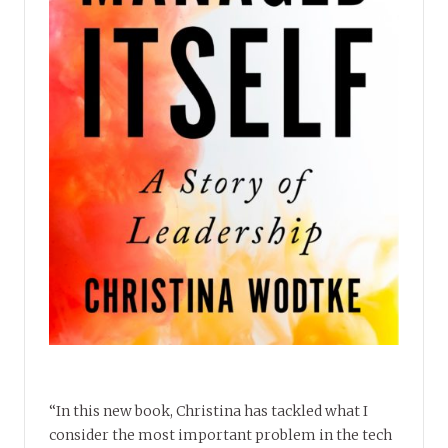
“In this new book, Christina has tackled what I
consider the most important problem in the tech