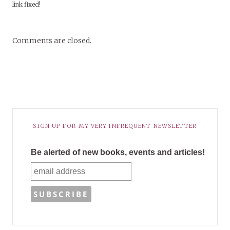
link fixed!
Comments are closed.
SIGN UP FOR MY VERY INFREQUENT NEWSLETTER
Be alerted of new books, events and articles!