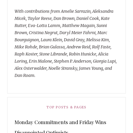
With contributions from Amelie Sarrazin, Aleksandra
Micek, Taylor Reese, Dan Brown, Daniel Cook, Kate
Rutter, Eva-Lotta Lamm, Matthew Magain, Sunni
Brown, Cristina Negrut, Daryl Meier Fahrni, Marc
Bourguignon, Laura Klein, David Gray, Melissa Kim,
Mike Rohde, Brian Gulassa, Andrew Reid, Rolf Faste,
Raph Koster, Stone Librande, Robin Hunicke, Alicia
Loring, Erin Malone, Stephen P. Anderson, Giorgia Lupi,
Alex Osterwalder, Noelle Stransky, James Young, and
Dan Roam.
TOP POSTS & PAGES
Monday Commitments and Friday Wins
Disappointed Optimists