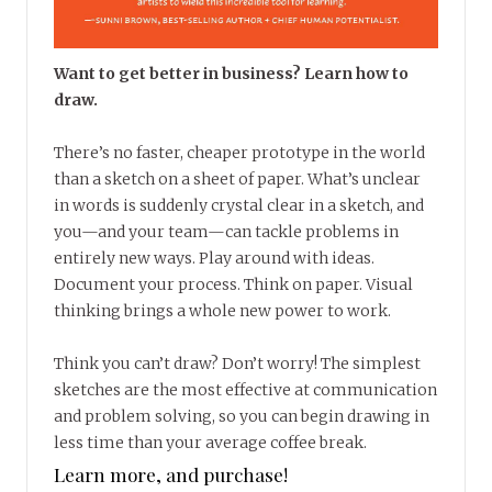
Want to get better in business? Learn how to
draw.
There’s no faster, cheaper prototype in the world
than a sketch on a sheet of paper. What’s unclear
in words is suddenly crystal clear in a sketch, and
you—and your team—can tackle problems in
entirely new ways. Play around with ideas.
Document your process. Think on paper. Visual
thinking brings a whole new power to work.
Think you can’t draw? Don’t worry! The simplest
sketches are the most effective at communication
and problem solving, so you can begin drawing in
less time than your average coffee break.
Learn more, and purchase!