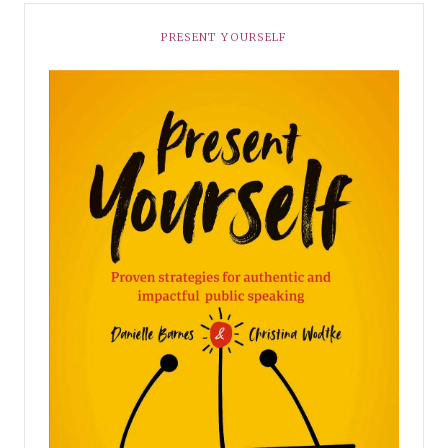
PRESENT YOURSELF