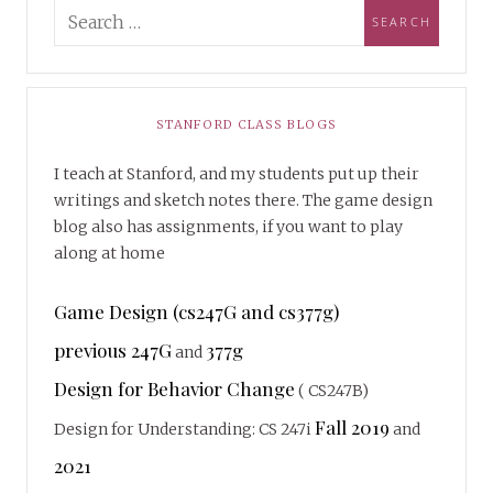
STANFORD CLASS BLOGS
I teach at Stanford, and my students put up their
writings and sketch notes there. The game design
blog also has assignments, if you want to play
along at home
Game Design (cs247G and cs377g)
previous 247G
377g
and
Design for Behavior Change
( CS247B)
Fall 2019
Design for Understanding: CS 247i
and
2021