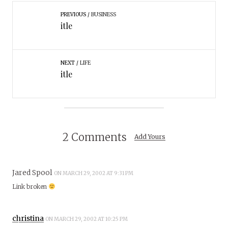
PREVIOUS
BUSINESS
itle
NEXT
LIFE
itle
2 Comments
Add Yours
Jared Spool
ON MARCH 29, 2002 AT 9:31 PM
Link broken
christina
ON MARCH 29, 2002 AT 10:25 PM