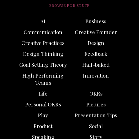
BROWSE FOR STUFF
AI
Business
Communication
Creative Founder
Creative Practices
Design
Design Thinking
Feedback
Goal Setting Theory
Half-baked
High Performing
Innovation
Teams
Life
OKRs
Personal OKRs
Pictures
Play
Presentation Tips
Product
Social
Speaking
Story