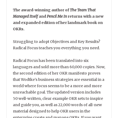
The award-winning author of
The Team That
Managed Itself
and
Pencil Me In
returns with a new
and expanded edition of her landmark book on
OKRs.
Struggling to adopt Objectives and Key Results?
Radical Focus teaches you everything you need.
Radical Focus has been translated into six
languages and sold more than 60,000 copies. Now,
the second edition of her OKR manifesto proves
that Wodtke’s business strategies are essential in a
world where focus seems to be a more and more
unreachable goal. The updated version includes
50 well-written, clear example OKR sets to inspire
and guide you, as well as 22,000 words of all-new
material designed to help OKR users in the
enterprise create and manage OKRs. If you want