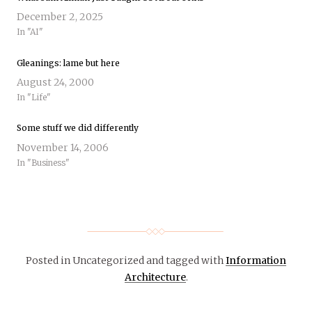
December 2, 2025
In "AI"
Gleanings: lame but here
August 24, 2000
In "Life"
Some stuff we did differently
November 14, 2006
In "Business"
Posted in Uncategorized
and tagged with
Information
Architecture
.