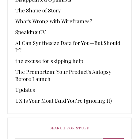
The Shape of Story
What's Wrong with Wireframes?
Speaking CV
AI Can Synthesize Data for You—But Should
It?
the excuse for skipping help
The Premortem: Your Product's Autopsy
Before Launch
Updates
UX Is Your Moat (And You’re Ignoring It)
SEARCH FOR STUFF