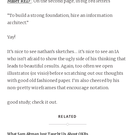
Miller RED”
. On the second page, in big red letters
“To build a strong foundation, hire an information
architect.”
Yay!
It’s nice to see nathan’s sketches… it’s nice to see an IA
who isn’t afraid to show the ugly side of his thinking that
leads to beautiful results. Again, too often we open
illustrator (or visio) before scratching out our thoughts
with good old fashioned paper. I’m also cheered by his
non-pretty wireframes that encourage notation.
good study; check it out.
RELATED
What Sam Altman Just Taught Us About OKRs