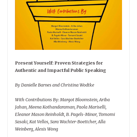
Present Yourself: Proven Strategies for
Authentic and Impactful Public Speaking
By Danielle Barnes and Christina Wodtke
With Contributions By: Margot Bloomstein, Ariba
Jahan, Meena Kothandaraman, Paola Mariselli,
Eleanor Mason Reinholdt, B. Pagels-Minor, Tomomi
Sasaki, Kat Vellos, Sara Wachter-Boettcher, Alla
Weinberg, Alexis Wong