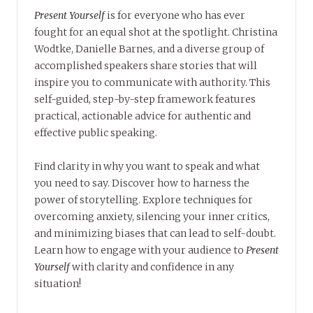
Present Yourself
is for everyone who has ever
fought for an equal shot at the spotlight. Christina
Wodtke, Danielle Barnes, and a diverse group of
accomplished speakers share stories that will
inspire you to communicate with authority. This
self-guided, step-by-step framework features
practical, actionable advice for authentic and
effective public speaking.
Find clarity in why you want to speak and what
you need to say. Discover how to harness the
power of storytelling. Explore techniques for
overcoming anxiety, silencing your inner critics,
and minimizing biases that can lead to self-doubt.
Learn how to engage with your audience to
Present
Yourself
with clarity and confidence in any
situation!