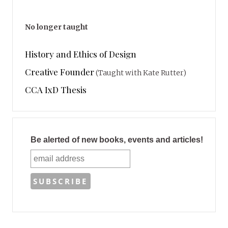
No longer taught
History and Ethics of Design
Creative Founder
(Taught with Kate Rutter)
CCA IxD Thesis
Be alerted of new books, events and articles!