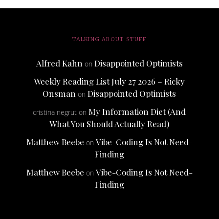
TALKING ABOUT STUFF
Alfred Kahn
Disappointed Optimists
on
Weekly Reading List July 27 2026 – Ricky
Onsman
Disappointed Optimists
on
My Information Diet (And
cristina negrut
on
What You Should Actually Read)
Matthew Beebe
Vibe-Coding Is Not Need-
on
Finding
Matthew Beebe
Vibe-Coding Is Not Need-
on
Finding