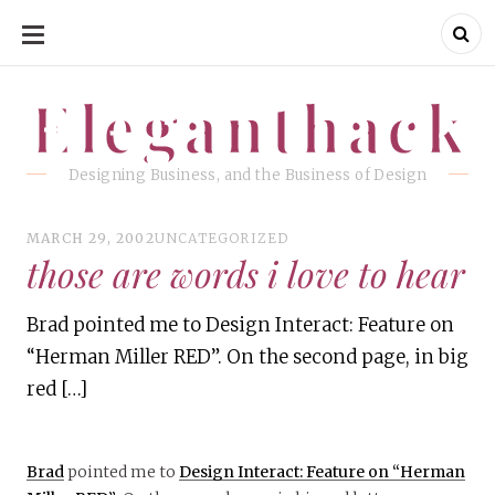
SKIP
TO
CONTENT
Eleganthack
Eleganthack
Designing Business, and the Business of Design
MARCH 29, 2002
UNCATEGORIZED
those are words i love to hear
Brad pointed me to Design Interact: Feature on
“Herman Miller RED”. On the second page, in big
red […]
Brad
pointed me to
Design Interact: Feature on “Herman