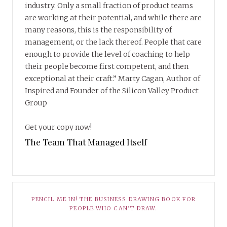
industry. Only a small fraction of product teams
are working at their potential, and while there are
many reasons, this is the responsibility of
management, or the lack thereof. People that care
enough to provide the level of coaching to help
their people become first competent, and then
exceptional at their craft.” Marty Cagan, Author of
Inspired and Founder of the Silicon Valley Product
Group
Get your copy now!
The Team That Managed Itself
PENCIL ME IN! THE BUSINESS DRAWING BOOK FOR
PEOPLE WHO CAN’T DRAW.