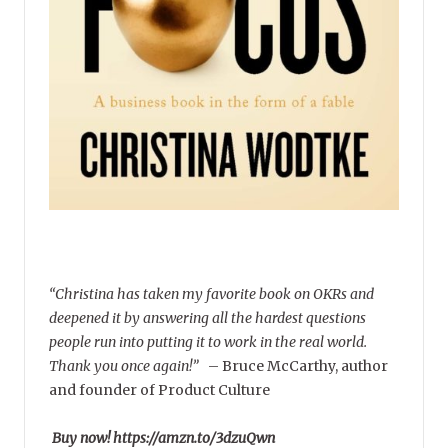
“Christina has taken my favorite book on OKRs and
deepened it by answering all the hardest questions
people run into putting it to work in the real world.
Thank you once again!”
–
Bruce McCarthy, author
and founder of Product Culture
Buy now! https://amzn.to/3dzuQwn