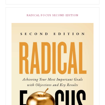
RADICAL FOCUS SECOND EDITION