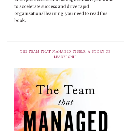
to accelerate success and drive rapid
organizational learning, you need to read this
book.
THE TEAM THAT MANAGED ITSELF: A STORY OF
LEADERSHIP