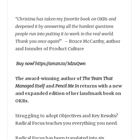
“Christina has taken my favorite book on OKRs and
deepened it by answering all the hardest questions
people run into putting it to work in the real world.
Thank you once again!”
–
Bruce McCarthy, author
and founder of Product Culture
Buy now! https://amzn.to/3dzuQwn
The award-winning author of
The Team That
Managed Itself
and
Pencil Me In
returns with a new
and expanded edition of her landmark book on
OKRs.
Struggling to adopt Objectives and Key Results?
Radical Focus teaches you everything you need.
Radical Focus has been translated into six