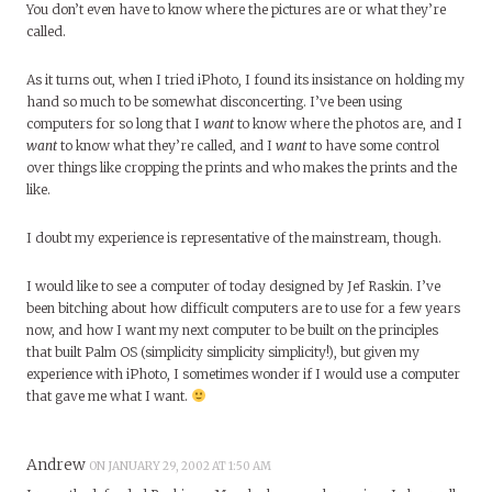
You don’t even have to know where the pictures are or what they’re
called.
As it turns out, when I tried iPhoto, I found its insistance on holding my
hand so much to be somewhat disconcerting. I’ve been using
computers for so long that I
want
to know where the photos are, and I
want
to know what they’re called, and I
want
to have some control
over things like cropping the prints and who makes the prints and the
like.
I doubt my experience is representative of the mainstream, though.
I would like to see a computer of today designed by Jef Raskin. I’ve
been bitching about how difficult computers are to use for a few years
now, and how I want my next computer to be built on the principles
that built Palm OS (simplicity simplicity simplicity!), but given my
experience with iPhoto, I sometimes wonder if I would use a computer
that gave me what I want.
Andrew
ON JANUARY 29, 2002 AT 1:50 AM