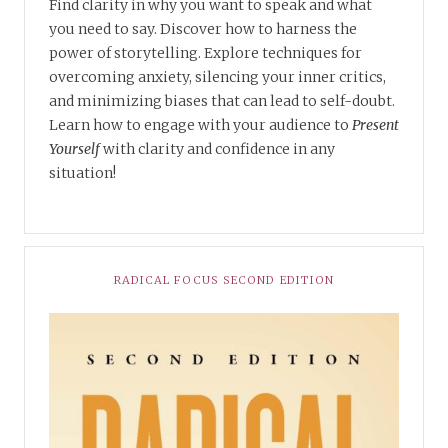
Find clarity in why you want to speak and what
you need to say. Discover how to harness the
power of storytelling. Explore techniques for
overcoming anxiety, silencing your inner critics,
and minimizing biases that can lead to self-doubt.
Learn how to engage with your audience to
Present
Yourself
with clarity and confidence in any
situation!
RADICAL FOCUS SECOND EDITION