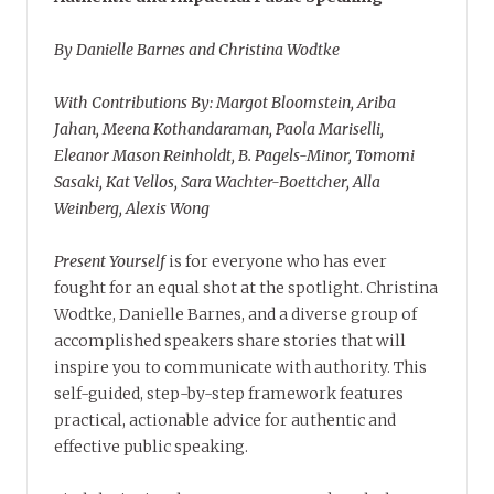
By Danielle Barnes and Christina Wodtke
With Contributions By: Margot Bloomstein, Ariba
Jahan, Meena Kothandaraman, Paola Mariselli,
Eleanor Mason Reinholdt, B. Pagels-Minor, Tomomi
Sasaki, Kat Vellos, Sara Wachter-Boettcher, Alla
Weinberg, Alexis Wong
Present Yourself
is for everyone who has ever
fought for an equal shot at the spotlight. Christina
Wodtke, Danielle Barnes, and a diverse group of
accomplished speakers share stories that will
inspire you to communicate with authority. This
self-guided, step-by-step framework features
practical, actionable advice for authentic and
effective public speaking.