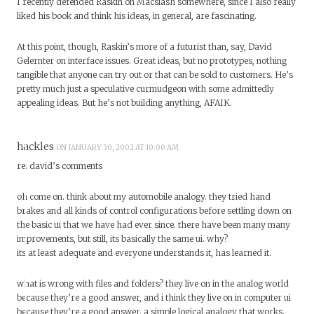
I recently defended Raskin on Macslash somewhere, since I also really
liked his book and think his ideas, in general, are fascinating.
At this point, though, Raskin’s more of a futurist than, say, David
Gelernter on interface issues. Great ideas, but no prototypes, nothing
tangible that anyone can try out or that can be sold to customers. He’s
pretty much just a speculative curmudgeon with some admittedly
appealing ideas. But he’s not building anything, AFAIK.
hackles
ON JANUARY 30, 2002 AT 10:00 AM
re: david’s comments
oh come on. think about my automobile analogy. they tried hand
brakes and all kinds of control configurations before settling down on
the basic ui that we have had ever since. there have been many many
improvements, but still, its basically the same ui. why?
its at least adequate and everyone understands it, has learned it.
what is wrong with files and folders? they live on in the analog world
because they’re a good answer, and i think they live on in computer ui
because they’re a good answer. a simple logical analogy that works.