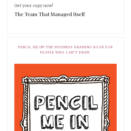
Get your copy now!
The Team That Managed Itself
PENCIL ME IN! THE BUSINESS DRAWING BOOK FOR
PEOPLE WHO CAN’T DRAW.