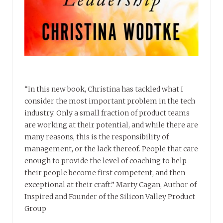
“In this new book, Christina has tackled what I
consider the most important problem in the tech
industry. Only a small fraction of product teams
are working at their potential, and while there are
many reasons, this is the responsibility of
management, or the lack thereof. People that care
enough to provide the level of coaching to help
their people become first competent, and then
exceptional at their craft.” Marty Cagan, Author of
Inspired and Founder of the Silicon Valley Product
Group