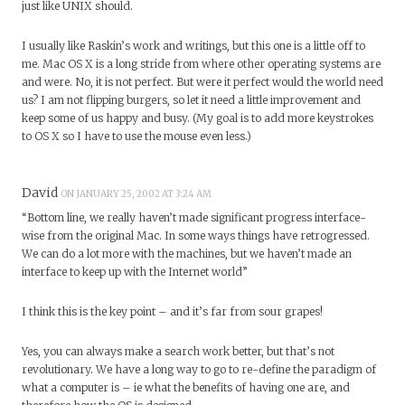
just like UNIX should.
I usually like Raskin’s work and writings, but this one is a little off to
me. Mac OS X is a long stride from where other operating systems are
and were. No, it is not perfect. But were it perfect would the world need
us? I am not flipping burgers, so let it need a little improvement and
keep some of us happy and busy. (My goal is to add more keystrokes
to OS X so I have to use the mouse even less.)
David
ON JANUARY 25, 2002 AT 3:24 AM
“Bottom line, we really haven’t made significant progress interface-
wise from the original Mac. In some ways things have retrogressed.
We can do a lot more with the machines, but we haven’t made an
interface to keep up with the Internet world”
I think this is the key point – and it’s far from sour grapes!
Yes, you can always make a search work better, but that’s not
revolutionary. We have a long way to go to re-define the paradigm of
what a computer is – ie what the benefits of having one are, and