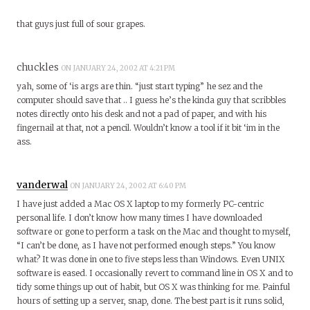
that guys just full of sour grapes.
chuckles
ON JANUARY 24, 2002 AT 4:21 PM
yah, some of ‘is args are thin. “just start typing” he sez and the
computer should save that .. I guess he’s the kinda guy that scribbles
notes directly onto his desk and not a pad of paper, and with his
fingernail at that, not a pencil. Wouldn’t know a tool if it bit ‘im in the
ass.
vanderwal
ON JANUARY 24, 2002 AT 6:40 PM
I have just added a Mac OS X laptop to my formerly PC-centric
personal life. I don’t know how many times I have downloaded
software or gone to perform a task on the Mac and thought to myself,
“I can’t be done, as I have not performed enough steps.” You know
what? It was done in one to five steps less than Windows. Even UNIX
software is eased. I occasionally revert to command line in OS X and to
tidy some things up out of habit, but OS X was thinking for me. Painful
hours of setting up a server, snap, done. The best part is it runs solid,