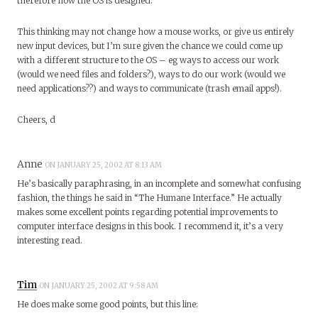
therefore how the OS is designed.
This thinking may not change how a mouse works, or give us entirely
new input devices, but I’m sure given the chance we could come up
with a different structure to the OS – eg ways to access our work
(would we need files and folders?), ways to do our work (would we
need applications??) and ways to communicate (trash email apps!).
Cheers, d
Anne
ON JANUARY 25, 2002 AT 8:13 AM
He’s basically paraphrasing, in an incomplete and somewhat confusing
fashion, the things he said in “The Humane Interface.” He actually
makes some excellent points regarding potential improvements to
computer interface designs in this book. I recommend it, it’s a very
interesting read.
Tim
ON JANUARY 25, 2002 AT 9:58 AM
He does make some good points, but this line: