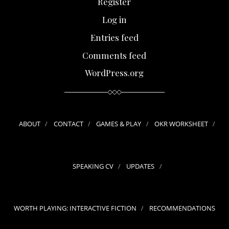
Register
Log in
Entries feed
Comments feed
WordPress.org
ABOUT
CONTACT
GAMES & PLAY
OKR WORKSHEET
SPEAKING CV
UPDATES
WORTH PLAYING: INTERACTIVE FICTION
RECOMMENDATIONS