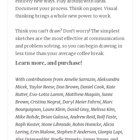
entirely new ways. Play around with ideas.
Document your process. Think on paper. Visual
thinking brings a whole new power to work.
Think you can’t draw? Don’t worry! The simplest
sketches are the most effective at communication
and problem solving, so you can begin drawing in
less time than your average coffee break.
Learn more, and purchase!
With contributions from Amelie Sarrazin, Aleksandra
Micek, Taylor Reese, Dan Brown, Daniel Cook, Kate
Rutter, Eva-Lotta Lamm, Matthew Magain, Sunni
Brown, Cristina Negrut, Daryl Meier Fahrni, Marc
Bourguignon, Laura Klein, David Gray, Melissa Kim,
Mike Rohde, Brian Gulassa, Andrew Reid, Rolf Faste,
Raph Koster, Stone Librande, Robin Hunicke, Alicia
Loring, Erin Malone, Stephen P. Anderson, Giorgia Lupi,
Alex Osterwalder, Noelle Stransky, James Young, and