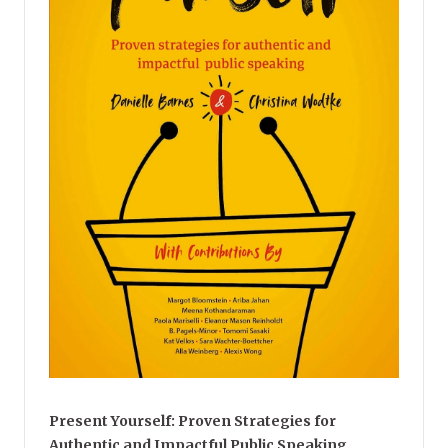
Present Yourself: Proven Strategies for
Authentic and Impactful Public Speaking