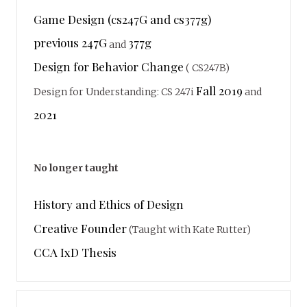
Game Design (cs247G and cs377g)
previous 247G
377g
and
Design for Behavior Change
( CS247B)
Fall 2019
Design for Understanding: CS 247i
and
2021
No longer taught
History and Ethics of Design
Creative Founder
(Taught with Kate Rutter)
CCA IxD Thesis