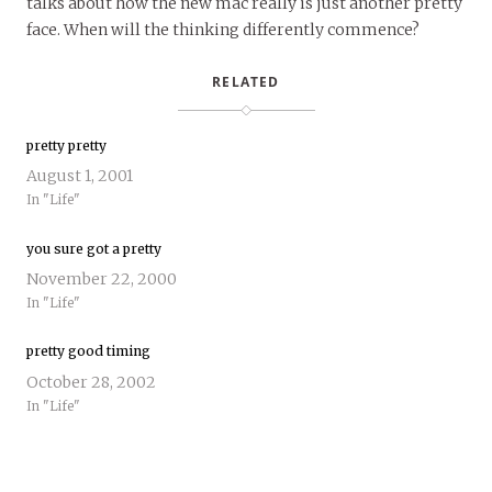
talks about how the new mac really is just another pretty
face. When will the thinking differently commence?
RELATED
pretty pretty
August 1, 2001
In "Life"
you sure got a pretty
November 22, 2000
In "Life"
pretty good timing
October 28, 2002
In "Life"