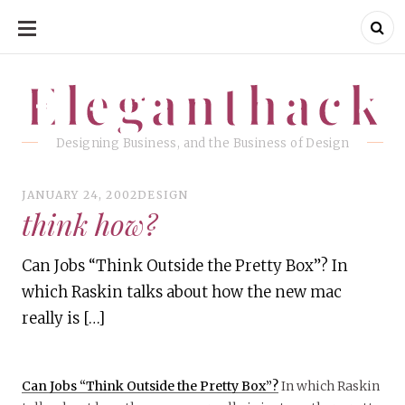
SKIP
TO
CONTENT
Eleganthack
Eleganthack
Designing Business, and the Business of Design
JANUARY 24, 2002
DESIGN
think how?
Can Jobs “Think Outside the Pretty Box”? In
which Raskin talks about how the new mac
really is […]
Can Jobs “Think Outside the Pretty Box”?
In which Raskin