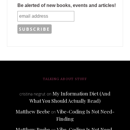
Be alerted of new books, events and articles!
TALKING ABOUT STUFF
My Information Diet (And
cristina negrut
on
What You Should Actually Read)
Matthew Beebe
Vibe-Coding Is Not Need-
on
Finding
Matthew Beebe
Vibe-Coding Is Not Need-
on