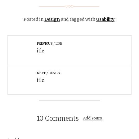
Posted in
Design
and tagged with
Usability
.
PREVIOUS
LIFE
itle
NEXT
DESIGN
itle
10 Comments
Add Yours