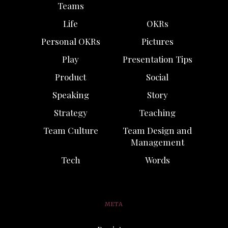
Teams
Life
OKRs
Personal OKRs
Pictures
Play
Presentation Tips
Product
Social
Speaking
Story
Strategy
Teaching
Team Culture
Team Design and
Management
Tech
Words
META