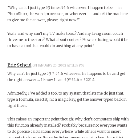
“Why can’t I just type 59 times 54.6 wherever I happen to be — in
PhotoShop, the word processor, or wherever — and tell the machine
to give me the answer, please, right now?”
Yeah, and why can’t my TV make toast? And my living room couch
drive me to the store? What about context? How confusing would it be
to have a tool that could do anything at any point?
Eric Scheid
ON JANUARY 25, 2002 AT 11:35 PM
Why can’t he just type 59 * 54.6 wherever he happens to be and get
the right answer … I know I can: 59*54.6 = 3221.4.
Admittedly, I’ve added a tool to my system that lets me do just that:
type a formula, select it, hit a magic key, get the answer typed back in
right there.
This raises an important point though: why don’t computers ship with
this function already installed? Probably because not everyone wants
to do precise calculations everywhere, while others want to insert
current stock prices (type the ticker mnemonic, hit a key, there it is),