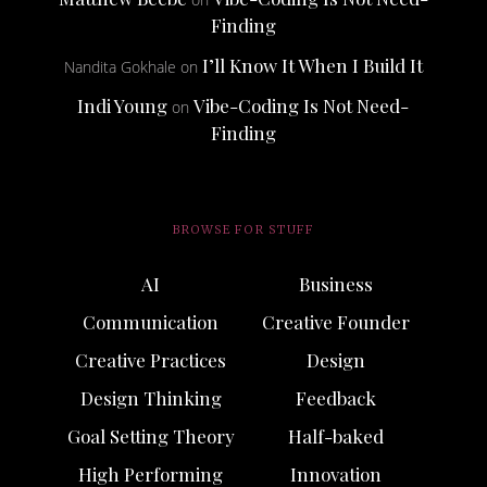
Finding
I’ll Know It When I Build It
Nandita Gokhale
on
Indi Young
Vibe-Coding Is Not Need-
on
Finding
BROWSE FOR STUFF
AI
Business
Communication
Creative Founder
Creative Practices
Design
Design Thinking
Feedback
Goal Setting Theory
Half-baked
High Performing
Innovation