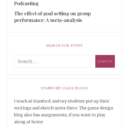
Podcasting
The effect of goal setting on group
performance: A meta-analysis
SEARCH FOR STUFF
STANFORD CLASS BLOGS
I teach at Stanford, and my students put up their
writings and sketch notes there. The game design
blog also has assignments, if you want to play
along at home