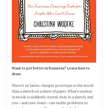
Want to get better in business? Learn how to
draw.
There’s no faster, cheaper prototype in the world
than a sketch on a sheet of paper. What’s unclear
in words is suddenly crystal clear in a sketch, and
you—and your team—can tackle problems in