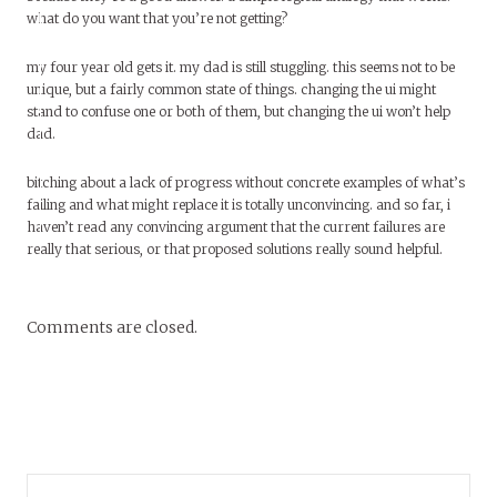
what do you want that you’re not getting?
my four year old gets it. my dad is still stuggling. this seems not to be
unique, but a fairly common state of things. changing the ui might
stand to confuse one or both of them, but changing the ui won’t help
dad.
bitching about a lack of progress without concrete examples of what’s
failing and what might replace it is totally unconvincing. and so far, i
haven’t read any convincing argument that the current failures are
really that serious, or that proposed solutions really sound helpful.
Comments are closed.