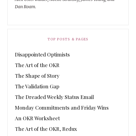
Dan Roam.
TOP POSTS & PAGES
Disappointed Optimists
The Art of the OKR
The Shape of Story
The Validation Gap
The Dreaded Weekly Status Email
Monday Commitments and Friday Wins
An OKR Worksheet
The Art of the OKR, Redux