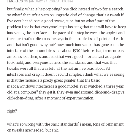
hackles
ON JANUARY 24, 2002 AT 1:03 PM
but finally, what is he proposing? one click instead of two for a search.
so what? that isn’t a version upgrade kind of change. that’s a tweak if
i’ve ever heard one. a good tweak, sure. but so what? part of the
problem i see is that everyone keeps insisting that mac will have to keep
innovating the interface at the pace of the step between the apple ii and
the mac. that’s ridiculous. he says in that article its still point and click
and that isn’t good. why not? how much innovation has gone on in the
interface of the automobile since about 1930? before that, tremendous
amounts. but then, standards that were good – or at least adequate –
took hold, and everyone learned the standards and that was that.
tweaks were all that was left. all the hot air i’ve read about 3d
interfaces and crap, it doesn’t sound simpler. i think what we’re seeing
is that the mouse is a pretty great pointer. that the basic
macos/windows interface is a good model. ever watched a three year
old at a computer? they get it. they even understand click-and-drag vs.
click-then-drag, after a moment of experimentation.
right?
what’s so wrong with the basic standards? i mean, tons of refinement
on tweaks are needed, but shit.