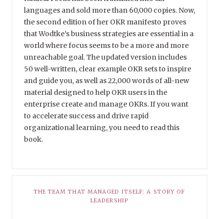
languages and sold more than 60,000 copies. Now,
the second edition of her OKR manifesto proves
that Wodtke’s business strategies are essential in a
world where focus seems to be a more and more
unreachable goal. The updated version includes
50 well-written, clear example OKR sets to inspire
and guide you, as well as 22,000 words of all-new
material designed to help OKR users in the
enterprise create and manage OKRs. If you want
to accelerate success and drive rapid
organizational learning, you need to read this
book.
THE TEAM THAT MANAGED ITSELF: A STORY OF
LEADERSHIP