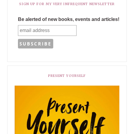
SIGN UP FOR MY VERY INFREQUENT NEWSLETTER
Be alerted of new books, events and articles!
PRESENT YOURSELF