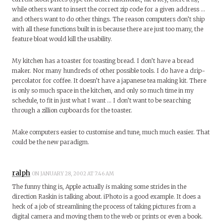
while others want to insert the correct zip code for a given address …
and others want to do other things. The reason computers don’t ship
with all these functions built in is because there are just too many, the
feature bloat would kill the usability.
My kitchen has a toaster for toasting bread. I don’t have a bread
maker. Nor many hundreds of other possible tools. I do have a drip-
percolator for coffee. It doesn’t have a japanese tea making kit. There
is only so much space in the kitchen, and only so much time in my
schedule, to fit in just what I want … I don’t want to be searching
through a zillion cupboards for the toaster.
Make computers easier to customise and tune, much much easier. That
could be the new paradigm.
ralph
ON JANUARY 28, 2002 AT 7:46 AM
The funny thing is, Apple actually
is
making some strides in the
direction Raskin is talking about. iPhoto is a good example. It does a
heck of a job of streamlining the process of taking pictures from a
digital camera and moving them to the web or prints or even a book.