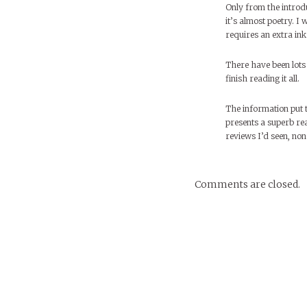
Only from the introduc
it’s almost poetry. I
requires an extra ink 
There have been lots 
finish reading it all.
The information put t
presents a superb rea
reviews I’d seen, non
Comments are closed.