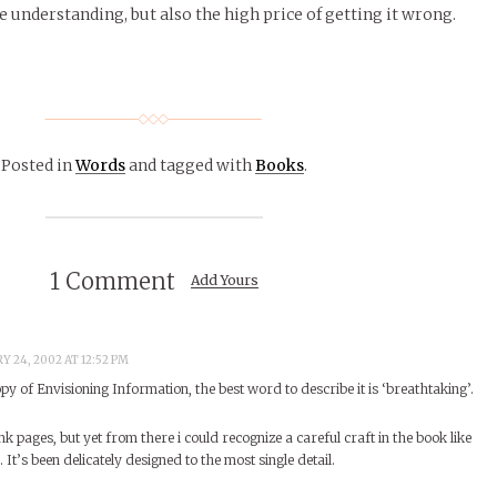
understanding, but also the high price of getting it wrong.
Posted in
Words
and tagged with
Books
.
1 Comment
Add Yours
Y 24, 2002 AT 12:52 PM
py of Envisioning Information, the best word to describe it is ‘breathtaking’.
nk pages, but yet from there i could recognize a careful craft in the book like
 It’s been delicately designed to the most single detail.