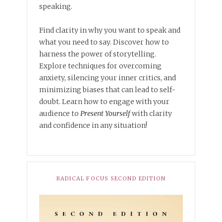
speaking.
Find clarity in why you want to speak and
what you need to say. Discover how to
harness the power of storytelling.
Explore techniques for overcoming
anxiety, silencing your inner critics, and
minimizing biases that can lead to self-
doubt. Learn how to engage with your
audience to
Present Yourself
with clarity
and confidence in any situation!
RADICAL FOCUS SECOND EDITION