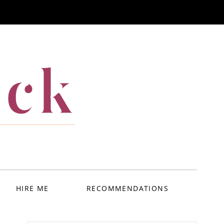
ack
HIRE ME
RECOMMENDATIONS