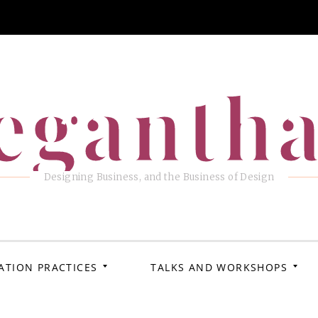
eganth
Designing Business, and the Business of Design
ATION PRACTICES
TALKS AND WORKSHOPS