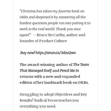
“Christina has taken my favorite book on
OKRs and deepened it by answering all the
hardest questions people run into putting it to
work in the real world. Thank you once
again!”
–
Bruce McCarthy, author and
founder of Product Culture
Buy now! https://amzn.to/3dzuQwn
The award-winning author of
The Team
That Managed Itself
and
Pencil Me In
returns with a new and expanded
edition of her landmark book on OKRs.
Struggling to adopt Objectives and Key
Results? Radical Focus teaches you
everything you need.