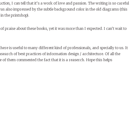
tion, I can tell that it’s a work of love and passion. The writing is so careful
 was also impressed by the subtle background color in the old diagrams (this
in the printshop).
of praise about these books, yet it was more than I expected. I can’t wait to
here is useful to many different kind of professionals, and specially to us. It
search of best practices of information design / architecture. Of all the
e of them commented the fact that it is a reaserch. Hope this helps