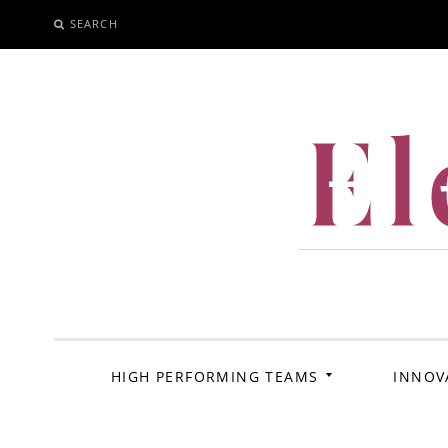
SEARCH
SKIP
TO
CONTENT
El
HIGH PERFORMING TEAMS
INNOV