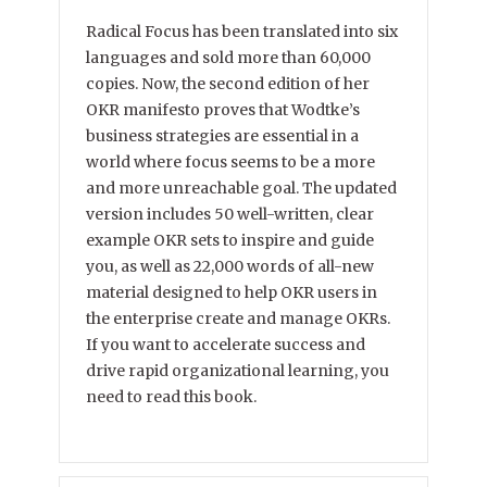
Radical Focus has been translated into six
languages and sold more than 60,000
copies. Now, the second edition of her
OKR manifesto proves that Wodtke’s
business strategies are essential in a
world where focus seems to be a more
and more unreachable goal. The updated
version includes 50 well-written, clear
example OKR sets to inspire and guide
you, as well as 22,000 words of all-new
material designed to help OKR users in
the enterprise create and manage OKRs.
If you want to accelerate success and
drive rapid organizational learning, you
need to read this book.