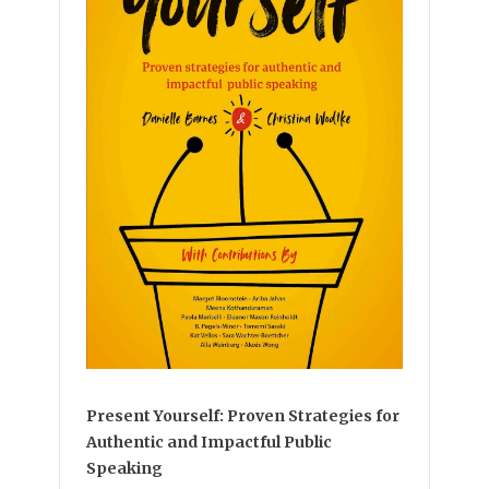
Present Yourself: Proven Strategies for
Authentic and Impactful Public
Speaking