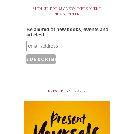
SIGN UP FOR MY VERY INFREQUENT
NEWSLETTER
Be alerted of new books, events and
articles!
PRESENT YOURSELF