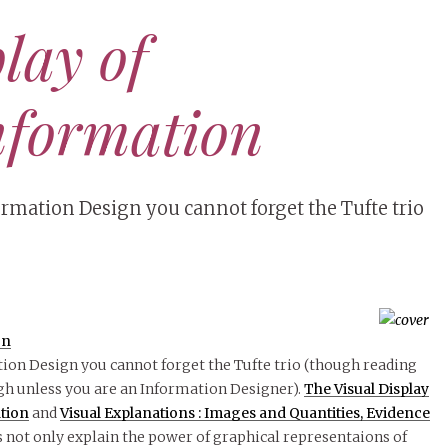
lay of
nformation
ormation Design you cannot forget the Tufte trio
on
tion Design you cannot forget the Tufte trio (though reading
gh unless you are an Information Designer).
The Visual Display
ation
and
Visual Explanations : Images and Quantities, Evidence
 not only explain the power of graphical representaions of