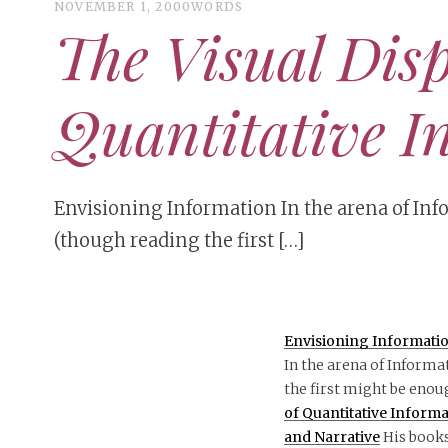
NOVEMBER 1, 2000
WORDS
The Visual Disp
Quantitative I
Envisioning Information In the arena of Inf
(though reading the first […]
Envisioning Informati
In the arena of Informa
the first might be enou
of Quantitative Inform
and Narrative
His books