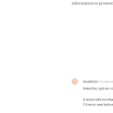
information to promote 
1
mantruc
ON JANUAR
Yesterday i got my co
It starts with two bla
I’d never seen before.