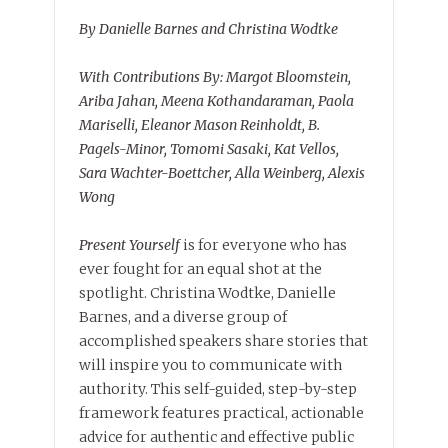
By Danielle Barnes and Christina Wodtke
With Contributions By: Margot Bloomstein,
Ariba Jahan, Meena Kothandaraman, Paola
Mariselli, Eleanor Mason Reinholdt, B.
Pagels-Minor, Tomomi Sasaki, Kat Vellos,
Sara Wachter-Boettcher, Alla Weinberg, Alexis
Wong
Present Yourself
is for everyone who has
ever fought for an equal shot at the
spotlight. Christina Wodtke, Danielle
Barnes, and a diverse group of
accomplished speakers share stories that
will inspire you to communicate with
authority. This self-guided, step-by-step
framework features practical, actionable
advice for authentic and effective public