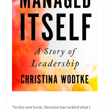
“In this new book, Christina has tackled what I