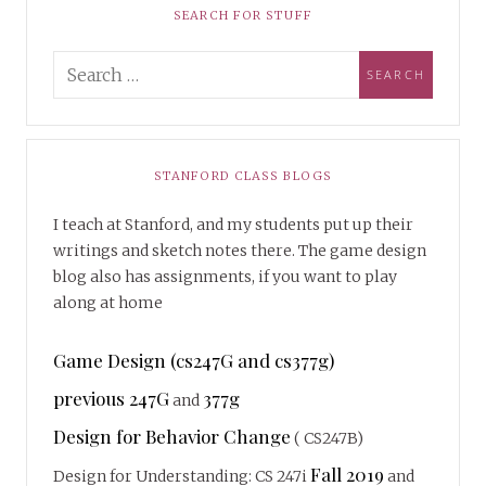
SEARCH FOR STUFF
STANFORD CLASS BLOGS
I teach at Stanford, and my students put up their
writings and sketch notes there. The game design
blog also has assignments, if you want to play
along at home
Game Design (cs247G and cs377g)
previous 247G
377g
and
Design for Behavior Change
( CS247B)
Fall 2019
Design for Understanding: CS 247i
and