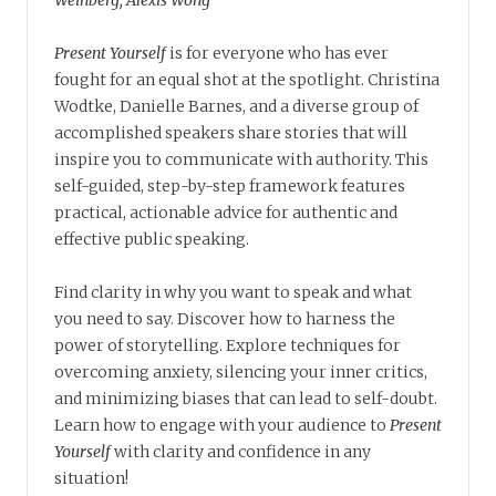
Present Yourself
is for everyone who has ever
fought for an equal shot at the spotlight. Christina
Wodtke, Danielle Barnes, and a diverse group of
accomplished speakers share stories that will
inspire you to communicate with authority. This
self-guided, step-by-step framework features
practical, actionable advice for authentic and
effective public speaking.
Find clarity in why you want to speak and what
you need to say. Discover how to harness the
power of storytelling. Explore techniques for
overcoming anxiety, silencing your inner critics,
and minimizing biases that can lead to self-doubt.
Learn how to engage with your audience to
Present
Yourself
with clarity and confidence in any
situation!