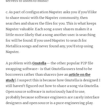
servers to listen to music?
c. As part of configuration Napster asks you if you’d like
to share music with the Napster community, then
searches and shares the files for you. This is what keeps
Napster valuable. Each song a user shares makes it a
little more likely that a song another user is searching
for will be found. If you used Napster to search for
Metallica songs and never found any, you’d stop using
Napster.
A problem with
Gnutella
— the other popular P2P file
swapping software– is that Gnutella users tend to be
borrowers rather than sharers (see an
article on the
study
). I suspect this is because how Gnutella is designed: I
still haven’t figured out how to share a song via Gnutella.
Open source software is notoriously hard to use,
probably because software engineers are rarely interface
designers and open source is a pure engineering play.