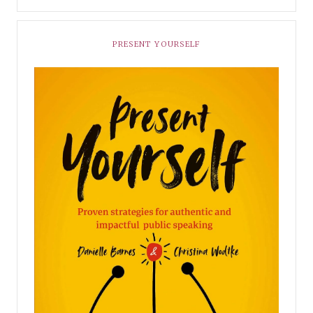
PRESENT YOURSELF