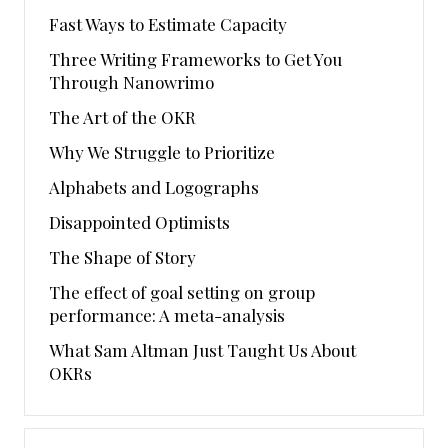
Fast Ways to Estimate Capacity
Three Writing Frameworks to Get You
Through Nanowrimo
The Art of the OKR
Why We Struggle to Prioritize
Alphabets and Logographs
Disappointed Optimists
The Shape of Story
The effect of goal setting on group
performance: A meta-analysis
What Sam Altman Just Taught Us About
OKRs