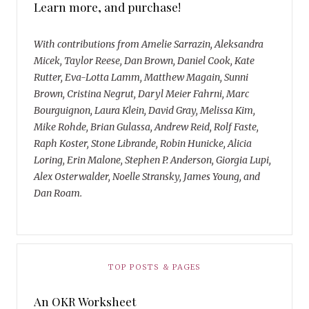
Learn more, and purchase!
With contributions from Amelie Sarrazin, Aleksandra
Micek, Taylor Reese, Dan Brown, Daniel Cook, Kate
Rutter, Eva-Lotta Lamm, Matthew Magain, Sunni
Brown, Cristina Negrut, Daryl Meier Fahrni, Marc
Bourguignon, Laura Klein, David Gray, Melissa Kim,
Mike Rohde, Brian Gulassa, Andrew Reid, Rolf Faste,
Raph Koster, Stone Librande, Robin Hunicke, Alicia
Loring, Erin Malone, Stephen P. Anderson, Giorgia Lupi,
Alex Osterwalder, Noelle Stransky, James Young, and
Dan Roam.
TOP POSTS & PAGES
An OKR Worksheet