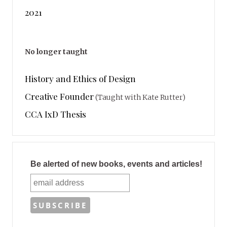
2021
No longer taught
History and Ethics of Design
Creative Founder
(Taught with Kate Rutter)
CCA IxD Thesis
Be alerted of new books, events and articles!