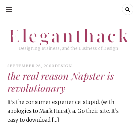
SKIP
TO
CONTENT
Eleganthack
Eleganthack
Designing Business, and the Business of Design
SEPTEMBER 26, 2000
DESIGN
the real reason Napster is
revolutionary
It’s the consumer experience, stupid. (with
apologies to Mark Hurst). a. Go their site. It’s
easy to download […]