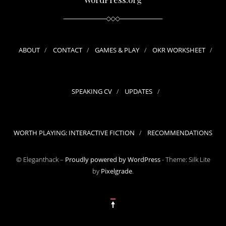
ABOUT
CONTACT
GAMES & PLAY
OKR WORKSHEET
SPEAKING CV
UPDATES
WORTH PLAYING: INTERACTIVE FICTION
RECOMMENDATIONS
© Eleganthack –
Proudly powered by WordPress
-
Theme: Silk Lite
by
Pixelgrade
.