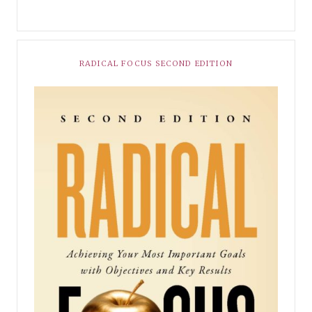
RADICAL FOCUS SECOND EDITION