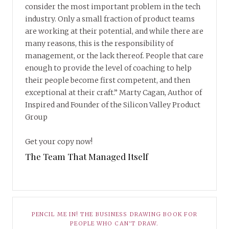
consider the most important problem in the tech
industry. Only a small fraction of product teams
are working at their potential, and while there are
many reasons, this is the responsibility of
management, or the lack thereof. People that care
enough to provide the level of coaching to help
their people become first competent, and then
exceptional at their craft.” Marty Cagan, Author of
Inspired and Founder of the Silicon Valley Product
Group
Get your copy now!
The Team That Managed Itself
PENCIL ME IN! THE BUSINESS DRAWING BOOK FOR
PEOPLE WHO CAN’T DRAW.