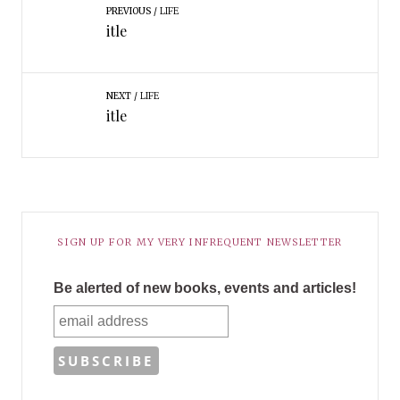
PREVIOUS
LIFE
itle
NEXT
LIFE
itle
SIGN UP FOR MY VERY INFREQUENT NEWSLETTER
Be alerted of new books, events and articles!