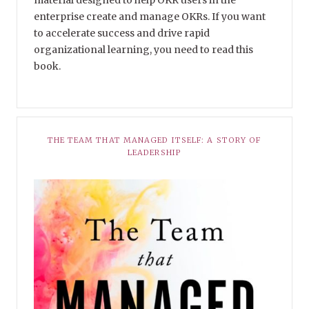
enterprise create and manage OKRs. If you want
to accelerate success and drive rapid
organizational learning, you need to read this
book.
THE TEAM THAT MANAGED ITSELF: A STORY OF
LEADERSHIP