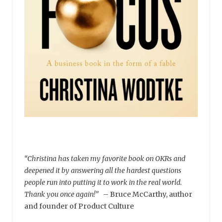
“Christina has taken my favorite book on OKRs and
deepened it by answering all the hardest questions
people run into putting it to work in the real world.
Thank you once again!”
–
Bruce McCarthy, author
and founder of Product Culture