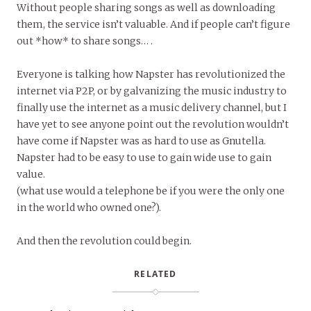
Without people sharing songs as well as downloading
them, the service isn’t valuable. And if people can’t figure
out *how* to share songs… .
Everyone is talking how Napster has revolutionized the
internet via P2P, or by galvanizing the music industry to
finally use the internet as a music delivery channel, but I
have yet to see anyone point out the revolution wouldn’t
have come if Napster was as hard to use as Gnutella.
Napster had to be easy to use to gain wide use to gain
value.
(what use would a telephone be if you were the only one
in the world who owned one?).
And then the revolution could begin.
RELATED