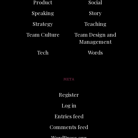
Product
Social
Speaking
Story
Strategy
Teaching
Team Culture
Team Design and
Management
Tech
Words
META
Register
Log in
Entries feed
Comments feed
WordPress.org