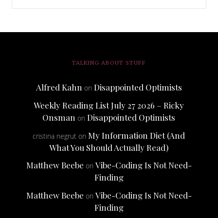
TALKING ABOUT STUFF
Alfred Kahn
Disappointed Optimists
on
Weekly Reading List July 27 2026 – Ricky
Onsman
Disappointed Optimists
on
My Information Diet (And
cristina negrut
on
What You Should Actually Read)
Matthew Beebe
Vibe-Coding Is Not Need-
on
Finding
Matthew Beebe
Vibe-Coding Is Not Need-
on
Finding