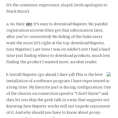
It’s the consumer experience, stupid. (with apologies to
Mark Hurst).
a. Go their
site
. It’s easy to download Napster. No painful
registration screens (they get that information later,
after you’ve committed). No hiding of the links users
want the most (it’s right at the top: download Napster,
tour Napster). Last time I was on Adobe’s site I had a hard
time just finding where to download products, much less
finding the product I wanted most: acrobat reader.
b. Install Napster (go ahead, I dare ya!) This is the best
installation of a software program I have experienced in
a long time. My favorite part is during configuration. One
of the choices on connection speed is “I don’t know” and
they let you skip the geek talk in a way that suggests not
knowing how Napster works will not impede enjoyment
of it. And why should you have to know about proxy-