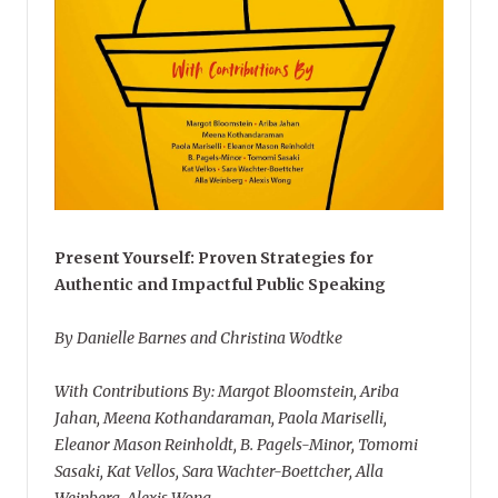
Present Yourself: Proven Strategies for
Authentic and Impactful Public Speaking
By Danielle Barnes and Christina Wodtke
With Contributions By: Margot Bloomstein, Ariba
Jahan, Meena Kothandaraman, Paola Mariselli,
Eleanor Mason Reinholdt, B. Pagels-Minor, Tomomi
Sasaki, Kat Vellos, Sara Wachter-Boettcher, Alla
Weinberg, Alexis Wong