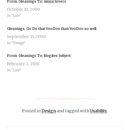
From: Gleanings To: music lovers
October 10, 2000
In "Life"
Gleanings: Go Do that VooDoo than YooDoo so well
September 15, 2000
In "Design"
From: Gleanings To: blogites Subject:
February 2, 2001
In "Life"
Posted in
Design
and tagged with
Usability
.