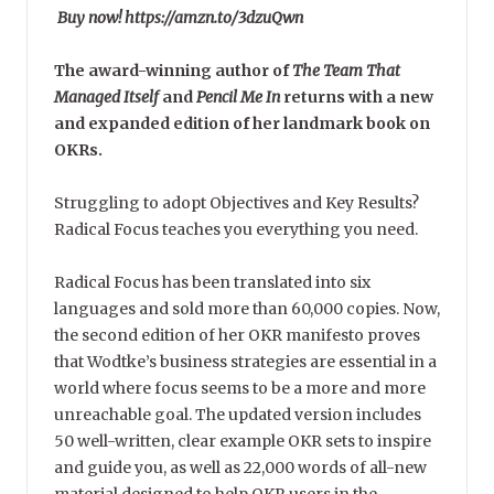
Buy now! https://amzn.to/3dzuQwn
The award-winning author of
The Team That
Managed Itself
and
Pencil Me In
returns with a new
and expanded edition of her landmark book on
OKRs.
Struggling to adopt Objectives and Key Results?
Radical Focus teaches you everything you need.
Radical Focus has been translated into six
languages and sold more than 60,000 copies. Now,
the second edition of her OKR manifesto proves
that Wodtke’s business strategies are essential in a
world where focus seems to be a more and more
unreachable goal. The updated version includes
50 well-written, clear example OKR sets to inspire
and guide you, as well as 22,000 words of all-new
material designed to help OKR users in the