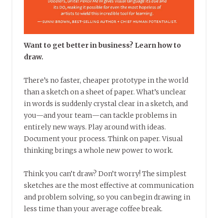
Want to get better in business? Learn how to
draw.
There’s no faster, cheaper prototype in the world
than a sketch on a sheet of paper. What’s unclear
in words is suddenly crystal clear in a sketch, and
you—and your team—can tackle problems in
entirely new ways. Play around with ideas.
Document your process. Think on paper. Visual
thinking brings a whole new power to work.
Think you can’t draw? Don’t worry! The simplest
sketches are the most effective at communication
and problem solving, so you can begin drawing in
less time than your average coffee break.