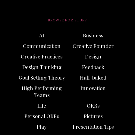
BROWSE FOR STUFF
AI
Business
Communication
Creative Founder
Creative Practices
Design
Design Thinking
Feedback
Goal Setting Theory
Half-baked
High Performing
Innovation
Teams
Life
OKRs
Personal OKRs
Pictures
Play
Presentation Tips