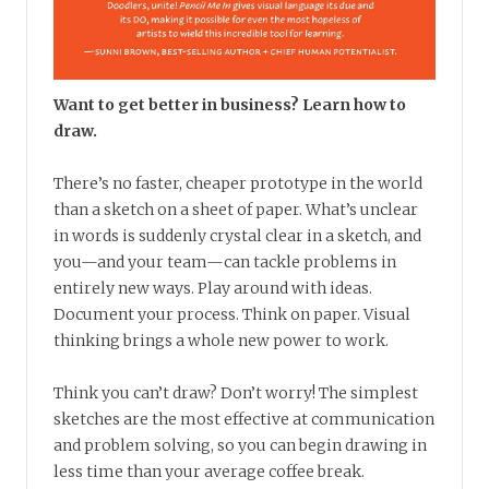
Want to get better in business? Learn how to
draw.
There’s no faster, cheaper prototype in the world
than a sketch on a sheet of paper. What’s unclear
in words is suddenly crystal clear in a sketch, and
you—and your team—can tackle problems in
entirely new ways. Play around with ideas.
Document your process. Think on paper. Visual
thinking brings a whole new power to work.
Think you can’t draw? Don’t worry! The simplest
sketches are the most effective at communication
and problem solving, so you can begin drawing in
less time than your average coffee break.