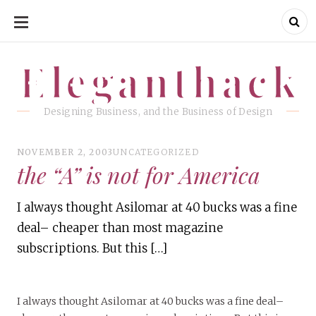
SKIP
TO
CONTENT
Eleganthack
Eleganthack
Designing Business, and the Business of Design
NOVEMBER 2, 2003
UNCATEGORIZED
the “A” is not for America
I always thought Asilomar at 40 bucks was a fine
deal– cheaper than most magazine
subscriptions. But this […]
I always thought Asilomar at 40 bucks was a fine deal–