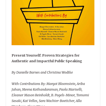
Present Yourself: Proven Strategies for
Authentic and Impactful Public Speaking
By Danielle Barnes and Christina Wodtke
With Contributions By: Margot Bloomstein, Ariba
Jahan, Meena Kothandaraman, Paola Mariselli,
Eleanor Mason Reinholdt, B. Pagels-Minor, Tomomi
Sasaki, Kat Vellos, Sara Wachter-Boettcher, Alla