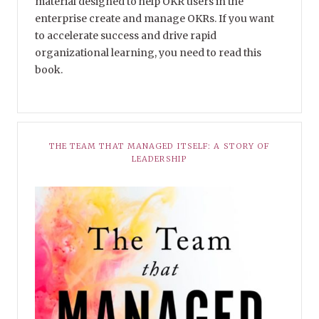
material designed to help OKR users in the
enterprise create and manage OKRs. If you want
to accelerate success and drive rapid
organizational learning, you need to read this
book.
THE TEAM THAT MANAGED ITSELF: A STORY OF
LEADERSHIP