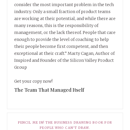
consider the most important problem in the tech
industry. Only a small fraction of product teams
are working at their potential, and while there are
many reasons, this is the responsibility of
management, or the lack thereof. People that care
enough to provide the level of coaching to help
their people become first competent, and then
exceptional at their craft.” Marty Cagan, Author of
Inspired and Founder of the Silicon Valley Product
Group
Get your copy now!
The Team That Managed Itself
PENCIL ME IN! THE BUSINESS DRAWING BOOK FOR
PEOPLE WHO CAN’T DRAW.