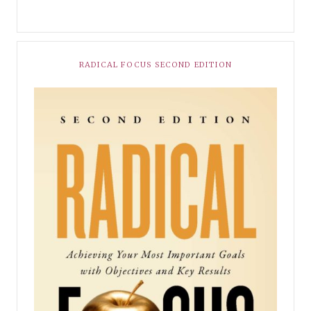
RADICAL FOCUS SECOND EDITION