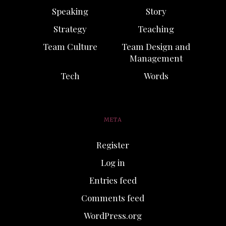
Speaking
Story
Strategy
Teaching
Team Culture
Team Design and
Management
Tech
Words
META
Register
Log in
Entries feed
Comments feed
WordPress.org