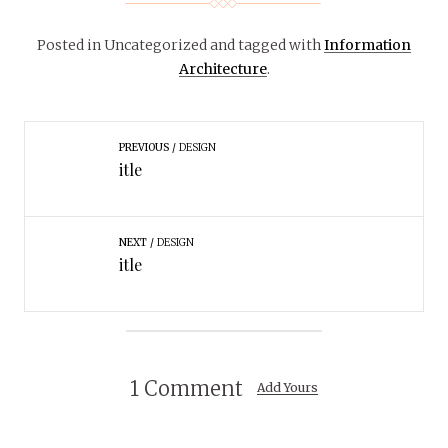
Posted in Uncategorized
and tagged with
Information
Architecture
.
PREVIOUS
DESIGN
itle
NEXT
DESIGN
itle
1 Comment
Add Yours