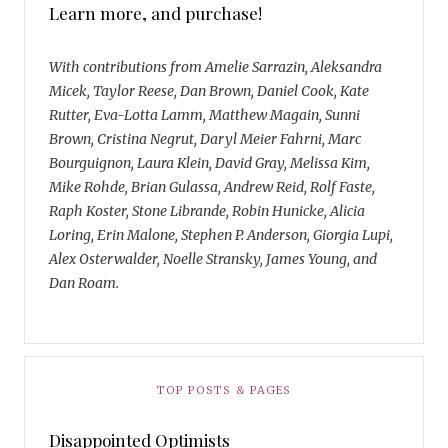
Learn more, and purchase!
With contributions from Amelie Sarrazin, Aleksandra
Micek, Taylor Reese, Dan Brown, Daniel Cook, Kate
Rutter, Eva-Lotta Lamm, Matthew Magain, Sunni
Brown, Cristina Negrut, Daryl Meier Fahrni, Marc
Bourguignon, Laura Klein, David Gray, Melissa Kim,
Mike Rohde, Brian Gulassa, Andrew Reid, Rolf Faste,
Raph Koster, Stone Librande, Robin Hunicke, Alicia
Loring, Erin Malone, Stephen P. Anderson, Giorgia Lupi,
Alex Osterwalder, Noelle Stransky, James Young, and
Dan Roam.
TOP POSTS & PAGES
Disappointed Optimists