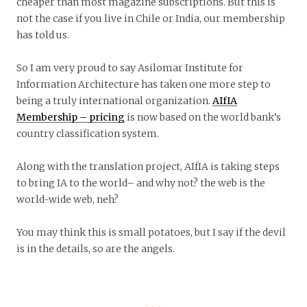
cheaper than most magazine subscriptions. But this is
not the case if you live in Chile or India, our membership
has told us.
So I am very proud to say Asilomar Institute for
Information Architecture has taken one more step to
being a truly international organization.
AIfIA
Membership – pricing
is now based on the world bank’s
country classification system.
Along with the translation project, AIfIA is taking steps
to bring IA to the world– and why not? the web is the
world-wide web, neh?
You may think this is small potatoes, but I say if the devil
is in the details, so are the angels.