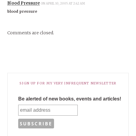
Blood Pressure
ON APRIL 10, 2005 AT 2:42 AM
blood pressure
Comments are closed.
SIGN UP FOR MY VERY INFREQUENT NEWSLETTER
Be alerted of new books, events and articles!