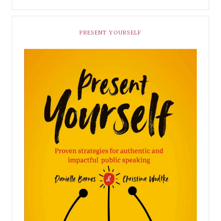
PRESENT YOURSELF