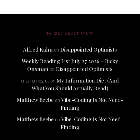
TALKING ABOUT STUFF
Alfred Kahn
Disappointed Optimists
on
Weekly Reading List July 27 2026 – Ricky
Onsman
Disappointed Optimists
on
My Information Diet (And
cristina negrut
on
What You Should Actually Read)
Matthew Beebe
Vibe-Coding Is Not Need-
on
Finding
Matthew Beebe
Vibe-Coding Is Not Need-
on
Finding