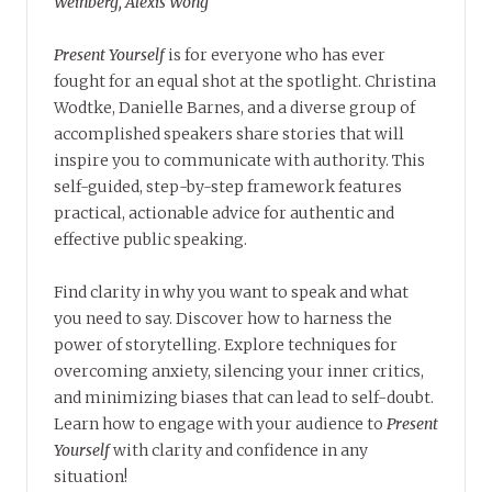
Weinberg, Alexis Wong
Present Yourself
is for everyone who has ever
fought for an equal shot at the spotlight. Christina
Wodtke, Danielle Barnes, and a diverse group of
accomplished speakers share stories that will
inspire you to communicate with authority. This
self-guided, step-by-step framework features
practical, actionable advice for authentic and
effective public speaking.
Find clarity in why you want to speak and what
you need to say. Discover how to harness the
power of storytelling. Explore techniques for
overcoming anxiety, silencing your inner critics,
and minimizing biases that can lead to self-doubt.
Learn how to engage with your audience to
Present
Yourself
with clarity and confidence in any
situation!