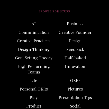
BROWSE FOR STUFF
AI
Business
Communication
Creative Founder
Creative Practices
Design
Design Thinking
Feedback
Goal Setting Theory
Half-baked
High Performing
Innovation
Teams
Life
OKRs
Personal OKRs
Pictures
Play
Presentation Tips
Product
Social