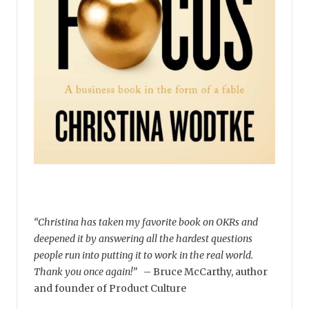
“Christina has taken my favorite book on OKRs and
deepened it by answering all the hardest questions
people run into putting it to work in the real world.
Thank you once again!”
–
Bruce McCarthy, author
and founder of Product Culture