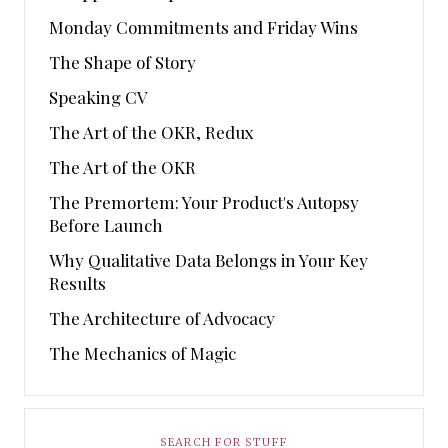
Monday Commitments and Friday Wins
The Shape of Story
Speaking CV
The Art of the OKR, Redux
The Art of the OKR
The Premortem: Your Product's Autopsy
Before Launch
Why Qualitative Data Belongs in Your Key
Results
The Architecture of Advocacy
The Mechanics of Magic
SEARCH FOR STUFF