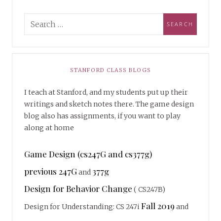
STANFORD CLASS BLOGS
I teach at Stanford, and my students put up their
writings and sketch notes there. The game design
blog also has assignments, if you want to play
along at home
Game Design (cs247G and cs377g)
previous 247G
377g
and
Design for Behavior Change
( CS247B)
Fall 2019
Design for Understanding: CS 247i
and