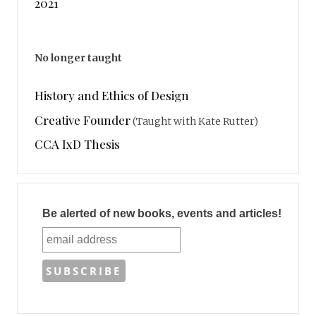
2021
No longer taught
History and Ethics of Design
Creative Founder
(Taught with Kate Rutter)
CCA IxD Thesis
Be alerted of new books, events and articles!