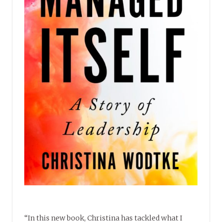
“In this new book, Christina has tackled what I