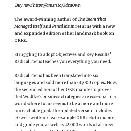
Buy now! https://amzn.to/3dzuQwn
The award-winning author of
The Team That
Managed Itself
and
Pencil Me In
returns with a new
and expanded edition of her landmark book on
OKRs.
Struggling to adopt Objectives and Key Results?
Radical Focus teaches you everything you need.
Radical Focus has been translated into six
languages and sold more than 60,000 copies. Now,
the second edition of her OKR manifesto proves
that Wodtke’s business strategies are essential in a
world where focus seems to be a more and more
unreachable goal. The updated version includes
50 well-written, clear example OKR sets to inspire
and guide you, as well as 22,000 words of all-new