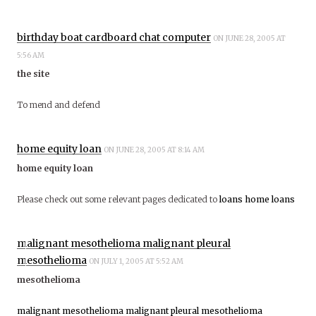
birthday boat cardboard chat computer
ON JUNE 28, 2005 AT
5:56 AM
the site
To mend and defend
home equity loan
ON JUNE 28, 2005 AT 8:14 AM
home equity loan
Please check out some relevant pages dedicated to
loans
home loans
malignant mesothelioma malignant pleural
mesothelioma
ON JULY 1, 2005 AT 5:52 AM
mesothelioma
malignant mesothelioma
malignant pleural mesothelioma