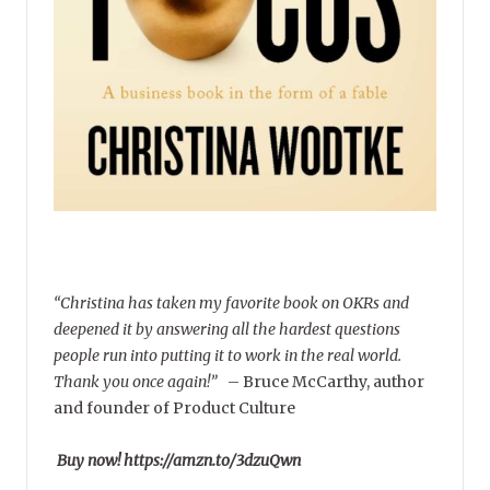
“Christina has taken my favorite book on OKRs and
deepened it by answering all the hardest questions
people run into putting it to work in the real world.
Thank you once again!”
–
Bruce McCarthy, author
and founder of Product Culture
Buy now! https://amzn.to/3dzuQwn