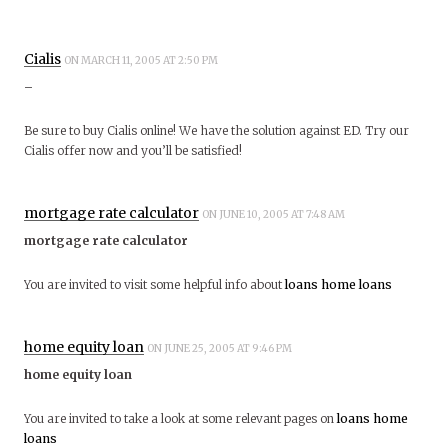
Cialis
ON MARCH 11, 2005 AT 2:50 PM
–
Be sure to buy Cialis online! We have the solution against ED. Try our
Cialis offer now and you’ll be satisfied!
mortgage rate calculator
ON JUNE 10, 2005 AT 7:48 AM
mortgage rate calculator
You are invited to visit some helpful info about
loans
home loans
home equity loan
ON JUNE 25, 2005 AT 9:46 PM
home equity loan
You are invited to take a look at some relevant pages on
loans
home
loans