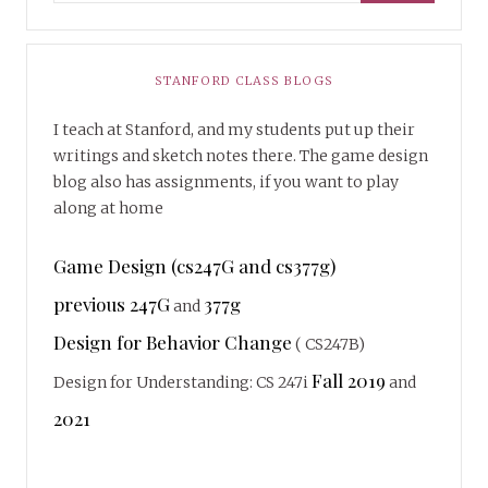
STANFORD CLASS BLOGS
I teach at Stanford, and my students put up their
writings and sketch notes there. The game design
blog also has assignments, if you want to play
along at home
Game Design (cs247G and cs377g)
previous 247G
377g
and
Design for Behavior Change
( CS247B)
Fall 2019
Design for Understanding: CS 247i
and
2021