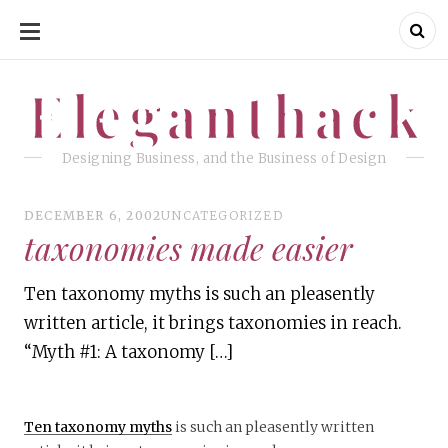
SKIP
TO
CONTENT
Eleganthack
Eleganthack
Designing Business, and the Business of Design
DECEMBER 6, 2002
UNCATEGORIZED
taxonomies made easier
Ten taxonomy myths is such an pleasently
written article, it brings taxonomies in reach.
“Myth #1: A taxonomy […]
Ten taxonomy myths
is such an pleasently written