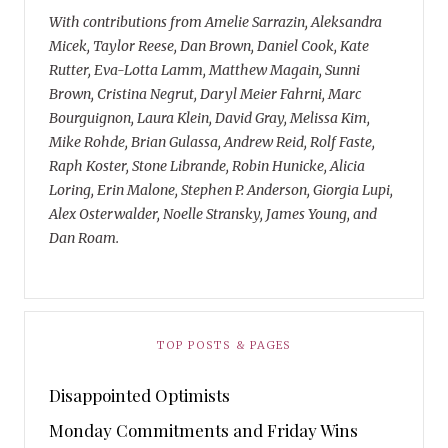
With contributions from Amelie Sarrazin, Aleksandra
Micek, Taylor Reese, Dan Brown, Daniel Cook, Kate
Rutter, Eva-Lotta Lamm, Matthew Magain, Sunni
Brown, Cristina Negrut, Daryl Meier Fahrni, Marc
Bourguignon, Laura Klein, David Gray, Melissa Kim,
Mike Rohde, Brian Gulassa, Andrew Reid, Rolf Faste,
Raph Koster, Stone Librande, Robin Hunicke, Alicia
Loring, Erin Malone, Stephen P. Anderson, Giorgia Lupi,
Alex Osterwalder, Noelle Stransky, James Young, and
Dan Roam.
TOP POSTS & PAGES
Disappointed Optimists
Monday Commitments and Friday Wins