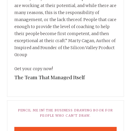
are working at their potential, and while there are
many reasons, this is the responsibility of
management, or the lack thereof. People that care
enough to provide the level of coaching to help
their people become first competent, and then
exceptional at their craft.” Marty Cagan, Author of
Inspired and Founder of the Silicon Valley Product
Group
Get your copy now!
The Team That Managed Itself
PENCIL ME IN! THE BUSINESS DRAWING BOOK FOR
PEOPLE WHO CAN’T DRAW.