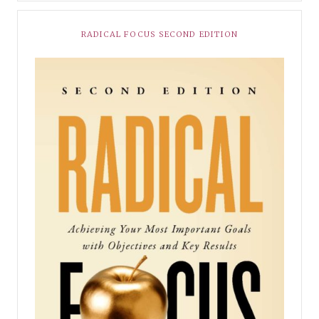
RADICAL FOCUS SECOND EDITION