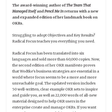
The award-winning author of
The Team That
Managed Itself
and
Pencil Me In
returns with a new
and expanded edition of her landmark book on
OKRs.
Struggling to adopt Objectives and Key Results?
Radical Focus teaches you everything you need.
Radical Focus has been translated into six
languages and sold more than 60,000 copies. Now,
the second edition of her OKR manifesto proves
that Wodtke’s business strategies are essential in a
world where focus seems to be a more and more
unreachable goal. The updated version includes
50 well-written, clear example OKR sets to inspire
and guide you, as well as 22,000 words of all-new
material designed to help OKR users in the
enterprise create and manage OKRs. If you want