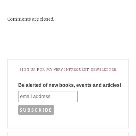
Comments are closed.
SIGN UP FOR MY VERY INFREQUENT NEWSLETTER
Be alerted of new books, events and articles!