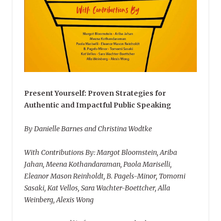
Present Yourself: Proven Strategies for
Authentic and Impactful Public Speaking
By Danielle Barnes and Christina Wodtke
With Contributions By: Margot Bloomstein, Ariba
Jahan, Meena Kothandaraman, Paola Mariselli,
Eleanor Mason Reinholdt, B. Pagels-Minor, Tomomi
Sasaki, Kat Vellos, Sara Wachter-Boettcher, Alla
Weinberg, Alexis Wong