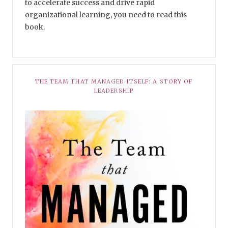
to accelerate success and drive rapid
organizational learning, you need to read this
book.
THE TEAM THAT MANAGED ITSELF: A STORY OF
LEADERSHIP