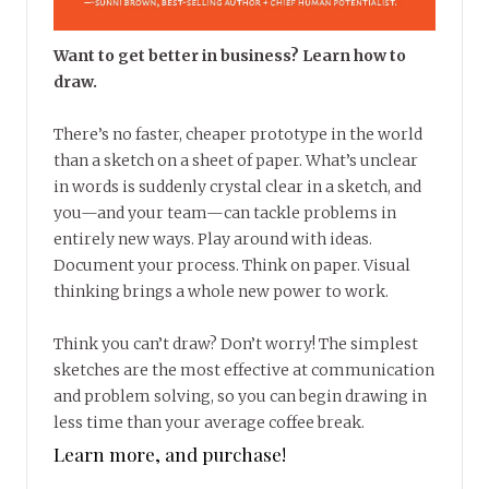
Want to get better in business? Learn how to
draw.
There’s no faster, cheaper prototype in the world
than a sketch on a sheet of paper. What’s unclear
in words is suddenly crystal clear in a sketch, and
you—and your team—can tackle problems in
entirely new ways. Play around with ideas.
Document your process. Think on paper. Visual
thinking brings a whole new power to work.
Think you can’t draw? Don’t worry! The simplest
sketches are the most effective at communication
and problem solving, so you can begin drawing in
less time than your average coffee break.
Learn more, and purchase!