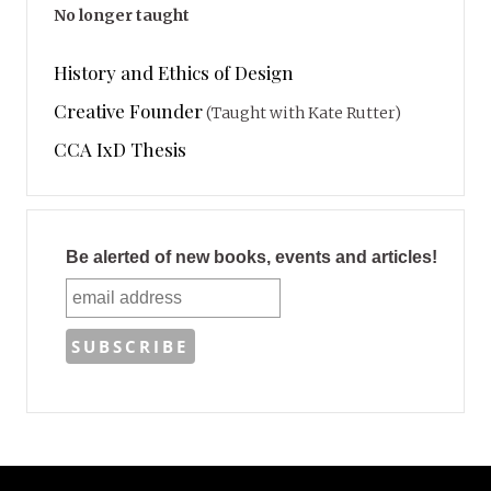
No longer taught
History and Ethics of Design
Creative Founder
(Taught with Kate Rutter)
CCA IxD Thesis
Be alerted of new books, events and articles!