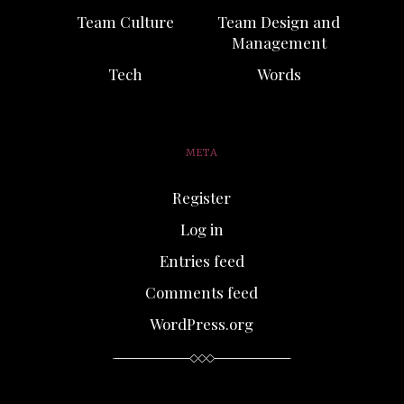
Team Culture
Team Design and
Management
Tech
Words
META
Register
Log in
Entries feed
Comments feed
WordPress.org