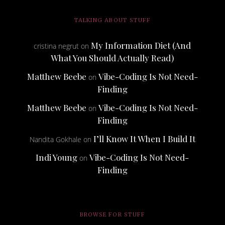
TALKING ABOUT STUFF
My Information Diet (And
cristina negrut
on
What You Should Actually Read)
Matthew Beebe
Vibe-Coding Is Not Need-
on
Finding
Matthew Beebe
Vibe-Coding Is Not Need-
on
Finding
I’ll Know It When I Build It
Nandita Gokhale
on
Indi Young
Vibe-Coding Is Not Need-
on
Finding
BROWSE FOR STUFF