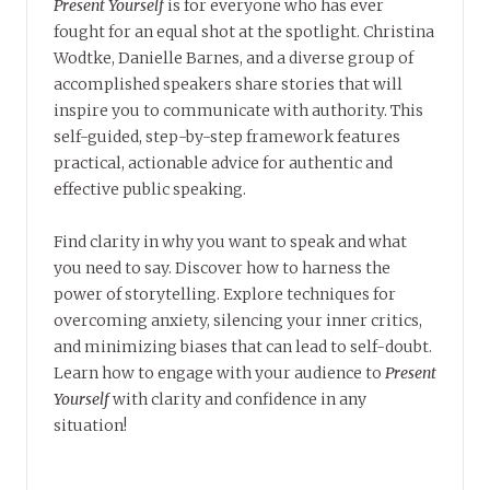
Present Yourself
is for everyone who has ever
fought for an equal shot at the spotlight. Christina
Wodtke, Danielle Barnes, and a diverse group of
accomplished speakers share stories that will
inspire you to communicate with authority. This
self-guided, step-by-step framework features
practical, actionable advice for authentic and
effective public speaking.
Find clarity in why you want to speak and what
you need to say. Discover how to harness the
power of storytelling. Explore techniques for
overcoming anxiety, silencing your inner critics,
and minimizing biases that can lead to self-doubt.
Learn how to engage with your audience to
Present
Yourself
with clarity and confidence in any
situation!