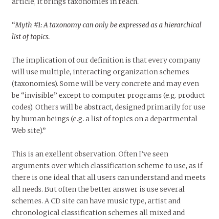
article, it brings taxonomies in reach.
“
Myth #1: A taxonomy can only be expressed as a hierarchical
list of topics.
The implication of our definition is that every company
will use multiple, interacting organization schemes
(taxonomies). Some will be very concrete and may even
be “invisible” except to computer programs (e.g. product
codes). Others will be abstract, designed primarily for use
by human beings (e.g. a list of topics on a departmental
Web site).”
This is an exellent observation. Often I’ve seen
arguments over which classification scheme to use, as if
there is one ideal that all users can understand and meets
all needs. But often the better answer is use several
schemes. A CD site can have music type, artist and
chronological classification schemes all mixed and