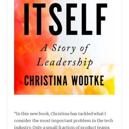
“In this new book, Christina has tackled what I
consider the most important problem in the tech
industry. Only a small fraction of product teams