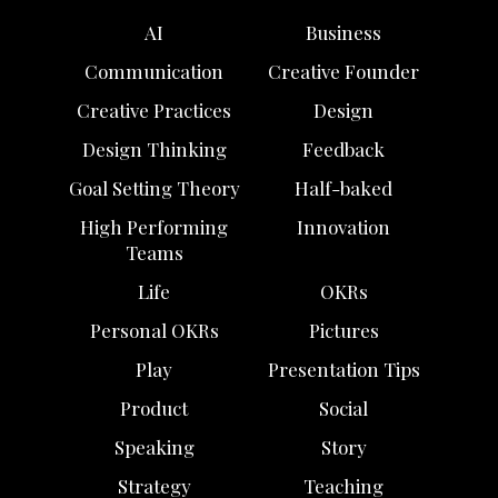
AI
Business
Communication
Creative Founder
Creative Practices
Design
Design Thinking
Feedback
Goal Setting Theory
Half-baked
High Performing
Innovation
Teams
Life
OKRs
Personal OKRs
Pictures
Play
Presentation Tips
Product
Social
Speaking
Story
Strategy
Teaching