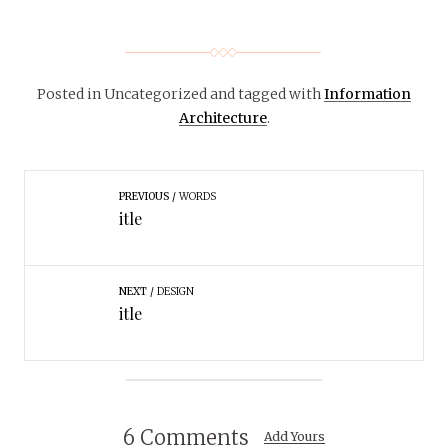
Posted in Uncategorized
and tagged with
Information
Architecture
.
PREVIOUS
WORDS
itle
NEXT
DESIGN
itle
6 Comments
Add Yours