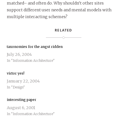
matched– and often do. Why shouldn’t other sites
support different user needs and mental models with
multiple interacting schemes?
RELATED
taxonomies for the angst ridden
July 26, 2004
In "Information Architecture"
victor yes!
January 22, 2004
In "Design"
interesting paper
August 6, 2001
In "Information Architecture"