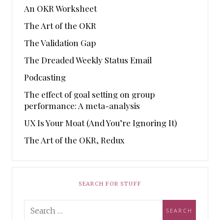
An OKR Worksheet
The Art of the OKR
The Validation Gap
The Dreaded Weekly Status Email
Podcasting
The effect of goal setting on group
performance: A meta-analysis
UX Is Your Moat (And You’re Ignoring It)
The Art of the OKR, Redux
SEARCH FOR STUFF