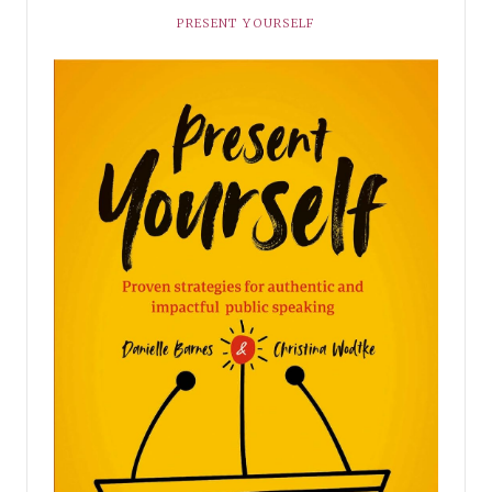
PRESENT YOURSELF