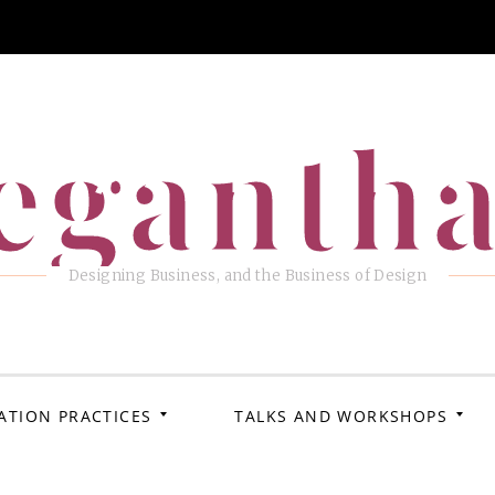
eganth
Designing Business, and the Business of Design
ATION PRACTICES
TALKS AND WORKSHOPS