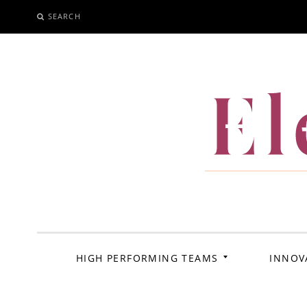
SEARCH
SKIP
TO
CONTENT
El
HIGH PERFORMING TEAMS
INNOV