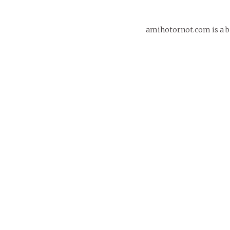
amihotornot.com is a bi