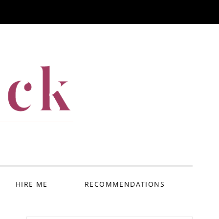
ack
HIRE ME
RECOMMENDATIONS