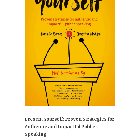
Present Yourself: Proven Strategies for
Authentic and Impactful Public
Speaking