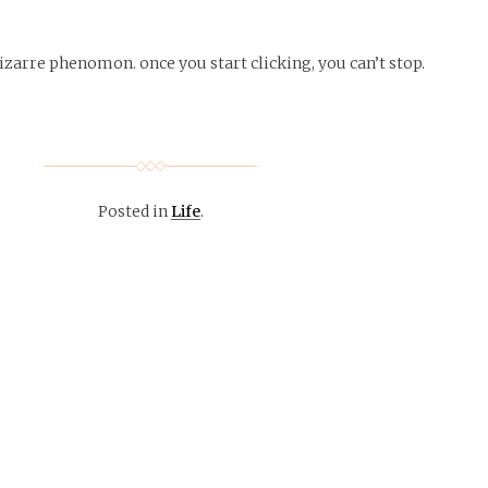
zarre phenomon. once you start clicking, you can’t stop.
Posted in
Life
.