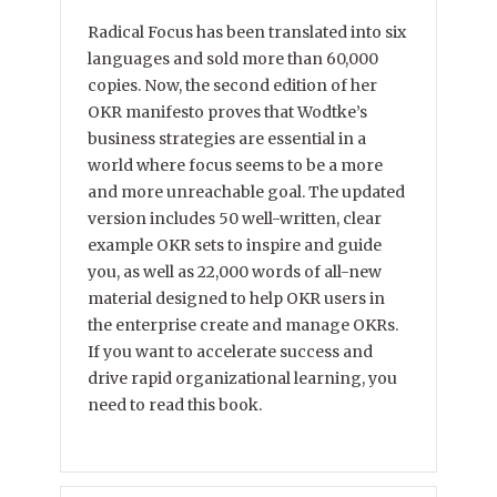
Radical Focus has been translated into six
languages and sold more than 60,000
copies. Now, the second edition of her
OKR manifesto proves that Wodtke’s
business strategies are essential in a
world where focus seems to be a more
and more unreachable goal. The updated
version includes 50 well-written, clear
example OKR sets to inspire and guide
you, as well as 22,000 words of all-new
material designed to help OKR users in
the enterprise create and manage OKRs.
If you want to accelerate success and
drive rapid organizational learning, you
need to read this book.