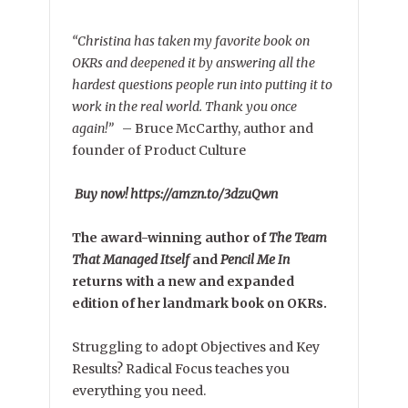
“Christina has taken my favorite book on
OKRs and deepened it by answering all the
hardest questions people run into putting it to
work in the real world. Thank you once
again!”
–
Bruce McCarthy, author and
founder of Product Culture
Buy now! https://amzn.to/3dzuQwn
The award-winning author of
The Team
That Managed Itself
and
Pencil Me In
returns with a new and expanded
edition of her landmark book on OKRs.
Struggling to adopt Objectives and Key
Results? Radical Focus teaches you
everything you need.