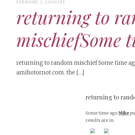
FEBRUARY 2, 2001
LIFE
returning to r
mischiefSome t
returning to random mischief Some time ago
amihotornot.com. the […]
returning to ran
Some time ago
Mike
pu
results are in.