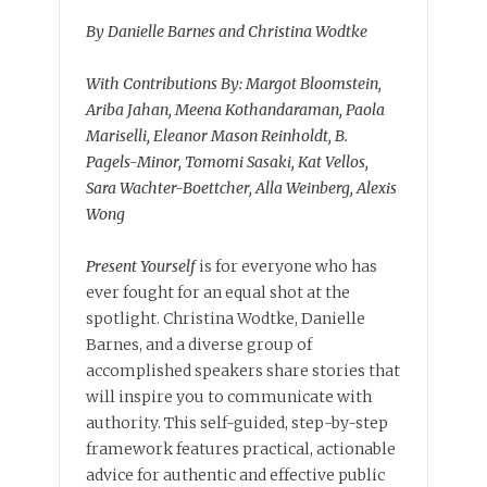
By Danielle Barnes and Christina Wodtke
With Contributions By: Margot Bloomstein,
Ariba Jahan, Meena Kothandaraman, Paola
Mariselli, Eleanor Mason Reinholdt, B.
Pagels-Minor, Tomomi Sasaki, Kat Vellos,
Sara Wachter-Boettcher, Alla Weinberg, Alexis
Wong
Present Yourself
is for everyone who has
ever fought for an equal shot at the
spotlight. Christina Wodtke, Danielle
Barnes, and a diverse group of
accomplished speakers share stories that
will inspire you to communicate with
authority. This self-guided, step-by-step
framework features practical, actionable
advice for authentic and effective public