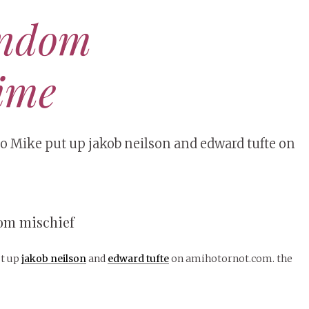
andom
ime
 Mike put up jakob neilson and edward tufte on
dom mischief
t up
jakob neilson
and
edward tufte
on amihotornot.com. the