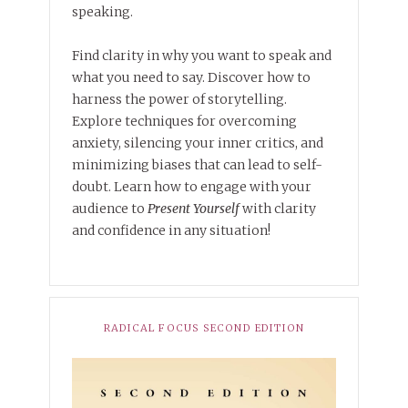
speaking.
Find clarity in why you want to speak and
what you need to say. Discover how to
harness the power of storytelling.
Explore techniques for overcoming
anxiety, silencing your inner critics, and
minimizing biases that can lead to self-
doubt. Learn how to engage with your
audience to
Present Yourself
with clarity
and confidence in any situation!
RADICAL FOCUS SECOND EDITION