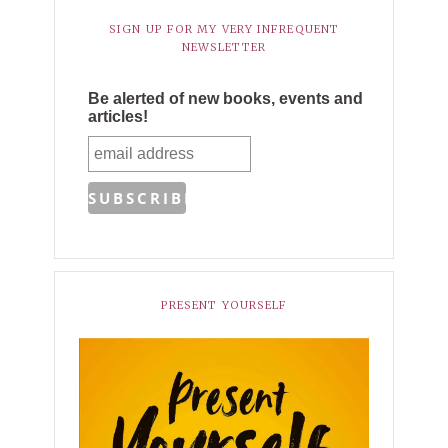
SIGN UP FOR MY VERY INFREQUENT
NEWSLETTER
Be alerted of new books, events and
articles!
PRESENT YOURSELF