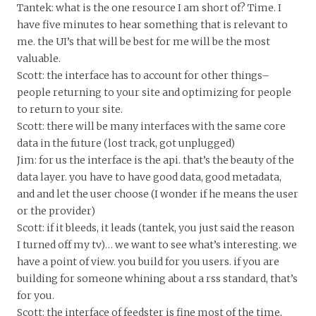
Tantek: what is the one resource I am short of? Time. I
have five minutes to hear something that is relevant to
me. the UI’s that will be best for me will be the most
valuable.
Scott: the interface has to account for other things–
people returning to your site and optimizing for people
to return to your site.
Scott: there will be many interfaces with the same core
data in the future (lost track, got unplugged)
Jim: for us the interface is the api. that’s the beauty of the
data layer. you have to have good data, good metadata,
and and let the user choose (I wonder if he means the user
or the provider)
Scott: if it bleeds, it leads (tantek, you just said the reason
I turned off my tv)… we want to see what’s interesting. we
have a point of view. you build for you users. if you are
building for someone whining about a rss standard, that’s
for you.
Scott: the interface of feedster is fine most of the time,