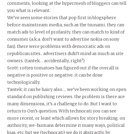
comments, looking at the hypermesh of bloggers can tell
you what is relevant.
We’ve seen some stories that pop first in blogsphere
before mainstream media, such as the tsunami. they can
match ads to level of profanity, they can match to kind of
consumer (a.k.a. don’t want to advertise nokia on sony
fan). there were problems with democratic ads on
republican sites.. advertisers didn’t mind as much as site
owners. (tantek… accidentally, right?)
Scott: rotten tomatoes has figured out if the overall is
negative is positive or negative. it can be done
technologically.
Tantek: it can be hairy also…. we’ve been working on open
standard on publishing reviews. the problem is there are
many dimensions, it’s a challenge to do. But I want to
return to Om’s question. With technorati you can see
more recent, or least which allows for story breaking. on
authority, we-humans determine it many ways, political
bias, etc. but we (technorati) we do it abstractly, by