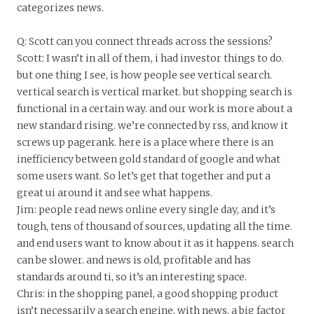
categorizes news.
Q: Scott can you connect threads across the sessions?
Scott: I wasn’t in all of them, i had investor things to do.
but one thing I see, is how people see vertical search.
vertical search is vertical market. but shopping search is
functional in a certain way. and our work is more about a
new standard rising. we’re connected by rss, and know it
screws up pagerank. here is a place where there is an
inefficiency between gold standard of google and what
some users want. So let’s get that together and put a
great ui around it and see what happens.
Jim: people read news online every single day, and it’s
tough, tens of thousand of sources, updating all the time.
and end users want to know about it as it happens. search
can be slower. and news is old, profitable and has
standards around ti, so it’s an interesting space.
Chris: in the shopping panel, a good shopping product
isn’t necessarily a search engine, with news, a big factor