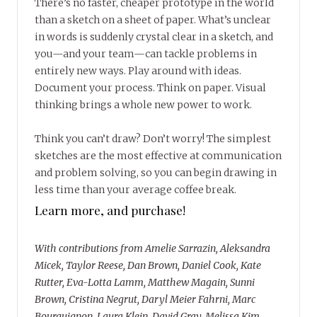
There’s no faster, cheaper prototype in the world
than a sketch on a sheet of paper. What’s unclear
in words is suddenly crystal clear in a sketch, and
you—and your team—can tackle problems in
entirely new ways. Play around with ideas.
Document your process. Think on paper. Visual
thinking brings a whole new power to work.
Think you can’t draw? Don’t worry! The simplest
sketches are the most effective at communication
and problem solving, so you can begin drawing in
less time than your average coffee break.
Learn more, and purchase!
With contributions from Amelie Sarrazin, Aleksandra
Micek, Taylor Reese, Dan Brown, Daniel Cook, Kate
Rutter, Eva-Lotta Lamm, Matthew Magain, Sunni
Brown, Cristina Negrut, Daryl Meier Fahrni, Marc
Bourguignon, Laura Klein, David Gray, Melissa Kim,