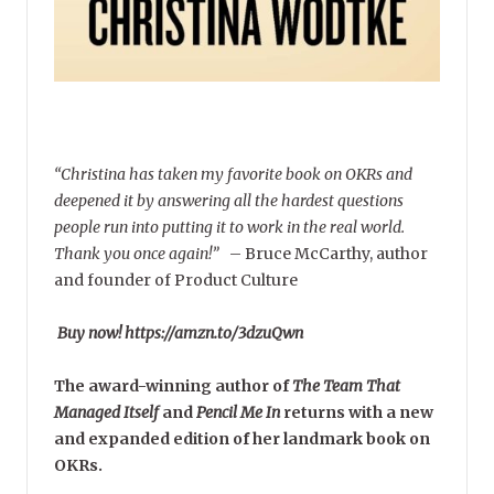
“Christina has taken my favorite book on OKRs and
deepened it by answering all the hardest questions
people run into putting it to work in the real world.
Thank you once again!”
–
Bruce McCarthy, author
and founder of Product Culture
Buy now! https://amzn.to/3dzuQwn
The award-winning author of
The Team That
Managed Itself
and
Pencil Me In
returns with a new
and expanded edition of her landmark book on
OKRs.