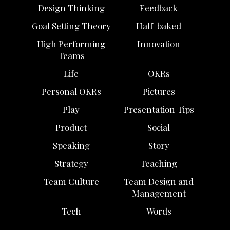
Design Thinking
Feedback
Goal Setting Theory
Half-baked
High Performing
Innovation
Teams
Life
OKRs
Personal OKRs
Pictures
Play
Presentation Tips
Product
Social
Speaking
Story
Strategy
Teaching
Team Culture
Team Design and
Management
Tech
Words