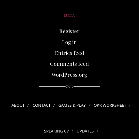
META
Register
Log in
Entries feed
Comments feed
WordPress.org
ABOUT
CONTACT
GAMES & PLAY
OKR WORKSHEET
SPEAKING CV
UPDATES