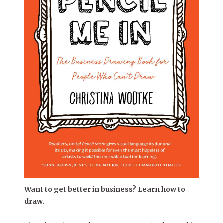
Want to get better in business? Learn how to
draw.