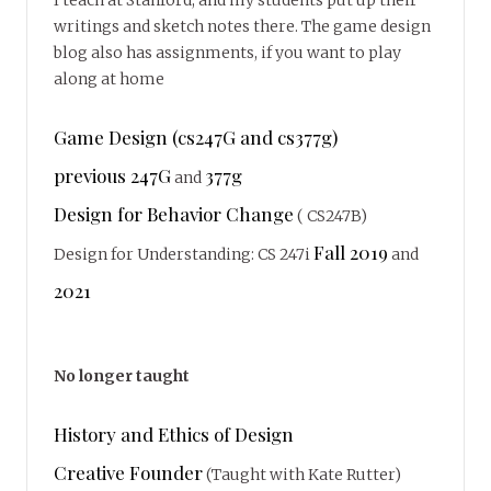
writings and sketch notes there. The game design
blog also has assignments, if you want to play
along at home
Game Design (cs247G and cs377g)
previous 247G
377g
and
Design for Behavior Change
( CS247B)
Fall 2019
Design for Understanding: CS 247i
and
2021
No longer taught
History and Ethics of Design
Creative Founder
(Taught with Kate Rutter)