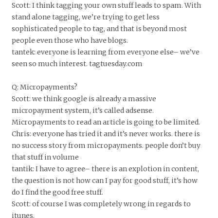
Scott: I think tagging your own stuff leads to spam. With
stand alone tagging, we’re trying to get less
sophisticated people to tag, and that is beyond most
people even those who have blogs.
tantek: everyone is learning from everyone else– we’ve
seen so much interest. tagtuesday.com
Q: Micropayments?
Scott: we think google is already a massive
micropayment system, it’s called adsense.
Micropayments to read an article is going to be limited.
Chris: everyone has tried it and it’s never works. there is
no success story from micropayments. people don’t buy
that stuff in volume
tantik: I have to agree– there is an explotion in content,
the question is not how can I pay for good stuff, it’s how
do I find the good free stuff.
Scott: of course I was completely wrong in regards to
itunes.