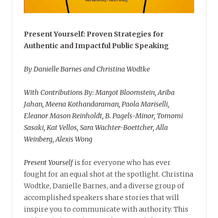
Present Yourself: Proven Strategies for
Authentic and Impactful Public Speaking
By Danielle Barnes and Christina Wodtke
With Contributions By: Margot Bloomstein, Ariba
Jahan, Meena Kothandaraman, Paola Mariselli,
Eleanor Mason Reinholdt, B. Pagels-Minor, Tomomi
Sasaki, Kat Vellos, Sara Wachter-Boettcher, Alla
Weinberg, Alexis Wong
Present Yourself
is for everyone who has ever
fought for an equal shot at the spotlight. Christina
Wodtke, Danielle Barnes, and a diverse group of
accomplished speakers share stories that will
inspire you to communicate with authority. This