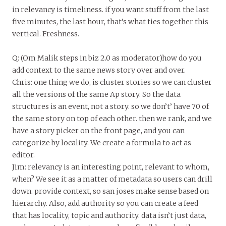
in relevancy is timeliness. if you want stuff from the last
five minutes, the last hour, that’s what ties together this
vertical. Freshness.
Q: (Om Malik steps in biz 2.0 as moderator)how do you
add context to the same news story over and over.
Chris: one thing we do, is cluster stories so we can cluster
all the versions of the same Ap story. So the data
structures is an event, not a story. so we don’t’ have 70 of
the same story on top of each other. then we rank, and we
have a story picker on the front page, and you can
categorize by locality. We create a formula to act as
editor.
Jim: relevancy is an interesting point, relevant to whom,
when? We see it as a matter of metadata so users can drill
down. provide context, so san joses make sense based on
hierarchy. Also, add authority so you can create a feed
that has locality, topic and authority. data isn’t just data,