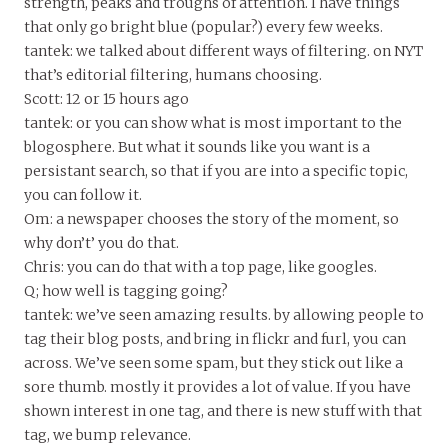
strength, peaks and troughs of attention. I have things
that only go bright blue (popular?) every few weeks.
tantek: we talked about different ways of filtering. on NYT
that’s editorial filtering, humans choosing.
Scott: 12 or 15 hours ago
tantek: or you can show what is most important to the
blogosphere. But what it sounds like you want is a
persistant search, so that if you are into a specific topic,
you can follow it.
Om: a newspaper chooses the story of the moment, so
why don’t’ you do that.
Chris: you can do that with a top page, like googles.
Q; how well is tagging going?
tantek: we’ve seen amazing results. by allowing people to
tag their blog posts, and bring in flickr and furl, you can
across. We’ve seen some spam, but they stick out like a
sore thumb. mostly it provides a lot of value. If you have
shown interest in one tag, and there is new stuff with that
tag, we bump relevance.