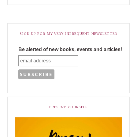
SIGN UP FOR MY VERY INFREQUENT NEWSLETTER
Be alerted of new books, events and articles!
PRESENT YOURSELF