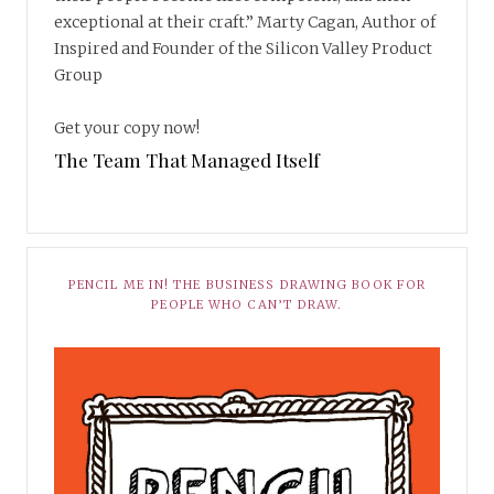
exceptional at their craft.” Marty Cagan, Author of
Inspired and Founder of the Silicon Valley Product
Group
Get your copy now!
The Team That Managed Itself
PENCIL ME IN! THE BUSINESS DRAWING BOOK FOR
PEOPLE WHO CAN’T DRAW.