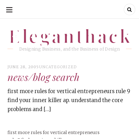
SKIP
TO
CONTENT
Eleganthack
Eleganthack
Designing Business, and the Business of Design
JUNE 28, 2005
UNCATEGORIZED
news/blog search
first more rules for vertical entrepreneurs rule 9
find your inner killer ap. understand the core
problems and […]
first more rules for vertical entrepreneurs