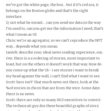
we’ve got the white page, the box… but if it’s red sox, it
belongs on the Boston globe and that’s the right
interface.
Q: not what he meant… can you send me data in the way
I’m used to, can you get me the information I need, that’s
what I mean as UI.
Chris: we’re an agregator, so we can’t reproduce the NYT
way… depends what you mean.
tantek: describe your ideal news reading experience, om.
Om: there is a a ordering of stories, most important to
least, but on the others it doesn’t work that way. How do
you come up what the UI– i see stories i want to break
my head against the wall, i can’t find what I want to see.
Scott: here isn’t’ that much news out there, look at the
%of stories in chron that are from the wire. Some days
there is no news.
Scott: there are only so many MCI executives to convict
The technorati guy dos these beautiful graphs of story