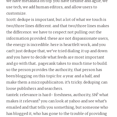
we have metadata on top. you have flexible and agile, we
use tech, we add human editors, and allow users to
customize.
Scott: dedupe is important, but a lot of what we touch is
two/three lines different. and that two/three lines makes
the difference. we have to respect not pulling out the
information provided. these are not dispassionate users,
the energy is incredible. here is heartfelt work, and you
can’t just dedupe that, we’ve tried dialing it up and down
and you have to decide what feeds are most important
and go with that.. pagerank takes to much time to build.
so the person provides the authority, that person has
been blogging on this topic for a year and a half, and
make them a micropublicaiton. it’s tricky. deduping can
loose publishers and searchers.
tantek: relevance is hard– freshness, authority, SN? what
makes it relevant? you can look at yahoo and see what’s
emailed and that tells you something, but someone who
has blogged it, who has gone to the trouble of providing