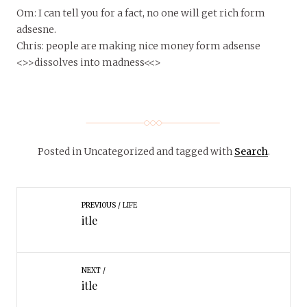
Om: I can tell you for a fact, no one will get rich form
adsesne.
Chris: people are making nice money form adsense
<>>dissolves into madness<<>
Posted in Uncategorized
and tagged with
Search
.
PREVIOUS
LIFE
itle
NEXT
itle