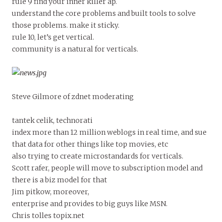
rule 9 find your inner killer ap.
understand the core problems and built tools to solve
those problems. make it sticky.
rule 10, let’s get vertical.
community is a natural for verticals.
Steve Gilmore of zdnet moderating
tantek celik, technorati
index more than 12 million weblogs in real time, and sue
that data for other things like top movies, etc
also trying to create microstandards for verticals.
Scott rafer, people will move to subscription model and
there is a biz model for that
Jim pitkow, moreover,
enterprise and provides to big guys like MSN.
Chris tolles topix.net