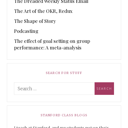
The Dreaded Weekly Status Email
The Art of the OKR, Redux
The Shape of Story
Podcasting
The effect of goal setting on group
performance: A meta-analysis
SEARCH FOR STUFF
STANFORD CLASS BLOGS
I teach at Stanford, and my students put up their