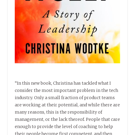
“In this new book, Christina has tackled what I
consider the most important problem in the tech
industry. Only a small fraction of product teams
are working at their potential, and while there are
many reasons, this is the responsibility of
management, or the lack thereof. People that care
enough to provide the level of coaching to help
their people become first competent, and then