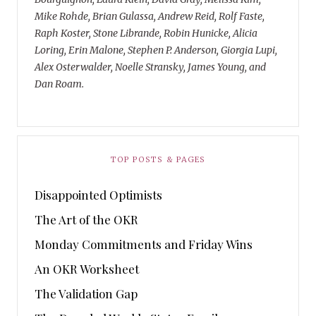
Mike Rohde, Brian Gulassa, Andrew Reid, Rolf Faste,
Raph Koster, Stone Librande, Robin Hunicke, Alicia
Loring, Erin Malone, Stephen P. Anderson, Giorgia Lupi,
Alex Osterwalder, Noelle Stransky, James Young, and
Dan Roam.
TOP POSTS & PAGES
Disappointed Optimists
The Art of the OKR
Monday Commitments and Friday Wins
An OKR Worksheet
The Validation Gap