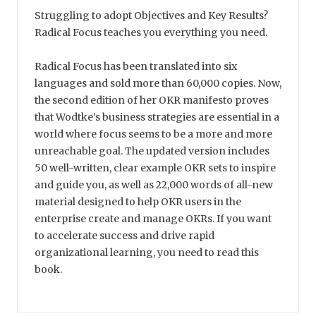
Struggling to adopt Objectives and Key Results?
Radical Focus teaches you everything you need.
Radical Focus has been translated into six
languages and sold more than 60,000 copies. Now,
the second edition of her OKR manifesto proves
that Wodtke’s business strategies are essential in a
world where focus seems to be a more and more
unreachable goal. The updated version includes
50 well-written, clear example OKR sets to inspire
and guide you, as well as 22,000 words of all-new
material designed to help OKR users in the
enterprise create and manage OKRs. If you want
to accelerate success and drive rapid
organizational learning, you need to read this
book.