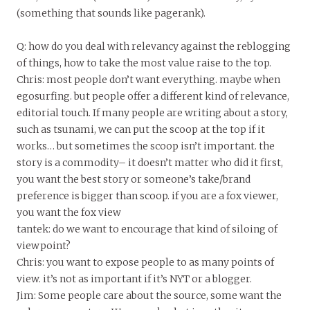
(something that sounds like pagerank).
Q: how do you deal with relevancy against the reblogging
of things, how to take the most value raise to the top.
Chris: most people don’t want everything. maybe when
egosurfing. but people offer a different kind of relevance,
editorial touch. If many people are writing about a story,
such as tsunami, we can put the scoop at the top if it
works… but sometimes the scoop isn’t important. the
story is a commodity– it doesn’t matter who did it first,
you want the best story or someone’s take/brand
preference is bigger than scoop. if you are a fox viewer,
you want the fox view
tantek: do we want to encourage that kind of siloing of
viewpoint?
Chris: you want to expose people to as many points of
view. it’s not as important if it’s NYT or a blogger.
Jim: Some people care about the source, some want the