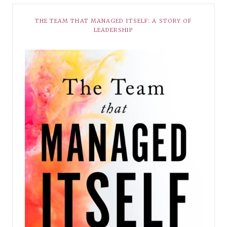
THE TEAM THAT MANAGED ITSELF: A STORY OF
LEADERSHIP