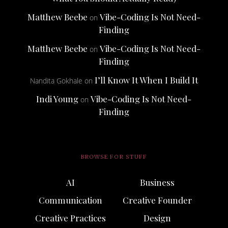
Matthew Beebe
Vibe-Coding Is Not Need-
on
Finding
Matthew Beebe
Vibe-Coding Is Not Need-
on
Finding
I’ll Know It When I Build It
Nandita Gokhale
on
Indi Young
Vibe-Coding Is Not Need-
on
Finding
BROWSE FOR STUFF
AI
Business
Communication
Creative Founder
Creative Practices
Design