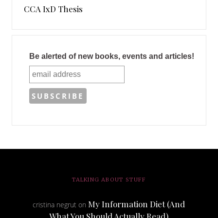
CCA IxD Thesis
Be alerted of new books, events and articles!
TALKING ABOUT STUFF
My Information Diet (And
cristina negrut
on
What You Should Actually Read)