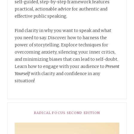
self-guided, step-by-step framework features
practical, actionable advice for authentic and
effective public speaking.
Find clarity in why you want to speak and what
you need to say. Discover how to harness the
power of storytelling. Explore techniques for
overcoming anxiety, silencing your inner critics,
and minimizing biases that can lead to self-doubt.
Learn how to engage with your audience to
Present
Yourself
with clarity and confidence in any
situation!
RADICAL FOCUS SECOND EDITION