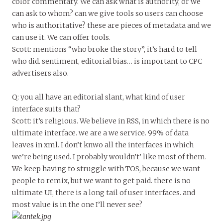
color commentary. We can ask what is authority, or we
can ask to whom? can we give tools so users can choose
who is authoritative? these are pieces of metadata and we
can use it. We can offer tools.
Scott: mentions “who broke the story”, it’s hard to tell
who did. sentiment, editorial bias… is important to CPC
advertisers also.
Q: you all have an editorial slant, what kind of user
interface suits that?
Scott: it’s religious. We believe in RSS, in which there is no
ultimate interface. we are a we service. 99% of data
leaves in xml. I don’t knwo all the interfaces in which
we’re being used. I probably wouldn’t’ like most of them.
We keep having to struggle with TOS, because we want
people to remix, but we want to get paid. there is no
ultimate UI, there is a long tail of user interfaces. and
most value is in the one I’ll never see?