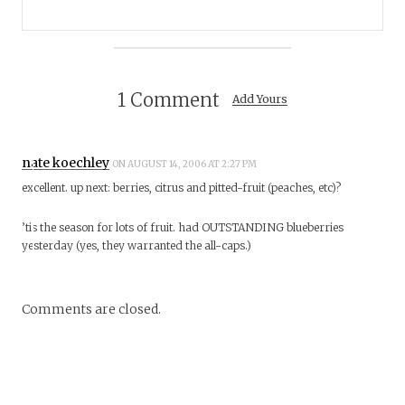
1 Comment
Add Yours
nate koechley
ON AUGUST 14, 2006 AT 2:27 PM
excellent. up next: berries, citrus and pitted-fruit (peaches, etc)?
’tis the season for lots of fruit. had OUTSTANDING blueberries
yesterday (yes, they warranted the all-caps.)
Comments are closed.