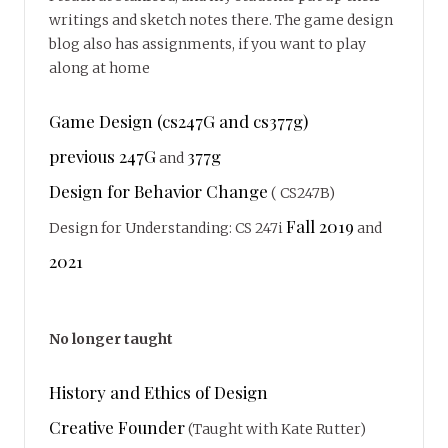
writings and sketch notes there. The game design
blog also has assignments, if you want to play
along at home
Game Design (cs247G and cs377g)
previous 247G
377g
and
Design for Behavior Change
( CS247B)
Fall 2019
Design for Understanding: CS 247i
and
2021
No longer taught
History and Ethics of Design
Creative Founder
(Taught with Kate Rutter)