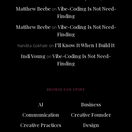
Matthew Beebe
Vibe-Coding Is Not Need-
on
Finding
Matthew Beebe
Vibe-Coding Is Not Need-
on
Finding
I’ll Know It When I Build It
Nandita Gokhale
on
Indi Young
Vibe-Coding Is Not Need-
on
Finding
BROWSE FOR STUFF
AI
Business
Communication
Creative Founder
Creative Practices
Design