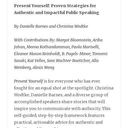
Present Yourself: Proven Strategies for
Authentic and Impactful Public Speaking
By Danielle Barnes and Christina Wodtke
With Contributions By: Margot Bloomstein, Ariba
Jahan, Meena Kothandaraman, Paola Mariselli,
Eleanor Mason Reinholdt, B. Pagels-Minor, Tomomi
Sasaki, Kat Vellos, Sara Wachter-Boettcher, Alla
Weinberg, Alexis Wong
Present Yourself
is for everyone who has ever
fought for an equal shot at the spotlight. Christina
Wodtke, Danielle Barnes, and a diverse group of
accomplished speakers share stories that will
inspire you to communicate with authority. This
self-guided, step-by-step framework features
practical, actionable advice for authentic and