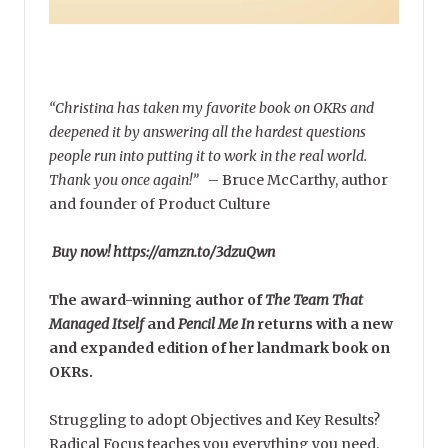
“Christina has taken my favorite book on OKRs and
deepened it by answering all the hardest questions
people run into putting it to work in the real world.
Thank you once again!”
–
Bruce McCarthy, author
and founder of Product Culture
Buy now! https://amzn.to/3dzuQwn
The award-winning author of
The Team That
Managed Itself
and
Pencil Me In
returns with a new
and expanded edition of her landmark book on
OKRs.
Struggling to adopt Objectives and Key Results?
Radical Focus teaches you everything you need.