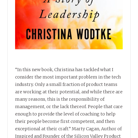
“In this new book, Christina has tackled what I
consider the most important problem in the tech
industry. Only a small fraction of product teams
are working at their potential, and while there are
many reasons, this is the responsibility of
management, or the lack thereof. People that care
enough to provide the level of coaching to help
their people become first competent, and then
exceptional at their craft.” Marty Cagan, Author of
Inspired and Founder of the Silicon Valley Product