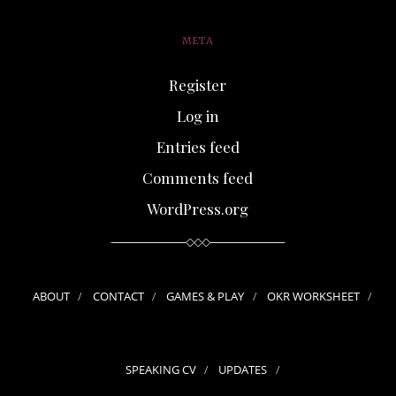
META
Register
Log in
Entries feed
Comments feed
WordPress.org
ABOUT
CONTACT
GAMES & PLAY
OKR WORKSHEET
SPEAKING CV
UPDATES