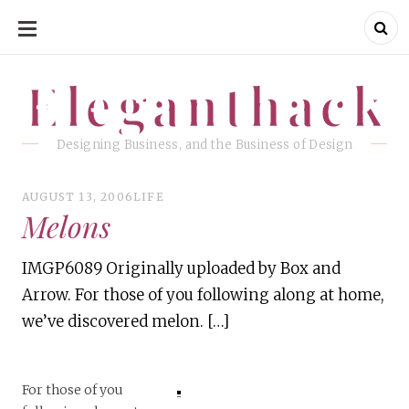
SKIP
TO
CONTENT
Eleganthack
Eleganthack
Designing Business, and the Business of Design
AUGUST 13, 2006
LIFE
Melons
IMGP6089 Originally uploaded by Box and
Arrow. For those of you following along at home,
we’ve discovered melon. […]
For those of you