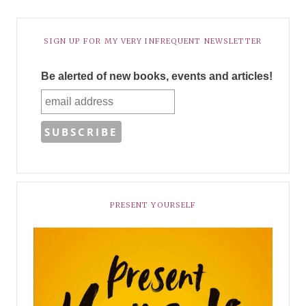
SIGN UP FOR MY VERY INFREQUENT NEWSLETTER
Be alerted of new books, events and articles!
PRESENT YOURSELF