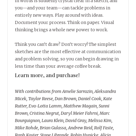
in words is suddenly crystal clear in a sketch, and
you—and your team—can tackle problems in
entirely new ways. Play around with ideas.
Document your process. Think on paper. Visual
thinking brings a whole new power to work.
Think you can’t draw? Don’t worry! The simplest
sketches are the most effective at communication
and problem solving, so you can begin drawing in
less time than your average coffee break.
Learn more, and purchase!
With contributions from Amelie Sarrazin, Aleksandra
Micek, Taylor Reese, Dan Brown, Daniel Cook, Kate
Rutter, Eva-Lotta Lamm, Matthew Magain, Sunni
Brown, Cristina Negrut, Daryl Meier Fahrni, Marc
Bourguignon, Laura Klein, David Gray, Melissa Kim,
Mike Rohde, Brian Gulassa, Andrew Reid, Rolf Faste,
Raph Koster, Stone Librande, Robin Hunicke, Alicia