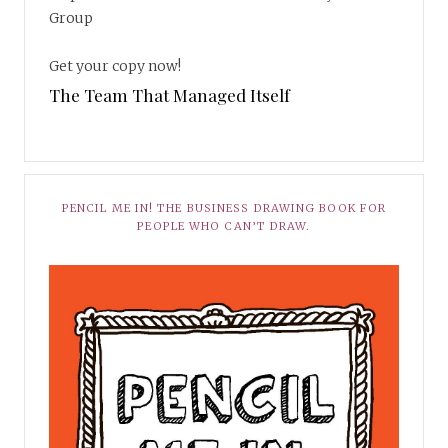
Group
Get your copy now!
The Team That Managed Itself
PENCIL ME IN! THE BUSINESS DRAWING BOOK FOR
PEOPLE WHO CAN’T DRAW.