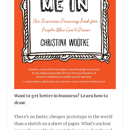
Want to get better in business? Learn how to
draw.
There’s no faster, cheaper prototype in the world
than a sketch on a sheet of paper. What’s unclear