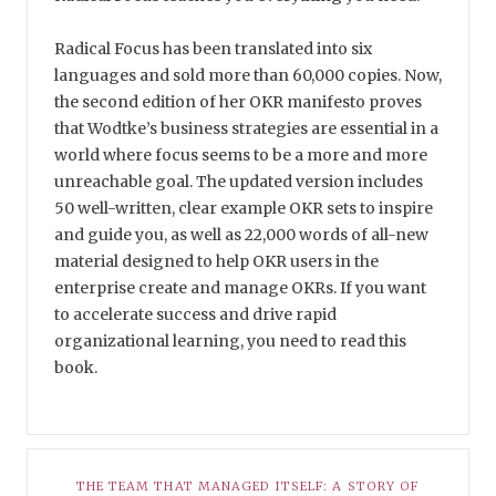
Radical Focus has been translated into six
languages and sold more than 60,000 copies. Now,
the second edition of her OKR manifesto proves
that Wodtke’s business strategies are essential in a
world where focus seems to be a more and more
unreachable goal. The updated version includes
50 well-written, clear example OKR sets to inspire
and guide you, as well as 22,000 words of all-new
material designed to help OKR users in the
enterprise create and manage OKRs. If you want
to accelerate success and drive rapid
organizational learning, you need to read this
book.
THE TEAM THAT MANAGED ITSELF: A STORY OF