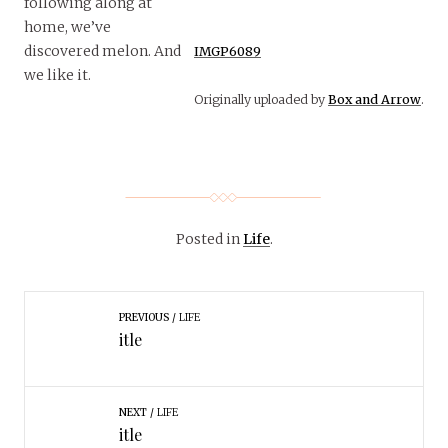
following along at
home, we’ve
discovered melon. And
IMGP6089
we like it.
Originally uploaded by
Box and Arrow
.
Posted in
Life
.
PREVIOUS
LIFE
itle
NEXT
LIFE
itle