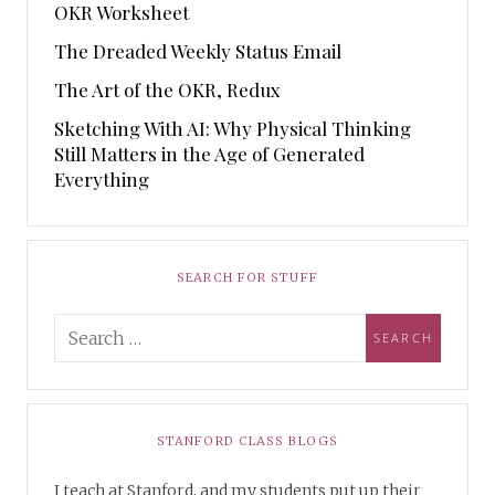
OKR Worksheet
The Dreaded Weekly Status Email
The Art of the OKR, Redux
Sketching With AI: Why Physical Thinking
Still Matters in the Age of Generated
Everything
SEARCH FOR STUFF
STANFORD CLASS BLOGS
I teach at Stanford, and my students put up their