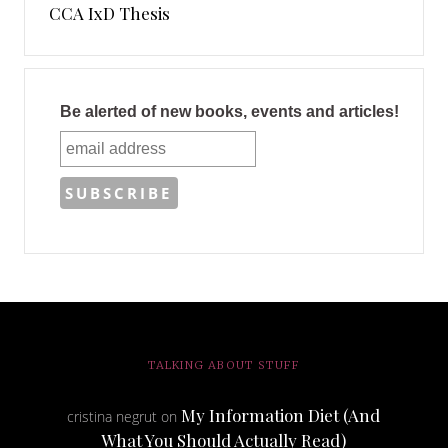
CCA IxD Thesis
Be alerted of new books, events and articles!
TALKING ABOUT STUFF
My Information Diet (And
cristina negrut
on
What You Should Actually Read)