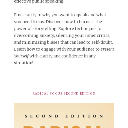
effective public speaking.
Find clarity in why you want to speak and what
you need to say. Discover how to harness the
power of storytelling. Explore techniques for
overcoming anxiety, silencing your inner critics,
and minimizing biases that can lead to self-doubt.
Learn how to engage with your audience to
Present
Yourself
with clarity and confidence in any
situation!
RADICAL FOCUS SECOND EDITION