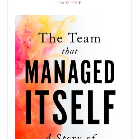
LEADERSHIP