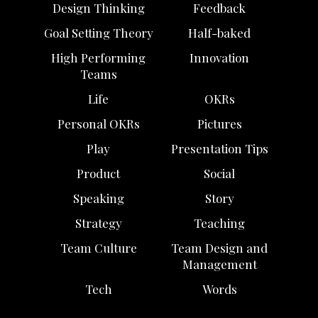
Design Thinking
Feedback
Goal Setting Theory
Half-baked
High Performing
Innovation
Teams
Life
OKRs
Personal OKRs
Pictures
Play
Presentation Tips
Product
Social
Speaking
Story
Strategy
Teaching
Team Culture
Team Design and
Management
Tech
Words