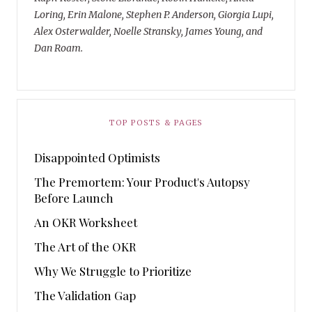
Loring, Erin Malone, Stephen P. Anderson, Giorgia Lupi,
Alex Osterwalder, Noelle Stransky, James Young, and
Dan Roam.
TOP POSTS & PAGES
Disappointed Optimists
The Premortem: Your Product's Autopsy
Before Launch
An OKR Worksheet
The Art of the OKR
Why We Struggle to Prioritize
The Validation Gap