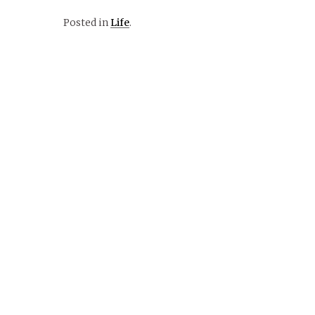
Posted in
Life
.