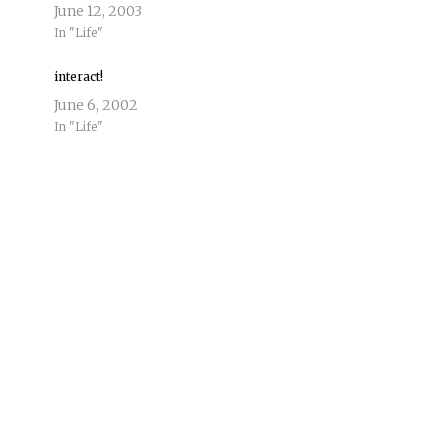
June 12, 2003
In "Life"
interact!
June 6, 2002
In "Life"