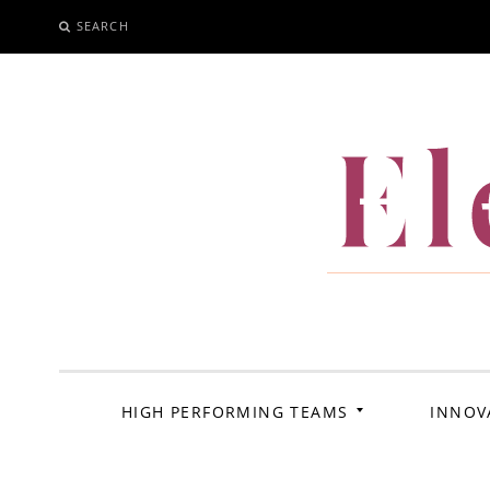
SEARCH
SKIP
TO
CONTENT
El
HIGH PERFORMING TEAMS
INNOV