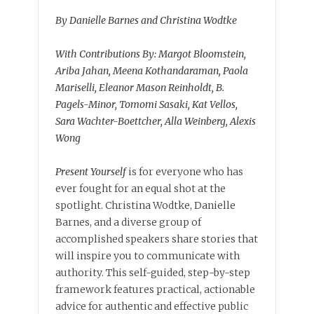
By Danielle Barnes and Christina Wodtke
With Contributions By: Margot Bloomstein,
Ariba Jahan, Meena Kothandaraman, Paola
Mariselli, Eleanor Mason Reinholdt, B.
Pagels-Minor, Tomomi Sasaki, Kat Vellos,
Sara Wachter-Boettcher, Alla Weinberg, Alexis
Wong
Present Yourself
is for everyone who has
ever fought for an equal shot at the
spotlight. Christina Wodtke, Danielle
Barnes, and a diverse group of
accomplished speakers share stories that
will inspire you to communicate with
authority. This self-guided, step-by-step
framework features practical, actionable
advice for authentic and effective public