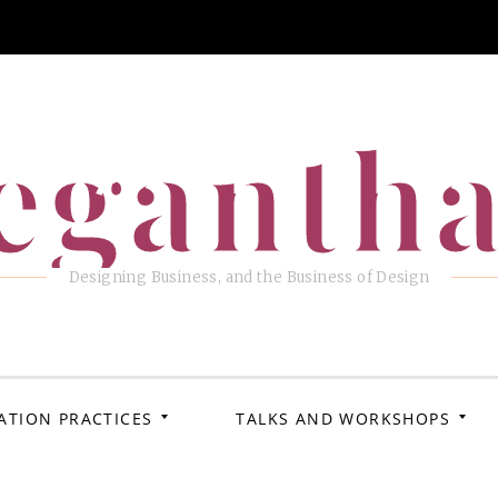
eganth
Designing Business, and the Business of Design
ATION PRACTICES
TALKS AND WORKSHOPS