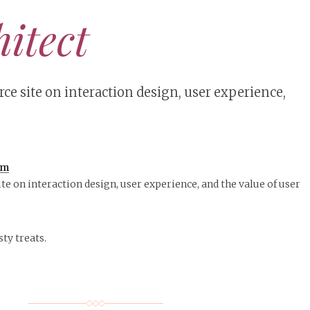
hitect
ce site on interaction design, user experience,
om
te on interaction design, user experience, and the value of user
sty treats.