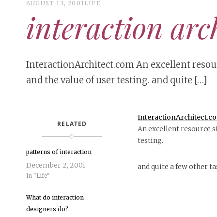
AUGUST 13, 2001
LIFE
interaction arc
InteractionArchitect.com An excellent resour
and the value of user testing. and quite […]
InteractionArchitect.c
RELATED
An excellent resource si
testing.
patterns of interaction
December 2, 2001
and quite a few other ta
In "Life"
What do interaction
designers do?