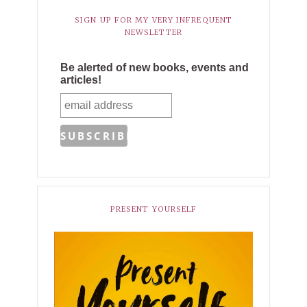
SIGN UP FOR MY VERY INFREQUENT
NEWSLETTER
Be alerted of new books, events and
articles!
PRESENT YOURSELF