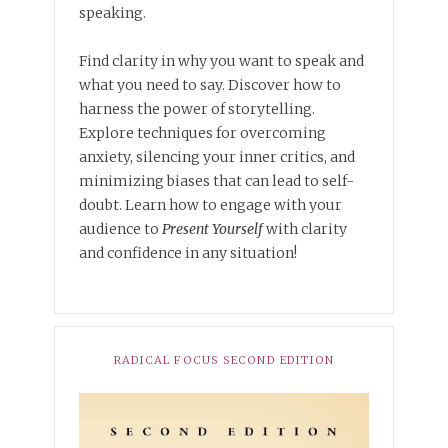
speaking.
Find clarity in why you want to speak and
what you need to say. Discover how to
harness the power of storytelling.
Explore techniques for overcoming
anxiety, silencing your inner critics, and
minimizing biases that can lead to self-
doubt. Learn how to engage with your
audience to
Present Yourself
with clarity
and confidence in any situation!
RADICAL FOCUS SECOND EDITION