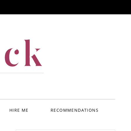
ack
HIRE ME
RECOMMENDATIONS