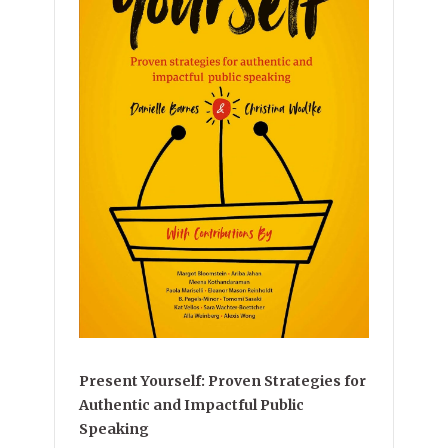
Present Yourself: Proven Strategies for
Authentic and Impactful Public
Speaking