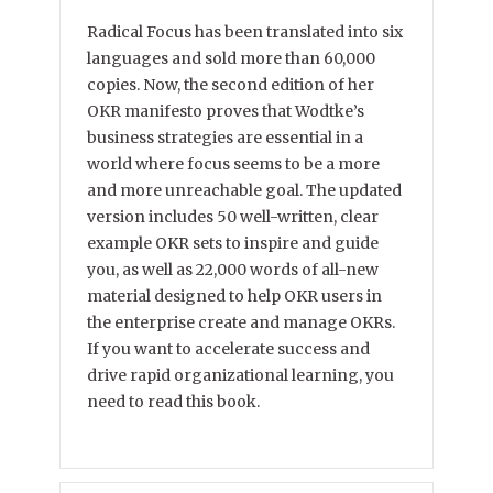
Radical Focus has been translated into six
languages and sold more than 60,000
copies. Now, the second edition of her
OKR manifesto proves that Wodtke’s
business strategies are essential in a
world where focus seems to be a more
and more unreachable goal. The updated
version includes 50 well-written, clear
example OKR sets to inspire and guide
you, as well as 22,000 words of all-new
material designed to help OKR users in
the enterprise create and manage OKRs.
If you want to accelerate success and
drive rapid organizational learning, you
need to read this book.