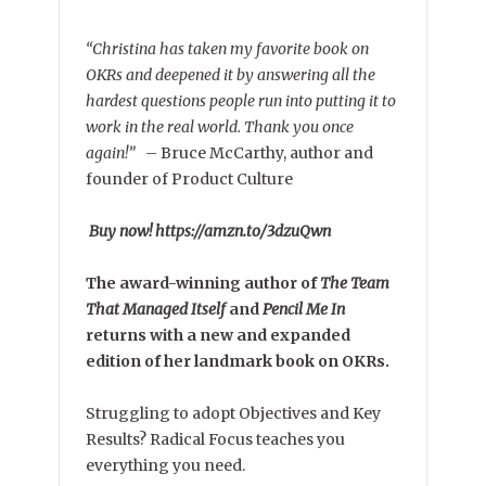
“Christina has taken my favorite book on
OKRs and deepened it by answering all the
hardest questions people run into putting it to
work in the real world. Thank you once
again!”
–
Bruce McCarthy, author and
founder of Product Culture
Buy now! https://amzn.to/3dzuQwn
The award-winning author of
The Team
That Managed Itself
and
Pencil Me In
returns with a new and expanded
edition of her landmark book on OKRs.
Struggling to adopt Objectives and Key
Results? Radical Focus teaches you
everything you need.