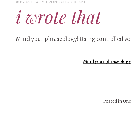
AUGUST 14, 2002
UNCATEGORIZED
i wrote that
Mind your phraseology! Using controlled voc
Mind your phraseology! 
Posted in Un