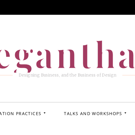
eganth
Designing Business, and the Business of Design
ATION PRACTICES
TALKS AND WORKSHOPS