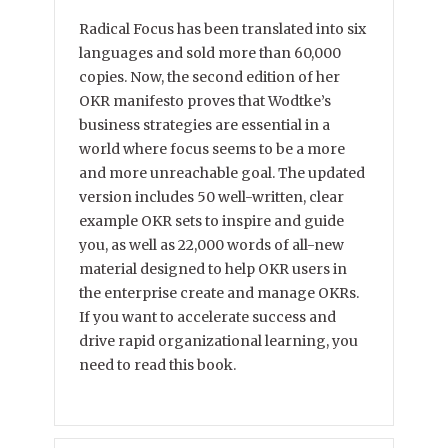
Radical Focus has been translated into six
languages and sold more than 60,000
copies. Now, the second edition of her
OKR manifesto proves that Wodtke’s
business strategies are essential in a
world where focus seems to be a more
and more unreachable goal. The updated
version includes 50 well-written, clear
example OKR sets to inspire and guide
you, as well as 22,000 words of all-new
material designed to help OKR users in
the enterprise create and manage OKRs.
If you want to accelerate success and
drive rapid organizational learning, you
need to read this book.