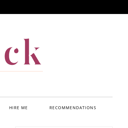
ack
HIRE ME
RECOMMENDATIONS