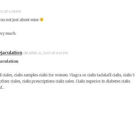
02 AT 6:28 PM
s not just about wine
very much.
ejaculation
ON APRIL 16, 2005 AT 8:10 PM
jaculation
l ciales, cialis samples cialis for women. Viagra or cialis tadalafil cialis, cialis 5
 pfizer ciales, cialis prescriptions cialis sales. Cialis superior in diabetes cialis
nf…