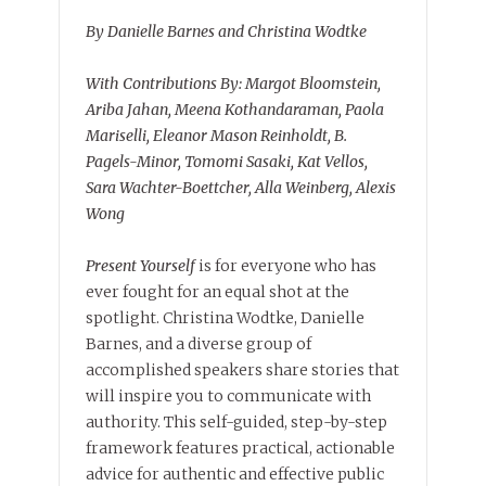
By Danielle Barnes and Christina Wodtke
With Contributions By: Margot Bloomstein,
Ariba Jahan, Meena Kothandaraman, Paola
Mariselli, Eleanor Mason Reinholdt, B.
Pagels-Minor, Tomomi Sasaki, Kat Vellos,
Sara Wachter-Boettcher, Alla Weinberg, Alexis
Wong
Present Yourself
is for everyone who has
ever fought for an equal shot at the
spotlight. Christina Wodtke, Danielle
Barnes, and a diverse group of
accomplished speakers share stories that
will inspire you to communicate with
authority. This self-guided, step-by-step
framework features practical, actionable
advice for authentic and effective public