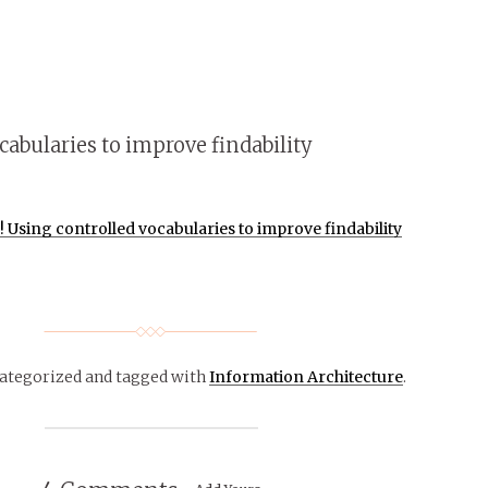
abularies to improve findability
Using controlled vocabularies to improve findability
categorized
and tagged with
Information Architecture
.