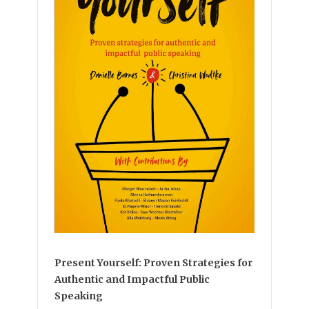
Present Yourself: Proven Strategies for
Authentic and Impactful Public
Speaking