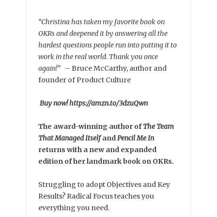
“Christina has taken my favorite book on
OKRs and deepened it by answering all the
hardest questions people run into putting it to
work in the real world. Thank you once
again!”
–
Bruce McCarthy, author and
founder of Product Culture
Buy now! https://amzn.to/3dzuQwn
The award-winning author of
The Team
That Managed Itself
and
Pencil Me In
returns with a new and expanded
edition of her landmark book on OKRs.
Struggling to adopt Objectives and Key
Results? Radical Focus teaches you
everything you need.