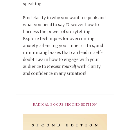
speaking.
Find clarity in why you want to speak and
what you need to say. Discover how to
harness the power of storytelling.
Explore techniques for overcoming
anxiety, silencing your inner critics, and
minimizing biases that can lead to self-
doubt. Learn how to engage with your
audience to
Present Yourself
with clarity
and confidence in any situation!
RADICAL FOCUS SECOND EDITION