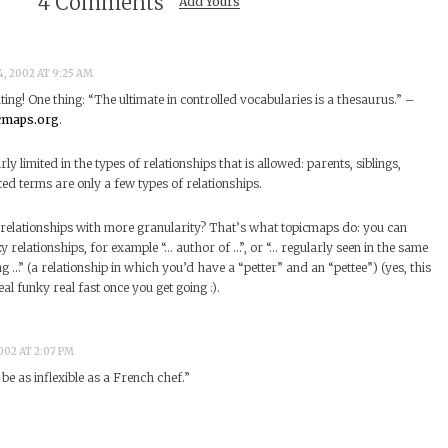
4 Comments
Add Yours
, 2002 AT 9:25 AM
iting! One thing: “The ultimate in controlled vocabularies is a thesaurus.” –
icmaps.org
.
irly limited in the types of relationships that is allowed: parents, siblings,
ed terms are only a few types of relationships.
relationships with more granularity? That’s what topicmaps do: you can
 relationships, for example “… author of …”, or “… regularly seen in the same
ing …” (a relationship in which you’d have a “petter” and an “pettee”) (yes, this
al funky real fast once you get going :).
002 AT 2:07 PM
be as inflexible as a French chef.”