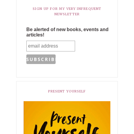
SIGN UP FOR MY VERY INFREQUENT
NEWSLETTER
Be alerted of new books, events and
articles!
PRESENT YOURSELF