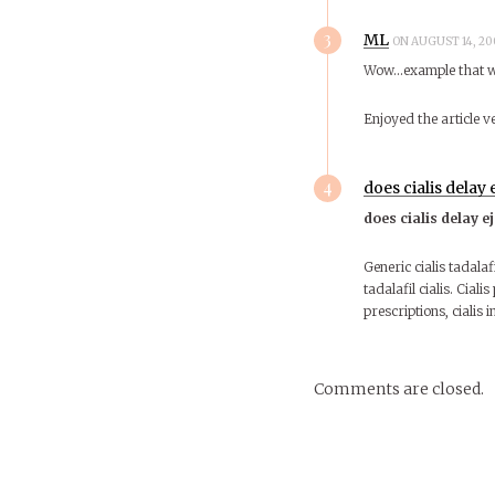
3
ML
ON AUGUST 14, 20
Wow…example that wa
Enjoyed the article 
4
does cialis delay 
does cialis delay e
Generic cialis tadalafi
tadalafil cialis. Cialis
prescriptions, cialis i
Comments are closed.