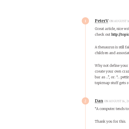
1
PeterV
ON AUGUST 14
Great article, nice wr
check out
http://top
A thesaurus is still fa
children and associat
Why not define your 
create your own crazy
bar as …”, or: “… pett
topicmap stuff gets re
2
Dan
ON AUGUST 14, 2
“A computer tends to 
Thank you for this.