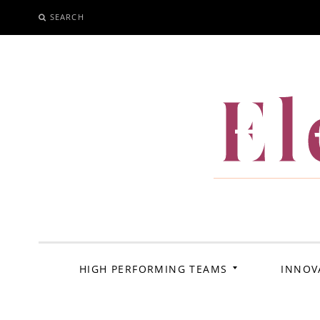
SEARCH
SKIP
TO
CONTENT
El
HIGH PERFORMING TEAMS
INNOV