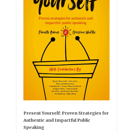
Present Yourself: Proven Strategies for
Authentic and Impactful Public
Speaking