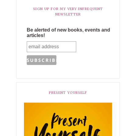
SIGN UP FOR MY VERY INFREQUENT
NEWSLETTER
Be alerted of new books, events and
articles!
PRESENT YOURSELF