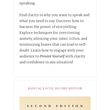
speaking.
Find clarity in why you want to speak and
what you need to say. Discover how to
harness the power of storytelling.
Explore techniques for overcoming
anxiety, silencing your inner critics, and
minimizing biases that can lead to self-
doubt. Learn how to engage with your
audience to
Present Yourself
with clarity
and confidence in any situation!
RADICAL FOCUS SECOND EDITION