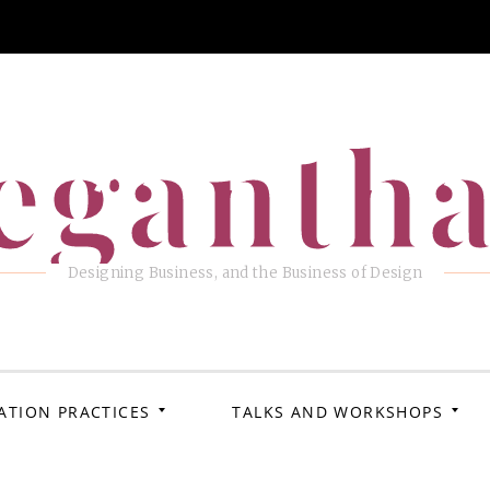
eganth
Designing Business, and the Business of Design
ATION PRACTICES
TALKS AND WORKSHOPS