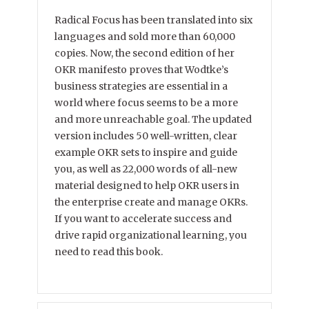
Radical Focus has been translated into six
languages and sold more than 60,000
copies. Now, the second edition of her
OKR manifesto proves that Wodtke’s
business strategies are essential in a
world where focus seems to be a more
and more unreachable goal. The updated
version includes 50 well-written, clear
example OKR sets to inspire and guide
you, as well as 22,000 words of all-new
material designed to help OKR users in
the enterprise create and manage OKRs.
If you want to accelerate success and
drive rapid organizational learning, you
need to read this book.