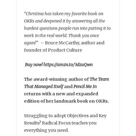
“Christina has taken my favorite book on
OKRs and deepened it by answering all the
hardest questions people run into putting it to
work in the real world. Thank you once
again!”
–
Bruce McCarthy, author and
founder of Product Culture
Buy now! https://amzn.to/3dzuQwn
The award-winning author of
The Team
That Managed Itself
and
Pencil Me In
returns with a new and expanded
edition of her landmark book on OKRs.
Struggling to adopt Objectives and Key
Results? Radical Focus teaches you
everything you need.