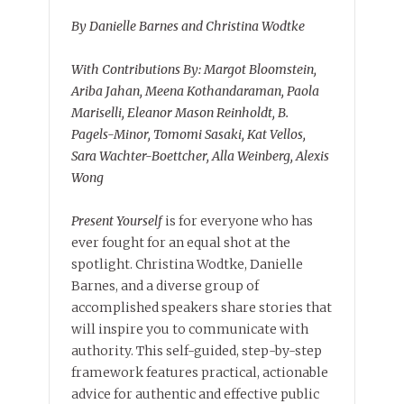
By Danielle Barnes and Christina Wodtke
With Contributions By: Margot Bloomstein,
Ariba Jahan, Meena Kothandaraman, Paola
Mariselli, Eleanor Mason Reinholdt, B.
Pagels-Minor, Tomomi Sasaki, Kat Vellos,
Sara Wachter-Boettcher, Alla Weinberg, Alexis
Wong
Present Yourself
is for everyone who has
ever fought for an equal shot at the
spotlight. Christina Wodtke, Danielle
Barnes, and a diverse group of
accomplished speakers share stories that
will inspire you to communicate with
authority. This self-guided, step-by-step
framework features practical, actionable
advice for authentic and effective public