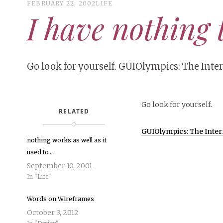
FEBRUARY 22, 2002
LIFE
I have nothing 
Go look for yourself. GUIOlympics: The Inte
Go look for yourself.
RELATED
GUIOlympics: The Intern
nothing works as well as it
used to…
September 10, 2001
In "Life"
Words on Wireframes
October 3, 2012