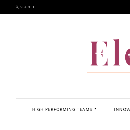
SEARCH
SKIP
TO
CONTENT
El
HIGH PERFORMING TEAMS
INNOV