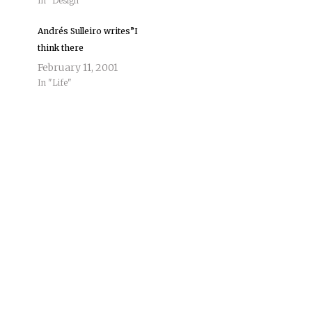
In "Design"
Andrés Sulleiro writes”I
think there
February 11, 2001
In "Life"