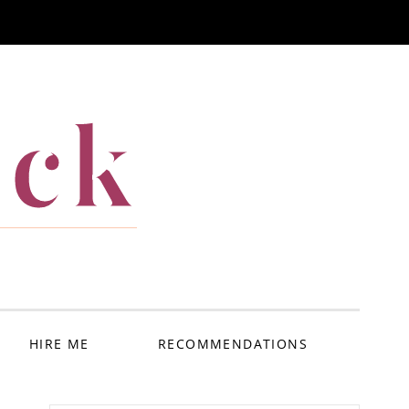
ack
HIRE ME
RECOMMENDATIONS