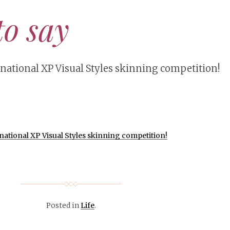
to say
rnational XP Visual Styles skinning competition!
ational XP Visual Styles skinning competition!
Posted in
Life
.