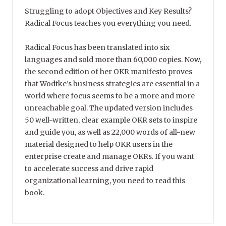
Struggling to adopt Objectives and Key Results?
Radical Focus teaches you everything you need.
Radical Focus has been translated into six
languages and sold more than 60,000 copies. Now,
the second edition of her OKR manifesto proves
that Wodtke’s business strategies are essential in a
world where focus seems to be a more and more
unreachable goal. The updated version includes
50 well-written, clear example OKR sets to inspire
and guide you, as well as 22,000 words of all-new
material designed to help OKR users in the
enterprise create and manage OKRs. If you want
to accelerate success and drive rapid
organizational learning, you need to read this
book.