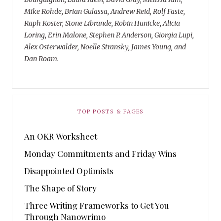
Mike Rohde, Brian Gulassa, Andrew Reid, Rolf Faste,
Raph Koster, Stone Librande, Robin Hunicke, Alicia
Loring, Erin Malone, Stephen P. Anderson, Giorgia Lupi,
Alex Osterwalder, Noelle Stransky, James Young, and
Dan Roam.
TOP POSTS & PAGES
An OKR Worksheet
Monday Commitments and Friday Wins
Disappointed Optimists
The Shape of Story
Three Writing Frameworks to Get You
Through Nanowrimo