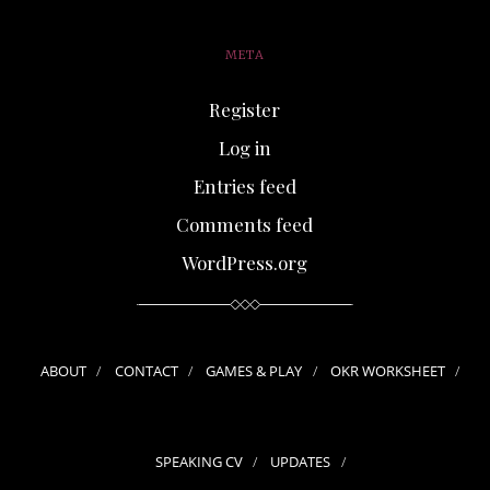
META
Register
Log in
Entries feed
Comments feed
WordPress.org
ABOUT
CONTACT
GAMES & PLAY
OKR WORKSHEET
SPEAKING CV
UPDATES