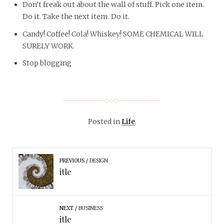
Don’t freak out about the wall of stuff. Pick one item.
Do it. Take the next item. Do it.
Candy! Coffee! Cola! Whiskey! SOME CHEMICAL WILL
SURELY WORK.
Stop blogging
Posted in
Life
.
PREVIOUS
DESIGN
itle
NEXT
BUSINESS
itle