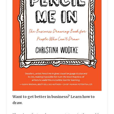
Want to get better in business? Learn how to
draw.