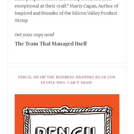
exceptional at their craft.” Marty Cagan, Author of
Inspired and Founder of the Silicon Valley Product
Group
Get your copy now!
The Team That Managed Itself
PENCIL ME IN! THE BUSINESS DRAWING BOOK FOR
PEOPLE WHO CAN’T DRAW.