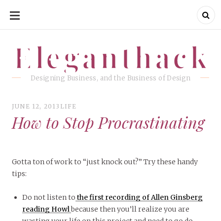
SKIP
TO
CONTENT
Eleganthack
Eleganthack
Designing Business, and the Business of Design
JUNE 12, 2013
LIFE
How to Stop Procrastinating
Gotta ton of work to “just knock out?” Try these handy
tips:
Do not listen to
the first recording of Allen Ginsberg
reading Howl
because then you’ll realize you are
wasting your life on this project and need to go do