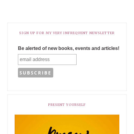
SIGN UP FOR MY VERY INFREQUENT NEWSLETTER
Be alerted of new books, events and articles!
PRESENT YOURSELF