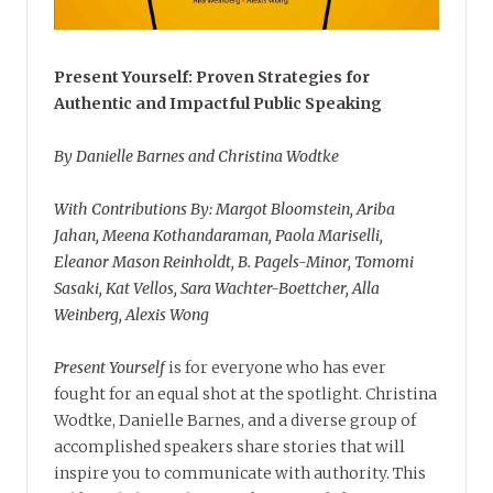
Present Yourself: Proven Strategies for
Authentic and Impactful Public Speaking
By Danielle Barnes and Christina Wodtke
With Contributions By: Margot Bloomstein, Ariba
Jahan, Meena Kothandaraman, Paola Mariselli,
Eleanor Mason Reinholdt, B. Pagels-Minor, Tomomi
Sasaki, Kat Vellos, Sara Wachter-Boettcher, Alla
Weinberg, Alexis Wong
Present Yourself
is for everyone who has ever
fought for an equal shot at the spotlight. Christina
Wodtke, Danielle Barnes, and a diverse group of
accomplished speakers share stories that will
inspire you to communicate with authority. This