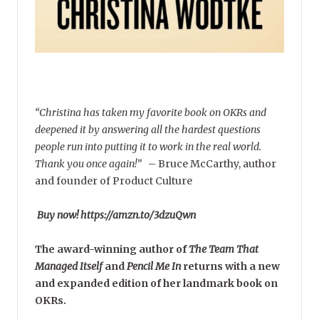
“Christina has taken my favorite book on OKRs and
deepened it by answering all the hardest questions
people run into putting it to work in the real world.
Thank you once again!”
–
Bruce McCarthy, author
and founder of Product Culture
Buy now! https://amzn.to/3dzuQwn
The award-winning author of
The Team That
Managed Itself
and
Pencil Me In
returns with a new
and expanded edition of her landmark book on
OKRs.