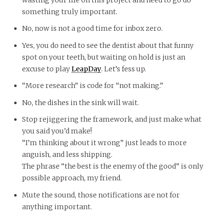
something truly important.
No, now is not a good time for inbox zero.
Yes, you do need to see the dentist about that funny
spot on your teeth, but waiting on hold is just an
excuse to play
LeapDay
. Let’s fess up.
“More research” is code for “not making.”
No, the dishes in the sink will wait.
Stop rejiggering the framework, and just make what
you said you’d make!
“I’m thinking about it wrong” just leads to more
anguish, and less shipping.
The phrase “the best is the enemy of the good” is only
possible approach, my friend.
Mute the sound, those notifications are not for
anything important.