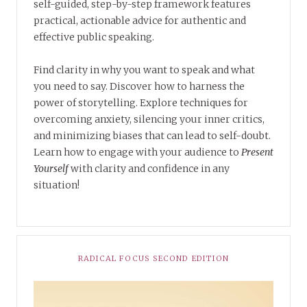
self-guided, step-by-step framework features
practical, actionable advice for authentic and
effective public speaking.
Find clarity in why you want to speak and what
you need to say. Discover how to harness the
power of storytelling. Explore techniques for
overcoming anxiety, silencing your inner critics,
and minimizing biases that can lead to self-doubt.
Learn how to engage with your audience to
Present
Yourself
with clarity and confidence in any
situation!
RADICAL FOCUS SECOND EDITION