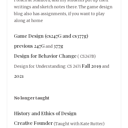
writings and sketch notes there. The game design
blog also has assignments, if you want to play
along at home
Game Design (cs247G and cs377g)
previous 247G
377g
and
Design for Behavior Change
( CS247B)
Fall 2019
Design for Understanding: CS 247i
and
2021
No longer taught
History and Ethics of Design
Creative Founder
(Taught with Kate Rutter)