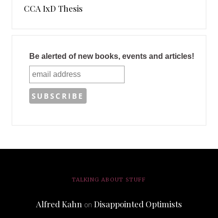
CCA IxD Thesis
Be alerted of new books, events and articles!
TALKING ABOUT STUFF
Alfred Kahn
Disappointed Optimists
on