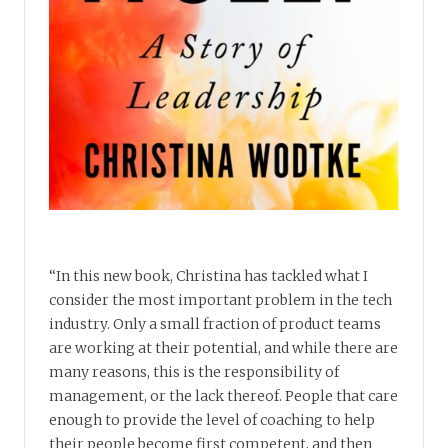
“In this new book, Christina has tackled what I
consider the most important problem in the tech
industry. Only a small fraction of product teams
are working at their potential, and while there are
many reasons, this is the responsibility of
management, or the lack thereof. People that care
enough to provide the level of coaching to help
their people become first competent, and then