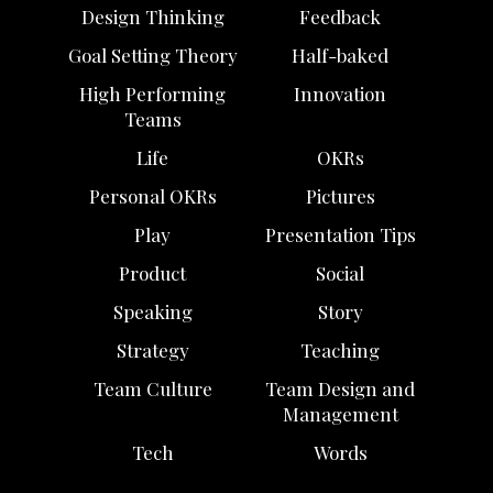
Design Thinking
Feedback
Goal Setting Theory
Half-baked
High Performing
Innovation
Teams
Life
OKRs
Personal OKRs
Pictures
Play
Presentation Tips
Product
Social
Speaking
Story
Strategy
Teaching
Team Culture
Team Design and
Management
Tech
Words