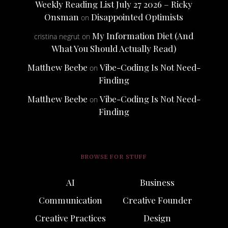
Weekly Reading List July 27 2026 – Ricky
Onsman
Disappointed Optimists
on
My Information Diet (And
cristina negrut
on
What You Should Actually Read)
Matthew Beebe
Vibe-Coding Is Not Need-
on
Finding
Matthew Beebe
Vibe-Coding Is Not Need-
on
Finding
BROWSE FOR STUFF
AI
Business
Communication
Creative Founder
Creative Practices
Design