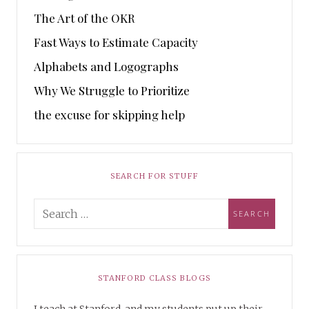
The Art of the OKR
Fast Ways to Estimate Capacity
Alphabets and Logographs
Why We Struggle to Prioritize
the excuse for skipping help
SEARCH FOR STUFF
STANFORD CLASS BLOGS
I teach at Stanford, and my students put up their