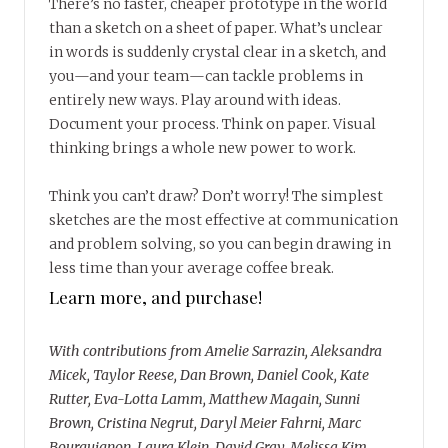
There’s no faster, cheaper prototype in the world
than a sketch on a sheet of paper. What’s unclear
in words is suddenly crystal clear in a sketch, and
you—and your team—can tackle problems in
entirely new ways. Play around with ideas.
Document your process. Think on paper. Visual
thinking brings a whole new power to work.
Think you can’t draw? Don’t worry! The simplest
sketches are the most effective at communication
and problem solving, so you can begin drawing in
less time than your average coffee break.
Learn more, and purchase!
With contributions from Amelie Sarrazin, Aleksandra
Micek, Taylor Reese, Dan Brown, Daniel Cook, Kate
Rutter, Eva-Lotta Lamm, Matthew Magain, Sunni
Brown, Cristina Negrut, Daryl Meier Fahrni, Marc
Bourguignon, Laura Klein, David Gray, Melissa Kim,