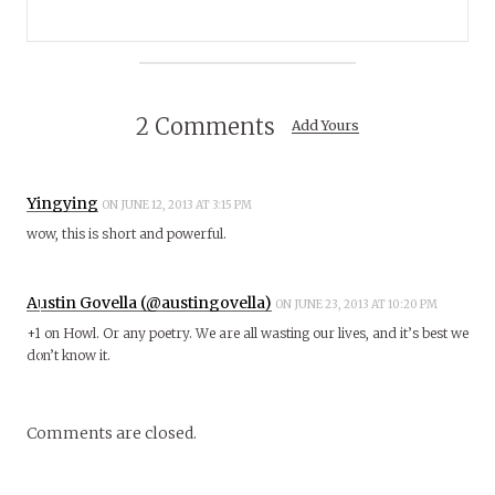
2 Comments
Add Yours
Yingying
ON JUNE 12, 2013 AT 3:15 PM
wow, this is short and powerful.
Austin Govella (@austingovella)
ON JUNE 23, 2013 AT 10:20 PM
+1 on Howl. Or any poetry. We are all wasting our lives, and it’s best we
don’t know it.
Comments are closed.