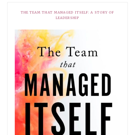
THE TEAM THAT MANAGED ITSELF: A STORY OF
LEADERSHIP