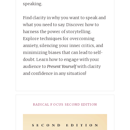
speaking.
Find clarity in why you want to speak and
what you need to say. Discover how to
harness the power of storytelling.
Explore techniques for overcoming
anxiety, silencing your inner critics, and
minimizing biases that can lead to self-
doubt. Learn how to engage with your
audience to
Present Yourself
with clarity
and confidence in any situation!
RADICAL FOCUS SECOND EDITION