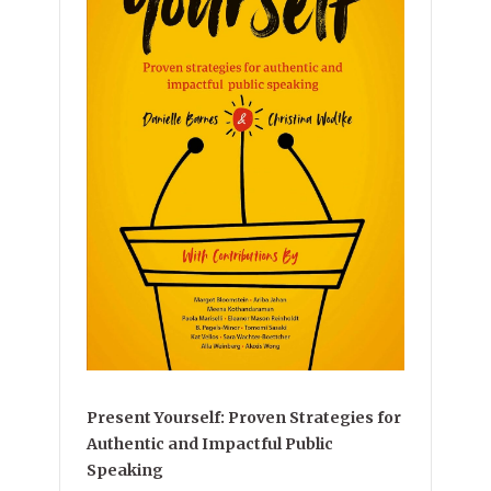
Present Yourself: Proven Strategies for
Authentic and Impactful Public
Speaking