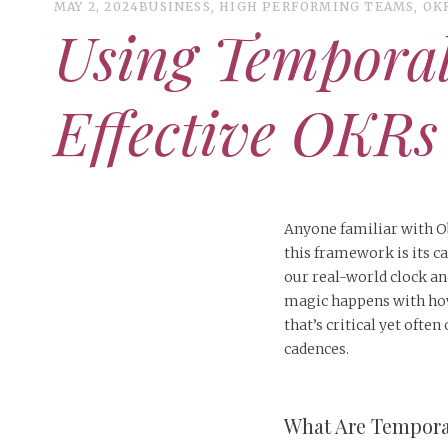
MAY 2, 2024
BUSINESS
,
HIGH PERFORMING TEAMS
,
OK
Using Tempora
Effective OKRs
Anyone familiar with Ob
this framework is its 
our real-world clock and 
magic happens with how 
that’s critical yet oft
cadences.
What Are Tempor