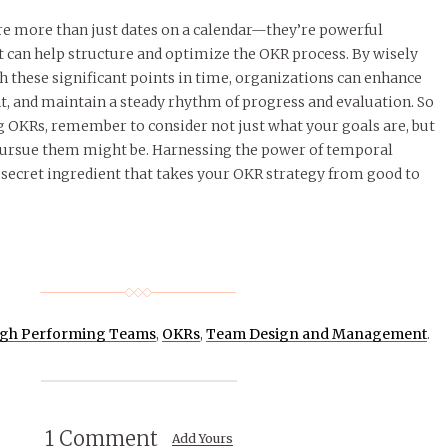
 more than just dates on a calendar—they’re powerful
t can help structure and optimize the OKR process. By wisely
h these significant points in time, organizations can enhance
, and maintain a steady rhythm of progress and evaluation. So
g OKRs, remember to consider not just what your goals are, but
pursue them might be. Harnessing the power of temporal
secret ingredient that takes your OKR strategy from good to
gh Performing Teams
,
OKRs
,
Team Design and Management
.
1 Comment
Add Yours