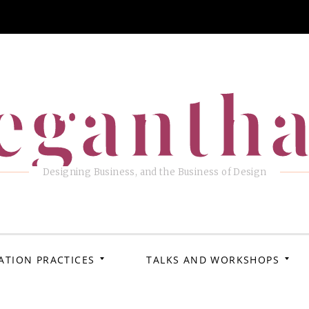
eganth
Designing Business, and the Business of Design
ATION PRACTICES
TALKS AND WORKSHOPS