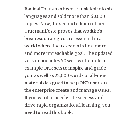
Radical Focus has been translated into six
languages and sold more than 60,000
copies. Now, the second edition of her
OKR manifesto proves that Wodtke’s
business strategies are essential in a
world where focus seems to be a more
and more unreachable goal. The updated
version includes 50 well-written, clear
example OKR sets to inspire and guide
you, as well as 22,000 words of all-new
material designed to help OKR users in
the enterprise create and manage OKRs.
If you want to accelerate success and
drive rapid organizational learning, you
need to read this book.