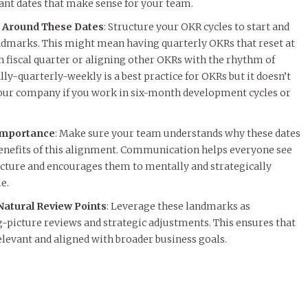
cant dates that make sense for your team.
 Around These Dates
: Structure your OKR cycles to start and
ndmarks. This might mean having quarterly OKRs that reset at
h fiscal quarter or aligning other OKRs with the rhythm of
y-quarterly-weekly is a best practice for OKRs but it doesn’t
 your company if you work in six-month development cycles or
Importance
: Make sure your team understands why these dates
benefits of this alignment. Communication helps everyone see
ructure and encourages them to mentally and strategically
e.
atural Review Points
: Leverage these landmarks as
g-picture reviews and strategic adjustments. This ensures that
levant and aligned with broader business goals.