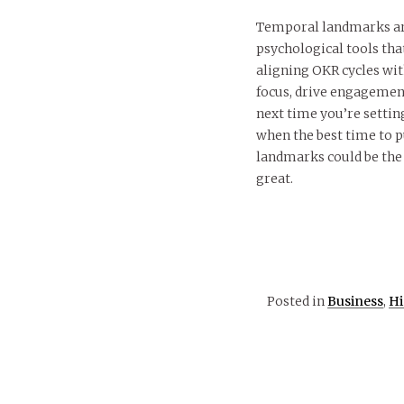
Temporal landmarks are
psychological tools tha
aligning OKR cycles wit
focus, drive engagement
next time you’re settin
when the best time to 
landmarks could be the 
great.
Posted in
Business
,
Hi