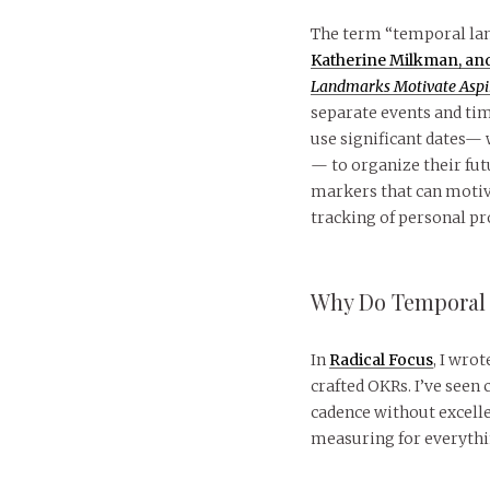
The term “temporal la
Katherine Milkman, and 
Landmarks Motivate Aspir
separate events and tim
use significant dates— 
— to organize their fu
markers that can motiv
tracking of personal pr
Why Do Temporal 
In
Radical Focus
, I wro
crafted OKRs. I’ve seen
cadence without excelle
measuring for everythin