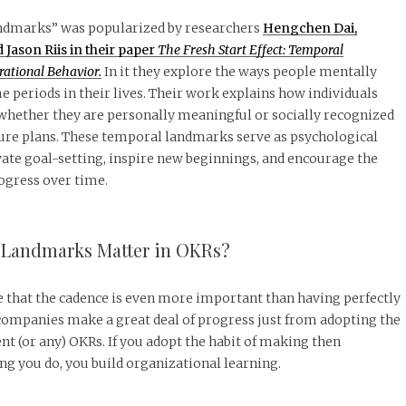
ndmarks” was popularized by researchers
Hengchen Dai,
Jason Riis in their paper
The Fresh Start Effect: Temporal
ational Behavior.
In it they explore the ways people mentally
e periods in their lives. Their work explains how individuals
whether they are personally meaningful or socially recognized
ture plans. These temporal landmarks serve as psychological
ate goal-setting, inspire new beginnings, and encourage the
ogress over time.
Landmarks Matter in OKRs?
te that the cadence is even more important than having perfectly
 companies make a great deal of progress just from adopting the
nt (or any) OKRs. If you adopt the habit of making then
g you do, you build organizational learning.