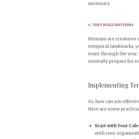
necessary.
4. THEY BUILD RHYTHMS
Humans are creatures o
temporal landmarks, you
team through the year. 
mentally prepare for ea
Implementing Te
So, how can you effect
Here are some practical
Start with Your Cal
with your organizati