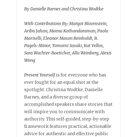
By Danielle Barnes and Christina Wodtke
With Contributions By: Margot Bloomstein,
Ariba Jahan, Meena Kothandaraman, Paola
Mariselli, Eleanor Mason Reinholdt, B.
Pagels-Minor, Tomomi Sasaki, Kat Vellos,
Sara Wachter-Boettcher, Alla Weinberg, Alexis
Wong
Present Yourself
is for everyone who has
ever fought for an equal shot at the
spotlight. Christina Wodtke, Danielle
Barnes, and a diverse group of
accomplished speakers share stories that
will inspire you to communicate with
authority. This self-guided, step-by-step
framework features practical, actionable
advice for authentic and effective public