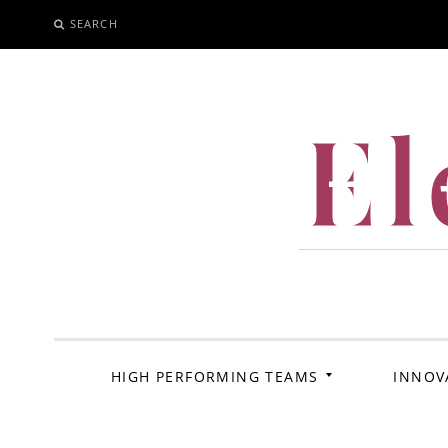
SEARCH
SKIP
TO
CONTENT
El
HIGH PERFORMING TEAMS
INNOV