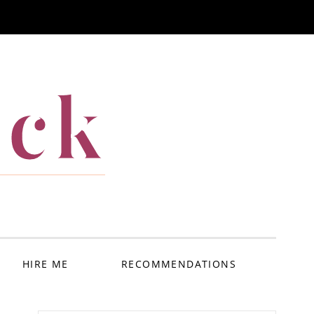
ack
HIRE ME
RECOMMENDATIONS