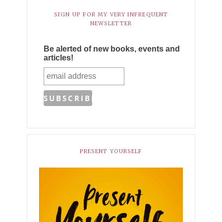
SIGN UP FOR MY VERY INFREQUENT
NEWSLETTER
Be alerted of new books, events and
articles!
PRESENT YOURSELF