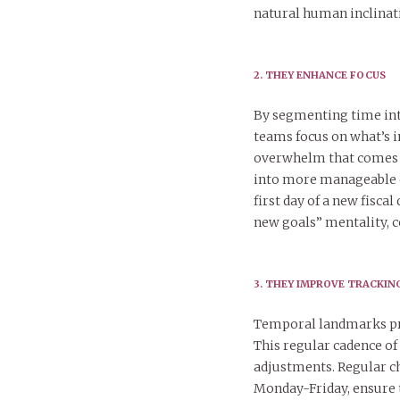
natural human inclinati
2. THEY ENHANCE FOCUS
By segmenting time int
teams focus on what’s 
overwhelm that comes f
into more manageable c
first day of a new fisca
new goals” mentality, c
3. THEY IMPROVE TRACKI
Temporal landmarks pro
This regular cadence of
adjustments. Regular c
Monday-Friday, ensure t