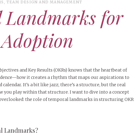
RS
,
TEAM DESIGN AND MANAGEMENT
l Landmarks for
 Adoption
jectives and Key Results (OKRs) knows that the heartbeat of
cadence—how it creates a rhythm that maps our aspirations to
calendar. It’s a bit like jazz; there’s a structure, but the real
you play within that structure. I want to dive into a concept
en overlooked: the role of temporal landmarks in structuring OKR
al Landmarks?