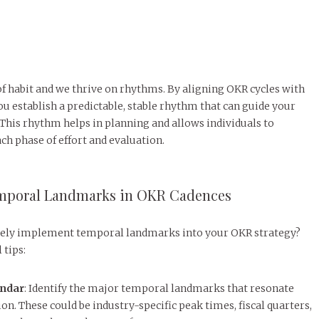
f habit and we thrive on rhythms. By aligning OKR cycles with
 establish a predictable, stable rhythm that can guide your
This rhythm helps in planning and allows individuals to
ch phase of effort and evaluation.
mporal Landmarks in OKR Cadences
ively implement temporal landmarks into your OKR strategy?
 tips:
endar
: Identify the major temporal landmarks that resonate
on. These could be industry-specific peak times, fiscal quarters,