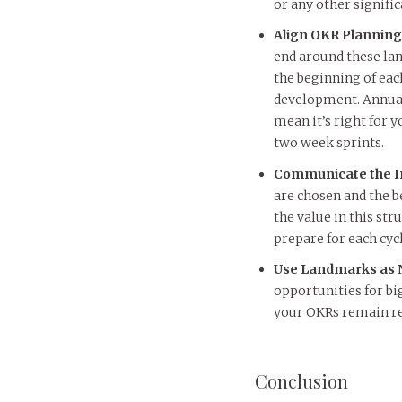
or any other signifi
Align OKR Planning
end around these la
the beginning of eac
development. Annuall
mean it’s right for
two week sprints.
Communicate the 
are chosen and the 
the value in this st
prepare for each cycl
Use Landmarks as N
opportunities for bi
your OKRs remain re
Conclusion