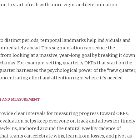
on to start afresh with more vigor and determination.
o distinct periods, temporal landmarks help individuals and
immediately ahead. This segmentation can reduce the
rom looking at a massive, year-long goal by breaking it down
hunks. For example, setting quarterly OKRs that start on the
l quarter harnesses the psychological power of the “new quarter,
oncentrating effort and attention right where it’s needed.
NG AND MEASUREMENT
vide clear intervals for measuring progress toward OKRs.
 evaluation helps keep everyone on track and allows for timely
heck-ins, anchored around the natural weekly cadence of
hat teams can celebrate wins, learn from losses, and pivot as