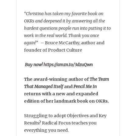
“Christina has taken my favorite book on
OKRs and deepened it by answering all the
hardest questions people run into putting it to
work in the real world. Thank you once
again!”
–
Bruce McCarthy, author and
founder of Product Culture
Buy now! https://amzn.to/3dzuQwn
The award-winning author of
The Team
That Managed Itself
and
Pencil Me In
returns with a new and expanded
edition of her landmark book on OKRs.
Struggling to adopt Objectives and Key
Results? Radical Focus teaches you
everything you need.