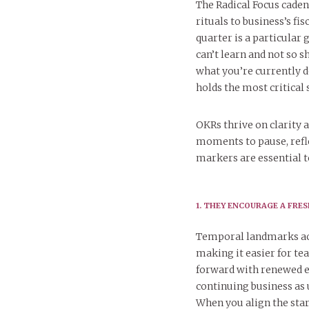
The Radical Focus caden
rituals to business’s f
quarter is a particular 
can’t learn and not so 
what you’re currently
holds the most critical 
OKRs thrive on clarit
moments to pause, refle
markers are essential t
1. THEY ENCOURAGE A FRE
Temporal landmarks act
making it easier for te
forward with renewed en
continuing business as 
When you align the star