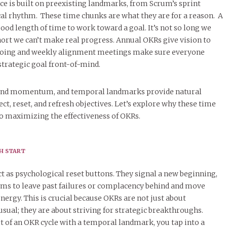
ce is built on preexisting landmarks, from Scrum’s sprint
iscal rhythm. These time chunks are what they are for a reason. A
good length of time to work toward a goal. It’s not so long we
short we can’t make real progress. Annual OKRs give vision to
 doing and weekly alignment meetings make sure everyone
strategic goal front-of-mind.
y and momentum, and temporal landmarks provide natural
ct, reset, and refresh objectives. Let’s explore why these time
o maximizing the effectiveness of OKRs.
SH START
 as psychological reset buttons. They signal a new beginning,
ams to leave past failures or complacency behind and move
ergy. This is crucial because OKRs are not just about
usual; they are about striving for strategic breakthroughs.
t of an OKR cycle with a temporal landmark, you tap into a