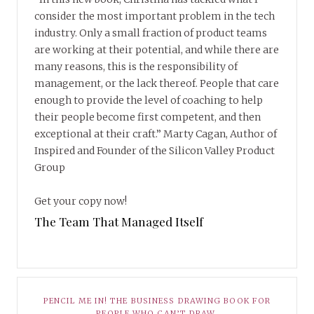
consider the most important problem in the tech
industry. Only a small fraction of product teams
are working at their potential, and while there are
many reasons, this is the responsibility of
management, or the lack thereof. People that care
enough to provide the level of coaching to help
their people become first competent, and then
exceptional at their craft.” Marty Cagan, Author of
Inspired and Founder of the Silicon Valley Product
Group
Get your copy now!
The Team That Managed Itself
PENCIL ME IN! THE BUSINESS DRAWING BOOK FOR
PEOPLE WHO CAN’T DRAW.