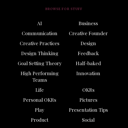
BROWSE FOR STUFF
AI
Business
Communication
Creative Founder
Creative Practices
Design
Design Thinking
Feedback
Goal Setting Theory
Half-baked
High Performing
Innovation
Teams
Life
OKRs
Personal OKRs
Pictures
Play
Presentation Tips
Product
Social