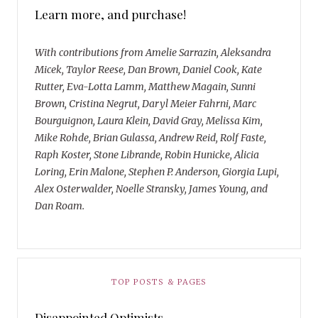
Learn more, and purchase!
With contributions from Amelie Sarrazin, Aleksandra
Micek, Taylor Reese, Dan Brown, Daniel Cook, Kate
Rutter, Eva-Lotta Lamm, Matthew Magain, Sunni
Brown, Cristina Negrut, Daryl Meier Fahrni, Marc
Bourguignon, Laura Klein, David Gray, Melissa Kim,
Mike Rohde, Brian Gulassa, Andrew Reid, Rolf Faste,
Raph Koster, Stone Librande, Robin Hunicke, Alicia
Loring, Erin Malone, Stephen P. Anderson, Giorgia Lupi,
Alex Osterwalder, Noelle Stransky, James Young, and
Dan Roam.
TOP POSTS & PAGES
Disappointed Optimists