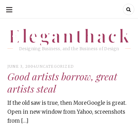
SKIP
TO
CONTENT
Eleganthack
Eleganthack
Designing Business, and the Business of Design
JUNE 3, 2004
UNCATEGORIZED
Good artists borrow, great
artists steal
If the old saw is true, then MoreGoogle is great.
Open in new window from Yahoo, screenshots
from […]