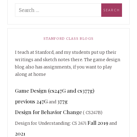
STANFORD CLASS BLOGS
I teach at Stanford, and my students put up their
writings and sketch notes there. The game design
blog also has assignments, if you want to play
along at home
Game Design (cs247G and cs377g)
previous 247G
377g
and
Design for Behavior Change
( CS247B)
Fall 2019
Design for Understanding: CS 247i
and
2021