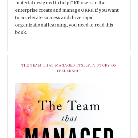
material designed to help OKR users in the
enterprise create and manage OKRs. If you want
to accelerate success and drive rapid
organizational learning, you need to read this
book.
THE TEAM THAT MANAGED ITSELF: A STORY OF
LEADERSHIP