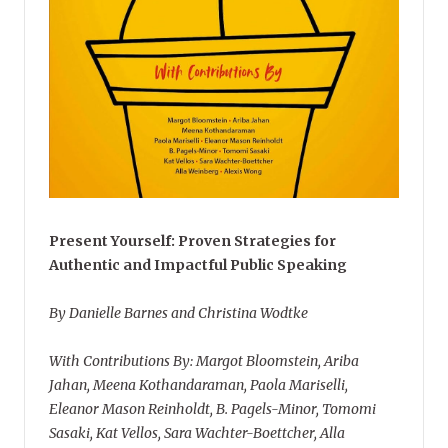
Present Yourself: Proven Strategies for
Authentic and Impactful Public Speaking
By Danielle Barnes and Christina Wodtke
With Contributions By: Margot Bloomstein, Ariba
Jahan, Meena Kothandaraman, Paola Mariselli,
Eleanor Mason Reinholdt, B. Pagels-Minor, Tomomi
Sasaki, Kat Vellos, Sara Wachter-Boettcher, Alla