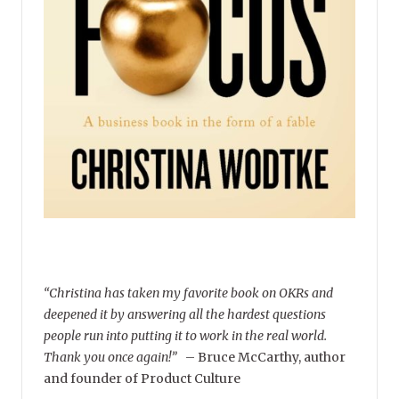
“Christina has taken my favorite book on OKRs and
deepened it by answering all the hardest questions
people run into putting it to work in the real world.
Thank you once again!”
–
Bruce McCarthy, author
and founder of Product Culture