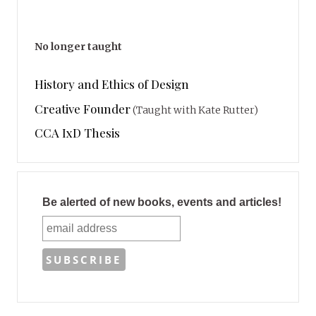
No longer taught
History and Ethics of Design
Creative Founder
(Taught with Kate Rutter)
CCA IxD Thesis
Be alerted of new books, events and articles!