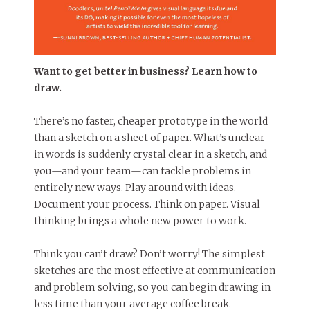
Want to get better in business? Learn how to
draw.
There’s no faster, cheaper prototype in the world
than a sketch on a sheet of paper. What’s unclear
in words is suddenly crystal clear in a sketch, and
you—and your team—can tackle problems in
entirely new ways. Play around with ideas.
Document your process. Think on paper. Visual
thinking brings a whole new power to work.
Think you can’t draw? Don’t worry! The simplest
sketches are the most effective at communication
and problem solving, so you can begin drawing in
less time than your average coffee break.