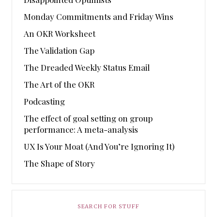
Monday Commitments and Friday Wins
An OKR Worksheet
The Validation Gap
The Dreaded Weekly Status Email
The Art of the OKR
Podcasting
The effect of goal setting on group
performance: A meta-analysis
UX Is Your Moat (And You’re Ignoring It)
The Shape of Story
SEARCH FOR STUFF