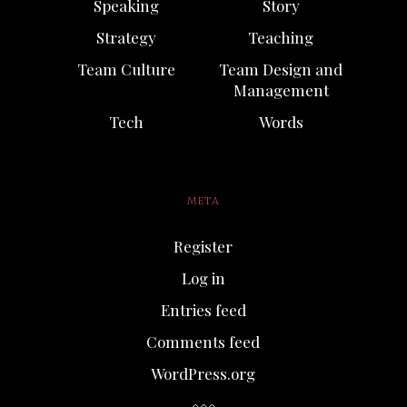
Speaking
Story
Strategy
Teaching
Team Culture
Team Design and
Management
Tech
Words
META
Register
Log in
Entries feed
Comments feed
WordPress.org