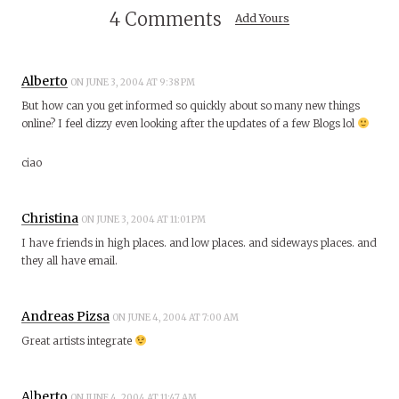
4 Comments
Add Yours
Alberto
ON JUNE 3, 2004 AT 9:38 PM
But how can you get informed so quickly about so many new things
online? I feel dizzy even looking after the updates of a few Blogs lol
ciao
Christina
ON JUNE 3, 2004 AT 11:01 PM
I have friends in high places. and low places. and sideways places. and
they all have email.
Andreas Pizsa
ON JUNE 4, 2004 AT 7:00 AM
Great artists integrate
Alberto
ON JUNE 4, 2004 AT 11:47 AM