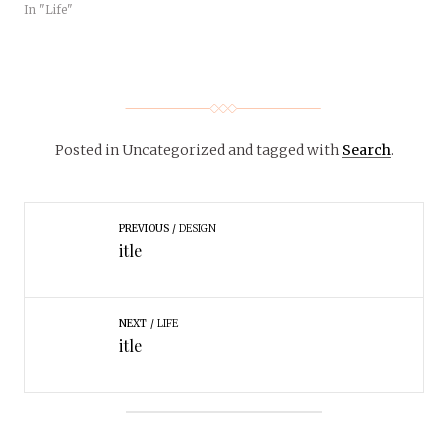
In "Life"
Posted in Uncategorized
and tagged with
Search
.
PREVIOUS
DESIGN
itle
NEXT
LIFE
itle