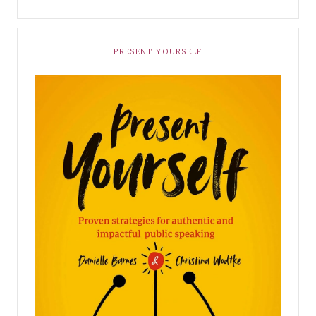
PRESENT YOURSELF