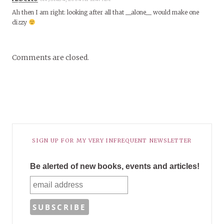
Ah then I am right: looking after all that __alone__ would make one
dizzy
Comments are closed.
SIGN UP FOR MY VERY INFREQUENT NEWSLETTER
Be alerted of new books, events and articles!