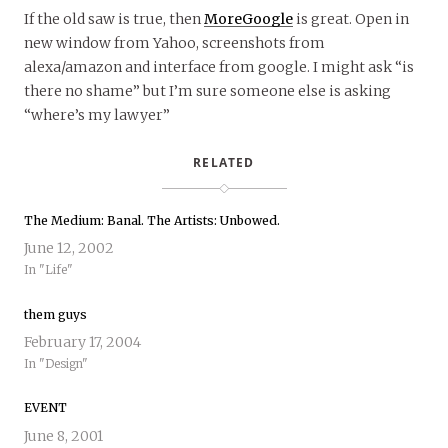
If the old saw is true, then
MoreGoogle
is great. Open in
new window from Yahoo, screenshots from
alexa/amazon and interface from google. I might ask “is
there no shame” but I’m sure someone else is asking
“where’s my lawyer”
RELATED
The Medium: Banal. The Artists: Unbowed.
June 12, 2002
In "Life"
them guys
February 17, 2004
In "Design"
EVENT
June 8, 2001