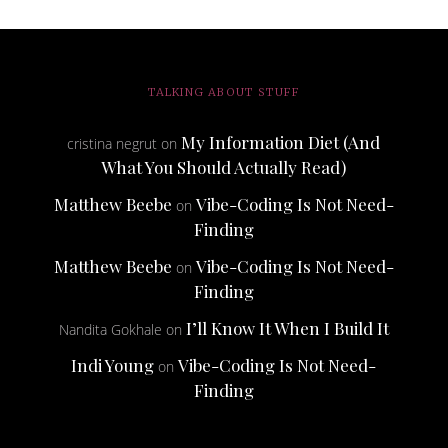
TALKING ABOUT STUFF
My Information Diet (And
cristina negrut
on
What You Should Actually Read)
Matthew Beebe
Vibe-Coding Is Not Need-
on
Finding
Matthew Beebe
Vibe-Coding Is Not Need-
on
Finding
I’ll Know It When I Build It
Nandita Gokhale
on
Indi Young
Vibe-Coding Is Not Need-
on
Finding