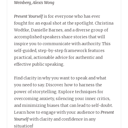
Weinberg, Alexis Wong
Present Yourself
is for everyone who has ever
fought for an equal shot at the spotlight. Christina
Wodtke, Danielle Barnes, and a diverse group of
accomplished speakers share stories that will
inspire you to communicate with authority. This
self-guided, step-by-step framework features
practical, actionable advice for authentic and
effective public speaking.
Find clarity in why you want to speak and what
you need to say. Discover how to harness the
power of storytelling. Explore techniques for
overcoming anxiety, silencing your inner critics,
and minimizing biases that can lead to self-doubt.
Learn how to engage with your audience to
Present
Yourself
with clarity and confidence in any
situation!