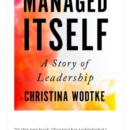
“In this new book, Christina has tackled what I