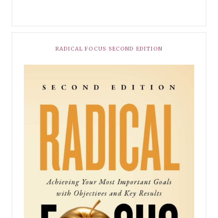
RADICAL FOCUS SECOND EDITION