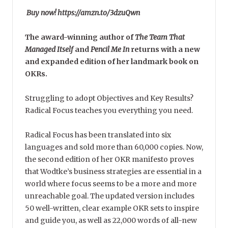
Buy now! https://amzn.to/3dzuQwn
The award-winning author of
The Team That
Managed Itself
and
Pencil Me In
returns with a new
and expanded edition of her landmark book on
OKRs.
Struggling to adopt Objectives and Key Results?
Radical Focus teaches you everything you need.
Radical Focus has been translated into six
languages and sold more than 60,000 copies. Now,
the second edition of her OKR manifesto proves
that Wodtke’s business strategies are essential in a
world where focus seems to be a more and more
unreachable goal. The updated version includes
50 well-written, clear example OKR sets to inspire
and guide you, as well as 22,000 words of all-new