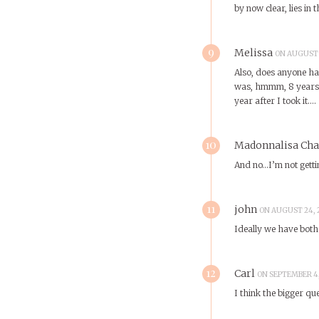
by now clear, lies in 
9
Melissa
ON AUGUST 2
Also, does anyone hav
was, hmmm, 8 years a
year after I took it….
10
Madonnalisa Ch
And no…I’m not gettin
11
john
ON AUGUST 24, 2
Ideally we have both 
12
Carl
ON SEPTEMBER 4,
I think the bigger q