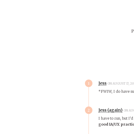
P
1
Jess
ON AUGUST 17, 20
*FWIW, I do have such
2
Jess (again)
ON AUG
I have to run, but I’
good IA/UX practi