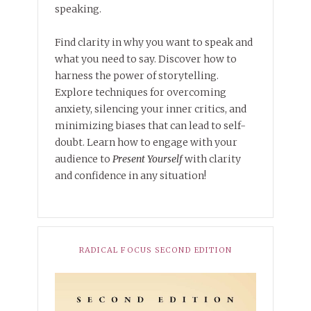
speaking.
Find clarity in why you want to speak and
what you need to say. Discover how to
harness the power of storytelling.
Explore techniques for overcoming
anxiety, silencing your inner critics, and
minimizing biases that can lead to self-
doubt. Learn how to engage with your
audience to
Present Yourself
with clarity
and confidence in any situation!
RADICAL FOCUS SECOND EDITION