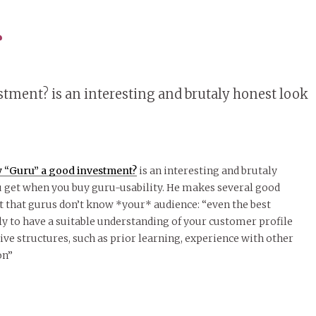
s
estment? is an interesting and brutaly honest look
ity “Guru” a good investment?
is an interesting and brutaly
u get when you buy guru-usability. He makes several good
ct that gurus don’t know *your* audience: “even the best
ely to have a suitable understanding of your customer profile
tive structures, such as prior learning, experience with other
on”