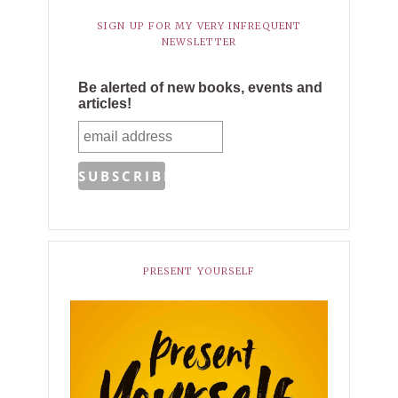
SIGN UP FOR MY VERY INFREQUENT
NEWSLETTER
Be alerted of new books, events and
articles!
PRESENT YOURSELF