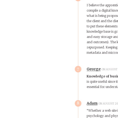
I believe the apprenti
compile a digital kno
what is being propos
the client and the cli
to put these elements
knowledge base is gr
and easy storage and 
and outcomes). The kn
repurposed. Keeping t
metadata and microcon
7
George
ON AUGUST 1
Knowledge of busi
is quite useful since 
essential for underst
8
Adam
ON AUGUST 20,
“Whether a web site 
psychology and physiol