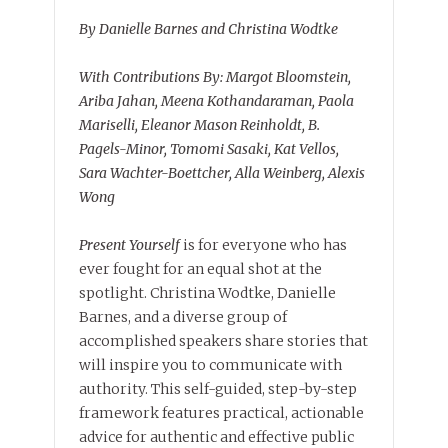
By Danielle Barnes and Christina Wodtke
With Contributions By: Margot Bloomstein,
Ariba Jahan, Meena Kothandaraman, Paola
Mariselli, Eleanor Mason Reinholdt, B.
Pagels-Minor, Tomomi Sasaki, Kat Vellos,
Sara Wachter-Boettcher, Alla Weinberg, Alexis
Wong
Present Yourself
is for everyone who has
ever fought for an equal shot at the
spotlight. Christina Wodtke, Danielle
Barnes, and a diverse group of
accomplished speakers share stories that
will inspire you to communicate with
authority. This self-guided, step-by-step
framework features practical, actionable
advice for authentic and effective public