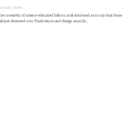
2001 AT 2:18 PM
the creativity of science educated folks is as ill-informed as to say that those
 all just obsessed over Flash intros and design awards…