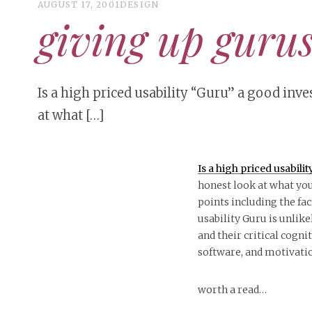
AUGUST 17, 2001
DESIGN
giving up guru
Is a high priced usability “Guru” a good inv
at what […]
Is a high priced usabil
honest look at what yo
points including the fa
usability Guru is unlik
and their critical cogni
software, and motivati
worth a read…