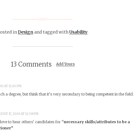
osted in
Design
and tagged with
Usability
.
13 Comments
Add Yours
01 AT 12:45 PM
 a degree, but think that it’s very secondary to being competent in the field.
UST 17, 2001 AT 12:58 PM
d love to hear others’ candidates for
“necessary skills/attributes to be a
cioner”