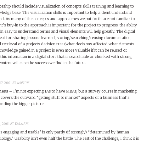
ceship should include visualization of concepts skills training and learning to
wledge base. The visualization skills is important to help a client understand
ed. As many of the concepts and approaches we put forth are not familiar to
ent’s buy-in to the approach is important for the project to progress, the ability
 in easy to understand terms and visual elements will help greatly. The digital
eat for sharing lessons learned, storing/searching/reusing documentation,
retrieval of a projects decision tree (what decisions affected what elements
owledge gained in a project is even more valuable if it can be reused or
his infomation in a digital store that is searchable or chunked with strong
tent will ease the success we find in the future.
7, 2001 AT 4:05 PM
ness
– I’m not expecting IAs to have MBAs, but a survey course in marketing
it covers the outward “getting stuff to market” aspects of a business that’s
anding the bigger picture.
 2001 AT 12:46 AM
is engaging and usable” is only partly (if strongly) “determined by human
ogy.” Usability isn’t even half the battle. The rest of the challenge, I think it is