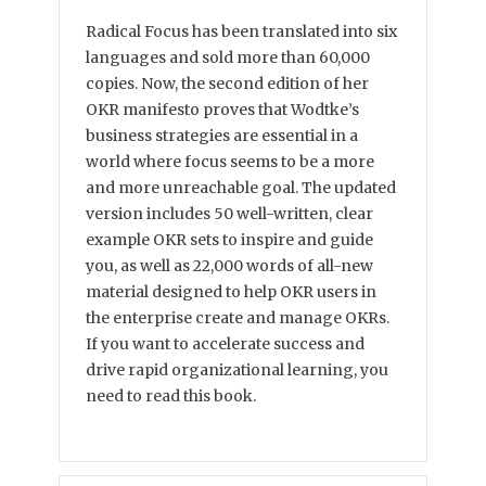
Radical Focus has been translated into six
languages and sold more than 60,000
copies. Now, the second edition of her
OKR manifesto proves that Wodtke’s
business strategies are essential in a
world where focus seems to be a more
and more unreachable goal. The updated
version includes 50 well-written, clear
example OKR sets to inspire and guide
you, as well as 22,000 words of all-new
material designed to help OKR users in
the enterprise create and manage OKRs.
If you want to accelerate success and
drive rapid organizational learning, you
need to read this book.