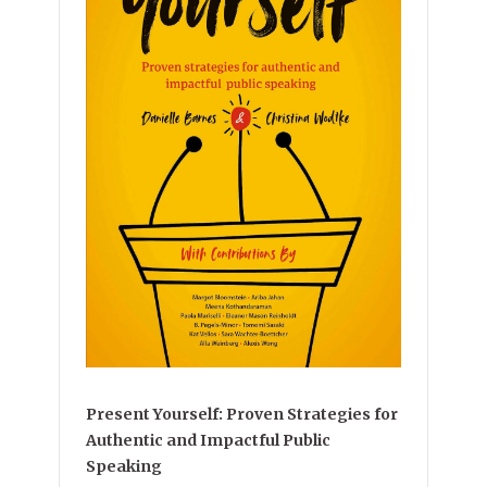
Present Yourself: Proven Strategies for
Authentic and Impactful Public
Speaking