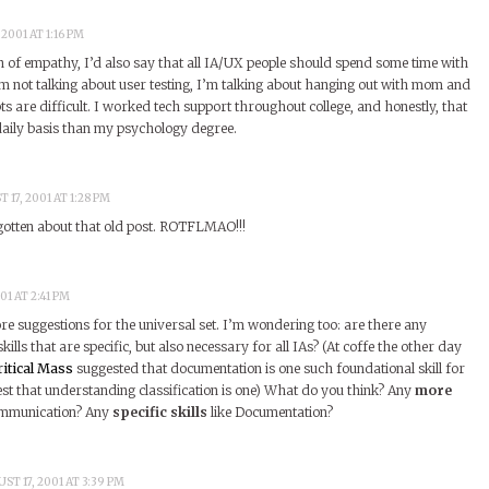
2001 AT 1:16 PM
n of empathy, I’d also say that all IA/UX people should spend some time with
m not talking about user testing, I’m talking about hanging out with mom and
s are difficult. I worked tech support throughout college, and honestly, that
aily basis than my psychology degree.
 17, 2001 AT 1:28 PM
gotten about that old post. ROTFLMAO!!!
01 AT 2:41 PM
e suggestions for the universal set. I’m wondering too: are there any
kills that are specific, but also necessary for all IAs? (At coffe the other day
ritical Mass
suggested that documentation is one such foundational skill for
est that understanding classification is one) What do you think? Any
more
ommunication? Any
specific skills
like Documentation?
ST 17, 2001 AT 3:39 PM