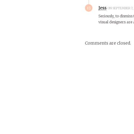
13
Jess
ON SEPTEMBER 7, 
Seriously, to dismiss 
visual designers are
Comments are closed.