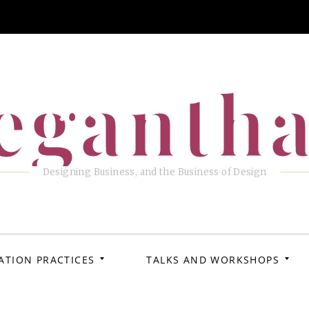
eganth
Designing Business, and the Business of Design
ATION PRACTICES
TALKS AND WORKSHOPS