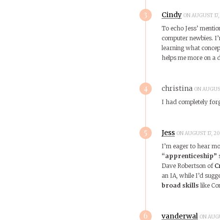
3
Cindy
ON AUGUST 17, 
To echo Jess’ mentio
computer newbies. I’
learning what concept
helps me more on a d
4
christina
ON AUGUST
I had completely for
5
Jess
ON AUGUST 17, 20
I’m eager to hear mor
“apprenticeship”
s
Dave Robertson of
C
an IA, while I’d sugg
broad skills
like C
6
vanderwal
ON AUGU