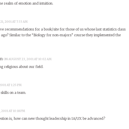
the realm of emotion and intuition.
1, 2001 AT 7:33 AM
e recommendations for a book/site for those of us whose last statistics class
go? Similar to the “Biology for non-majors” course they implemented the
an
ON AUGUST 23, 2001 AT 10:02 AM
g religious about our field.
001 AT 1:25 PM
skills on a team.
 2001 AT 10:18 PM
uestion is, how can new thought leadership in IA/UX be advanced?