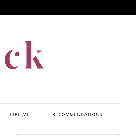
ack
HIRE ME
RECOMMENDATIONS