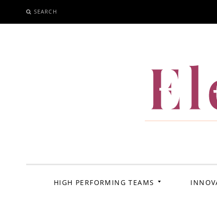
SEARCH
SKIP
TO
CONTENT
El
HIGH PERFORMING TEAMS
INNOV