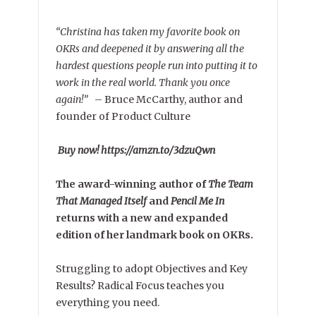
“Christina has taken my favorite book on
OKRs and deepened it by answering all the
hardest questions people run into putting it to
work in the real world. Thank you once
again!”
–
Bruce McCarthy, author and
founder of Product Culture
Buy now! https://amzn.to/3dzuQwn
The award-winning author of
The Team
That Managed Itself
and
Pencil Me In
returns with a new and expanded
edition of her landmark book on OKRs.
Struggling to adopt Objectives and Key
Results? Radical Focus teaches you
everything you need.