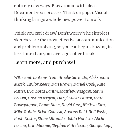
entirely new ways. Play around with ideas.
Document your process. Think on paper. Visual
thinking brings a whole new power to work.
Think you can’t draw? Don’t worry! The simplest
sketches are the most effective at communication
and problem solving, so you can begin drawing in
less time than your average coffee break.
Learn more, and purchase!
With contributions from Amelie Sarrazin, Aleksandra
Micek, Taylor Reese, Dan Brown, Daniel Cook, Kate
Rutter, Eva-Lotta Lamm, Matthew Magain, Sunni
Brown, Cristina Negrut, Daryl Meier Fahrni, Marc
Bourguignon, Laura Klein, David Gray, Melissa Kim,
Mike Rohde, Brian Gulassa, Andrew Reid, Rolf Faste,
Raph Koster, Stone Librande, Robin Hunicke, Alicia
Loring, Erin Malone, Stephen P. Anderson, Giorgia Lupi,