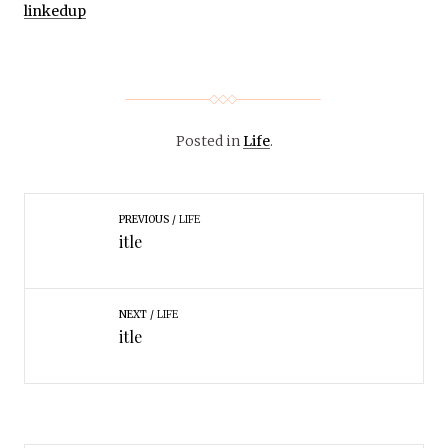
linkedup
Posted in
Life
.
PREVIOUS
LIFE
itle
NEXT
LIFE
itle