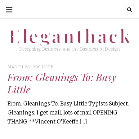
SKIP
TO
CONTENT
Eleganthack
Eleganthack
Designing Business, and the Business of Design
MARCH 28, 2001
LIFE
From: Gleanings To: Busy
Little
From: Gleanings To: Busy Little Typists Subject:
Gleanings: I get mail, lots of mail OPENING
THANG **Vincent O’Keeffe […]