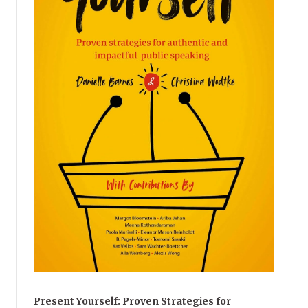
Present Yourself: Proven Strategies for