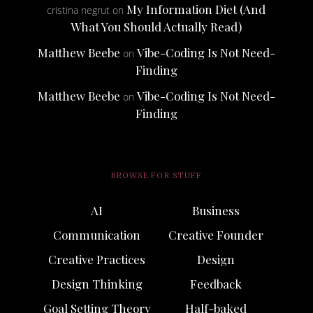
My Information Diet (And
cristina negrut
on
What You Should Actually Read)
Matthew Beebe
Vibe-Coding Is Not Need-
on
Finding
Matthew Beebe
Vibe-Coding Is Not Need-
on
Finding
BROWSE FOR STUFF
AI
Business
Communication
Creative Founder
Creative Practices
Design
Design Thinking
Feedback
Goal Setting Theory
Half-baked