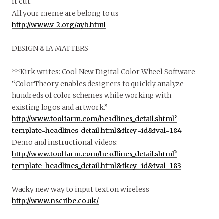
it out.
All your meme are belong to us
http://www.v-2.org/ayb.html
DESIGN & IA MATTERS
**Kirk writes: Cool New Digital Color Wheel Software
“ColorTheory enables designers to quickly analyze
hundreds of color schemes while working with
existing logos and artwork.”
http://www.toolfarm.com/headlines_detail.shtml?
template=headlines_detail.html&fkey=id&fval=184
Demo and instructional videos:
http://www.toolfarm.com/headlines_detail.shtml?
template=headlines_detail.html&fkey=id&fval=183
Wacky new way to input text on wireless
http://www.nscribe.co.uk/