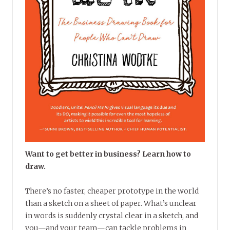
Want to get better in business? Learn how to
draw.
There’s no faster, cheaper prototype in the world
than a sketch on a sheet of paper. What’s unclear
in words is suddenly crystal clear in a sketch, and
you—and your team—can tackle problems in