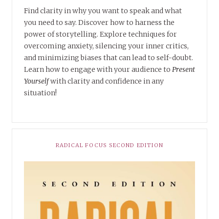
Find clarity in why you want to speak and what
you need to say. Discover how to harness the
power of storytelling. Explore techniques for
overcoming anxiety, silencing your inner critics,
and minimizing biases that can lead to self-doubt.
Learn how to engage with your audience to
Present
Yourself
with clarity and confidence in any
situation!
RADICAL FOCUS SECOND EDITION