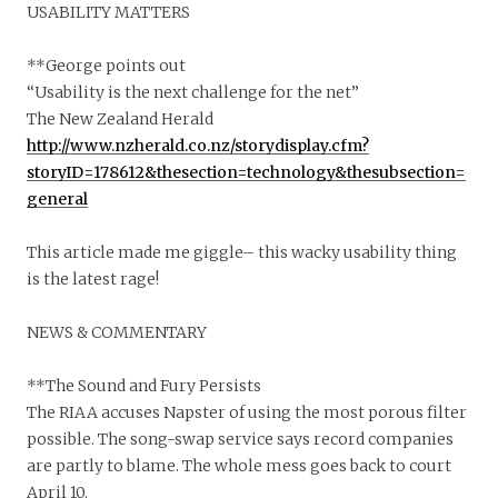
USABILITY MATTERS
**George points out
“Usability is the next challenge for the net”
The New Zealand Herald
http://www.nzherald.co.nz/storydisplay.cfm?
storyID=178612&thesection=technology&thesubsection=
general
This article made me giggle– this wacky usability thing
is the latest rage!
NEWS & COMMENTARY
**The Sound and Fury Persists
The RIAA accuses Napster of using the most porous filter
possible. The song-swap service says record companies
are partly to blame. The whole mess goes back to court
April 10.