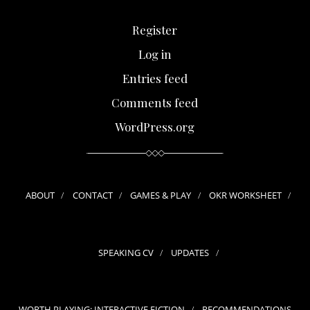
Register
Log in
Entries feed
Comments feed
WordPress.org
ABOUT
CONTACT
GAMES & PLAY
OKR WORKSHEET
SPEAKING CV
UPDATES
WORTH PLAYING: INTERACTIVE FICTION
RECOMMENDATIONS