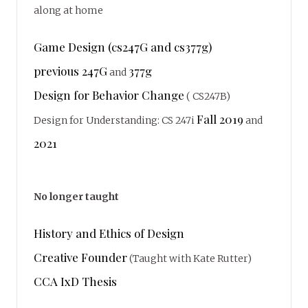
along at home
Game Design (cs247G and cs377g)
previous 247G
377g
and
Design for Behavior Change
( CS247B)
Fall 2019
Design for Understanding: CS 247i
and
2021
No longer taught
History and Ethics of Design
Creative Founder
(Taught with Kate Rutter)
CCA IxD Thesis