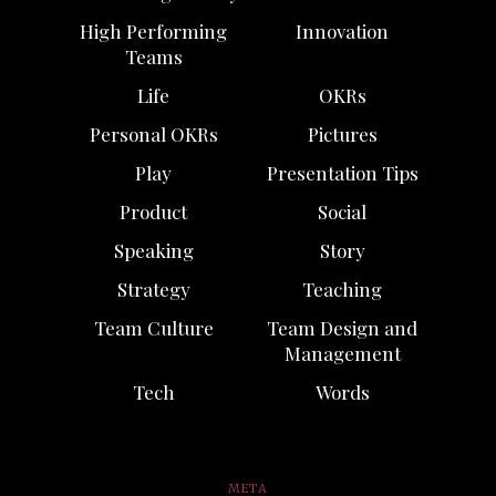
High Performing
Innovation
Teams
Life
OKRs
Personal OKRs
Pictures
Play
Presentation Tips
Product
Social
Speaking
Story
Strategy
Teaching
Team Culture
Team Design and
Management
Tech
Words
META