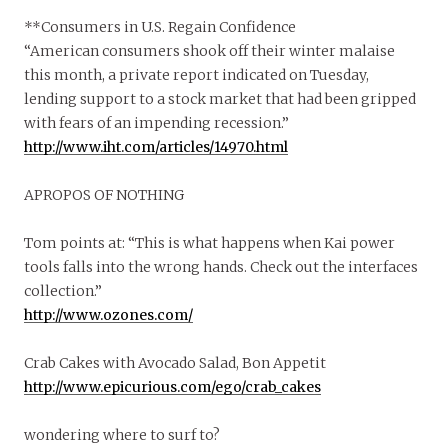
**Consumers in U.S. Regain Confidence
“American consumers shook off their winter malaise
this month, a private report indicated on Tuesday,
lending support to a stock market that had been gripped
with fears of an impending recession.”
http://www.iht.com/articles/14970.html
APROPOS OF NOTHING
Tom points at: “This is what happens when Kai power
tools falls into the wrong hands. Check out the interfaces
collection.”
http://www.ozones.com/
Crab Cakes with Avocado Salad, Bon Appetit
http://www.epicurious.com/ego/crab_cakes
wondering where to surf to?