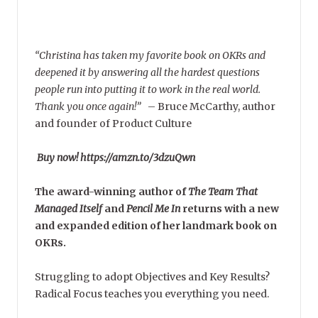
“Christina has taken my favorite book on OKRs and
deepened it by answering all the hardest questions
people run into putting it to work in the real world.
Thank you once again!”
–
Bruce McCarthy, author
and founder of Product Culture
Buy now! https://amzn.to/3dzuQwn
The award-winning author of
The Team That
Managed Itself
and
Pencil Me In
returns with a new
and expanded edition of her landmark book on
OKRs.
Struggling to adopt Objectives and Key Results?
Radical Focus teaches you everything you need.