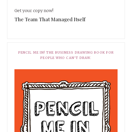
Get your copy now!
The Team That Managed Itself
PENCIL ME IN! THE BUSINESS DRAWING BOOK FOR
PEOPLE WHO CAN’T DRAW.