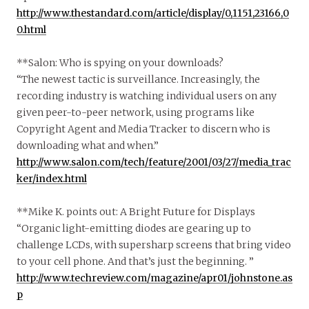
http://www.thestandard.com/article/display/0,1151,23166,0
0.html
**Salon: Who is spying on your downloads?
“The newest tactic is surveillance. Increasingly, the
recording industry is watching individual users on any
given peer-to-peer network, using programs like
Copyright Agent and Media Tracker to discern who is
downloading what and when.”
http://www.salon.com/tech/feature/2001/03/27/media_trac
ker/index.html
**Mike K. points out: A Bright Future for Displays
“Organic light-emitting diodes are gearing up to
challenge LCDs, with supersharp screens that bring video
to your cell phone. And that’s just the beginning. ”
http://www.techreview.com/magazine/apr01/johnstone.as
p