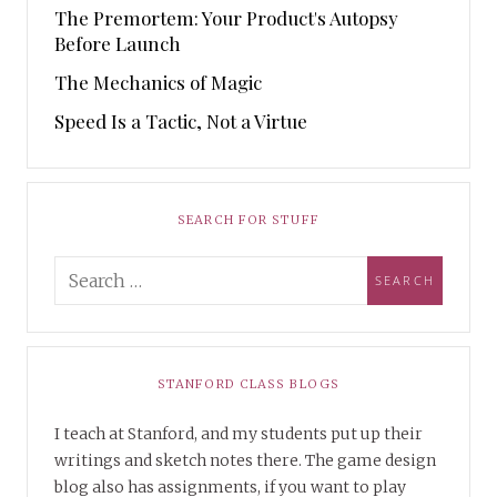
The Premortem: Your Product's Autopsy
Before Launch
The Mechanics of Magic
Speed Is a Tactic, Not a Virtue
SEARCH FOR STUFF
STANFORD CLASS BLOGS
I teach at Stanford, and my students put up their
writings and sketch notes there. The game design
blog also has assignments, if you want to play