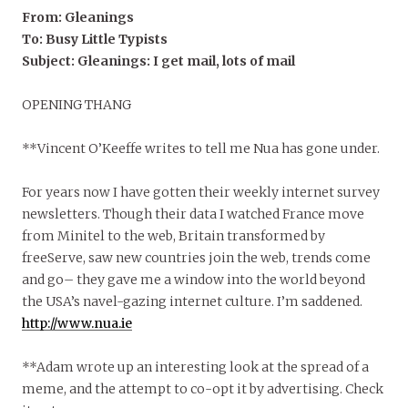
From: Gleanings
To: Busy Little Typists
Subject: Gleanings: I get mail, lots of mail
OPENING THANG
**Vincent O’Keeffe writes to tell me Nua has gone under.
For years now I have gotten their weekly internet survey
newsletters. Though their data I watched France move
from Minitel to the web, Britain transformed by
freeServe, saw new countries join the web, trends come
and go– they gave me a window into the world beyond
the USA’s navel-gazing internet culture. I’m saddened.
http://www.nua.ie
**Adam wrote up an interesting look at the spread of a
meme, and the attempt to co-opt it by advertising. Check