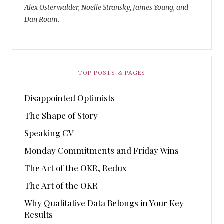
Alex Osterwalder, Noelle Stransky, James Young, and
Dan Roam.
TOP POSTS & PAGES
Disappointed Optimists
The Shape of Story
Speaking CV
Monday Commitments and Friday Wins
The Art of the OKR, Redux
The Art of the OKR
Why Qualitative Data Belongs in Your Key
Results