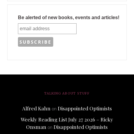
Be alerted of new books, events and articles!
TALKING ABOUT STUFF
Alfred Kahn
Disappointed Optimists
on
Weekly Reading List July 27 2026 – Ricky
Onsman
Disappointed Optimists
on