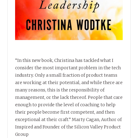
“In this new book, Christina has tackled what I
consider the most important problem in the tech
industry. Only a small fraction of product teams
are working at their potential, and while there are
many reasons, this is the responsibility of
management, or the lack thereof. People that care
enough to provide the level of coaching to help
their people become first competent, and then
exceptional at their craft.” Marty Cagan, Author of
Inspired and Founder of the Silicon Valley Product
Group