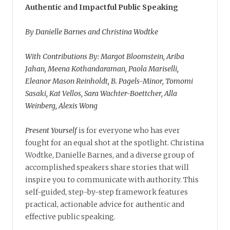
Authentic and Impactful Public Speaking
By Danielle Barnes and Christina Wodtke
With Contributions By: Margot Bloomstein, Ariba
Jahan, Meena Kothandaraman, Paola Mariselli,
Eleanor Mason Reinholdt, B. Pagels-Minor, Tomomi
Sasaki, Kat Vellos, Sara Wachter-Boettcher, Alla
Weinberg, Alexis Wong
Present Yourself
is for everyone who has ever
fought for an equal shot at the spotlight. Christina
Wodtke, Danielle Barnes, and a diverse group of
accomplished speakers share stories that will
inspire you to communicate with authority. This
self-guided, step-by-step framework features
practical, actionable advice for authentic and
effective public speaking.