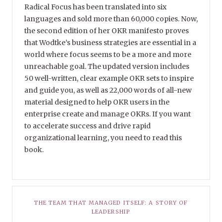
Radical Focus has been translated into six
languages and sold more than 60,000 copies. Now,
the second edition of her OKR manifesto proves
that Wodtke’s business strategies are essential in a
world where focus seems to be a more and more
unreachable goal. The updated version includes
50 well-written, clear example OKR sets to inspire
and guide you, as well as 22,000 words of all-new
material designed to help OKR users in the
enterprise create and manage OKRs. If you want
to accelerate success and drive rapid
organizational learning, you need to read this
book.
THE TEAM THAT MANAGED ITSELF: A STORY OF
LEADERSHIP