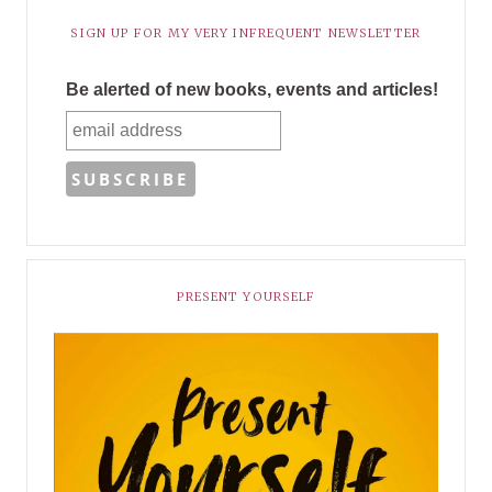
SIGN UP FOR MY VERY INFREQUENT NEWSLETTER
Be alerted of new books, events and articles!
PRESENT YOURSELF