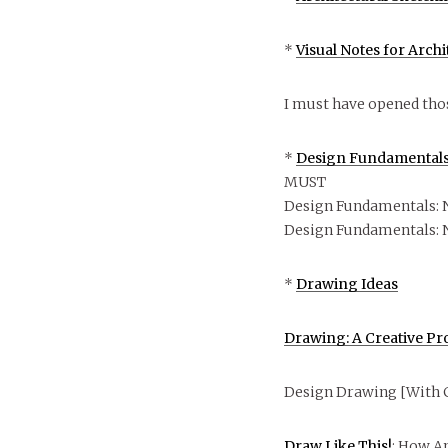
*
Visual Notes for Arch
I must have opened tho
*
Design Fundamentals:
MUST
Design Fundamentals: 
Design Fundamentals: 
*
Drawing Ideas
Drawing: A Creative Pr
Design Drawing [With 
Draw Like This!
: How A