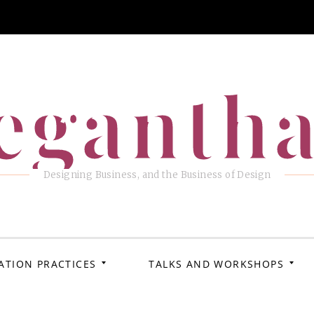
eganth
Designing Business, and the Business of Design
ATION PRACTICES
TALKS AND WORKSHOPS