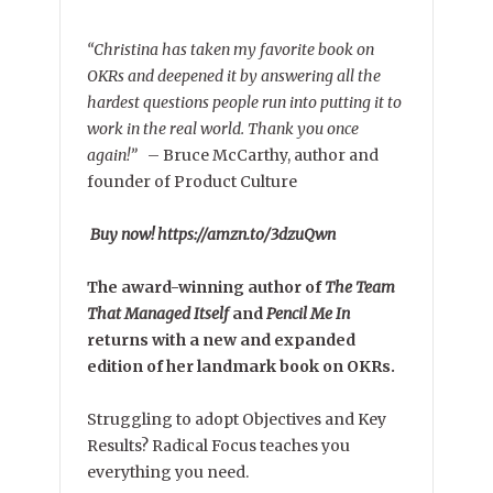
“Christina has taken my favorite book on
OKRs and deepened it by answering all the
hardest questions people run into putting it to
work in the real world. Thank you once
again!”
–
Bruce McCarthy, author and
founder of Product Culture
Buy now! https://amzn.to/3dzuQwn
The award-winning author of
The Team
That Managed Itself
and
Pencil Me In
returns with a new and expanded
edition of her landmark book on OKRs.
Struggling to adopt Objectives and Key
Results? Radical Focus teaches you
everything you need.