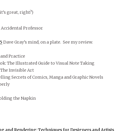
it’s great, right?)
 Accidental Professor
05
Dave Gray’s mind, on a plate. See my review.
and Practice
k: The Illustrated Guide to Visual Note Taking
The Invisible Art
lling Secrets of Comics, Manga and Graphic Novels
berly
olding the Napkin
ng and Rendering: Techniques for Designers and Artists