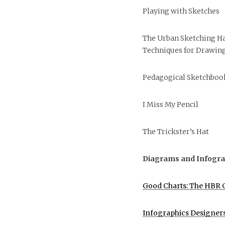
Playing with Sketches
The Urban Sketching H
Techniques for Drawing
Pedagogical Sketchbook
I Miss My Pencil
The Trickster’s Hat
Diagrams and Infogra
Good Charts: The HBR G
Infographics Designer