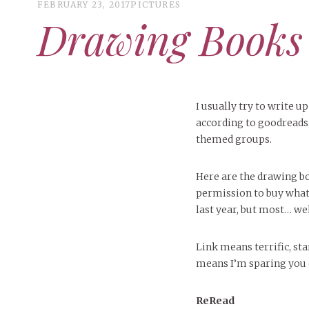
FEBRUARY 23, 2017
PICTURES
Drawing Books
I usually try to write u
according to goodreads
themed groups.
Here are the drawing bo
permission to buy what
last year, but most… wel
Link means terrific, st
means I’m sparing you or 
ReRead