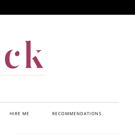
ack
HIRE ME
RECOMMENDATIONS