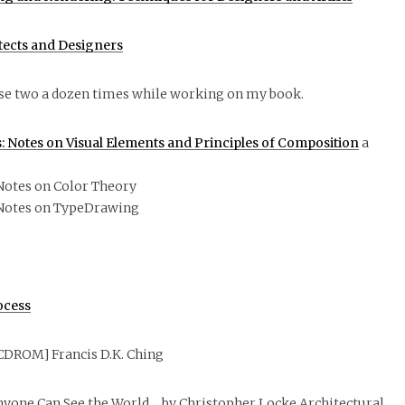
itects and Designers
se two a dozen times while working on my book.
 Notes on Visual Elements and Principles of Composition
a
Notes on Color Theory
Notes on TypeDrawing
ocess
CDROM] Francis D.K. Ching
nyone Can See the World… by Christopher Locke Architectural