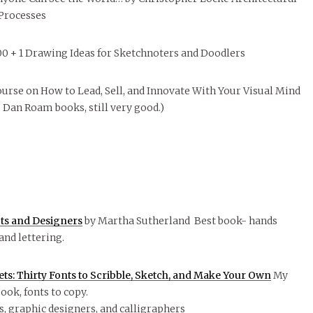
 Processes
100 + 1 Drawing Ideas for Sketchnoters and Doodlers
urse on How to Lead, Sell, and Innovate With Your Visual Mind
e Dan Roam books, still very good.)
cts and Designers
by Martha Sutherland Best book- hands
and lettering.
s: Thirty Fonts to Scribble, Sketch, and Make Your Own
My
book, fonts to copy.
ts, graphic designers, and calligraphers