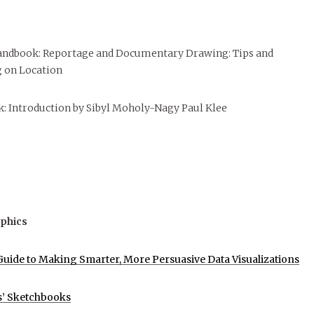
andbook: Reportage and Documentary Drawing: Tips and
 on Location
: Introduction by Sibyl Moholy-Nagy Paul Klee
phics
uide to Making Smarter, More Persuasive Data Visualizations
s’ Sketchbooks