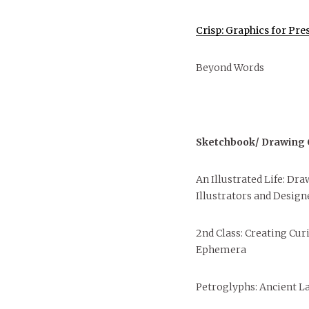
Crisp: Graphics for Pre
Beyond Words
Sketchbook/ Drawing C
An Illustrated Life: Dr
Illustrators and Design
2nd Class: Creating Cu
Ephemera
Petroglyphs: Ancient L