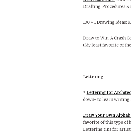
Drafting: Procedures &
100 + 1 Drawing Ideas: 
Draw to Win: A Crash Co
(My least favorite of th
Lettering
*
Lettering for Archite
down- to learn writing 
Draw Your Own Alphabet
favorite of this type of 
Lettering tips for artis