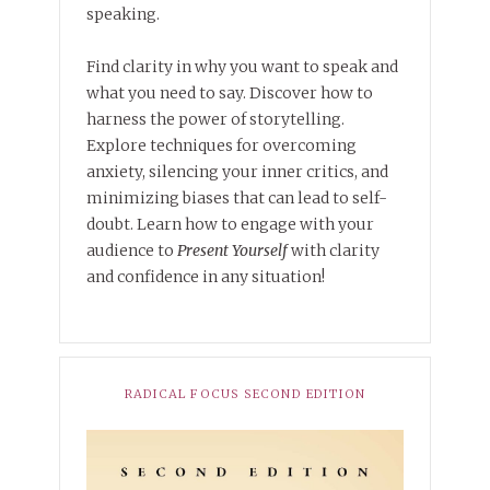
speaking.
Find clarity in why you want to speak and
what you need to say. Discover how to
harness the power of storytelling.
Explore techniques for overcoming
anxiety, silencing your inner critics, and
minimizing biases that can lead to self-
doubt. Learn how to engage with your
audience to
Present Yourself
with clarity
and confidence in any situation!
RADICAL FOCUS SECOND EDITION