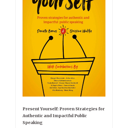
Present Yourself: Proven Strategies for
Authentic and Impactful Public
Speaking