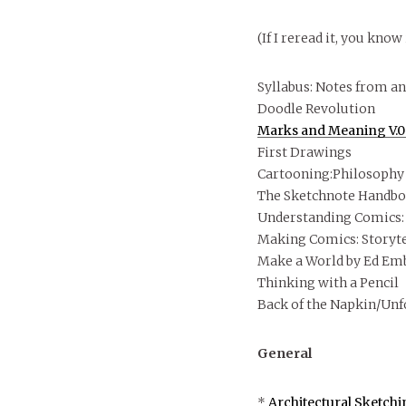
(If I reread it, you know 
Syllabus: Notes from an
Doodle Revolution
Marks and Meaning V.
First Drawings
Cartooning:Philosophy 
The Sketchnote Handboo
Understanding Comics: 
Making Comics: Storyte
Make a World by Ed Em
Thinking with a Pencil
Back of the Napkin/Unf
General
*
Architectural Sketchi