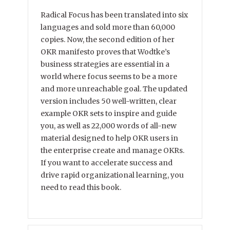
Radical Focus has been translated into six
languages and sold more than 60,000
copies. Now, the second edition of her
OKR manifesto proves that Wodtke’s
business strategies are essential in a
world where focus seems to be a more
and more unreachable goal. The updated
version includes 50 well-written, clear
example OKR sets to inspire and guide
you, as well as 22,000 words of all-new
material designed to help OKR users in
the enterprise create and manage OKRs.
If you want to accelerate success and
drive rapid organizational learning, you
need to read this book.