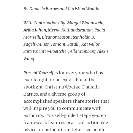
By Danielle Barnes and Christina Wodtke
With Contributions By: Margot Bloomstein,
Ariba Jahan, Meena Kothandaraman, Paola
Mariselli, Eleanor Mason Reinholdt, B.
Pagels-Minor, Tomomi Sasaki, Kat Vellos,
Sara Wachter-Boettcher, Alla Weinberg, Alexis
Wong
Present Yourself
is for everyone who has
ever fought for an equal shot at the
spotlight. Christina Wodtke, Danielle
Barnes, and a diverse group of
accomplished speakers share stories that
will inspire you to communicate with
authority. This self-guided, step-by-step
framework features practical, actionable
advice for authentic and effective public