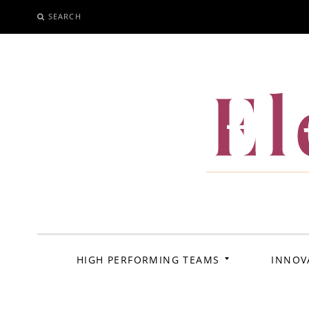
SEARCH
SKIP
TO
CONTENT
El
HIGH PERFORMING TEAMS
INNOV