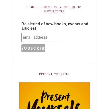
SIGN UP FOR MY VERY INFREQUENT
NEWSLETTER
Be alerted of new books, events and
articles!
PRESENT YOURSELF