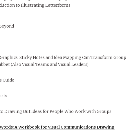
duction to Illustrating Letterforms
 Beyond
 Graphics, Sticky Notes and Idea Mapping Can Transform Group
ibbet (Also Visual Teams and Visual Leaders)
’s Guide
arts
to Drawing Out Ideas for People Who Work with Groups
0 Words: A Workbook for Visual Communications Drawing