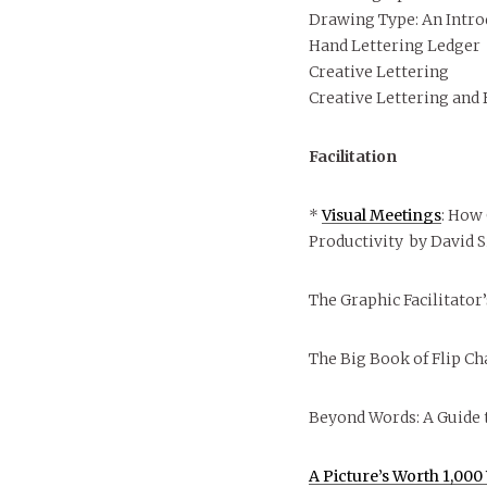
Drawing Type: An Intro
Hand Lettering Ledger
Creative Lettering
Creative Lettering and
Facilitation
*
Visual Meetings
: How
Productivity by David S
The Graphic Facilitator
The Big Book of Flip Ch
Beyond Words: A Guide 
A Picture’s Worth 1,00