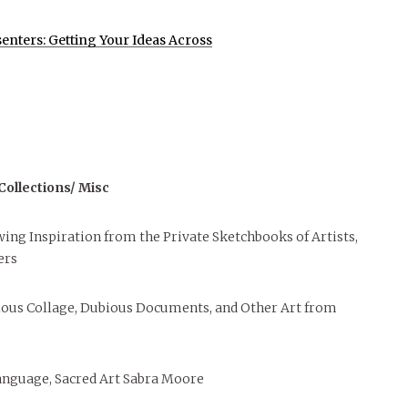
senters: Getting Your Ideas Across
ollections/ Misc
awing Inspiration from the Private Sketchbooks of Artists,
ers
rious Collage, Dubious Documents, and Other Art from
anguage, Sacred Art Sabra Moore