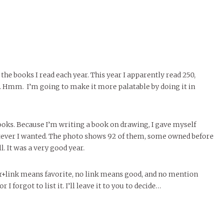
p the books I read each year. This year I apparently read 250,
. Hmm. I’m going to make it more palatable by doing it in
oks. Because I’m writing a book on drawing, I gave myself
ever I wanted. The photo shows 92 of them, some owned before
l. It was a very good year.
ar+link means favorite, no link means good, and no mention
I forgot to list it. I’ll leave it to you to decide…