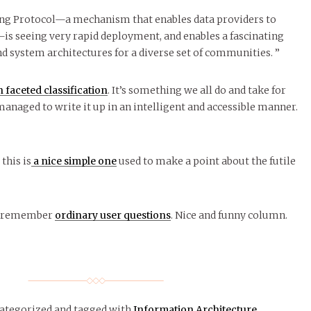
ng Protocol—a mechanism that enables data providers to
is seeing very rapid deployment, and enables a fascinating
nd system architectures for a diverse set of communities. ”
 faceted classification
. It’s something we all do and take for
managed to write it up in an intelligent and accessible manner.
 this is
a nice simple one
used to make a point about the futile
to remember
ordinary user questions
. Nice and funny column.
categorized
and tagged with
Information Architecture
.