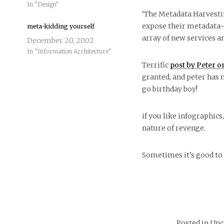
In "Design"
‘The Metadata Harvesti
expose their metadata—
meta-kidding yourself
array of new services a
December 20, 2002
In "Information Architecture"
Terrific
post by Peter on
granted, and peter has 
go birthday boy!
if you like infographics,
nature of revenge.
Sometimes it’s good 
Posted in Un