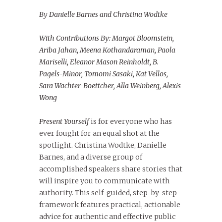
By Danielle Barnes and Christina Wodtke
With Contributions By: Margot Bloomstein,
Ariba Jahan, Meena Kothandaraman, Paola
Mariselli, Eleanor Mason Reinholdt, B.
Pagels-Minor, Tomomi Sasaki, Kat Vellos,
Sara Wachter-Boettcher, Alla Weinberg, Alexis
Wong
Present Yourself
is for everyone who has
ever fought for an equal shot at the
spotlight. Christina Wodtke, Danielle
Barnes, and a diverse group of
accomplished speakers share stories that
will inspire you to communicate with
authority. This self-guided, step-by-step
framework features practical, actionable
advice for authentic and effective public