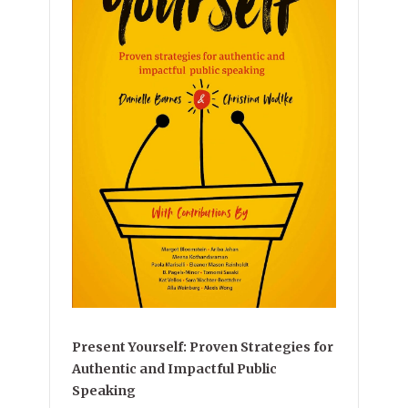
Present Yourself: Proven Strategies for
Authentic and Impactful Public
Speaking