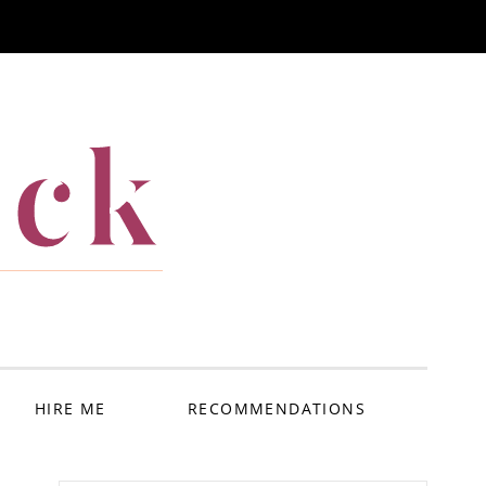
ack
HIRE ME
RECOMMENDATIONS