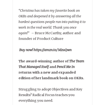
“Christina has taken my favorite book on
OKRs and deepened it by answering all the
hardest questions people run into putting it to
work in the real world. Thank you once
again!”
–
Bruce McCarthy, author and
founder of Product Culture
Buy now! https://amzn.to/3dzuQwn
The award-winning author of
The Team
That Managed Itself
and
Pencil Me In
returns with a new and expanded
edition of her landmark book on OKRs.
Struggling to adopt Objectives and Key
Results? Radical Focus teaches you
everything you need.