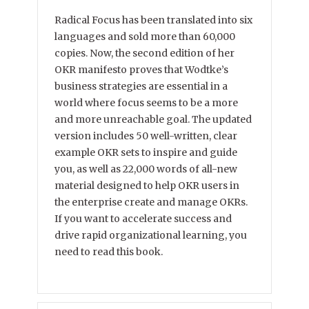
Radical Focus has been translated into six
languages and sold more than 60,000
copies. Now, the second edition of her
OKR manifesto proves that Wodtke’s
business strategies are essential in a
world where focus seems to be a more
and more unreachable goal. The updated
version includes 50 well-written, clear
example OKR sets to inspire and guide
you, as well as 22,000 words of all-new
material designed to help OKR users in
the enterprise create and manage OKRs.
If you want to accelerate success and
drive rapid organizational learning, you
need to read this book.