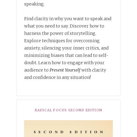
speaking.
Find clarity in why you want to speak and
what you need to say. Discover how to
harness the power of storytelling.
Explore techniques for overcoming
anxiety, silencing your inner critics, and
minimizing biases that can lead to self-
doubt. Learn how to engage with your
audience to
Present Yourself
with clarity
and confidence in any situation!
RADICAL FOCUS SECOND EDITION