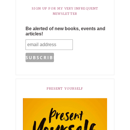
SIGN UP FOR MY VERY INFREQUENT
NEWSLETTER
Be alerted of new books, events and
articles!
PRESENT YOURSELF