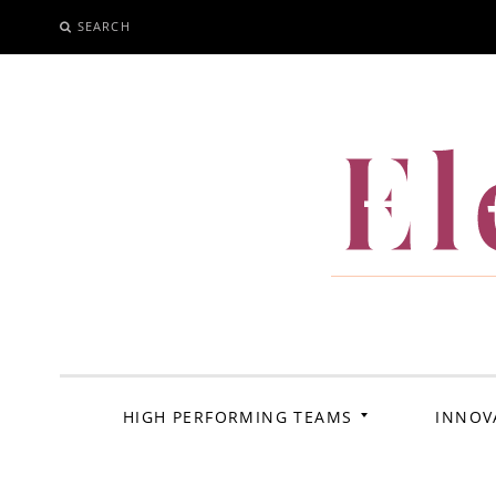
SEARCH
SKIP
TO
CONTENT
El
HIGH PERFORMING TEAMS
INNOV