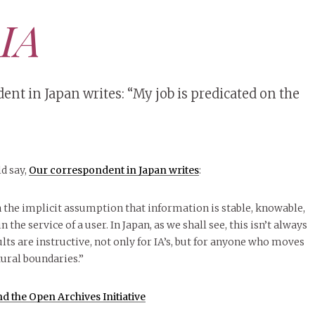
 IA
nt in Japan writes: “My job is predicated on the
d say,
Our correspondent in Japan writes
:
n the implicit assumption that information is stable, knowable,
n the service of a user. In Japan, as we shall see, this isn’t always
sults are instructive, not only for IA’s, but for anyone who moves
ural boundaries.”
d the Open Archives Initiative