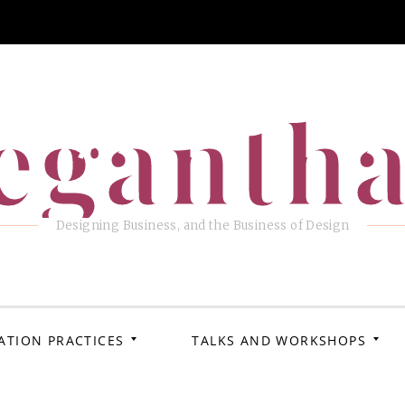
eganth
Designing Business, and the Business of Design
ATION PRACTICES
TALKS AND WORKSHOPS