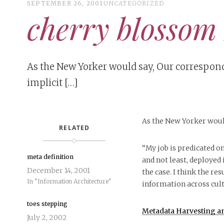
SEPTEMBER 26, 2001
UNCATEGORIZED
cherry blossom
As the New Yorker would say, Our corresponde
implicit […]
As the New Yorker woul
RELATED
“My job is predicated o
meta definition
and not least, deployed i
December 14, 2001
the case. I think the re
In "Information Architecture"
information across cult
toes stepping
Metadata Harvesting an
July 2, 2002