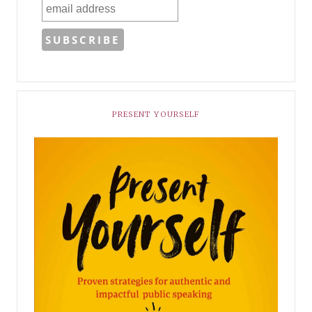
PRESENT YOURSELF