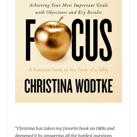
“Christina has taken my favorite book on OKRs and
deepened it by answering all the hardest questions