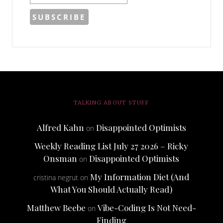
TALKING ABOUT STUFF
Alfred Kahn
Disappointed Optimists
on
Weekly Reading List July 27 2026 – Ricky
Onsman
Disappointed Optimists
on
My Information Diet (And
cristina negrut
on
What You Should Actually Read)
Matthew Beebe
Vibe-Coding Is Not Need-
on
Finding