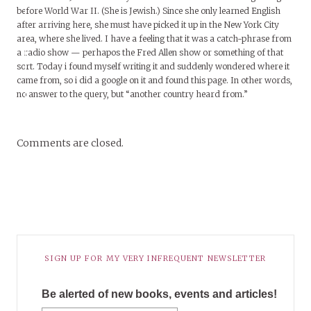
before World War II. (She is Jewish.) Since she only learned English
after arriving here, she must have picked it up in the New York City
area, where she lived. I have a feeling that it was a catch-phrase from
a radio show — perhapos the Fred Allen show or something of that
sort. Today i found myself writing it and suddenly wondered where it
came from, so i did a google on it and found this page. In other words,
no answer to the query, but “another country heard from.”
Comments are closed.
SIGN UP FOR MY VERY INFREQUENT NEWSLETTER
Be alerted of new books, events and articles!