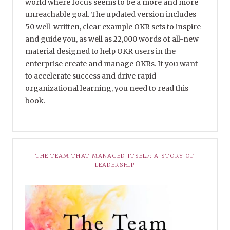
world where focus seems to be a more and more
unreachable goal. The updated version includes
50 well-written, clear example OKR sets to inspire
and guide you, as well as 22,000 words of all-new
material designed to help OKR users in the
enterprise create and manage OKRs. If you want
to accelerate success and drive rapid
organizational learning, you need to read this
book.
THE TEAM THAT MANAGED ITSELF: A STORY OF
LEADERSHIP