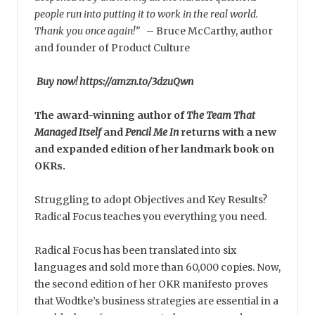
people run into putting it to work in the real world.
Thank you once again!”
–
Bruce McCarthy, author
and founder of Product Culture
Buy now! https://amzn.to/3dzuQwn
The award-winning author of
The Team That
Managed Itself
and
Pencil Me In
returns with a new
and expanded edition of her landmark book on
OKRs.
Struggling to adopt Objectives and Key Results?
Radical Focus teaches you everything you need.
Radical Focus has been translated into six
languages and sold more than 60,000 copies. Now,
the second edition of her OKR manifesto proves
that Wodtke’s business strategies are essential in a