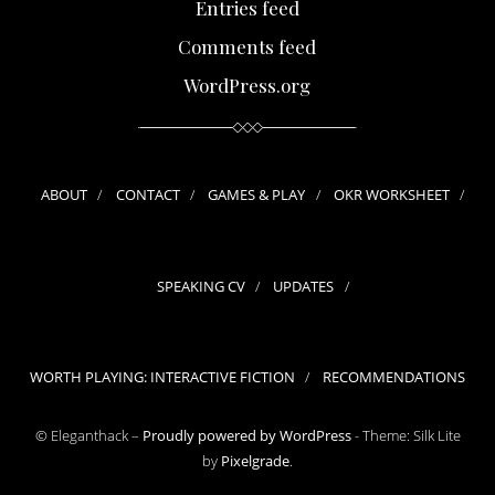
Entries feed
Comments feed
WordPress.org
ABOUT
CONTACT
GAMES & PLAY
OKR WORKSHEET
SPEAKING CV
UPDATES
WORTH PLAYING: INTERACTIVE FICTION
RECOMMENDATIONS
© Eleganthack –
Proudly powered by WordPress
-
Theme: Silk Lite
by
Pixelgrade
.