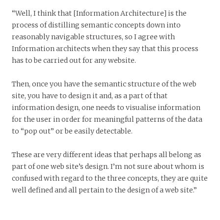
“Well, I think that [Information Architecture] is the
process of distilling semantic concepts down into
reasonably navigable structures, so I agree with
Information architects when they say that this process
has to be carried out for any website.
Then, once you have the semantic structure of the web
site, you have to design it and, as a part of that
information design, one needs to visualise information
for the user in order for meaningful patterns of the data
to “pop out” or be easily detectable.
These are very different ideas that perhaps all belong as
part of one web site’s design. I’m not sure about whom is
confused with regard to the three concepts, they are quite
well defined and all pertain to the design of a web site.”