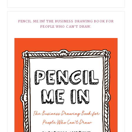
PENCIL ME IN! THE BUSINESS DRAWING BOOK FOR
PEOPLE WHO CAN’T DRAW.