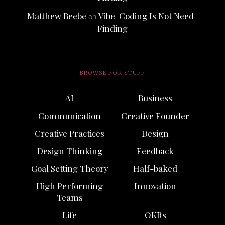
Matthew Beebe
Vibe-Coding Is Not Need-
on
Finding
BROWSE FOR STUFF
AI
Business
Communication
Creative Founder
Creative Practices
Design
Design Thinking
Feedback
Goal Setting Theory
Half-baked
High Performing
Innovation
Teams
Life
OKRs