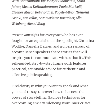
With Contributions By: Margot Bloomstein, Ariba
Jahan, Meena Kothandaraman, Paola Mariselli,
Eleanor Mason Reinholdt, B. Pagels-Minor, Tomomi
Sasaki, Kat Vellos, Sara Wachter-Boettcher, Alla
Weinberg, Alexis Wong
Present Yourself
is for everyone who has ever
fought for an equal shot at the spotlight. Christina
Wodtke, Danielle Barnes, and a diverse group of
accomplished speakers share stories that will
inspire you to communicate with authority. This
self-guided, step-by-step framework features
practical, actionable advice for authentic and
effective public speaking.
Find clarity in why you want to speak and what
you need to say. Discover how to harness the
power of storytelling. Explore techniques for
overcoming anxiety, silencing your inner critics,