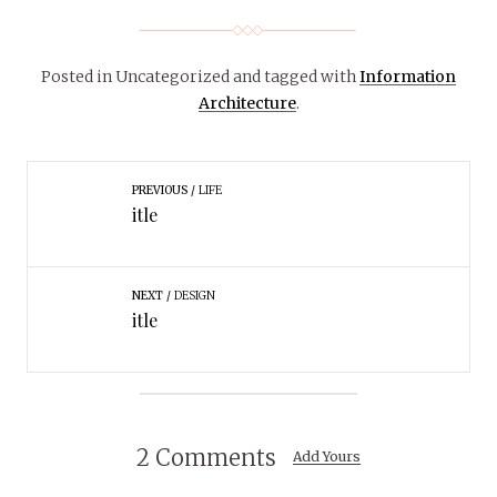
Posted in Uncategorized
and tagged with
Information
Architecture
.
PREVIOUS
LIFE
itle
NEXT
DESIGN
itle
2 Comments
Add Yours