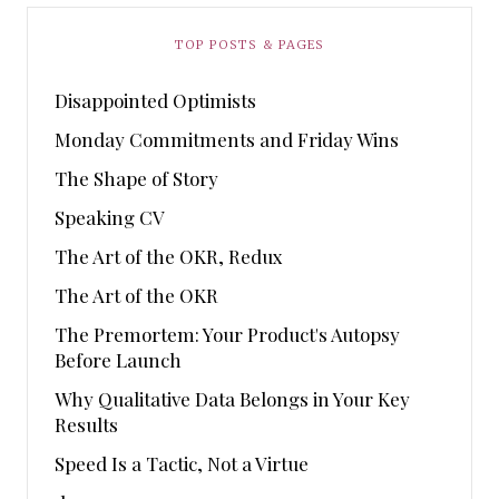
TOP POSTS & PAGES
Disappointed Optimists
Monday Commitments and Friday Wins
The Shape of Story
Speaking CV
The Art of the OKR, Redux
The Art of the OKR
The Premortem: Your Product's Autopsy
Before Launch
Why Qualitative Data Belongs in Your Key
Results
Speed Is a Tactic, Not a Virtue