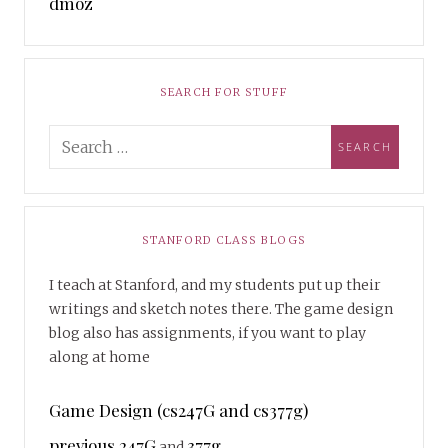
dmoz
SEARCH FOR STUFF
STANFORD CLASS BLOGS
I teach at Stanford, and my students put up their
writings and sketch notes there. The game design
blog also has assignments, if you want to play
along at home
Game Design (cs247G and cs377g)
previous 247G
377g
and