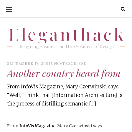
SKIP
TO
CONTENT
Eleganthack
Eleganthack
Designing Business, and the Business of Design
SEPTEMBER 17, 2001
UNCATEGORIZED
Another country heard from
From InfoVis Magazine, Mary Czerwinski says
“Well, I think that [Information Architecture] is
the process of distilling semantic […]
From
InfoVis Magazine
, Mary Czerwinski says