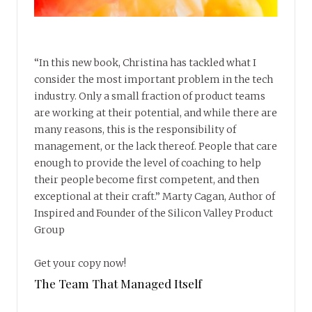
“In this new book, Christina has tackled what I
consider the most important problem in the tech
industry. Only a small fraction of product teams
are working at their potential, and while there are
many reasons, this is the responsibility of
management, or the lack thereof. People that care
enough to provide the level of coaching to help
their people become first competent, and then
exceptional at their craft.” Marty Cagan, Author of
Inspired and Founder of the Silicon Valley Product
Group
Get your copy now!
The Team That Managed Itself