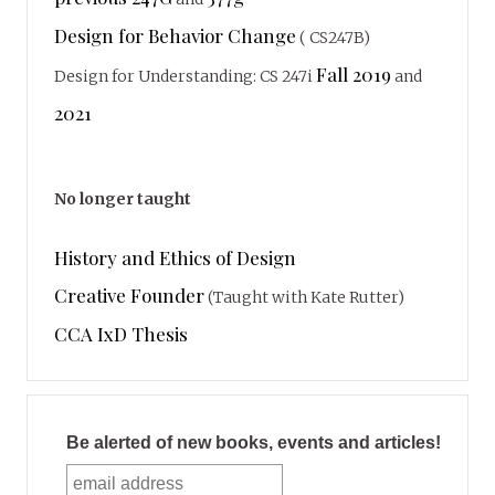
Design for Behavior Change
( CS247B)
Fall 2019
Design for Understanding: CS 247i
and
2021
No longer taught
History and Ethics of Design
Creative Founder
(Taught with Kate Rutter)
CCA IxD Thesis
Be alerted of new books, events and articles!