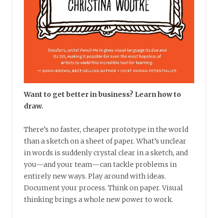
Want to get better in business? Learn how to
draw.
There’s no faster, cheaper prototype in the world
than a sketch on a sheet of paper. What’s unclear
in words is suddenly crystal clear in a sketch, and
you—and your team—can tackle problems in
entirely new ways. Play around with ideas.
Document your process. Think on paper. Visual
thinking brings a whole new power to work.