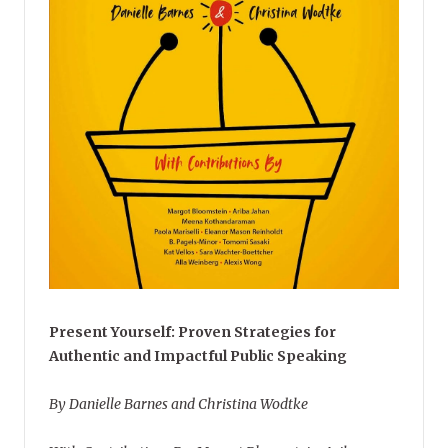
Present Yourself: Proven Strategies for
Authentic and Impactful Public Speaking
By Danielle Barnes and Christina Wodtke