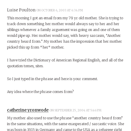
Luise Poulton
ON OCTOBER 6, 2003 AT 6:34 PM
This morning I got an email from my 79 yr old mother. She is trying to
track down something her mother would always say to her and her
siblings whenever a family arguement was going on and one of them
would pipe up. Her mother would say, with heavy sarcasm, “Another
country heard from.” My mother has the impression that her mother
picked this up from *her* mother.
I have tried the Dictionary of American Regional English, and all of the
quotation tomes, sites.
So I just typed in the phrase and here is your comment.
Any idea where the phrase comes from?
catherine yronwode
ON SEPTEMBER 25, 2004 AT 5:46 PM
My mother also used to use the phrase “another country heard from”
in the same situations, with the same exasperated / sarcastic voice. She
was born in 1915 in Germany and came to the USA as a refugeee right