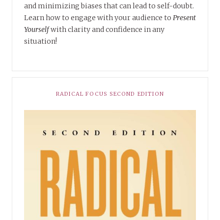
and minimizing biases that can lead to self-doubt.
Learn how to engage with your audience to
Present
Yourself
with clarity and confidence in any
situation!
RADICAL FOCUS SECOND EDITION