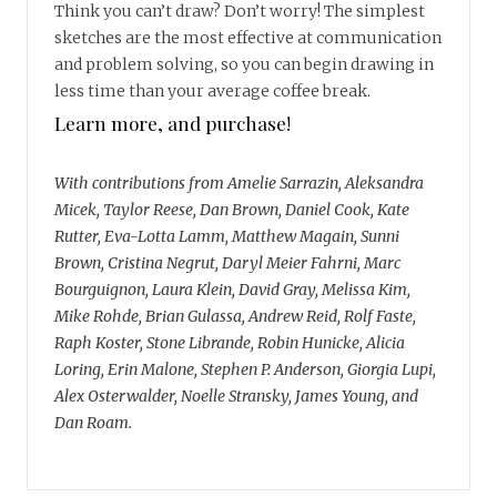
Think you can’t draw? Don’t worry! The simplest
sketches are the most effective at communication
and problem solving, so you can begin drawing in
less time than your average coffee break.
Learn more, and purchase!
With contributions from Amelie Sarrazin, Aleksandra
Micek, Taylor Reese, Dan Brown, Daniel Cook, Kate
Rutter, Eva-Lotta Lamm, Matthew Magain, Sunni
Brown, Cristina Negrut, Daryl Meier Fahrni, Marc
Bourguignon, Laura Klein, David Gray, Melissa Kim,
Mike Rohde, Brian Gulassa, Andrew Reid, Rolf Faste,
Raph Koster, Stone Librande, Robin Hunicke, Alicia
Loring, Erin Malone, Stephen P. Anderson, Giorgia Lupi,
Alex Osterwalder, Noelle Stransky, James Young, and
Dan Roam.