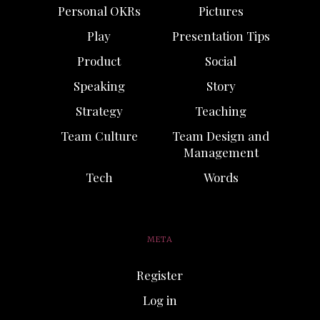
Personal OKRs
Pictures
Play
Presentation Tips
Product
Social
Speaking
Story
Strategy
Teaching
Team Culture
Team Design and
Management
Tech
Words
META
Register
Log in