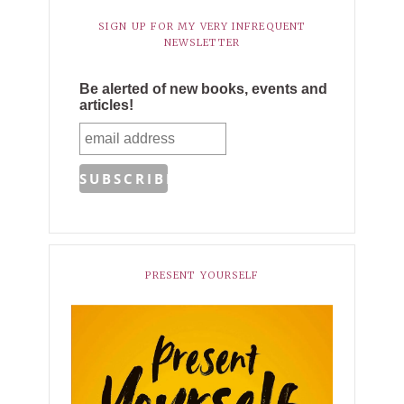
SIGN UP FOR MY VERY INFREQUENT
NEWSLETTER
Be alerted of new books, events and
articles!
PRESENT YOURSELF