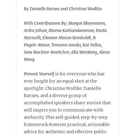
By Danielle Barnes and Christina Wodtke
With Contributions By: Margot Bloomstein,
Ariba Jahan, Meena Kothandaraman, Paola
Mariselli, Eleanor Mason Reinholdt, B.
Pagels-Minor, Tomomi Sasaki, Kat Vellos,
Sara Wachter-Boettcher, Alla Weinberg, Alexis
Wong
Present Yourself
is for everyone who has
ever fought for an equal shot at the
spotlight. Christina Wodtke, Danielle
Barnes, and a diverse group of
accomplished speakers share stories that
will inspire you to communicate with
authority. This self-guided, step-by-step
framework features practical, actionable
advice for authentic and effective public