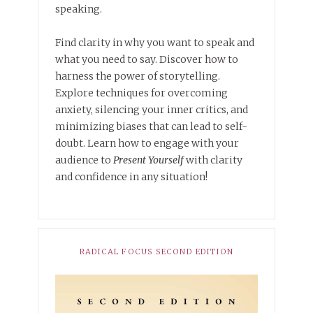
speaking.
Find clarity in why you want to speak and
what you need to say. Discover how to
harness the power of storytelling.
Explore techniques for overcoming
anxiety, silencing your inner critics, and
minimizing biases that can lead to self-
doubt. Learn how to engage with your
audience to
Present Yourself
with clarity
and confidence in any situation!
RADICAL FOCUS SECOND EDITION