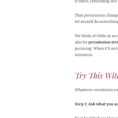
it there, reminding me
That permission changed
let myself do something
We think of OKRs as acco
also be
permission str
pursuing. When it’s writ
intention.
Try This Wit
Whatever resolution yo
Step 1: Ask what you a