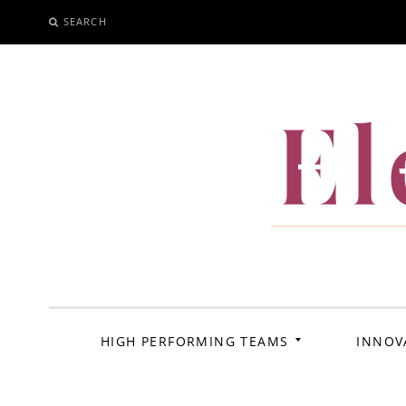
SEARCH
SKIP
TO
CONTENT
El
HIGH PERFORMING TEAMS
INNOV