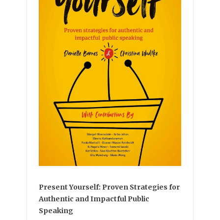
Present Yourself: Proven Strategies for
Authentic and Impactful Public
Speaking