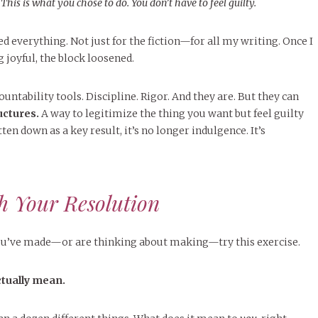
:
This is what you chose to do. You don’t have to feel guilty.
 everything. Not just for the fiction—for all my writing. Once I
 joyful, the block loosened.
untability tools. Discipline. Rigor. And they are. But they can
uctures.
A way to legitimize the thing you want but feel guilty
ten down as a key result, it’s no longer indulgence. It’s
h Your Resolution
u’ve made—or are thinking about making—try this exercise.
ctually mean.