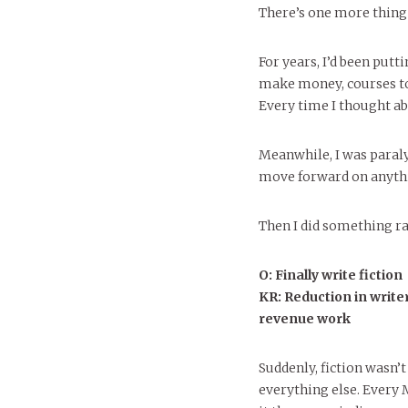
There’s one more thing I
For years, I’d been putt
make money, courses to d
Every time I thought ab
Meanwhile, I was paraly
move forward on anyth
Then I did something rad
O: Finally write fiction
KR: Reduction in writer
revenue work
Suddenly, fiction wasn’t 
everything else. Every