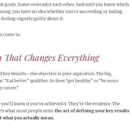
ent goals. Some contradict each other. And until you know which
suing, you have no idea whether you’re succeeding or failing.
 feeling vaguely guilty about it.
ts come in.
n That Changes Everything
Key Results—the objective is your aspiration. The big,
. “Eat better” qualifies. So does “get healthy” or “be more
 career.”
you’ll know if you’ve achieved it. They’re the evidence. The
’s what most people miss:
the act of defining your key results
ut what you actually mean.