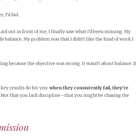
 I’d fail.
aid out in front of me, I finally saw what I’d been missing. My
e balance. My problem was that I didn’t like the kind of work I
ling because the objective was wrong. It wasn’t about balance. It
 key results do for you:
when they consistently fail, they’re
Not that you lack discipline—that you might be chasing the
mission