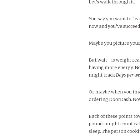
Let’s walk through it.
You say you want to “ea
now and you’ve succeede
Maybe you picture yours
But wait—is weight real
having more energy. Not
might track
Days per we
Or maybe when you imag
ordering DoorDash. Now
Each of these points tow
pounds might count cal
sleep. The person cook