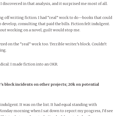
 discovered in that analysis, and it surprised me most of all.
ing off writing fiction. I had “real” work to do—books that could
evelop, consulting that paid the bills. Fiction felt indulgent.
out working on a novel, guilt would stop me.
zed on the “real” work too. Terrible writer’s block. Couldn’t
ing.
ical: I made fiction into an OKR.
’s block incidents on other projects; 20k on potential
indulgent. It was on the list. It had equal standing with
 Monday morning when I sat down to report my progress, I’d see