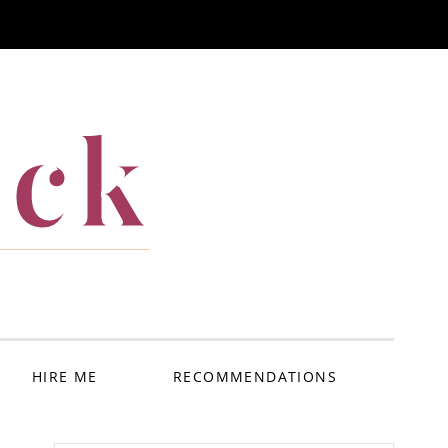
ack
HIRE ME
RECOMMENDATIONS