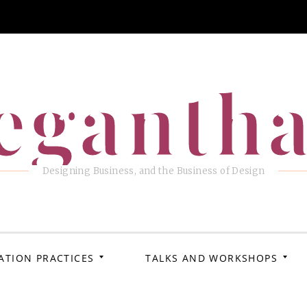
eganth
Designing Business, and the Business of Design
ATION PRACTICES
TALKS AND WORKSHOPS