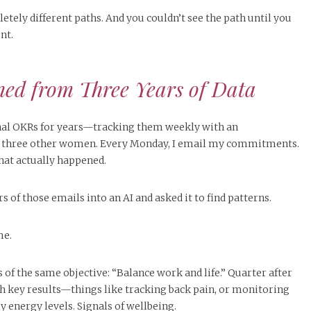
tely different paths. And you couldn’t see the path until you
nt.
ed from Three Years of Data
onal OKRs for years—tracking them weekly with an
f three other women. Every Monday, I email my commitments.
what actually happened.
rs of those emails into an AI and asked it to find patterns.
me.
s of the same objective: “Balance work and life.” Quarter after
th key results—things like tracking back pain, or monitoring
 energy levels. Signals of wellbeing.