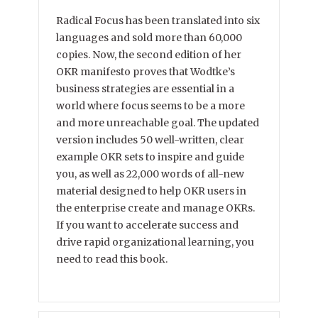
Radical Focus has been translated into six
languages and sold more than 60,000
copies. Now, the second edition of her
OKR manifesto proves that Wodtke’s
business strategies are essential in a
world where focus seems to be a more
and more unreachable goal. The updated
version includes 50 well-written, clear
example OKR sets to inspire and guide
you, as well as 22,000 words of all-new
material designed to help OKR users in
the enterprise create and manage OKRs.
If you want to accelerate success and
drive rapid organizational learning, you
need to read this book.