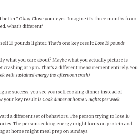
t better.” Okay. Close your eyes. Imagine it’s three months from
d. What’s different?
elf 10 pounds lighter. That’s one key result:
Lose 10 pounds.
ly what you care about? Maybe what you actually picture is
 crashing at 3pm. That’s a different measurement entirely. You
ek with sustained energy (no afternoon crash).
ine success, you see yourself cooking dinner instead of
 your key result is
Cook dinner at home 5 nights per week.
ard a different set of behaviors. The person trying to lose 10
ories. The person seeking energy might focus on protein and
ing at home might meal prep on Sundays.