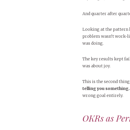
And quarter after quarter,
Looking at the pattern l
problem wasn’t work-lif
was doing.
The key results kept fai
was about joy.
This is the second thing
telling you something.
wrong goal entirely.
OKRs as Per