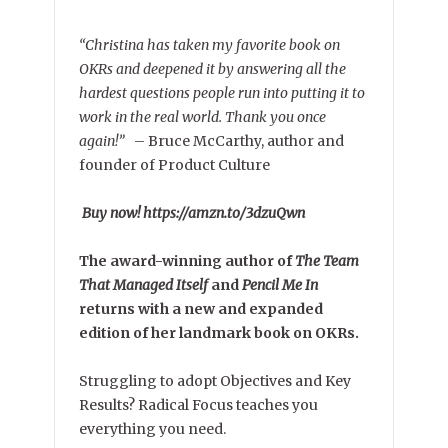
“Christina has taken my favorite book on
OKRs and deepened it by answering all the
hardest questions people run into putting it to
work in the real world. Thank you once
again!”
–
Bruce McCarthy, author and
founder of Product Culture
Buy now! https://amzn.to/3dzuQwn
The award-winning author of
The Team
That Managed Itself
and
Pencil Me In
returns with a new and expanded
edition of her landmark book on OKRs.
Struggling to adopt Objectives and Key
Results? Radical Focus teaches you
everything you need.