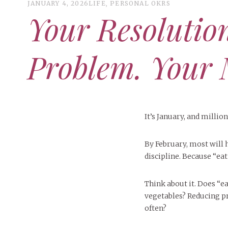
JANUARY 4, 2026
LIFE
,
PERSONAL OKRS
Your Resolution
Problem. Your 
It’s January, and millio
By February, most will 
discipline. Because “ea
Think about it. Does “e
vegetables? Reducing p
often?