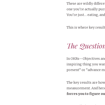
These are wildly differ
one you’re actually pur
You’re just… eating, and
This is where key resul
The Questio
In OKRs—Objectives and 
inspiring thing you want
present” or “advance my
The key results are how 
measurement. And here
forces you to figure o