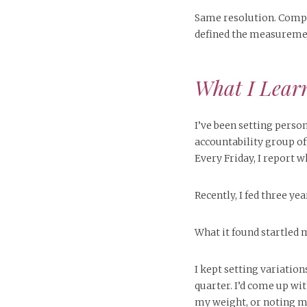
Same resolution. Comple
defined the measureme
What I Learn
I’ve been setting pers
accountability group o
Every Friday, I report 
Recently, I fed three yea
What it found startled 
I kept setting variation
quarter. I’d come up wi
my weight, or noting my