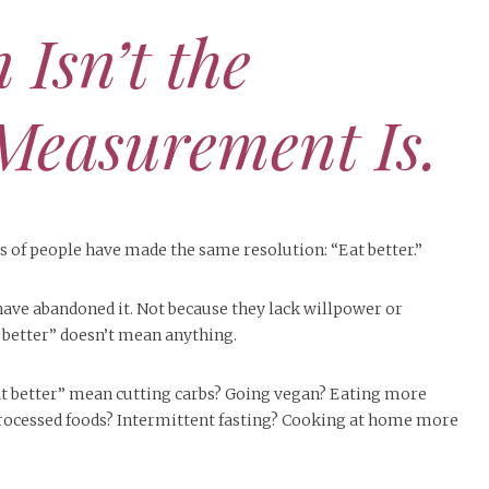
 Isn’t the
Measurement Is.
ns of people have made the same resolution: “Eat better.”
have abandoned it. Not because they lack willpower or
t better” doesn’t mean anything.
at better” mean cutting carbs? Going vegan? Eating more
rocessed foods? Intermittent fasting? Cooking at home more