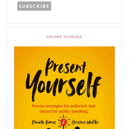
PRESENT YOURSELF