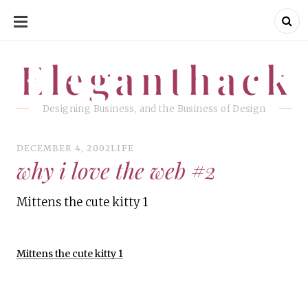
SKIP
TO
CONTENT
Eleganthack
Eleganthack
Designing Business, and the Business of Design
DECEMBER 4, 2002
LIFE
why i love the web #2
Mittens the cute kitty 1
Mittens the cute kitty 1