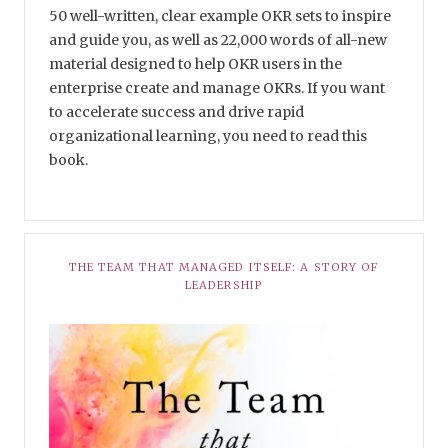
50 well-written, clear example OKR sets to inspire
and guide you, as well as 22,000 words of all-new
material designed to help OKR users in the
enterprise create and manage OKRs. If you want
to accelerate success and drive rapid
organizational learning, you need to read this
book.
THE TEAM THAT MANAGED ITSELF: A STORY OF
LEADERSHIP