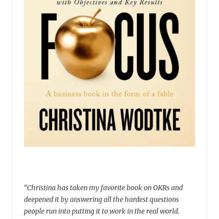
“Christina has taken my favorite book on OKRs and
deepened it by answering all the hardest questions
people run into putting it to work in the real world.