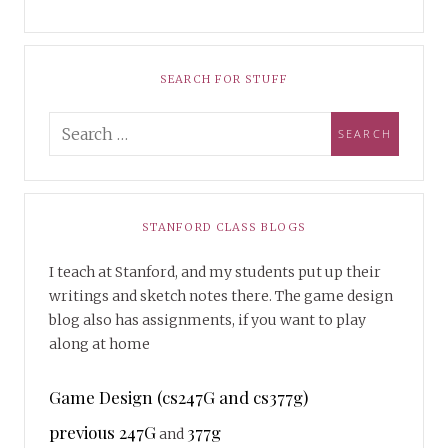
SEARCH FOR STUFF
STANFORD CLASS BLOGS
I teach at Stanford, and my students put up their
writings and sketch notes there. The game design
blog also has assignments, if you want to play
along at home
Game Design (cs247G and cs377g)
previous 247G
377g
and