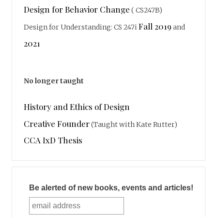
Design for Behavior Change
( CS247B)
Fall 2019
Design for Understanding: CS 247i
and
2021
No longer taught
History and Ethics of Design
Creative Founder
(Taught with Kate Rutter)
CCA IxD Thesis
Be alerted of new books, events and articles!