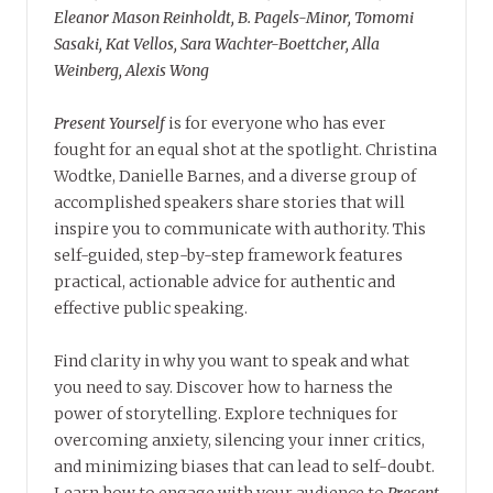
Eleanor Mason Reinholdt, B. Pagels-Minor, Tomomi
Sasaki, Kat Vellos, Sara Wachter-Boettcher, Alla
Weinberg, Alexis Wong
Present Yourself
is for everyone who has ever
fought for an equal shot at the spotlight. Christina
Wodtke, Danielle Barnes, and a diverse group of
accomplished speakers share stories that will
inspire you to communicate with authority. This
self-guided, step-by-step framework features
practical, actionable advice for authentic and
effective public speaking.
Find clarity in why you want to speak and what
you need to say. Discover how to harness the
power of storytelling. Explore techniques for
overcoming anxiety, silencing your inner critics,
and minimizing biases that can lead to self-doubt.