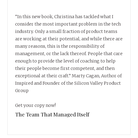
“In this new book, Christina has tackled what I
consider the most important problem in the tech
industry. Only a small fraction of product teams
are working at their potential, and while there are
many reasons, this is the responsibility of
management, or the lack thereof. People that care
enough to provide the level of coaching to help
their people become first competent, and then
exceptional at their craft.” Marty Cagan, Author of
Inspired and Founder of the Silicon Valley Product
Group
Get your copy now!
The Team That Managed Itself