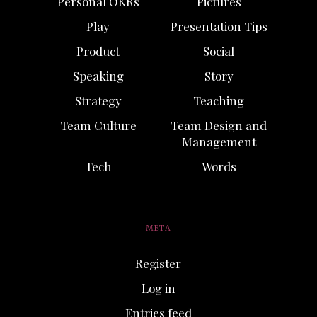
Personal OKRs
Pictures
Play
Presentation Tips
Product
Social
Speaking
Story
Strategy
Teaching
Team Culture
Team Design and
Management
Tech
Words
META
Register
Log in
Entries feed