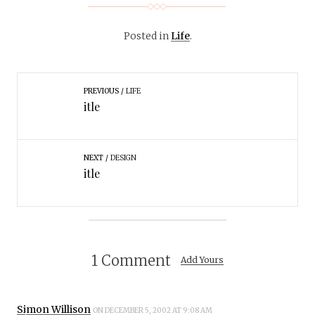
Posted in
Life
.
PREVIOUS
LIFE
itle
NEXT
DESIGN
itle
1 Comment
Add Yours
Simon Willison
ON DECEMBER 5, 2002 AT 9:08 AM