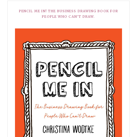
PENCIL ME IN! THE BUSINESS DRAWING BOOK FOR
PEOPLE WHO CAN’T DRAW.