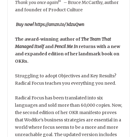
Thank you once again!”
–
Bruce McCarthy, author
and founder of Product Culture
Buy now! https://amzn.to/3dzuQwn
The award-winning author of
The Team That
Managed Itself
and
Pencil Me In
returns with a new
and expanded edition of her landmark book on
OKRs.
Struggling to adopt Objectives and Key Results?
Radical Focus teaches you everything you need.
Radical Focus has been translated into six
languages and sold more than 60,000 copies. Now,
the second edition of her OKR manifesto proves
that Wodtke’s business strategies are essential in a
world where focus seems to be a more and more
unreachable goal. The updated version includes