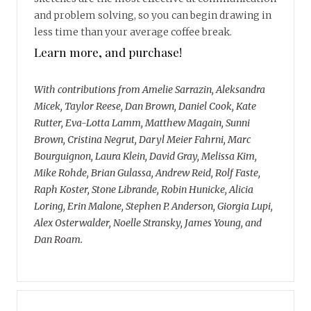
and problem solving, so you can begin drawing in
less time than your average coffee break.
Learn more, and purchase!
With contributions from Amelie Sarrazin, Aleksandra
Micek, Taylor Reese, Dan Brown, Daniel Cook, Kate
Rutter, Eva-Lotta Lamm, Matthew Magain, Sunni
Brown, Cristina Negrut, Daryl Meier Fahrni, Marc
Bourguignon, Laura Klein, David Gray, Melissa Kim,
Mike Rohde, Brian Gulassa, Andrew Reid, Rolf Faste,
Raph Koster, Stone Librande, Robin Hunicke, Alicia
Loring, Erin Malone, Stephen P. Anderson, Giorgia Lupi,
Alex Osterwalder, Noelle Stransky, James Young, and
Dan Roam.