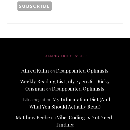
TALKING ABOUT STUFF
Alfred Kahn
Disappointed Optimists
on
Weekly Reading List July 27 2026 – Ricky
Onsman
Disappointed Optimists
on
My Information Diet (And
cristina negrut
on
What You Should Actually Read)
Matthew Beebe
Vibe-Coding Is Not Need-
on
Finding