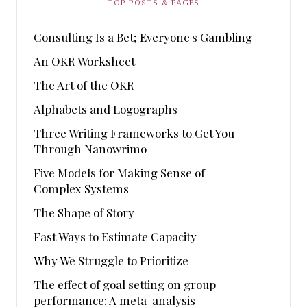
TOP POSTS & PAGES
Consulting Is a Bet; Everyone's Gambling
An OKR Worksheet
The Art of the OKR
Alphabets and Logographs
Three Writing Frameworks to Get You
Through Nanowrimo
Five Models for Making Sense of
Complex Systems
The Shape of Story
Fast Ways to Estimate Capacity
Why We Struggle to Prioritize
The effect of goal setting on group
performance: A meta-analysis