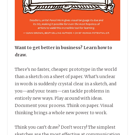
Want to get better in business? Learn how to
draw.
There’s no faster, cheaper prototype in the world
than a sketch on a sheet of paper. What’s unclear
in words is suddenly crystal clear in a sketch, and
you—and your team—can tackle problems in
entirely new ways. Play around with ideas.
Document your process. Think on paper. Visual
thinking brings a whole new power to work.
Think you can’t draw? Don’t worry! The simplest
sketches are the most effective at communication