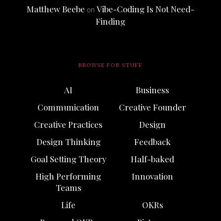
Matthew Beebe
Vibe-Coding Is Not Need-
on
Finding
BROWSE FOR STUFF
AI
Business
Communication
Creative Founder
Creative Practices
Design
Design Thinking
Feedback
Goal Setting Theory
Half-baked
High Performing
Innovation
Teams
Life
OKRs