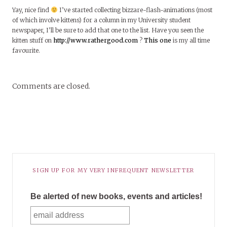
Yay, nice find
I’ve started collecting bizzare-flash-animations (most
of which involve kittens) for a column in my University student
newspaper, I’ll be sure to add that one to the list. Have you seen the
kitten stuff on
http://www.rathergood.com
?
This one
is my all time
favourite.
Comments are closed.
SIGN UP FOR MY VERY INFREQUENT NEWSLETTER
Be alerted of new books, events and articles!