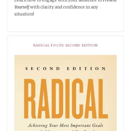
Learn how to engage with your audience to
Present
Yourself
with clarity and confidence in any
situation!
RADICAL FOCUS SECOND EDITION