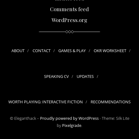
Comments feed
WordPress.org
ABOUT
CONTACT
GAMES & PLAY
OKR WORKSHEET
SPEAKING CV
UPDATES
WORTH PLAYING: INTERACTIVE FICTION
RECOMMENDATIONS
© Eleganthack –
Proudly powered by WordPress
-
Theme: Silk Lite
by
Pixelgrade
.