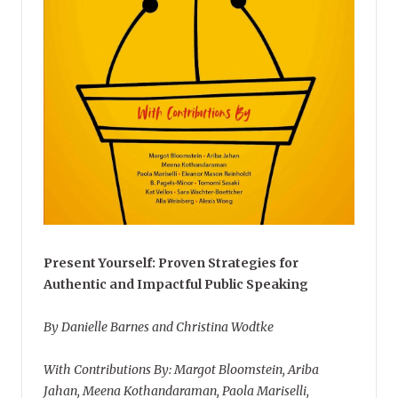
Present Yourself: Proven Strategies for
Authentic and Impactful Public Speaking
By Danielle Barnes and Christina Wodtke
With Contributions By: Margot Bloomstein, Ariba
Jahan, Meena Kothandaraman, Paola Mariselli,