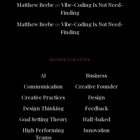
Matthew Beebe
Vibe-Coding Is Not Need-
on
Finding
Matthew Beebe
Vibe-Coding Is Not Need-
on
Finding
BROWSE FOR STUFF
AI
Business
Communication
Creative Founder
Creative Practices
Design
Design Thinking
Feedback
Goal Setting Theory
Half-baked
High Performing
Innovation
Teams