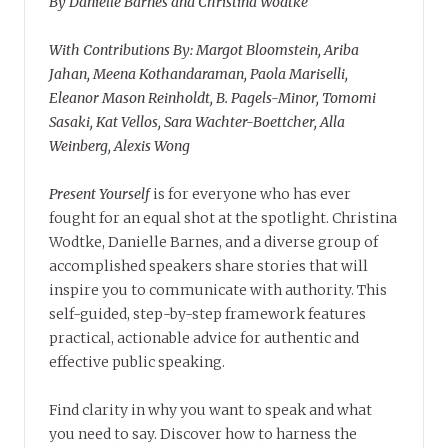
By Danielle Barnes and Christina Wodtke
With Contributions By: Margot Bloomstein, Ariba
Jahan, Meena Kothandaraman, Paola Mariselli,
Eleanor Mason Reinholdt, B. Pagels-Minor, Tomomi
Sasaki, Kat Vellos, Sara Wachter-Boettcher, Alla
Weinberg, Alexis Wong
Present Yourself
is for everyone who has ever
fought for an equal shot at the spotlight. Christina
Wodtke, Danielle Barnes, and a diverse group of
accomplished speakers share stories that will
inspire you to communicate with authority. This
self-guided, step-by-step framework features
practical, actionable advice for authentic and
effective public speaking.
Find clarity in why you want to speak and what
you need to say. Discover how to harness the