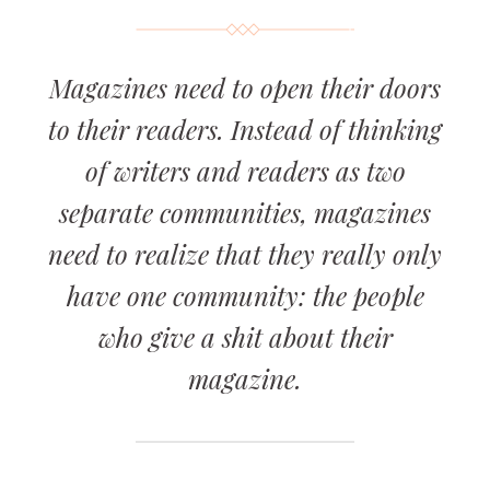
Magazines need to open their doors
to their readers. Instead of thinking
of writers and readers as two
separate communities, magazines
need to realize that they really only
have one community: the people
who give a shit about their
magazine.