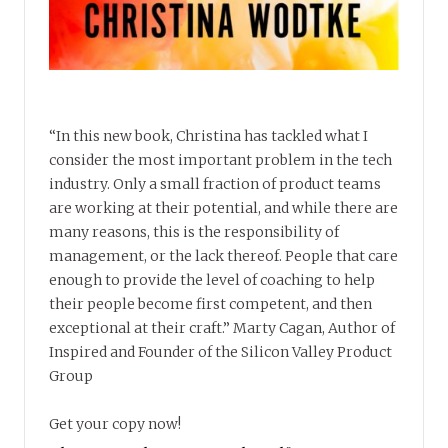
“In this new book, Christina has tackled what I
consider the most important problem in the tech
industry. Only a small fraction of product teams
are working at their potential, and while there are
many reasons, this is the responsibility of
management, or the lack thereof. People that care
enough to provide the level of coaching to help
their people become first competent, and then
exceptional at their craft.” Marty Cagan, Author of
Inspired and Founder of the Silicon Valley Product
Group
Get your copy now!