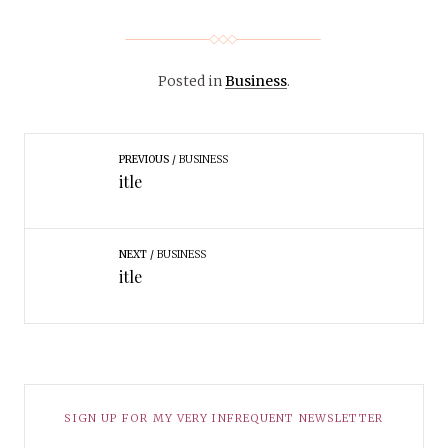
Posted in
Business
.
PREVIOUS
BUSINESS
itle
NEXT
BUSINESS
itle
SIGN UP FOR MY VERY INFREQUENT NEWSLETTER