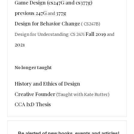
Game Design (cs247G and cs377g)
previous 247G
377g
and
Design for Behavior Change
( CS247B)
Fall 2019
Design for Understanding: CS 247i
and
2021
No longer taught
History and Ethics of Design
Creative Founder
(Taught with Kate Rutter)
CCA IxD Thesis
Be alerted of new books, events and articles!