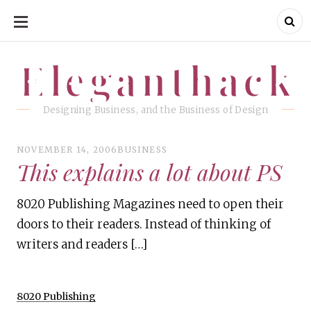
SKIP
TO
CONTENT
Eleganthack
Eleganthack
Designing Business, and the Business of Design
NOVEMBER 14, 2006
BUSINESS
This explains a lot about PS
8020 Publishing Magazines need to open their
doors to their readers. Instead of thinking of
writers and readers […]
8020 Publishing