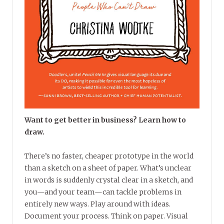
Want to get better in business? Learn how to
draw.
There’s no faster, cheaper prototype in the world
than a sketch on a sheet of paper. What’s unclear
in words is suddenly crystal clear in a sketch, and
you—and your team—can tackle problems in
entirely new ways. Play around with ideas.
Document your process. Think on paper. Visual