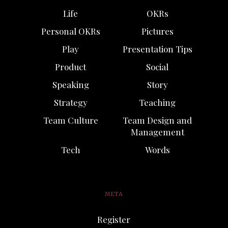
Life
OKRs
Personal OKRs
Pictures
Play
Presentation Tips
Product
Social
Speaking
Story
Strategy
Teaching
Team Culture
Team Design and
Management
Tech
Words
META
Register