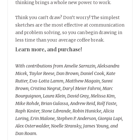
thinking brings a whole new power to work.
Think you can’t draw? Don’t worry! The simplest
sketches are the most effective at communication
and problem solving, so you can begin drawing in
less time than your average coffee break.
Learn more, and purchase!
With contributions from Amelie Sarrazin, Aleksandra
Micek, Taylor Reese, Dan Brown, Daniel Cook, Kate
Rutter, Eva-Lotta Lamm, Matthew Magain, Sunni
Brown, Cristina Negrut, Daryl Meier Fahrni, Marc
Bourguignon, Laura Klein, David Gray, Melissa Kim,
Mike Rohde, Brian Gulassa, Andrew Reid, Rolf Faste,
Raph Koster, Stone Librande, Robin Hunicke, Alicia
Loring, Erin Malone, Stephen P. Anderson, Giorgia Lupi,
Alex Osterwalder, Noelle Stransky, James Young, and
Dan Roam.