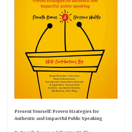
Present Yourself: Proven Strategies for
Authentic and Impactful Public Speaking