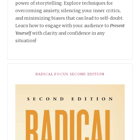
power of storytelling. Explore techniques for
overcoming anxiety, silencing your inner critics,
and minimizing biases that can lead to self-doubt.
Learn how to engage with your audience to
Present
Yourself
with clarity and confidence in any
situation!
RADICAL FOCUS SECOND EDITION