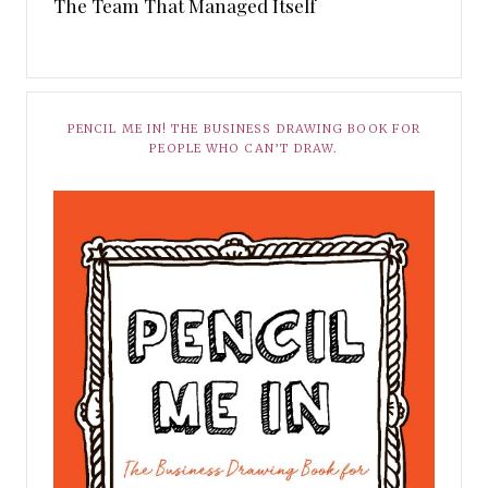
The Team That Managed Itself
PENCIL ME IN! THE BUSINESS DRAWING BOOK FOR
PEOPLE WHO CAN’T DRAW.