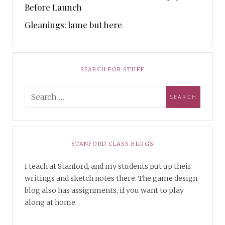
Before Launch
Gleanings: lame but here
SEARCH FOR STUFF
STANFORD CLASS BLOGS
I teach at Stanford, and my students put up their
writings and sketch notes there. The game design
blog also has assignments, if you want to play
along at home