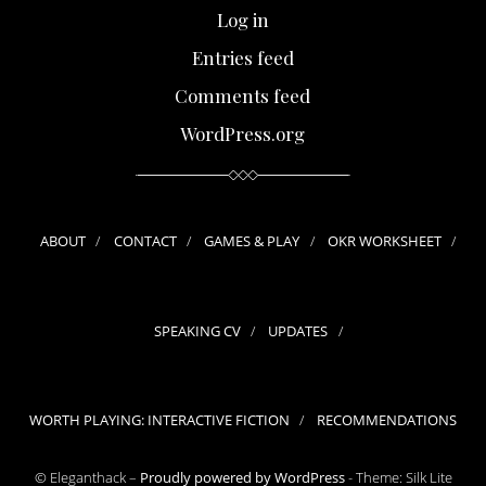
Log in
Entries feed
Comments feed
WordPress.org
ABOUT
CONTACT
GAMES & PLAY
OKR WORKSHEET
SPEAKING CV
UPDATES
WORTH PLAYING: INTERACTIVE FICTION
RECOMMENDATIONS
© Eleganthack –
Proudly powered by WordPress
-
Theme: Silk Lite