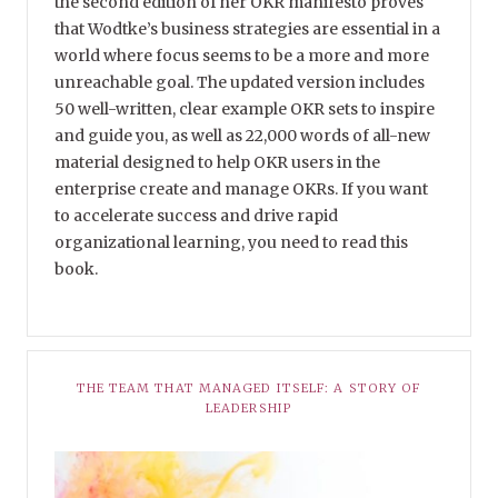
the second edition of her OKR manifesto proves
that Wodtke’s business strategies are essential in a
world where focus seems to be a more and more
unreachable goal. The updated version includes
50 well-written, clear example OKR sets to inspire
and guide you, as well as 22,000 words of all-new
material designed to help OKR users in the
enterprise create and manage OKRs. If you want
to accelerate success and drive rapid
organizational learning, you need to read this
book.
THE TEAM THAT MANAGED ITSELF: A STORY OF
LEADERSHIP