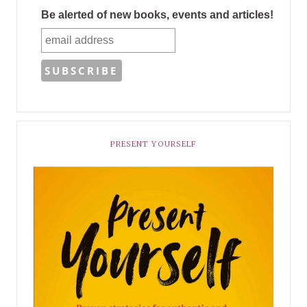
Be alerted of new books, events and articles!
PRESENT YOURSELF