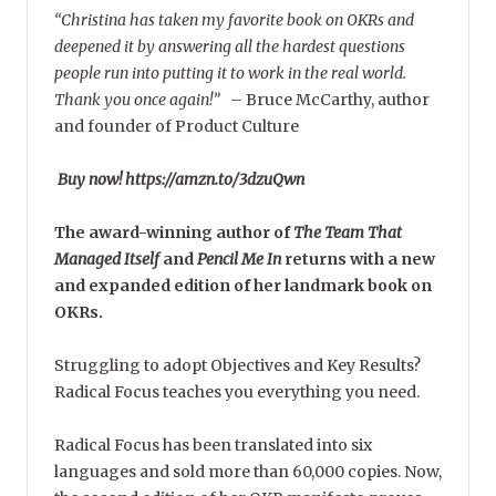
“Christina has taken my favorite book on OKRs and
deepened it by answering all the hardest questions
people run into putting it to work in the real world.
Thank you once again!”
–
Bruce McCarthy, author
and founder of Product Culture
Buy now! https://amzn.to/3dzuQwn
The award-winning author of
The Team That
Managed Itself
and
Pencil Me In
returns with a new
and expanded edition of her landmark book on
OKRs.
Struggling to adopt Objectives and Key Results?
Radical Focus teaches you everything you need.
Radical Focus has been translated into six
languages and sold more than 60,000 copies. Now,