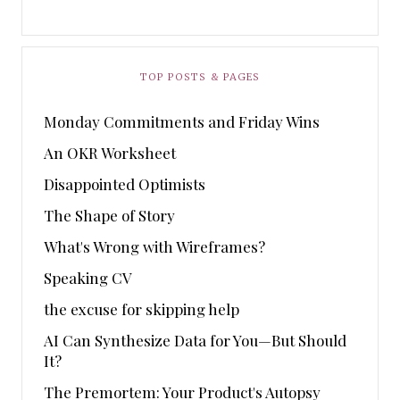
TOP POSTS & PAGES
Monday Commitments and Friday Wins
An OKR Worksheet
Disappointed Optimists
The Shape of Story
What's Wrong with Wireframes?
Speaking CV
the excuse for skipping help
AI Can Synthesize Data for You—But Should
It?
The Premortem: Your Product's Autopsy