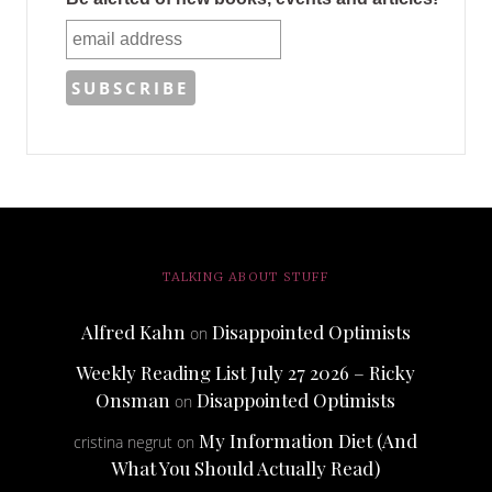
TALKING ABOUT STUFF
Alfred Kahn
Disappointed Optimists
on
Weekly Reading List July 27 2026 – Ricky
Onsman
Disappointed Optimists
on
My Information Diet (And
cristina negrut
on
What You Should Actually Read)