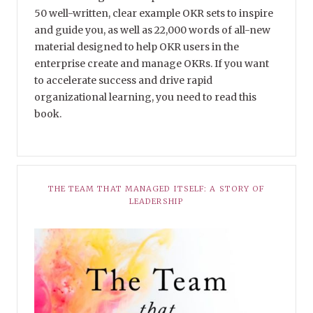
50 well-written, clear example OKR sets to inspire
and guide you, as well as 22,000 words of all-new
material designed to help OKR users in the
enterprise create and manage OKRs. If you want
to accelerate success and drive rapid
organizational learning, you need to read this
book.
THE TEAM THAT MANAGED ITSELF: A STORY OF
LEADERSHIP