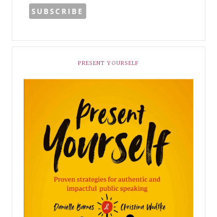
PRESENT YOURSELF