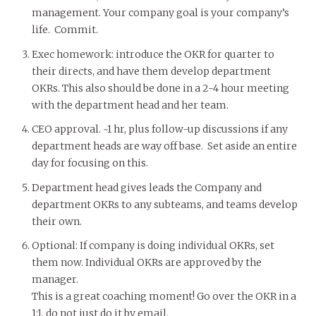
management. Your company goal is your company’s
life. Commit.
Exec homework: introduce the OKR for quarter to
their directs, and have them develop department
OKRs. This also should be done in a 2-4 hour meeting
with the department head and her team.
CEO approval. ~1 hr, plus follow-up discussions if any
department heads are way off base. Set aside an entire
day for focusing on this.
Department head gives leads the Company and
department OKRs to any subteams, and teams develop
their own.
Optional: If company is doing individual OKRs, set
them now. Individual OKRs are approved by the
manager.
This is a great coaching moment! Go over the OKR in a
1;1, do not just do it by email.