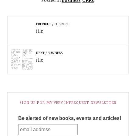
Posted in
Business
,
OKRs
.
PREVIOUS
BUSINESS
itle
NEXT
BUSINESS
itle
SIGN UP FOR MY VERY INFREQUENT NEWSLETTER
Be alerted of new books, events and articles!