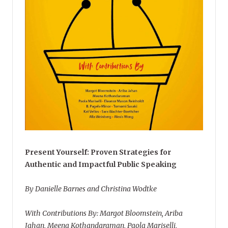
Present Yourself: Proven Strategies for
Authentic and Impactful Public Speaking
By Danielle Barnes and Christina Wodtke
With Contributions By: Margot Bloomstein, Ariba
Jahan, Meena Kothandaraman, Paola Mariselli,