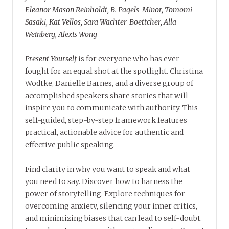
Eleanor Mason Reinholdt, B. Pagels-Minor, Tomomi
Sasaki, Kat Vellos, Sara Wachter-Boettcher, Alla
Weinberg, Alexis Wong
Present Yourself
is for everyone who has ever
fought for an equal shot at the spotlight. Christina
Wodtke, Danielle Barnes, and a diverse group of
accomplished speakers share stories that will
inspire you to communicate with authority. This
self-guided, step-by-step framework features
practical, actionable advice for authentic and
effective public speaking.
Find clarity in why you want to speak and what
you need to say. Discover how to harness the
power of storytelling. Explore techniques for
overcoming anxiety, silencing your inner critics,
and minimizing biases that can lead to self-doubt.