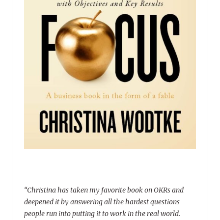
“Christina has taken my favorite book on OKRs and
deepened it by answering all the hardest questions
people run into putting it to work in the real world.