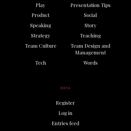
Play
Presentation Tips
Product
Social
Speaking
Story
Strategy
Teaching
Team Culture
Team Design and
Management
Tech
Words
META
Register
Log in
Entries feed