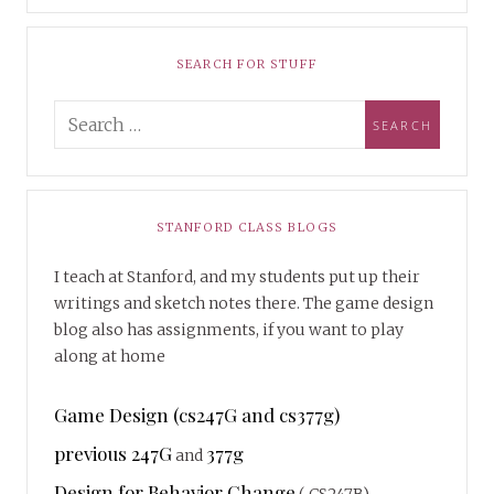
SEARCH FOR STUFF
STANFORD CLASS BLOGS
I teach at Stanford, and my students put up their
writings and sketch notes there. The game design
blog also has assignments, if you want to play
along at home
Game Design (cs247G and cs377g)
previous 247G
377g
and
Design for Behavior Change