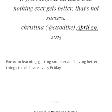
nothing ever gets better, that's not
success.
— christina (@cwodtke)
April 29,
2015
Focus on learning, getting smarter and having better
things to celebrate every Friday.