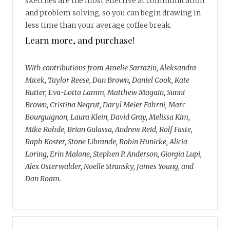
sketches are the most effective at communication
and problem solving, so you can begin drawing in
less time than your average coffee break.
Learn more, and purchase!
With contributions from Amelie Sarrazin, Aleksandra
Micek, Taylor Reese, Dan Brown, Daniel Cook, Kate
Rutter, Eva-Lotta Lamm, Matthew Magain, Sunni
Brown, Cristina Negrut, Daryl Meier Fahrni, Marc
Bourguignon, Laura Klein, David Gray, Melissa Kim,
Mike Rohde, Brian Gulassa, Andrew Reid, Rolf Faste,
Raph Koster, Stone Librande, Robin Hunicke, Alicia
Loring, Erin Malone, Stephen P. Anderson, Giorgia Lupi,
Alex Osterwalder, Noelle Stransky, James Young, and
Dan Roam.