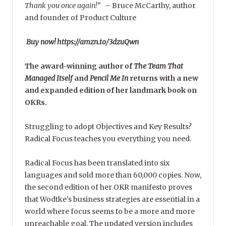
Thank you once again!”
–
Bruce McCarthy, author
and founder of Product Culture
Buy now! https://amzn.to/3dzuQwn
The award-winning author of
The Team That
Managed Itself
and
Pencil Me In
returns with a new
and expanded edition of her landmark book on
OKRs.
Struggling to adopt Objectives and Key Results?
Radical Focus teaches you everything you need.
Radical Focus has been translated into six
languages and sold more than 60,000 copies. Now,
the second edition of her OKR manifesto proves
that Wodtke’s business strategies are essential in a
world where focus seems to be a more and more
unreachable goal. The updated version includes