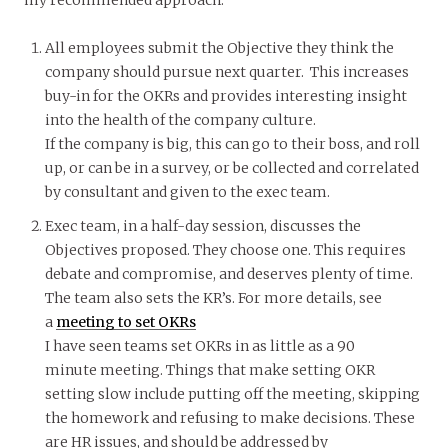
All employees submit the Objective they think the
company should pursue next quarter. This increases
buy-in for the OKRs and provides interesting insight
into the health of the company culture.
If the company is big, this can go to their boss, and roll
up, or can be in a survey, or be collected and correlated
by consultant and given to the exec team.
Exec team, in a half-day session, discusses the
Objectives proposed. They choose one. This requires
debate and compromise, and deserves plenty of time.
The team also sets the KR’s. For more details, see
a
meeting to set OKRs
I have seen teams set OKRs in as little as a 90
minute meeting. Things that make setting OKR
setting slow include putting off the meeting, skipping
the homework and refusing to make decisions. These
are HR issues, and should be addressed by