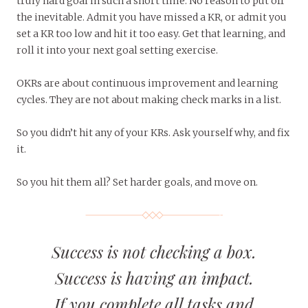
truly hard goal in such a short time. No reason to put off
the inevitable. Admit you have missed a KR, or admit you
set a KR too low and hit it too easy. Get that learning, and
roll it into your next goal setting exercise.
OKRs are about continuous improvement and learning
cycles. They are not about making check marks in a list.
So you didn’t hit any of your KRs. Ask yourself why, and fix
it.
So you hit them all? Set harder goals, and move on.
Success is not checking a box.
Success is having an impact.
If you complete all tasks and