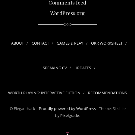
Comments feed
WordPress.org
ABOUT
CONTACT
GAMES & PLAY
OKR WORKSHEET
SPEAKING CV
UPDATES
WORTH PLAYING: INTERACTIVE FICTION
RECOMMENDATIONS
© Eleganthack –
Proudly powered by WordPress
-
Theme: Silk Lite
by
Pixelgrade
.