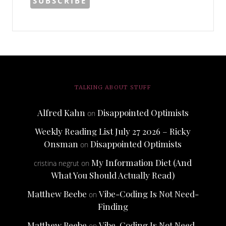
TALKING ABOUT STUFF
Alfred Kahn
Disappointed Optimists
on
Weekly Reading List July 27 2026 – Ricky
Onsman
Disappointed Optimists
on
My Information Diet (And
cristina negrut
on
What You Should Actually Read)
Matthew Beebe
Vibe-Coding Is Not Need-
on
Finding
Matthew Beebe
Vibe-Coding Is Not Need-
on