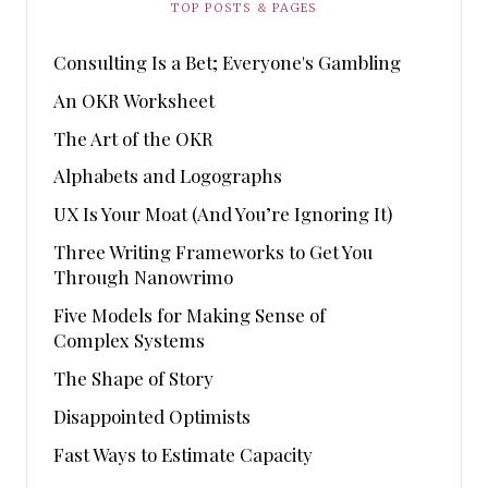
TOP POSTS & PAGES
Consulting Is a Bet; Everyone's Gambling
An OKR Worksheet
The Art of the OKR
Alphabets and Logographs
UX Is Your Moat (And You’re Ignoring It)
Three Writing Frameworks to Get You
Through Nanowrimo
Five Models for Making Sense of
Complex Systems
The Shape of Story
Disappointed Optimists
Fast Ways to Estimate Capacity