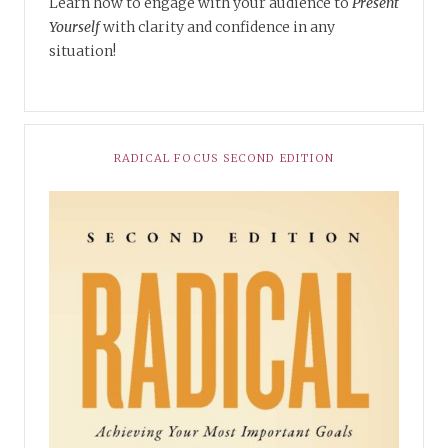
Learn how to engage with your audience to
Present
Yourself
with clarity and confidence in any
situation!
RADICAL FOCUS SECOND EDITION