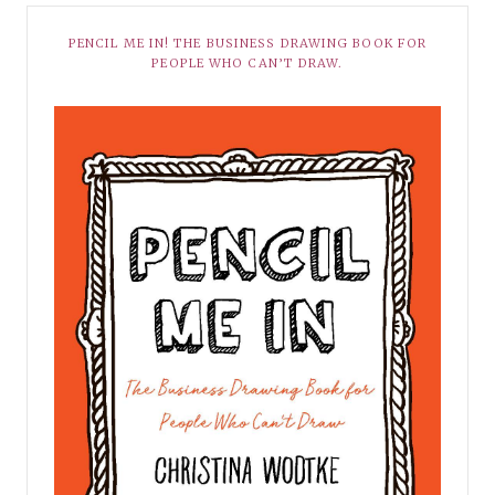
PENCIL ME IN! THE BUSINESS DRAWING BOOK FOR
PEOPLE WHO CAN’T DRAW.