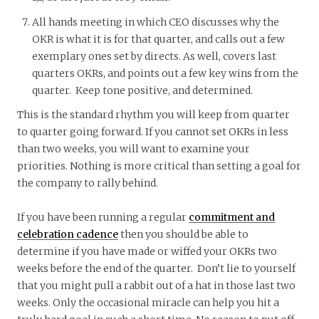
All hands meeting in which CEO discusses why the
OKR is what it is for that quarter, and calls out a few
exemplary ones set by directs. As well, covers last
quarters OKRs, and points out a few key wins from the
quarter. Keep tone positive, and determined.
This is the standard rhythm you will keep from quarter
to quarter going forward. If you cannot set OKRs in less
than two weeks, you will want to examine your
priorities. Nothing is more critical than setting a goal for
the company to rally behind.
If you have been running a regular
commitment and
celebration cadence
then you should be able to
determine if you have made or wiffed your OKRs two
weeks before the end of the quarter. Don’t lie to yourself
that you might pull a rabbit out of a hat in those last two
weeks. Only the occasional miracle can help you hit a