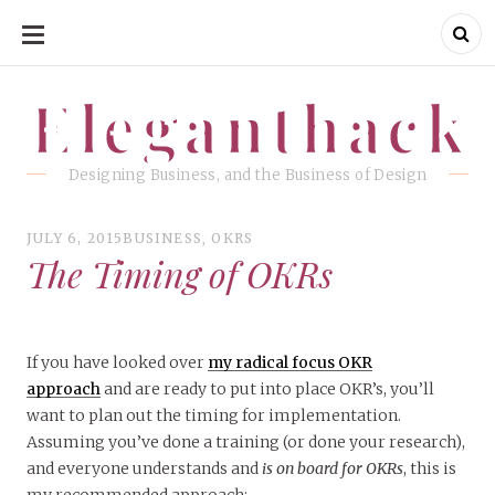
SKIP
TO
CONTENT
Eleganthack
Eleganthack
Designing Business, and the Business of Design
JULY 6, 2015
BUSINESS
,
OKRS
The Timing of OKRs
If you have looked over
my radical focus OKR
approach
and are ready to put into place OKR’s, you’ll
want to plan out the timing for implementation.
Assuming you’ve done a training (or done your research),
and everyone understands and
is on board for OKRs
, this is
my recommended approach: