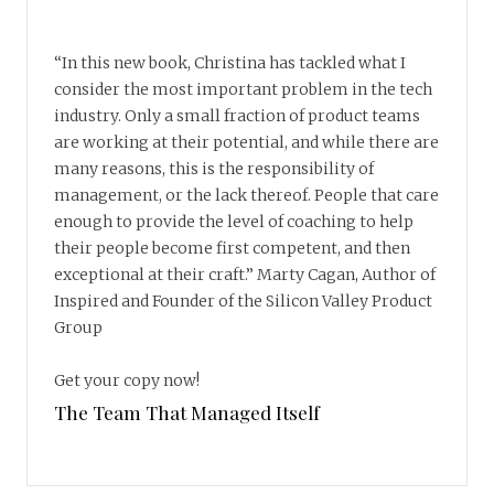
“In this new book, Christina has tackled what I
consider the most important problem in the tech
industry. Only a small fraction of product teams
are working at their potential, and while there are
many reasons, this is the responsibility of
management, or the lack thereof. People that care
enough to provide the level of coaching to help
their people become first competent, and then
exceptional at their craft.” Marty Cagan, Author of
Inspired and Founder of the Silicon Valley Product
Group
Get your copy now!
The Team That Managed Itself