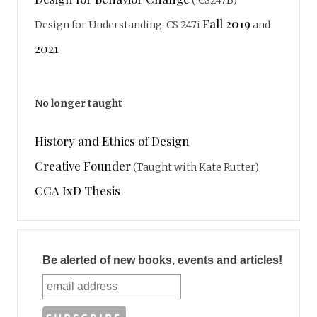
( CS247B)
Fall 2019
Design for Understanding: CS 247i
and
2021
No longer taught
History and Ethics of Design
Creative Founder
(Taught with Kate Rutter)
CCA IxD Thesis
Be alerted of new books, events and articles!