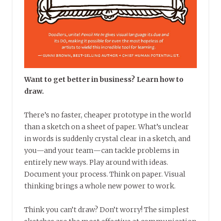
Want to get better in business? Learn how to
draw.
There’s no faster, cheaper prototype in the world
than a sketch on a sheet of paper. What’s unclear
in words is suddenly crystal clear in a sketch, and
you—and your team—can tackle problems in
entirely new ways. Play around with ideas.
Document your process. Think on paper. Visual
thinking brings a whole new power to work.
Think you can’t draw? Don’t worry! The simplest