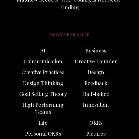
Finding
BROWSE FOR STUFF
AI
Business
Communication
Creative Founder
Creative Practices
Design
Design Thinking
Feedback
Goal Setting Theory
Half-baked
High Performing
Innovation
Teams
Life
OKRs
Personal OKRs
Pictures