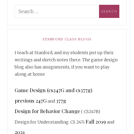
STANFORD CLASS BLOGS
I teach at Stanford, and my students put up their
writings and sketch notes there. The game design
blog also has assignments, if you want to play
along at home
Game Design (cs247G and cs377g)
previous 247G
377g
and
Design for Behavior Change
( CS247B)
Fall 2019
Design for Understanding: CS 247i
and
2021