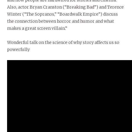
Also, actor Bryan Cranston (“Breaking Bad”) and Terence
Winter (“The Sopranos,” “Boardwalk Empire”) discuss
the connection between horror and humor and what
makes a great screen villain.”
Wonderful talk on the science of why story affects us so
powerfully