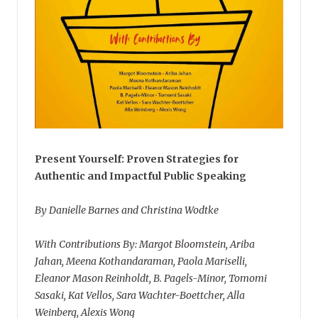
Present Yourself: Proven Strategies for
Authentic and Impactful Public Speaking
By Danielle Barnes and Christina Wodtke
With Contributions By: Margot Bloomstein, Ariba
Jahan, Meena Kothandaraman, Paola Mariselli,
Eleanor Mason Reinholdt, B. Pagels-Minor, Tomomi
Sasaki, Kat Vellos, Sara Wachter-Boettcher, Alla
Weinberg, Alexis Wong