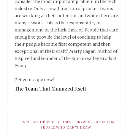
consider the most important problem in the tech
industry. Only a small fraction of product teams
are working at their potential, and while there are
many reasons, this is the responsibility of
management, or the lack thereof. People that care
enough to provide the level of coaching to help
their people become first competent, and then
exceptional at their craft.” Marty Cagan, Author of
Inspired and Founder of the Silicon Valley Product
Group
Get your copy now!
The Team That Managed Itself
PENCIL ME IN! THE BUSINESS DRAWING BOOK FOR
PEOPLE WHO CAN’T DRAW.