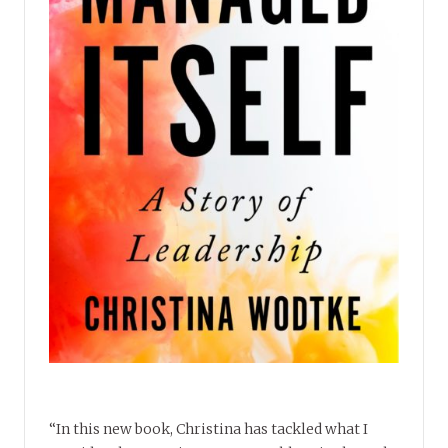
“In this new book, Christina has tackled what I