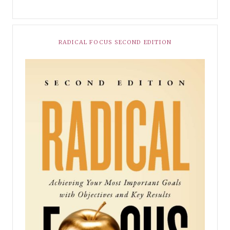
RADICAL FOCUS SECOND EDITION