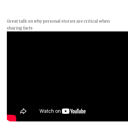
Great talk on why personal stories are critical when
sharing facts