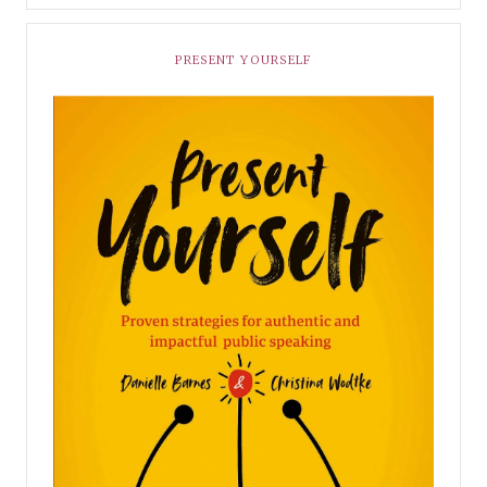
PRESENT YOURSELF