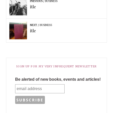
PREVIOUS
BUSINESS
itle
NEXT
BUSINESS
itle
SIGN UP FOR MY VERY INFREQUENT NEWSLETTER
Be alerted of new books, events and articles!