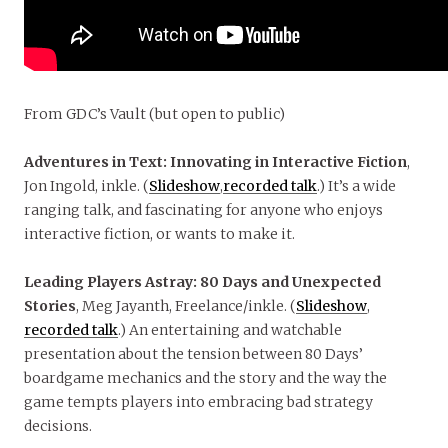
From GDC’s Vault (but open to public)
Adventures in Text: Innovating in Interactive Fiction
,
Jon Ingold, inkle. (
Slideshow
,
recorded talk
.) It’s a wide
ranging talk, and fascinating for anyone who enjoys
interactive fiction, or wants to make it.
Leading Players Astray: 80 Days and Unexpected
Stories
, Meg Jayanth, Freelance/inkle. (
Slideshow
,
recorded talk
.) An entertaining and watchable
presentation about the tension between 80 Days’
boardgame mechanics and the story and the way the
game tempts players into embracing bad strategy
decisions.