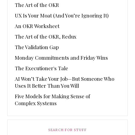
The Art of the OKR
UX Is Your Moat (And You’re Ignoring It)
An OKR Worksheet
The Art of the OKR, Redux
The Validation Gap
Monday Commitments and Friday Wins
The Executioner's Tale
AI Won’t Take Your Job—But Someone Who
Uses It Better Than You Will
Five Models for Making Sense of
Complex Systems
SEARCH FOR STUFF