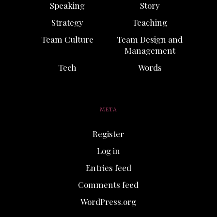
Speaking
Story
Strategy
Teaching
Team Culture
Team Design and
Management
Tech
Words
META
Register
Log in
Entries feed
Comments feed
WordPress.org