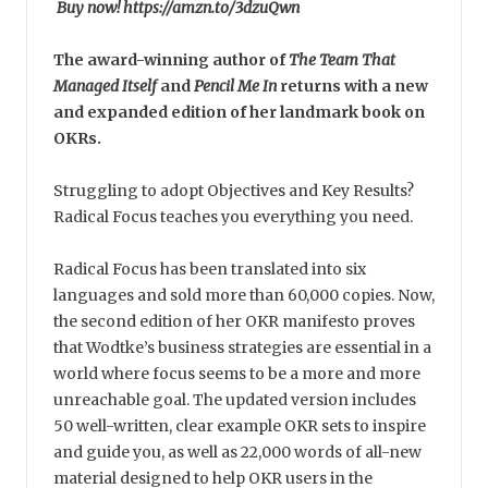
Buy now! https://amzn.to/3dzuQwn
The award-winning author of
The Team That
Managed Itself
and
Pencil Me In
returns with a new
and expanded edition of her landmark book on
OKRs.
Struggling to adopt Objectives and Key Results?
Radical Focus teaches you everything you need.
Radical Focus has been translated into six
languages and sold more than 60,000 copies. Now,
the second edition of her OKR manifesto proves
that Wodtke’s business strategies are essential in a
world where focus seems to be a more and more
unreachable goal. The updated version includes
50 well-written, clear example OKR sets to inspire
and guide you, as well as 22,000 words of all-new
material designed to help OKR users in the