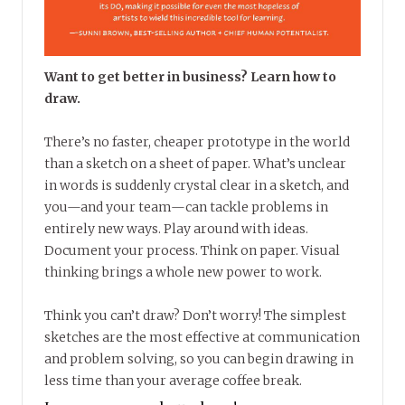
Want to get better in business? Learn how to
draw.
There’s no faster, cheaper prototype in the world
than a sketch on a sheet of paper. What’s unclear
in words is suddenly crystal clear in a sketch, and
you—and your team—can tackle problems in
entirely new ways. Play around with ideas.
Document your process. Think on paper. Visual
thinking brings a whole new power to work.
Think you can’t draw? Don’t worry! The simplest
sketches are the most effective at communication
and problem solving, so you can begin drawing in
less time than your average coffee break.