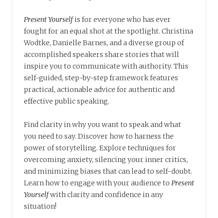
Present Yourself
is for everyone who has ever
fought for an equal shot at the spotlight. Christina
Wodtke, Danielle Barnes, and a diverse group of
accomplished speakers share stories that will
inspire you to communicate with authority. This
self-guided, step-by-step framework features
practical, actionable advice for authentic and
effective public speaking.
Find clarity in why you want to speak and what
you need to say. Discover how to harness the
power of storytelling. Explore techniques for
overcoming anxiety, silencing your inner critics,
and minimizing biases that can lead to self-doubt.
Learn how to engage with your audience to
Present
Yourself
with clarity and confidence in any
situation!