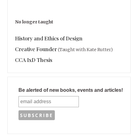
No longer taught
History and Ethics of Design
Creative Founder
(Taught with Kate Rutter)
CCA IxD Thesis
Be alerted of new books, events and articles!