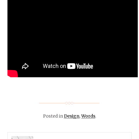
Posted in
Design
,
Words
.