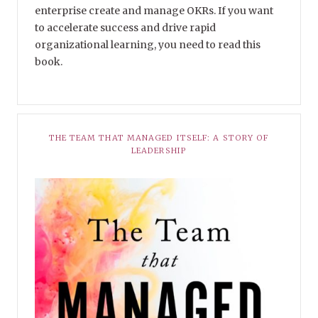
enterprise create and manage OKRs. If you want
to accelerate success and drive rapid
organizational learning, you need to read this
book.
THE TEAM THAT MANAGED ITSELF: A STORY OF
LEADERSHIP