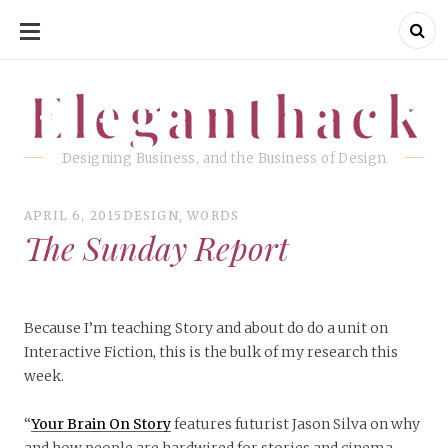
SKIP
TO
CONTENT
Eleganthack
Eleganthack
Designing Business, and the Business of Design
APRIL 6, 2015
DESIGN
,
WORDS
The Sunday Report
Because I’m teaching Story and about do do a unit on
Interactive Fiction, this is the bulk of my research this
week.
“
Your Brain On Story
features futurist Jason Silva on why
and how people are hardwired for stories and cinema.