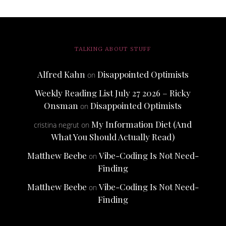
TALKING ABOUT STUFF
Alfred Kahn
Disappointed Optimists
on
Weekly Reading List July 27 2026 – Ricky
Onsman
Disappointed Optimists
on
My Information Diet (And
cristina negrut
on
What You Should Actually Read)
Matthew Beebe
Vibe-Coding Is Not Need-
on
Finding
Matthew Beebe
Vibe-Coding Is Not Need-
on
Finding