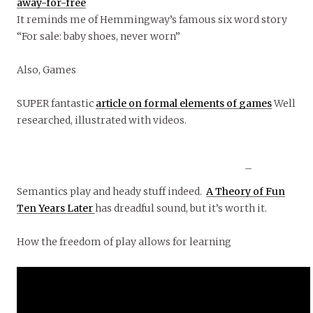
away-for-free
It reminds me of Hemmingway’s famous six word story
“For sale: baby shoes, never worn”
Also, Games
SUPER fantastic
article on formal elements of games
Well
researched, illustrated with videos.
–
Semantics play and heady stuff indeed.
A Theory of Fun
Ten Years Later
has dreadful sound, but it’s worth it.
How the freedom of play allows for learning