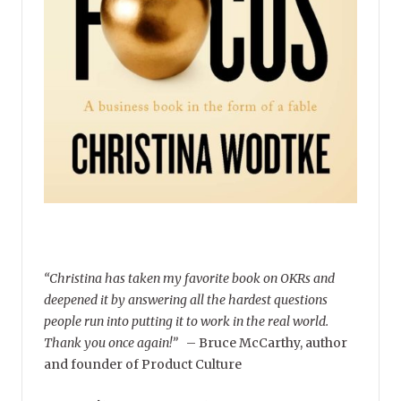
“Christina has taken my favorite book on OKRs and
deepened it by answering all the hardest questions
people run into putting it to work in the real world.
Thank you once again!”
–
Bruce McCarthy, author
and founder of Product Culture