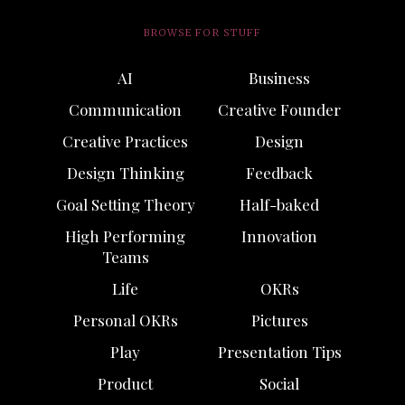
BROWSE FOR STUFF
AI
Business
Communication
Creative Founder
Creative Practices
Design
Design Thinking
Feedback
Goal Setting Theory
Half-baked
High Performing
Innovation
Teams
Life
OKRs
Personal OKRs
Pictures
Play
Presentation Tips
Product
Social