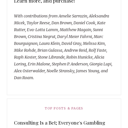
Learn more, and purchase!
With contributions from Amelie Sarrazin, Aleksandra
Micek, Taylor Reese, Dan Brown, Daniel Cook, Kate
Rutter, Eva-Lotta Lamm, Matthew Magain, Sunni
Brown, Cristina Negrut, Daryl Meier Fahrni, Marc
Bourguignon, Laura Klein, David Gray, Melissa Kim,
Mike Rohde, Brian Gulassa, Andrew Reid, Rolf Faste,
Raph Koster, Stone Librande, Robin Hunicke, Alicia
Loring, Erin Malone, Stephen P. Anderson, Giorgia Lupi,
Alex Osterwalder, Noelle Stransky, James Young, and
Dan Roam.
TOP POSTS & PAGES
Consulting Is a Bet; Everyone's Gambling