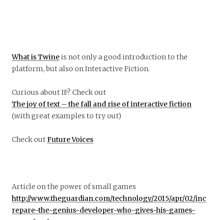
What is Twine
is not only a good introduction to the
platform, but also on Interactive Fiction.
Curious about IF? Check out
The joy of text – the fall and rise of interactive fiction
(with great examples to try out)
Check out
Future Voices
Article on the power of small games
http://www.theguardian.com/technology/2015/apr/02/inc
repare-the-genius-developer-who-gives-his-games-