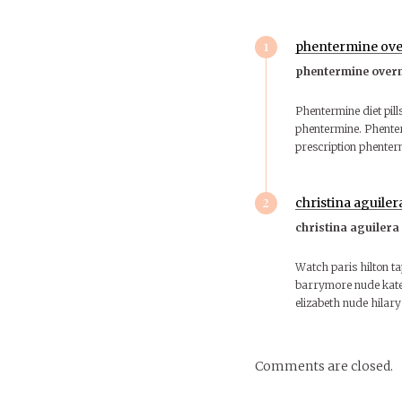
1
phentermine ove
phentermine over
Phentermine diet pill
phentermine. Phente
prescription phenter
2
christina aguiler
christina aguilera
Watch paris hilton t
barrymore nude kate 
elizabeth nude hilar
Comments are closed.