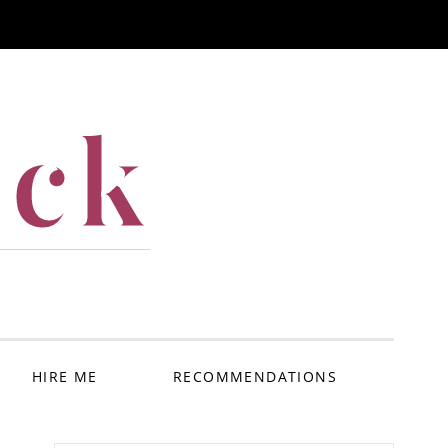
ack
HIRE ME
RECOMMENDATIONS