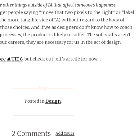
e other things outside of IA that affect someone’s happiness.
 get people saying “move that two pixels to the right” or “label
the more tangible side of IA) without regard to the body of
 those choices. And if we as designers don’t know how to coach
ocesses, the product is likely to suffer. The soft skills aren’t
our careers, they are necessary for us in the act of design.
re at UIE 8
, but check out jeff’s artcile for now…
Posted in
Design
.
2 Comments
Add Yours