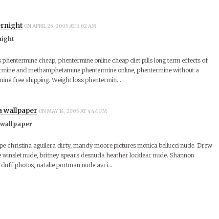
rnight
ON APRIL 25, 2005 AT 3:02 AM
night
s phentermine cheap, phentermine online cheap diet pills long term effects of
rmine and methamphetamine phentermine online, phentermine without a
mine free shipping. Weight loss phentermin…
a wallpaper
ON MAY 14, 2005 AT 4:44 PM
 wallpaper
ape christina aguilera dirty, mandy moore pictures monica bellucci nude. Drew
winslet nude, britney spears desnuda heather locklear nude. Shannon
y duff photos, natalie portman nude avri…