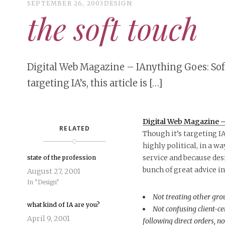
SEPTEMBER 26, 2003
DESIGN
the soft touch
Digital Web Magazine – IAnything Goes: Soft
targeting IA’s, this article is […]
Digital Web Magazine – 
RELATED
Though it’s targeting IA’
highly political, in a w
service and because desi
state of the profession
bunch of great advice i
August 27, 2001
In "Design"
Not treating other gro
what kind of IA are you?
Not confusing client-c
April 9, 2001
following direct orders, n