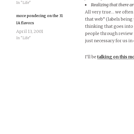
In "Life"
Realizing that there ar
All very true… we often
more pondering on the 31
that web” (labels being 
IA flavors
thinking that goes into
April 13, 2001
people through review pr
In "Life"
just necessary for us in 
I’ll be
talking on this mo