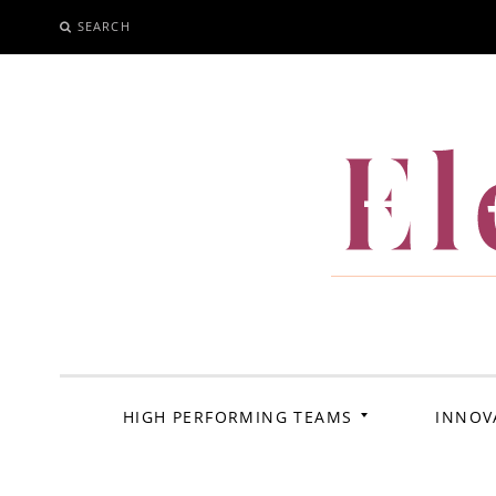
SEARCH
SKIP
TO
CONTENT
El
HIGH PERFORMING TEAMS
INNOV