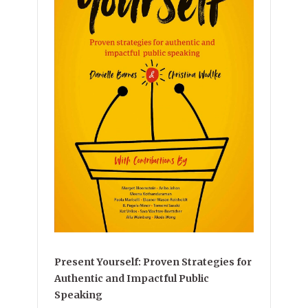
Present Yourself: Proven Strategies for
Authentic and Impactful Public
Speaking