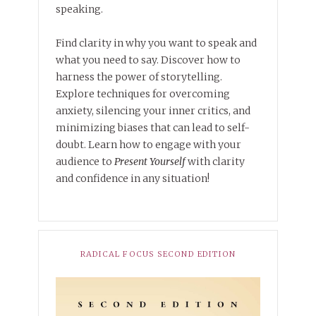
speaking.
Find clarity in why you want to speak and
what you need to say. Discover how to
harness the power of storytelling.
Explore techniques for overcoming
anxiety, silencing your inner critics, and
minimizing biases that can lead to self-
doubt. Learn how to engage with your
audience to
Present Yourself
with clarity
and confidence in any situation!
RADICAL FOCUS SECOND EDITION