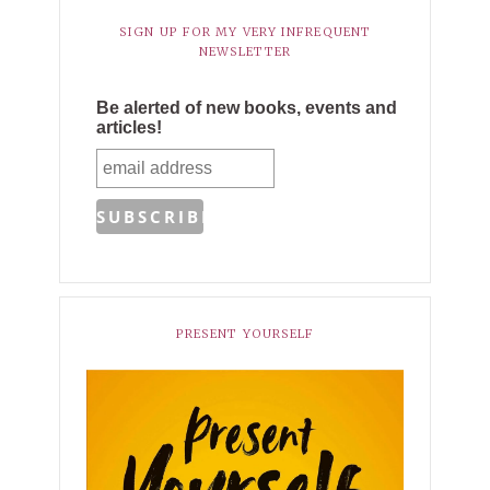
SIGN UP FOR MY VERY INFREQUENT
NEWSLETTER
Be alerted of new books, events and
articles!
PRESENT YOURSELF