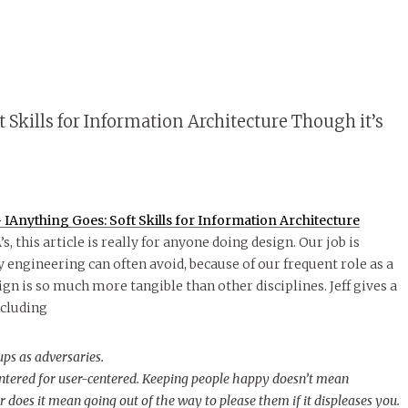
 Skills for Information Architecture Though it’s
IAnything Goes: Soft Skills for Information Architecture
s, this article is really for anyone doing design. Our job is
ay engineering can often avoid, because of our frequent role as a
gn is so much more tangible than other disciplines. Jeff gives a
ncluding
ups as adversaries.
entered for user-centered. Keeping people happy doesn’t mean
or does it mean going out of the way to please them if it displeases you.