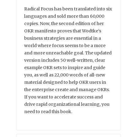
Radical Focus has been translated into six
languages and sold more than 60,000
copies. Now, the second edition of her
OKR manifesto proves that Wodtke’s
business strategies are essential in a
world where focus seems to be a more
and more unreachable goal. The updated
version includes 50 well-written, clear
example OKR sets to inspire and guide
you, as well as 22,000 words of all-new
material designed to help OKR users in
the enterprise create and manage OKRs.
If you want to accelerate success and
drive rapid organizational learning, you
need to read this book.