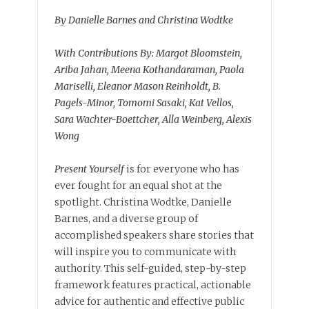
By Danielle Barnes and Christina Wodtke
With Contributions By: Margot Bloomstein,
Ariba Jahan, Meena Kothandaraman, Paola
Mariselli, Eleanor Mason Reinholdt, B.
Pagels-Minor, Tomomi Sasaki, Kat Vellos,
Sara Wachter-Boettcher, Alla Weinberg, Alexis
Wong
Present Yourself
is for everyone who has
ever fought for an equal shot at the
spotlight. Christina Wodtke, Danielle
Barnes, and a diverse group of
accomplished speakers share stories that
will inspire you to communicate with
authority. This self-guided, step-by-step
framework features practical, actionable
advice for authentic and effective public