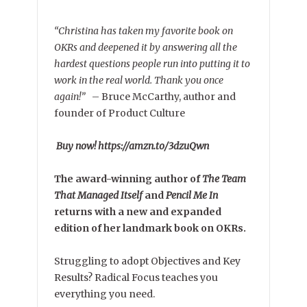
“Christina has taken my favorite book on
OKRs and deepened it by answering all the
hardest questions people run into putting it to
work in the real world. Thank you once
again!”
–
Bruce McCarthy, author and
founder of Product Culture
Buy now! https://amzn.to/3dzuQwn
The award-winning author of
The Team
That Managed Itself
and
Pencil Me In
returns with a new and expanded
edition of her landmark book on OKRs.
Struggling to adopt Objectives and Key
Results? Radical Focus teaches you
everything you need.