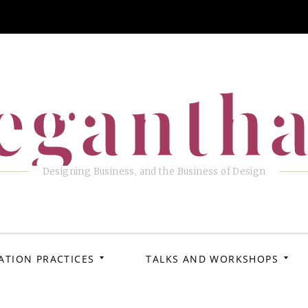
eganth
Designing Business, and the Business of Design
ATION PRACTICES
TALKS AND WORKSHOPS