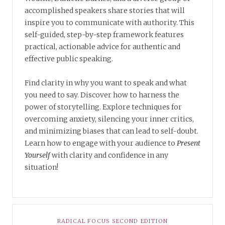
accomplished speakers share stories that will
inspire you to communicate with authority. This
self-guided, step-by-step framework features
practical, actionable advice for authentic and
effective public speaking.
Find clarity in why you want to speak and what
you need to say. Discover how to harness the
power of storytelling. Explore techniques for
overcoming anxiety, silencing your inner critics,
and minimizing biases that can lead to self-doubt.
Learn how to engage with your audience to
Present
Yourself
with clarity and confidence in any
situation!
RADICAL FOCUS SECOND EDITION