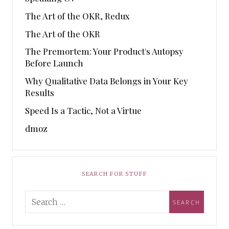
The Art of the OKR, Redux
The Art of the OKR
The Premortem: Your Product's Autopsy
Before Launch
Why Qualitative Data Belongs in Your Key
Results
Speed Is a Tactic, Not a Virtue
dmoz
SEARCH FOR STUFF