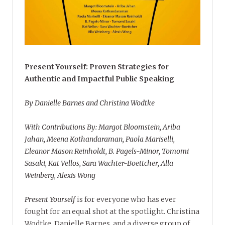
Present Yourself: Proven Strategies for
Authentic and Impactful Public Speaking
By Danielle Barnes and Christina Wodtke
With Contributions By: Margot Bloomstein, Ariba
Jahan, Meena Kothandaraman, Paola Mariselli,
Eleanor Mason Reinholdt, B. Pagels-Minor, Tomomi
Sasaki, Kat Vellos, Sara Wachter-Boettcher, Alla
Weinberg, Alexis Wong
Present Yourself
is for everyone who has ever
fought for an equal shot at the spotlight. Christina
Wodtke, Danielle Barnes, and a diverse group of