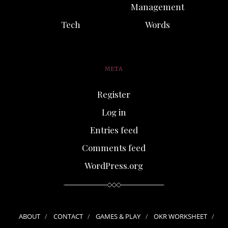
Management
Tech
Words
META
Register
Log in
Entries feed
Comments feed
WordPress.org
ABOUT
CONTACT
GAMES & PLAY
OKR WORKSHEET