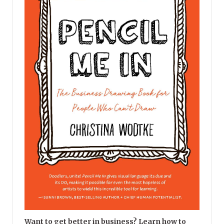
Want to get better in business? Learn how to