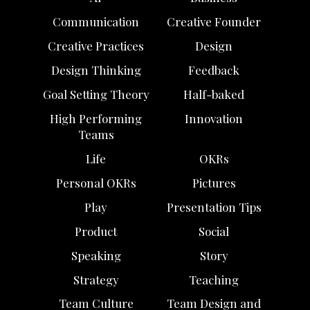
Communication
Creative Founder
Creative Practices
Design
Design Thinking
Feedback
Goal Setting Theory
Half-baked
High Performing
Innovation
Teams
Life
OKRs
Personal OKRs
Pictures
Play
Presentation Tips
Product
Social
Speaking
Story
Strategy
Teaching
Team Culture
Team Design and