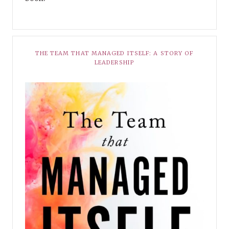
THE TEAM THAT MANAGED ITSELF: A STORY OF
LEADERSHIP