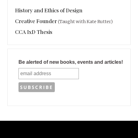
History and Ethics of Design
Creative Founder
(Taught with Kate Rutter)
CCA IxD Thesis
Be alerted of new books, events and articles!