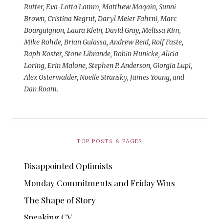
Rutter, Eva-Lotta Lamm, Matthew Magain, Sunni
Brown, Cristina Negrut, Daryl Meier Fahrni, Marc
Bourguignon, Laura Klein, David Gray, Melissa Kim,
Mike Rohde, Brian Gulassa, Andrew Reid, Rolf Faste,
Raph Koster, Stone Librande, Robin Hunicke, Alicia
Loring, Erin Malone, Stephen P. Anderson, Giorgia Lupi,
Alex Osterwalder, Noelle Stransky, James Young, and
Dan Roam.
TOP POSTS & PAGES
Disappointed Optimists
Monday Commitments and Friday Wins
The Shape of Story
Speaking CV