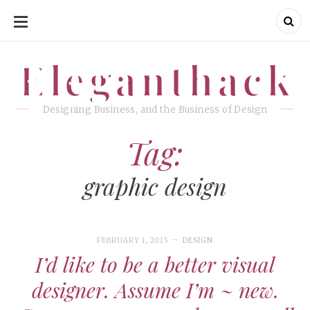
SKIP
TO
CONTENT
Eleganthack
Eleganthack
Designing Business, and the Business of Design
Tag:
graphic design
FEBRUARY 1, 2015
DESIGN
I’d like to be a better visual
designer. Assume I’m ~ new.