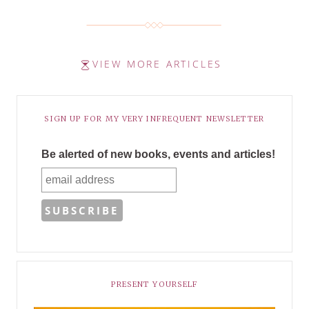
VIEW MORE ARTICLES
SIGN UP FOR MY VERY INFREQUENT NEWSLETTER
Be alerted of new books, events and articles!
PRESENT YOURSELF