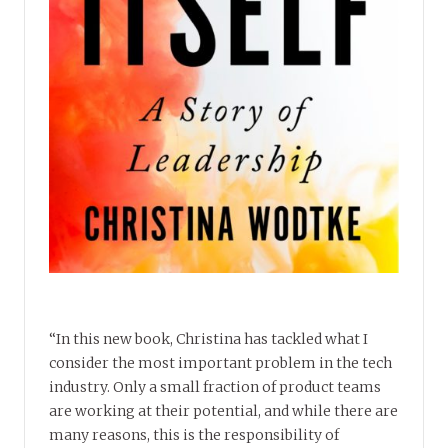
“In this new book, Christina has tackled what I
consider the most important problem in the tech
industry. Only a small fraction of product teams
are working at their potential, and while there are
many reasons, this is the responsibility of