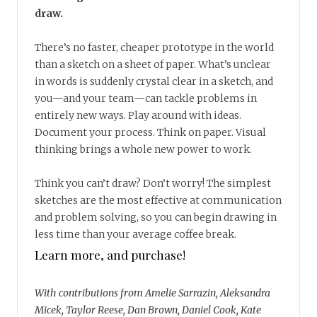
draw.
There’s no faster, cheaper prototype in the world
than a sketch on a sheet of paper. What’s unclear
in words is suddenly crystal clear in a sketch, and
you—and your team—can tackle problems in
entirely new ways. Play around with ideas.
Document your process. Think on paper. Visual
thinking brings a whole new power to work.
Think you can’t draw? Don’t worry! The simplest
sketches are the most effective at communication
and problem solving, so you can begin drawing in
less time than your average coffee break.
Learn more, and purchase!
With contributions from Amelie Sarrazin, Aleksandra
Micek, Taylor Reese, Dan Brown, Daniel Cook, Kate