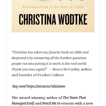
“Christina has taken my favorite book on OKRs and
deepened it by answering all the hardest questions
people run into putting it to work in the real world.
Thank you once again!”
–
Bruce McCarthy, author
and founder of Product Culture
Buy now! https://amzn.to/3dzuQwn
The award-winning author of
The Team That
Managed Itself
and
Pencil Me In
returns with a new