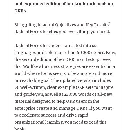
and expanded edition of her landmark book on
OKRs.
Struggling to adopt Objectives and Key Results?
Radical Focus teaches you everything you need.
Radical Focus has been translated into six
languages and sold more than 60,000 copies. Now,
the second edition of her OKR manifesto proves
that Wodtke’s business strategies are essential in a
world where focus seems to be a more and more
unreachable goal. The updated version includes
50 well-written, clear example OKR sets to inspire
and guide you, as well as 22,000 words of all-new
material designed to help OKR users in the
enterprise create and manage OKRs. If you want
to accelerate success and drive rapid
organizational learning, you need to read this
book.