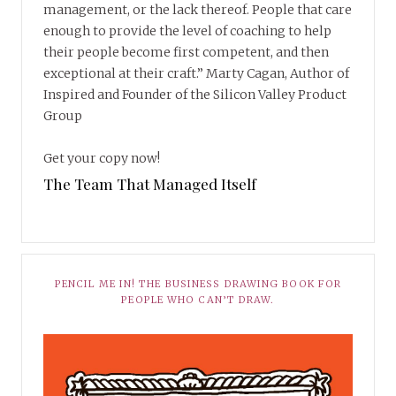
management, or the lack thereof. People that care
enough to provide the level of coaching to help
their people become first competent, and then
exceptional at their craft.” Marty Cagan, Author of
Inspired and Founder of the Silicon Valley Product
Group
Get your copy now!
The Team That Managed Itself
PENCIL ME IN! THE BUSINESS DRAWING BOOK FOR
PEOPLE WHO CAN’T DRAW.