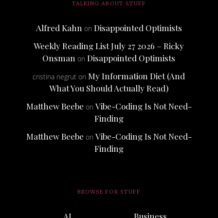
TALKING ABOUT STUFF
Alfred Kahn
Disappointed Optimists
on
Weekly Reading List July 27 2026 – Ricky
Onsman
Disappointed Optimists
on
My Information Diet (And
cristina negrut
on
What You Should Actually Read)
Matthew Beebe
Vibe-Coding Is Not Need-
on
Finding
Matthew Beebe
Vibe-Coding Is Not Need-
on
Finding
BROWSE FOR STUFF
AI
Business