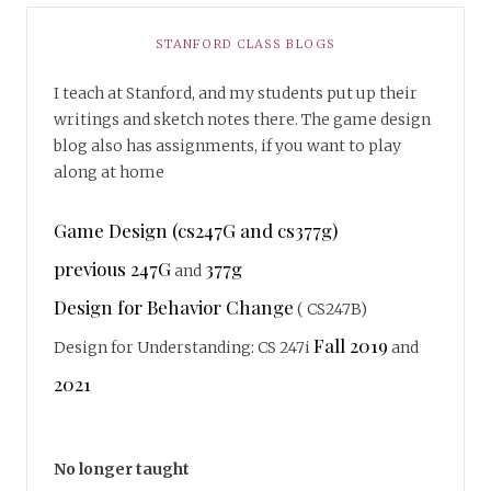
STANFORD CLASS BLOGS
I teach at Stanford, and my students put up their
writings and sketch notes there. The game design
blog also has assignments, if you want to play
along at home
Game Design (cs247G and cs377g)
previous 247G
377g
and
Design for Behavior Change
( CS247B)
Fall 2019
Design for Understanding: CS 247i
and
2021
No longer taught