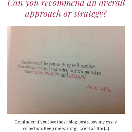
Can you recommend an overall
approach or strategy?
Reminder: if you love these blog posts, buy my essay
collection. Keep me writing! I went a little […]