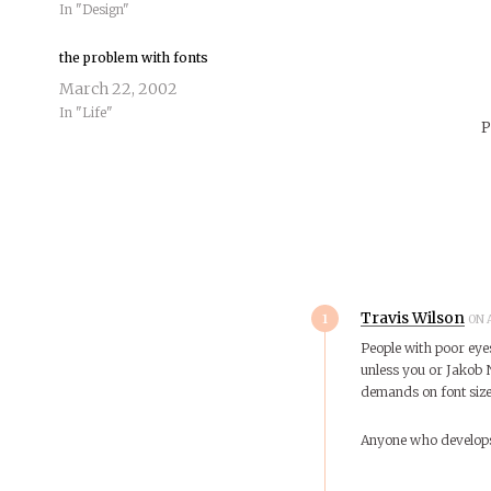
In "Design"
the problem with fonts
March 22, 2002
In "Life"
P
1
Travis Wilson
ON A
People with poor eye
unless you or Jakob
demands on font size
Anyone who develops 