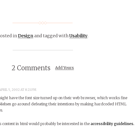
osted in
Design
and tagged with
Usability
.
2 Comments
Add Yours
PRIL 5, 2002 AT 8:21 PM
sight have the font size turned up on their web browser, which works fine
 Nielsen go around defeating their intentions by making hardcoded HTML
s.
content in html would probably be interested in the
accessibility guidelines.