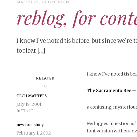
MARCH 22, 2002
DESIGN
reblog, for cont
I know I’ve noted tis before, but since we’re
toolbar […]
I know I’ve noted tis bef
RELATED
The Sacramento Bee — 
TECH MATTERS
July 18, 2001
a confusing, mysterious
In "Tech"
My biggest question is 
new font study
font version without ov
February 1, 2002