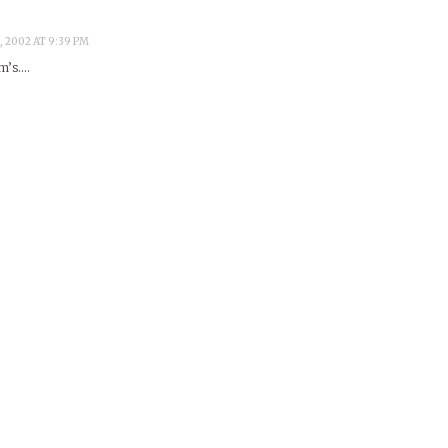
, 2002 AT 9:39 PM
em’s….