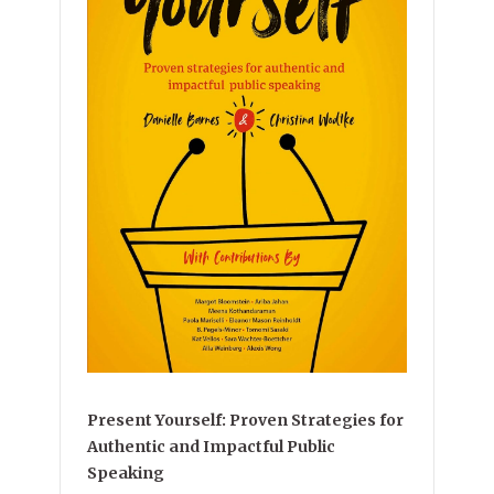
Present Yourself: Proven Strategies for
Authentic and Impactful Public
Speaking