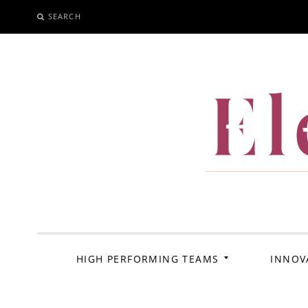
SEARCH
SKIP
TO
CONTENT
El
HIGH PERFORMING TEAMS
INNOV