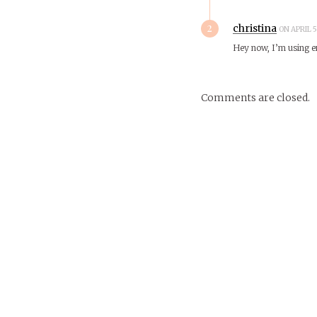
2
christina
ON APRIL 5
Hey now, I’m using 
Comments are closed.