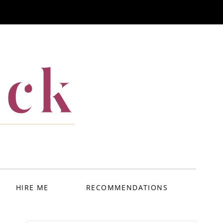
ack
HIRE ME
RECOMMENDATIONS