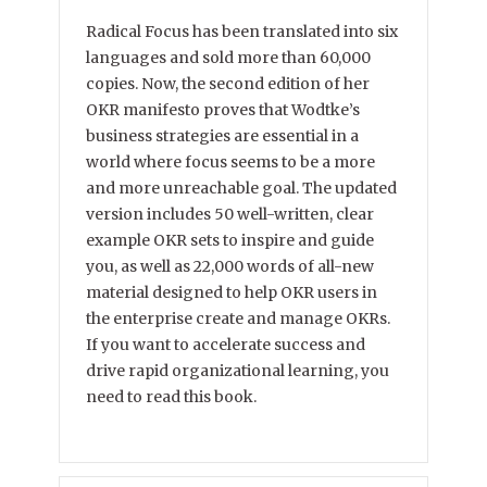
Radical Focus has been translated into six
languages and sold more than 60,000
copies. Now, the second edition of her
OKR manifesto proves that Wodtke’s
business strategies are essential in a
world where focus seems to be a more
and more unreachable goal. The updated
version includes 50 well-written, clear
example OKR sets to inspire and guide
you, as well as 22,000 words of all-new
material designed to help OKR users in
the enterprise create and manage OKRs.
If you want to accelerate success and
drive rapid organizational learning, you
need to read this book.