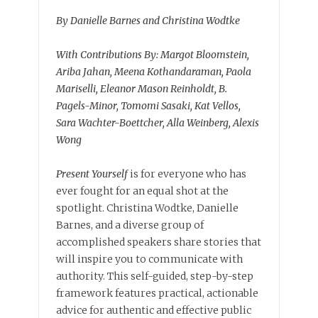
By Danielle Barnes and Christina Wodtke
With Contributions By: Margot Bloomstein,
Ariba Jahan, Meena Kothandaraman, Paola
Mariselli, Eleanor Mason Reinholdt, B.
Pagels-Minor, Tomomi Sasaki, Kat Vellos,
Sara Wachter-Boettcher, Alla Weinberg, Alexis
Wong
Present Yourself
is for everyone who has
ever fought for an equal shot at the
spotlight. Christina Wodtke, Danielle
Barnes, and a diverse group of
accomplished speakers share stories that
will inspire you to communicate with
authority. This self-guided, step-by-step
framework features practical, actionable
advice for authentic and effective public