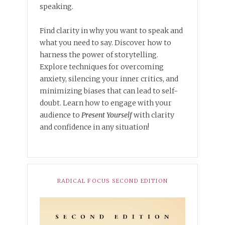
speaking.
Find clarity in why you want to speak and
what you need to say. Discover how to
harness the power of storytelling.
Explore techniques for overcoming
anxiety, silencing your inner critics, and
minimizing biases that can lead to self-
doubt. Learn how to engage with your
audience to
Present Yourself
with clarity
and confidence in any situation!
RADICAL FOCUS SECOND EDITION