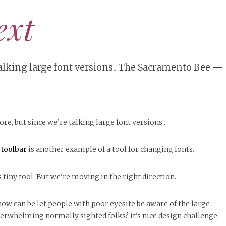
ext
 talking large font versions.. The Sacramento Bee —
ore, but since we’re talking large font versions..
toolbar
is another example of a tool for changing fonts.
 tiny tool. But we’re moving in the right direction.
how can be let people with poor eyesite be aware of the large
erwhelming normally sighted folks? it’s nice design challenge.