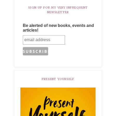
SIGN UP FOR MY VERY INFREQUENT
NEWSLETTER
Be alerted of new books, events and
articles!
PRESENT YOURSELF