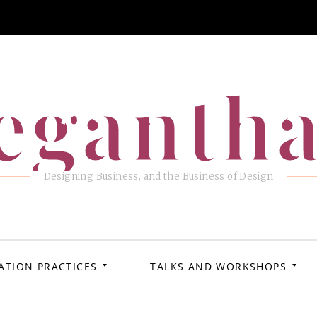
eganth
Designing Business, and the Business of Design
ATION PRACTICES
TALKS AND WORKSHOPS