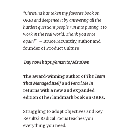
“Christina has taken my favorite book on
OKRs and deepened it by answering all the
hardest questions people run into putting it to
work in the real world. Thank you once
again!”
–
Bruce McCarthy, author and
founder of Product Culture
Buy now! https://amzn.to/3dzuQwn
The award-winning author of
The Team
That Managed Itself
and
Pencil Me In
returns with a new and expanded
edition of her landmark book on OKRs.
Struggling to adopt Objectives and Key
Results? Radical Focus teaches you
everything you need.