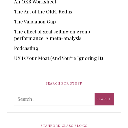
An OKR Worksheet
The Art of the OKR, Redux
The Validation Gap
The effect of goal setting on group
performance: A meta-analysis
Podcasting
UX Is Your Moat (And You’re Ignoring It)
SEARCH FOR STUFF
STANFORD CLASS BLOGS