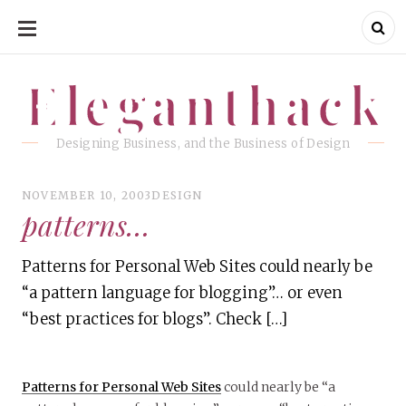
SKIP
TO
CONTENT
Eleganthack
Eleganthack
Designing Business, and the Business of Design
NOVEMBER 10, 2003
DESIGN
patterns…
Patterns for Personal Web Sites could nearly be
“a pattern language for blogging”… or even
“best practices for blogs”. Check […]
Patterns for Personal Web Sites
could nearly be “a