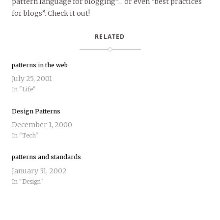
pattern language for blogging”… or even “best practices
for blogs”. Check it out!
RELATED
patterns in the web
July 25, 2001
In "Life"
Design Patterns
December 1, 2000
In "Tech"
patterns and standards
January 31, 2002
In "Design"