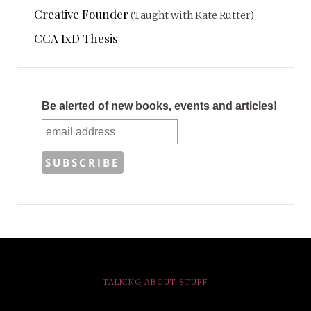
Creative Founder
(Taught with Kate Rutter)
CCA IxD Thesis
Be alerted of new books, events and articles!
TALKING ABOUT STUFF