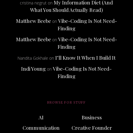
My Information Diet (And
cristina negrut
on
What You Should Actually Read)
Matthew Beebe
Vibe-Coding Is Not Need-
on
Finding
Matthew Beebe
Vibe-Coding Is Not Need-
on
Finding
I’ll Know It When I Build It
Nandita Gokhale
on
Indi Young
Vibe-Coding Is Not Need-
on
Finding
BROWSE FOR STUFF
AI
Business
Communication
Creative Founder