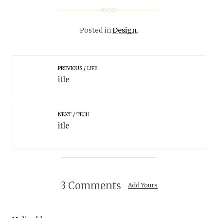
Posted in
Design
.
PREVIOUS
LIFE
itle
NEXT
TECH
itle
3 Comments
Add Yours