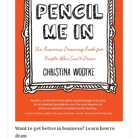
Want to get better in business? Learn how to
draw.