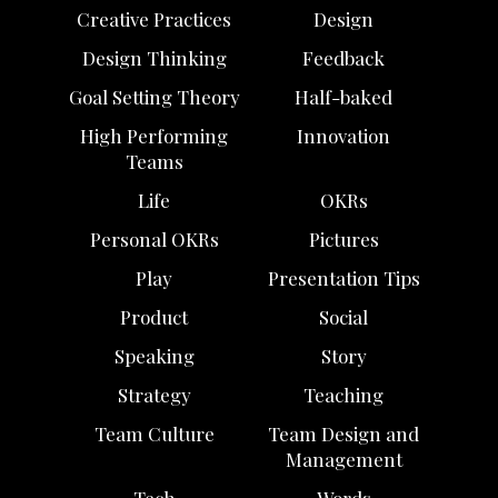
Creative Practices
Design
Design Thinking
Feedback
Goal Setting Theory
Half-baked
High Performing
Innovation
Teams
Life
OKRs
Personal OKRs
Pictures
Play
Presentation Tips
Product
Social
Speaking
Story
Strategy
Teaching
Team Culture
Team Design and
Management
Tech
Words