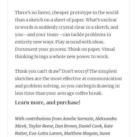
There’s no faster, cheaper prototype in the world
than a sketch on a sheet of paper. What’s unclear
in words is suddenly crystal clear in a sketch, and
you—and your team—can tackle problems in
entirely new ways. Play around with ideas.
Document your process. Think on paper. Visual
thinking brings a whole new power to work.
Think you can’t draw? Don’t worry! The simplest
sketches are the most effective at communication
and problem solving, so you can begin drawing in
less time than your average coffee break.
Learn more, and purchase!
With contributions from Amelie Sarrazin, Aleksandra
Micek, Taylor Reese, Dan Brown, Daniel Cook, Kate
Rutter, Eva-Lotta Lamm, Matthew Magain, Sunni