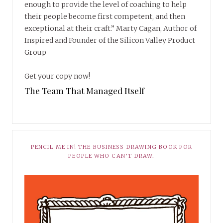
enough to provide the level of coaching to help
their people become first competent, and then
exceptional at their craft.” Marty Cagan, Author of
Inspired and Founder of the Silicon Valley Product
Group
Get your copy now!
The Team That Managed Itself
PENCIL ME IN! THE BUSINESS DRAWING BOOK FOR
PEOPLE WHO CAN’T DRAW.