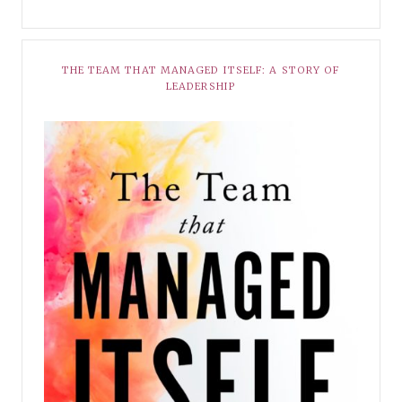
THE TEAM THAT MANAGED ITSELF: A STORY OF
LEADERSHIP