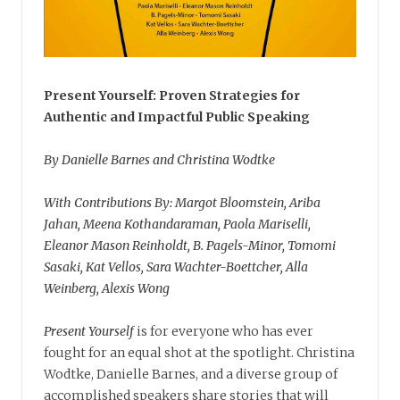
Present Yourself: Proven Strategies for
Authentic and Impactful Public Speaking
By Danielle Barnes and Christina Wodtke
With Contributions By: Margot Bloomstein, Ariba
Jahan, Meena Kothandaraman, Paola Mariselli,
Eleanor Mason Reinholdt, B. Pagels-Minor, Tomomi
Sasaki, Kat Vellos, Sara Wachter-Boettcher, Alla
Weinberg, Alexis Wong
Present Yourself
is for everyone who has ever
fought for an equal shot at the spotlight. Christina
Wodtke, Danielle Barnes, and a diverse group of
accomplished speakers share stories that will