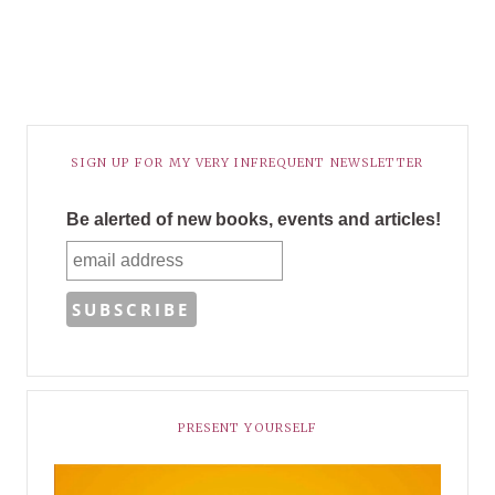
SIGN UP FOR MY VERY INFREQUENT NEWSLETTER
Be alerted of new books, events and articles!
PRESENT YOURSELF