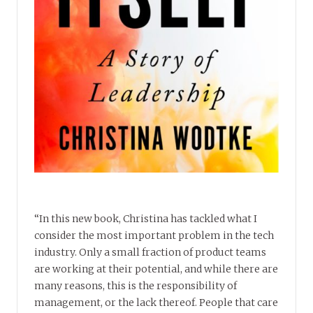
“In this new book, Christina has tackled what I
consider the most important problem in the tech
industry. Only a small fraction of product teams
are working at their potential, and while there are
many reasons, this is the responsibility of
management, or the lack thereof. People that care