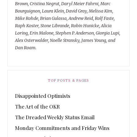
Brown, Cristina Negrut, Daryl Meier Fahrni, Marc
Bourguignon, Laura Klein, David Gray, Melissa Kim,
Mike Rohde, Brian Gulassa, Andrew Reid, Rolf Faste,
Raph Koster, Stone Librande, Robin Hunicke, Alicia
Loring, Erin Malone, Stephen P. Anderson, Giorgia Lupi,
Alex Osterwalder, Noelle Stransky, James Young, and
Dan Roam.
TOP POSTS & PAGES
Disappointed Optimists
The Art of the OKR
The Dreaded Weekly Status Email
Monday Commitments and Friday Wins