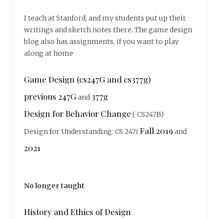
I teach at Stanford, and my students put up their
writings and sketch notes there. The game design
blog also has assignments, if you want to play
along at home
Game Design (cs247G and cs377g)
previous 247G
377g
and
Design for Behavior Change
( CS247B)
Fall 2019
Design for Understanding: CS 247i
and
2021
No longer taught
History and Ethics of Design