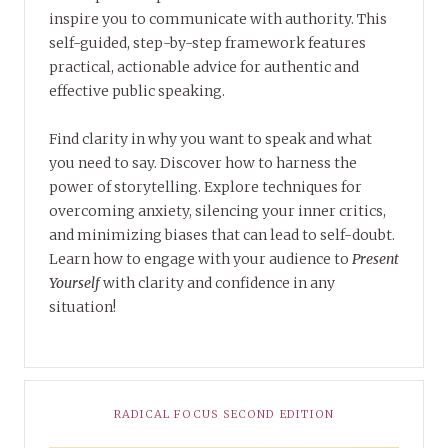
inspire you to communicate with authority. This
self-guided, step-by-step framework features
practical, actionable advice for authentic and
effective public speaking.
Find clarity in why you want to speak and what
you need to say. Discover how to harness the
power of storytelling. Explore techniques for
overcoming anxiety, silencing your inner critics,
and minimizing biases that can lead to self-doubt.
Learn how to engage with your audience to
Present
Yourself
with clarity and confidence in any
situation!
RADICAL FOCUS SECOND EDITION