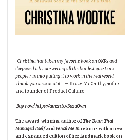
“Christina has taken my favorite book on OKRs and
deepened it by answering all the hardest questions
people run into putting it to work in the real world.
Thank you once again!”
–
Bruce McCarthy, author
and founder of Product Culture
Buy now! https://amzn.to/3dzuQwn
The award-winning author of
The Team That
Managed Itself
and
Pencil Me In
returns with a new
and expanded edition of her landmark book on