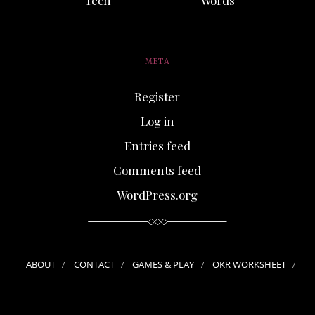
META
Register
Log in
Entries feed
Comments feed
WordPress.org
ABOUT
CONTACT
GAMES & PLAY
OKR WORKSHEET