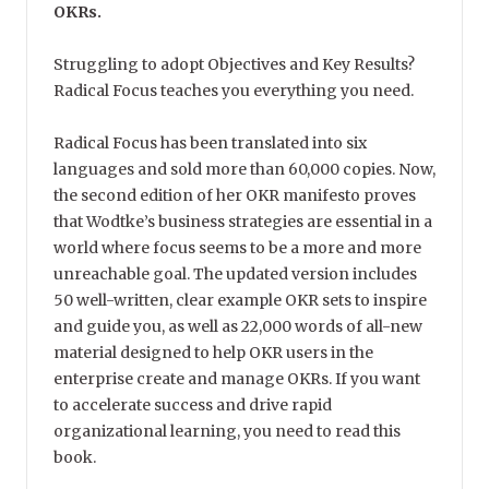
OKRs.
Struggling to adopt Objectives and Key Results?
Radical Focus teaches you everything you need.
Radical Focus has been translated into six
languages and sold more than 60,000 copies. Now,
the second edition of her OKR manifesto proves
that Wodtke’s business strategies are essential in a
world where focus seems to be a more and more
unreachable goal. The updated version includes
50 well-written, clear example OKR sets to inspire
and guide you, as well as 22,000 words of all-new
material designed to help OKR users in the
enterprise create and manage OKRs. If you want
to accelerate success and drive rapid
organizational learning, you need to read this
book.