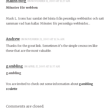
Malins blog
ON NOVEMBER 11, 2003 AT 11:27 AM
Mönster för webben
Mark L. Irons har samlat det bästa från pesonliga webbsidor och satt
samman vad han kallar Mönster för personliga webbsidor…
Andrew
ON NOVEMBER 21, 2003 AT 11:34 AM
Thanks for the great link. Sometimes it’s the simple resources like
these that are the most valuable.
gambling
ON APRIL 17, 2005 AT 11:37 AM
gambling
You are invited to check out some information about
gambling
roulette
Comments are closed.