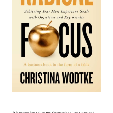
“Christina has taken my favorite book on OKRs and