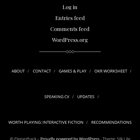
Log in
Entries feed
Comments feed
WordPress.org
ABOUT
CONTACT
GAMES & PLAY
OKR WORKSHEET
SPEAKING CV
UPDATES
WORTH PLAYING: INTERACTIVE FICTION
RECOMMENDATIONS
© Eleganthack –
Proudly powered by WordPress
-
Theme: Silk Lite