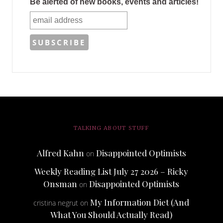
Be alerted of new books, events and articles!
TALKING ABOUT STUFF
Alfred Kahn
Disappointed Optimists
on
Weekly Reading List July 27 2026 – Ricky
Onsman
Disappointed Optimists
on
My Information Diet (And
cristina negrut
on
What You Should Actually Read)