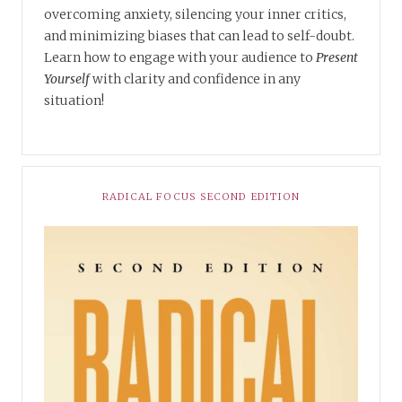
overcoming anxiety, silencing your inner critics,
and minimizing biases that can lead to self-doubt.
Learn how to engage with your audience to
Present
Yourself
with clarity and confidence in any
situation!
RADICAL FOCUS SECOND EDITION