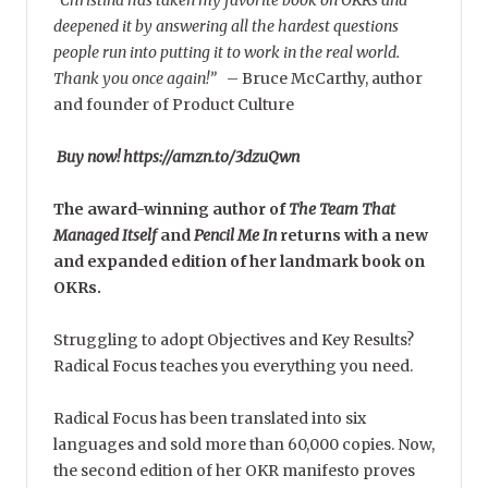
deepened it by answering all the hardest questions
people run into putting it to work in the real world.
Thank you once again!”
–
Bruce McCarthy, author
and founder of Product Culture
Buy now! https://amzn.to/3dzuQwn
The award-winning author of
The Team That
Managed Itself
and
Pencil Me In
returns with a new
and expanded edition of her landmark book on
OKRs.
Struggling to adopt Objectives and Key Results?
Radical Focus teaches you everything you need.
Radical Focus has been translated into six
languages and sold more than 60,000 copies. Now,
the second edition of her OKR manifesto proves