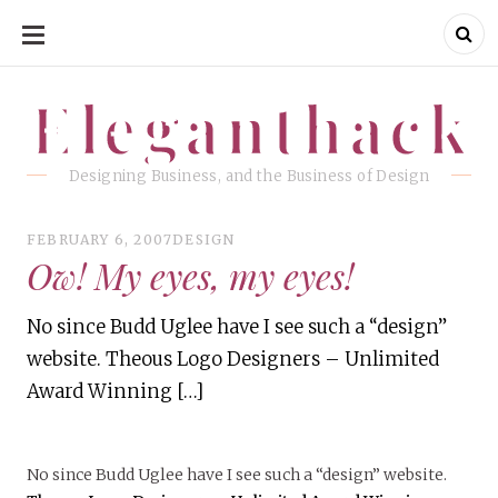
SKIP
TO
CONTENT
Eleganthack
Eleganthack
Designing Business, and the Business of Design
FEBRUARY 6, 2007
DESIGN
Ow! My eyes, my eyes!
No since Budd Uglee have I see such a “design”
website. Theous Logo Designers – Unlimited
Award Winning […]
No since Budd Uglee have I see such a “design” website.