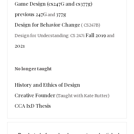
Game Design (cs247G and cs377g)
previous 247G
377g
and
Design for Behavior Change
( CS247B)
Fall 2019
Design for Understanding: CS 247i
and
2021
No longer taught
History and Ethics of Design
Creative Founder
(Taught with Kate Rutter)
CCA IxD Thesis