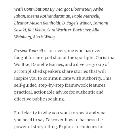
With Contributions By: Margot Bloomstein, Ariba
Jahan, Meena Kothandaraman, Paola Mariselli,
Eleanor Mason Reinholdt, B. Pagels-Minor, Tomomi
Sasaki, Kat Vellos, Sara Wachter-Boettcher, Alla
Weinberg, Alexis Wong
Present Yourself
is for everyone who has ever
fought for an equal shot at the spotlight. Christina
Wodtke, Danielle Barnes, and a diverse group of
accomplished speakers share stories that will
inspire you to communicate with authority. This
self-guided, step-by-step framework features
practical, actionable advice for authentic and
effective public speaking.
Find clarity in why you want to speak and what
you need to say. Discover how to harness the
power of storytelling. Explore techniques for