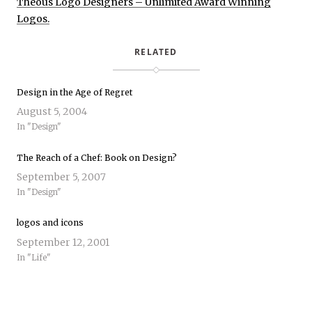
Theous Logo Designers – Unlimited Award Winning
Logos.
RELATED
Design in the Age of Regret
August 5, 2004
In "Design"
The Reach of a Chef: Book on Design?
September 5, 2007
In "Design"
logos and icons
September 12, 2001
In "Life"