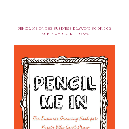
PENCIL ME IN! THE BUSINESS DRAWING BOOK FOR
PEOPLE WHO CAN’T DRAW.