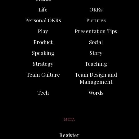
Life
OKRs
Personal OKRs
Pictures
Play
Presentation Tips
Product
Social
Speaking
Story
Strategy
Teaching
Team Culture
Team Design and
Management
Tech
Words
META
Register