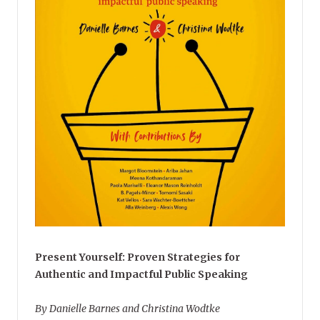
Present Yourself: Proven Strategies for
Authentic and Impactful Public Speaking
By Danielle Barnes and Christina Wodtke