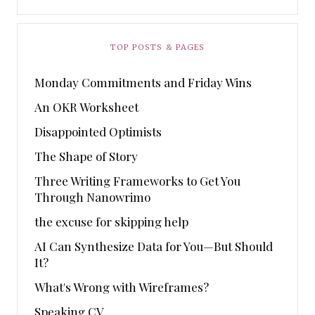
TOP POSTS & PAGES
Monday Commitments and Friday Wins
An OKR Worksheet
Disappointed Optimists
The Shape of Story
Three Writing Frameworks to Get You
Through Nanowrimo
the excuse for skipping help
AI Can Synthesize Data for You—But Should
It?
What's Wrong with Wireframes?
Speaking CV