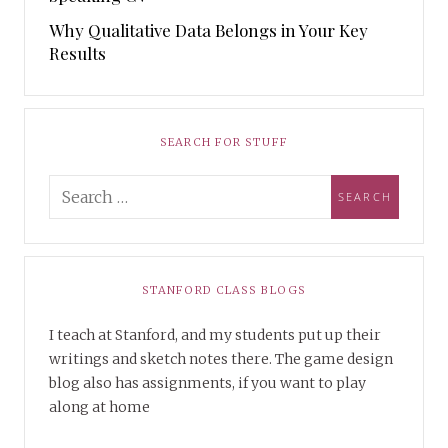
Why Qualitative Data Belongs in Your Key
Results
SEARCH FOR STUFF
STANFORD CLASS BLOGS
I teach at Stanford, and my students put up their
writings and sketch notes there. The game design
blog also has assignments, if you want to play
along at home