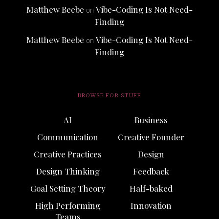
Matthew Beebe
Vibe-Coding Is Not Need-
on
Finding
Matthew Beebe
Vibe-Coding Is Not Need-
on
Finding
BROWSE FOR STUFF
AI
Business
Communication
Creative Founder
Creative Practices
Design
Design Thinking
Feedback
Goal Setting Theory
Half-baked
High Performing
Innovation
Teams