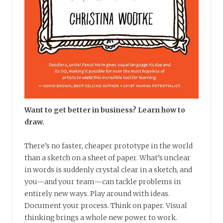
Want to get better in business? Learn how to
draw.
There’s no faster, cheaper prototype in the world
than a sketch on a sheet of paper. What’s unclear
in words is suddenly crystal clear in a sketch, and
you—and your team—can tackle problems in
entirely new ways. Play around with ideas.
Document your process. Think on paper. Visual
thinking brings a whole new power to work.