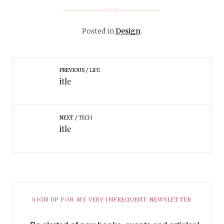
Posted in
Design
.
PREVIOUS
LIFE
itle
NEXT
TECH
itle
SIGN UP FOR MY VERY INFREQUENT NEWSLETTER