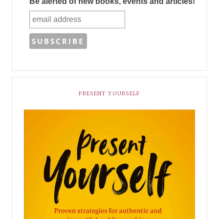
Be alerted of new books, events and articles!
PRESENT YOURSELF