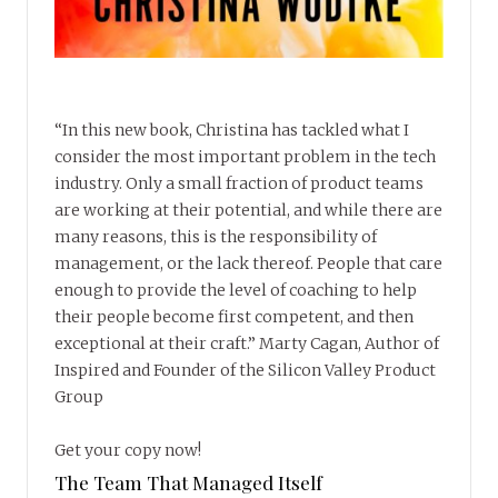
“In this new book, Christina has tackled what I
consider the most important problem in the tech
industry. Only a small fraction of product teams
are working at their potential, and while there are
many reasons, this is the responsibility of
management, or the lack thereof. People that care
enough to provide the level of coaching to help
their people become first competent, and then
exceptional at their craft.” Marty Cagan, Author of
Inspired and Founder of the Silicon Valley Product
Group
Get your copy now!
The Team That Managed Itself