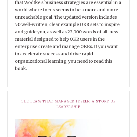
that Wodtke’s business strategies are essential in a
world where focus seems to be a more and more
unreachable goal. The updated version includes
50 well-written, clear example OKR sets to inspire
and guide you, as well as 22,000 words of all-new
material designed to help OKR users in the
enterprise create and manage OKRs. If you want
to accelerate success and drive rapid
organizational learning, you need to read this
book.
THE TEAM THAT MANAGED ITSELF: A STORY OF
LEADERSHIP