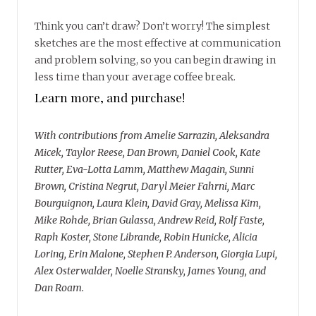
Think you can’t draw? Don’t worry! The simplest
sketches are the most effective at communication
and problem solving, so you can begin drawing in
less time than your average coffee break.
Learn more, and purchase!
With contributions from Amelie Sarrazin, Aleksandra
Micek, Taylor Reese, Dan Brown, Daniel Cook, Kate
Rutter, Eva-Lotta Lamm, Matthew Magain, Sunni
Brown, Cristina Negrut, Daryl Meier Fahrni, Marc
Bourguignon, Laura Klein, David Gray, Melissa Kim,
Mike Rohde, Brian Gulassa, Andrew Reid, Rolf Faste,
Raph Koster, Stone Librande, Robin Hunicke, Alicia
Loring, Erin Malone, Stephen P. Anderson, Giorgia Lupi,
Alex Osterwalder, Noelle Stransky, James Young, and
Dan Roam.