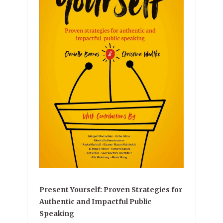
Present Yourself: Proven Strategies for
Authentic and Impactful Public
Speaking