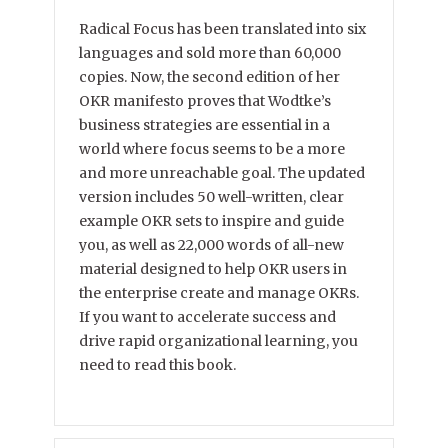
Radical Focus has been translated into six
languages and sold more than 60,000
copies. Now, the second edition of her
OKR manifesto proves that Wodtke’s
business strategies are essential in a
world where focus seems to be a more
and more unreachable goal. The updated
version includes 50 well-written, clear
example OKR sets to inspire and guide
you, as well as 22,000 words of all-new
material designed to help OKR users in
the enterprise create and manage OKRs.
If you want to accelerate success and
drive rapid organizational learning, you
need to read this book.