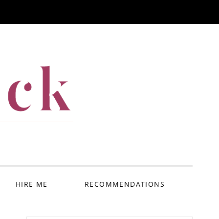
ack
HIRE ME
RECOMMENDATIONS