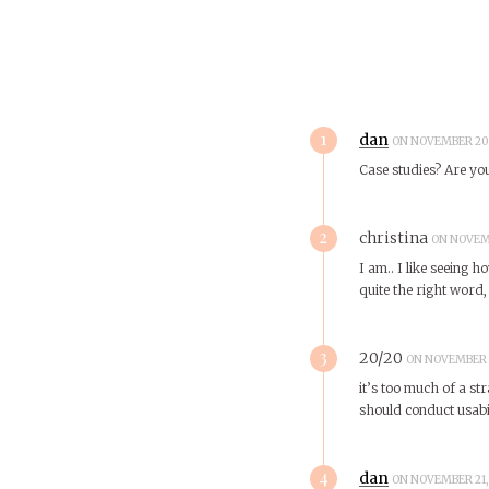
1
dan
ON NOVEMBER 20,
Case studies? Are you
2
christina
ON NOVEMB
I am.. I like seeing h
quite the right word,
3
20/20
ON NOVEMBER 2
it’s too much of a str
should conduct usabil
4
dan
ON NOVEMBER 21, 