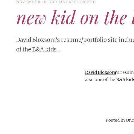
NOVEMBER 18, 2001
UNCATEGORIZED
new kid on the 
David Bloxsom‘s resume/portfolio site includ
of the B&A kids….
David Bloxsom
‘s resum
also one of the
B&A kid
Posted in Un