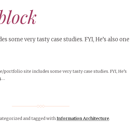
block
es some very tasty case studies. FYI, He’s also one
e/portfolio site includes some very tasty case studies. FYI, He’s
s
….
categorized
and tagged with
Information Architecture
.