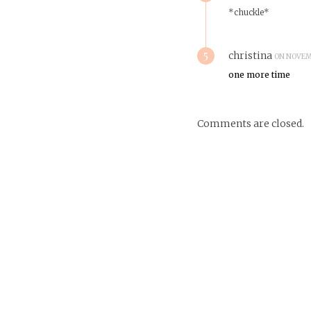
*chuckle*
5
christina
ON NOVEMB
one more time
Comments are closed.