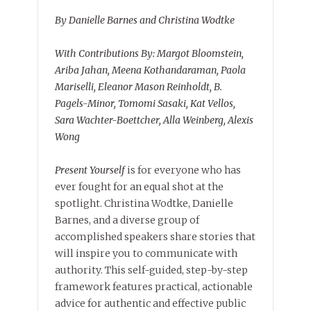
By Danielle Barnes and Christina Wodtke
With Contributions By: Margot Bloomstein,
Ariba Jahan, Meena Kothandaraman, Paola
Mariselli, Eleanor Mason Reinholdt, B.
Pagels-Minor, Tomomi Sasaki, Kat Vellos,
Sara Wachter-Boettcher, Alla Weinberg, Alexis
Wong
Present Yourself
is for everyone who has
ever fought for an equal shot at the
spotlight. Christina Wodtke, Danielle
Barnes, and a diverse group of
accomplished speakers share stories that
will inspire you to communicate with
authority. This self-guided, step-by-step
framework features practical, actionable
advice for authentic and effective public