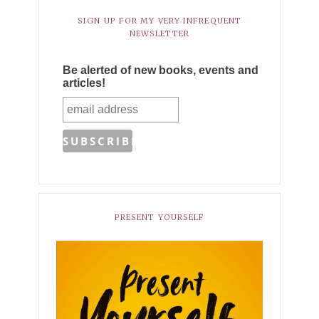
SIGN UP FOR MY VERY INFREQUENT
NEWSLETTER
Be alerted of new books, events and
articles!
PRESENT YOURSELF