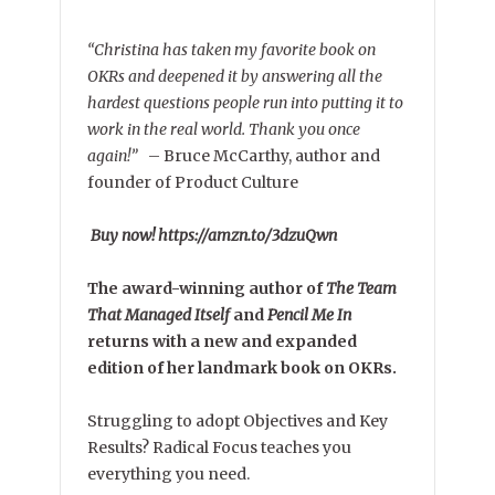
“Christina has taken my favorite book on
OKRs and deepened it by answering all the
hardest questions people run into putting it to
work in the real world. Thank you once
again!”
–
Bruce McCarthy, author and
founder of Product Culture
Buy now! https://amzn.to/3dzuQwn
The award-winning author of
The Team
That Managed Itself
and
Pencil Me In
returns with a new and expanded
edition of her landmark book on OKRs.
Struggling to adopt Objectives and Key
Results? Radical Focus teaches you
everything you need.