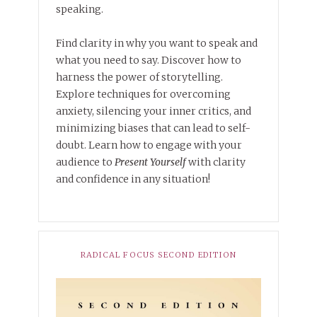
speaking.
Find clarity in why you want to speak and
what you need to say. Discover how to
harness the power of storytelling.
Explore techniques for overcoming
anxiety, silencing your inner critics, and
minimizing biases that can lead to self-
doubt. Learn how to engage with your
audience to
Present Yourself
with clarity
and confidence in any situation!
RADICAL FOCUS SECOND EDITION