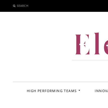
SEARCH
SKIP
TO
CONTENT
El
HIGH PERFORMING TEAMS
INNOV