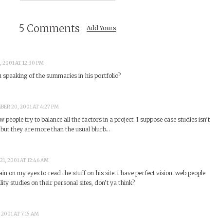
5 Comments
Add Yours
 2001 AT 12:30 PM
 speaking of the summaries in his portfolio?
ER 20, 2001 AT 4:27 PM
ow people try to balance all the factors in a project. I suppose case studies isn’t
 but they are more than the usual blurb…
1, 2001 AT 12:46 AM
ain on my eyes to read the stuff on his site. i have perfect vision. web people
ity studies on their personal sites, don’t ya think?
2001 AT 7:15 AM