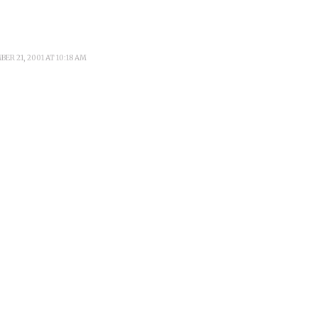
ER 21, 2001 AT 10:18 AM