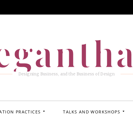
eganth
Designing Business, and the Business of Design
ATION PRACTICES
TALKS AND WORKSHOPS