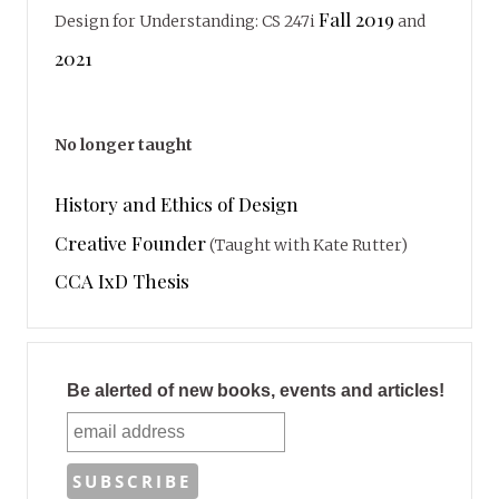
Fall 2019
Design for Understanding: CS 247i
and
2021
No longer taught
History and Ethics of Design
Creative Founder
(Taught with Kate Rutter)
CCA IxD Thesis
Be alerted of new books, events and articles!