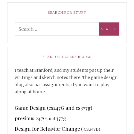
SEARCH FOR STUFF
STANFORD CLASS BLOGS
I teach at Stanford, and my students put up their
writings and sketch notes there. The game design
blog also has assignments, if you want to play
along at home
Game Design (cs247G and cs377g)
previous 247G
377g
and
Design for Behavior Change
( CS247B)