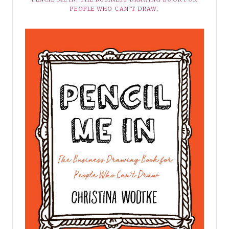
PEOPLE WHO CAN’T DRAW.