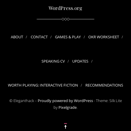
WordPress.org
ABOUT
CONTACT
GAMES & PLAY
OKR WORKSHEET
SPEAKING CV
UPDATES
WORTH PLAYING: INTERACTIVE FICTION
RECOMMENDATIONS
© Eleganthack –
Proudly powered by WordPress
-
Theme: Silk Lite
by
Pixelgrade
.