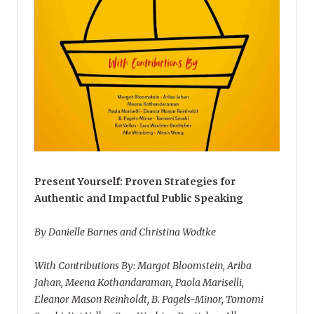
Present Yourself: Proven Strategies for
Authentic and Impactful Public Speaking
By Danielle Barnes and Christina Wodtke
With Contributions By: Margot Bloomstein, Ariba
Jahan, Meena Kothandaraman, Paola Mariselli,
Eleanor Mason Reinholdt, B. Pagels-Minor, Tomomi