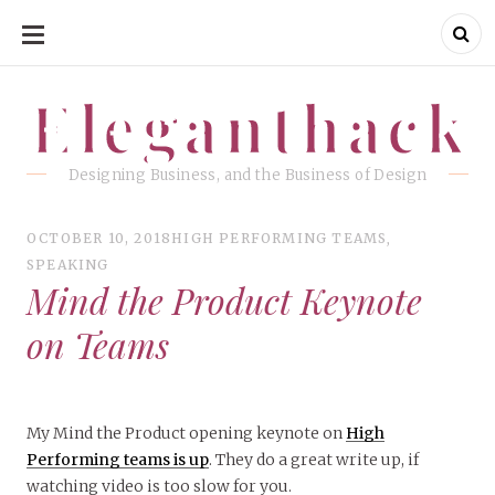
SKIP
TO
CONTENT
Eleganthack
Eleganthack
Designing Business, and the Business of Design
OCTOBER 10, 2018
HIGH PERFORMING TEAMS
,
SPEAKING
Mind the Product Keynote
on Teams
My Mind the Product opening keynote on
High
Performing teams is up
. They do a great write up, if
watching video is too slow for you.