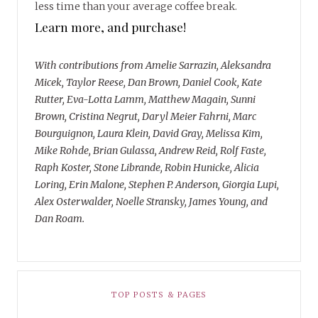
less time than your average coffee break.
Learn more, and purchase!
With contributions from Amelie Sarrazin, Aleksandra
Micek, Taylor Reese, Dan Brown, Daniel Cook, Kate
Rutter, Eva-Lotta Lamm, Matthew Magain, Sunni
Brown, Cristina Negrut, Daryl Meier Fahrni, Marc
Bourguignon, Laura Klein, David Gray, Melissa Kim,
Mike Rohde, Brian Gulassa, Andrew Reid, Rolf Faste,
Raph Koster, Stone Librande, Robin Hunicke, Alicia
Loring, Erin Malone, Stephen P. Anderson, Giorgia Lupi,
Alex Osterwalder, Noelle Stransky, James Young, and
Dan Roam.
TOP POSTS & PAGES