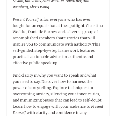
Sasaki, Kat Vellos, Sara Wachter-Boettcher, Alla
Weinberg, Alexis Wong
Present Yourself
is for everyone who has ever
fought for an equal shot at the spotlight. Christina
Wodtke, Danielle Barnes, and a diverse group of
accomplished speakers share stories that will
inspire you to communicate with authority. This
self-guided, step-by-step framework features
practical, actionable advice for authentic and
effective public speaking.
Find clarity in why you want to speak and what
you need to say. Discover how to harness the
power of storytelling. Explore techniques for
overcoming anxiety, silencing your inner critics,
and minimizing biases that can lead to self-doubt.
Learn how to engage with your audience to
Present
Yourself
with clarity and confidence in any