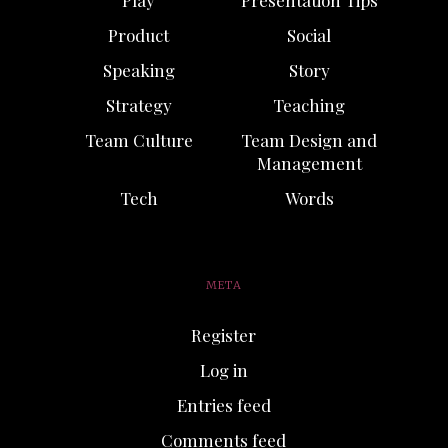
Product
Social
Speaking
Story
Strategy
Teaching
Team Culture
Team Design and
Management
Tech
Words
META
Register
Log in
Entries feed
Comments feed