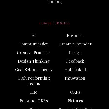
Finding
BROWSE FOR STUFF
AI
Business
Communication
Creative Founder
Creative Practices
Design
Design Thinking
Feedback
Goal Setting Theory
Half-baked
High Performing
Innovation
Teams
Life
OKRs
Personal OKRs
Pictures
Play
Presentation Tips