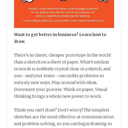
Want to get better in business? Learn how to
draw.
There’s no faster, cheaper prototype in the world
than a sketch on a sheet of paper. What’s unclear
in words is suddenly crystal clear in a sketch, and
you—and your team—can tackle problems in
entirely new ways. Play around with ideas.
Document your process. Think on paper. Visual
thinking brings a whole new power to work.
Think you can’t draw? Don’t worry! The simplest
sketches are the most effective at communication
and problem solving, so you can begin drawing in