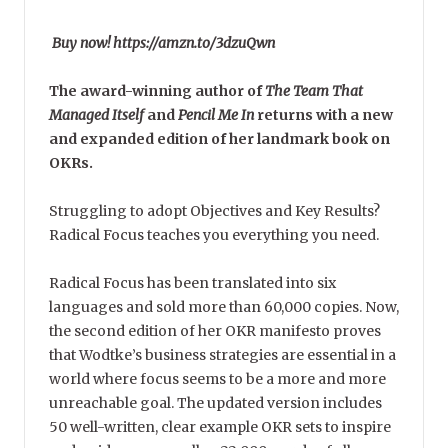
Buy now! https://amzn.to/3dzuQwn
The award-winning author of
The Team That
Managed Itself
and
Pencil Me In
returns with a new
and expanded edition of her landmark book on
OKRs.
Struggling to adopt Objectives and Key Results?
Radical Focus teaches you everything you need.
Radical Focus has been translated into six
languages and sold more than 60,000 copies. Now,
the second edition of her OKR manifesto proves
that Wodtke’s business strategies are essential in a
world where focus seems to be a more and more
unreachable goal. The updated version includes
50 well-written, clear example OKR sets to inspire