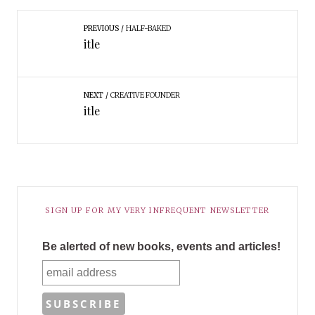
PREVIOUS
HALF-BAKED
itle
NEXT
CREATIVE FOUNDER
itle
SIGN UP FOR MY VERY INFREQUENT NEWSLETTER
Be alerted of new books, events and articles!