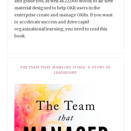
and guide you, as well as 22,000 words of all-new
material designed to help OKR users in the
enterprise create and manage OKRs. If you want
to accelerate success and drive rapid
organizational learning, you need to read this
book.
THE TEAM THAT MANAGED ITSELF: A STORY OF
LEADERSHIP