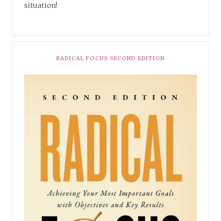
situation!
RADICAL FOCUS SECOND EDITION