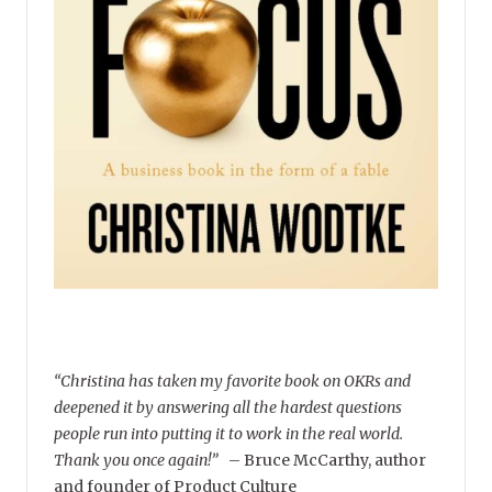
“Christina has taken my favorite book on OKRs and
deepened it by answering all the hardest questions
people run into putting it to work in the real world.
Thank you once again!”
–
Bruce McCarthy, author
and founder of Product Culture