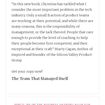
“In this new book, Christina has tackled what I
consider the most important problem in the tech
industry. Only a small fraction of product teams
are working at their potential, and while there are
many reasons, this is the responsibility of
management, or the lack thereof. People that care
enough to provide the level of coaching to help
their people become first competent, and then
exceptional at their craft.” Marty Cagan, Author of
Inspired and Founder of the Silicon Valley Product
Group
Get your copy now!
The Team That Managed Itself
PENCIL ME IN! THE BUSINESS DRAWING BOOK FOR