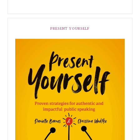
PRESENT YOURSELF