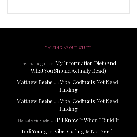
TALKING ABOUT STUFF
My Information Diet (And
cristina negrut
on
What You Should Actually Read)
Matthew Beebe
Vibe-Coding Is Not Need-
on
Finding
Matthew Beebe
Vibe-Coding Is Not Need-
on
Finding
I’ll Know It When I Build It
Nandita Gokhale
on
Indi Young
Vibe-Coding Is Not Need-
on