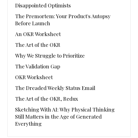
Disappointed Optimists
The Premortem: Your Product's Autopsy
Before Launch
An OKR Worksheet
The Art of the OKR
Why We Struggle to Prioritize
The Validation Gap
OKR Worksheet
The Dreaded Weekly Status Email
The Art of the OKR, Redux
Sketching With AI: Why Physical Thinking
Still Matters in the Age of Generated
Everything