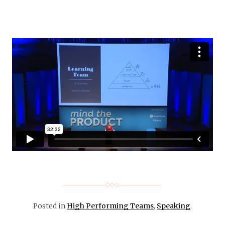
Posted in
High Performing Teams
,
Speaking
.